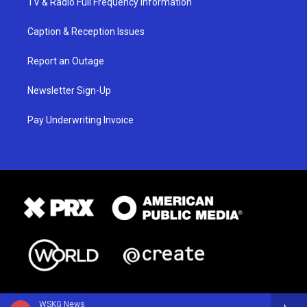
TV & Radio Full Frequency Information
Caption & Reception Issues
Report an Outage
Newsletter Sign-Up
Pay Underwriting Invoice
WSKG News