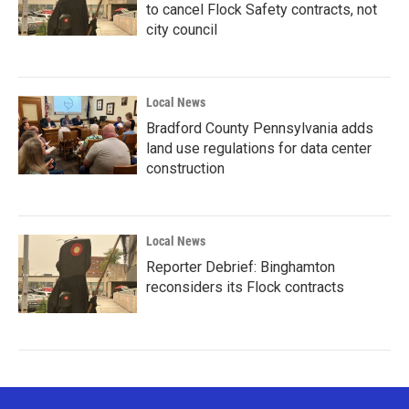
to cancel Flock Safety contracts, not
city council
Local News
Bradford County Pennsylvania adds
land use regulations for data center
construction
Local News
Reporter Debrief: Binghamton
reconsiders its Flock contracts