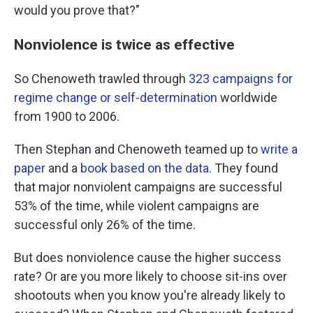
would you prove that?"
Nonviolence is twice as effective
So Chenoweth trawled through
323 campaigns for
regime change or self-determination
worldwide
from 1900 to 2006.
Then Stephan and Chenoweth teamed up to
write a
paper
and a
book based on the data
. They found
that major nonviolent campaigns are successful
53% of the time, while violent campaigns are
successful only 26% of the time.
But does nonviolence cause the higher success
rate? Or are you more likely to choose sit-ins over
shootouts when you know you're already likely to