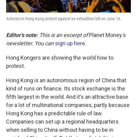
Activists in Hong Kong protest against an extradition bill on June 16.
Editor's note:
This is an excerpt of
Planet Money
's
newsletter. You can
sign up here
.
Hong Kongers are showing the world how to
protest.
Hong Kong is an autonomous region of China that
kind of runs on finance. Its stock exchange is the
fifth largest in the world. And it's an attractive base
for a lot of multinational companies, partly because
Hong Kong has a predictable rule of law.
Companies can set up a regional headquarters
when selling to China without having to be in