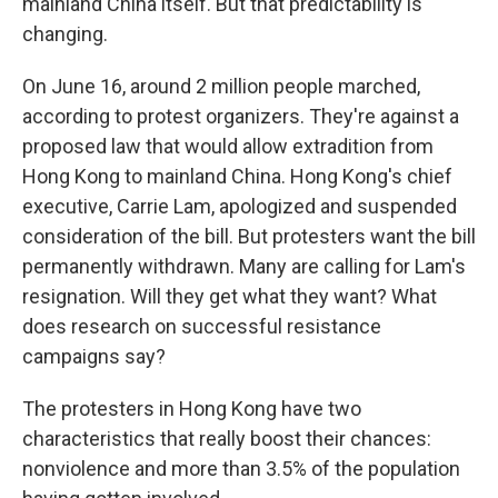
mainland China itself. But that predictability is
changing.
On June 16, around 2 million people marched,
according to protest organizers. They're against a
proposed law that would allow extradition from
Hong Kong to mainland China. Hong Kong's chief
executive, Carrie Lam, apologized and suspended
consideration of the bill. But protesters want the bill
permanently withdrawn. Many are calling for Lam's
resignation. Will they get what they want? What
does research on successful resistance
campaigns say?
The protesters in Hong Kong have two
characteristics that really boost their chances:
nonviolence and more than 3.5% of the population