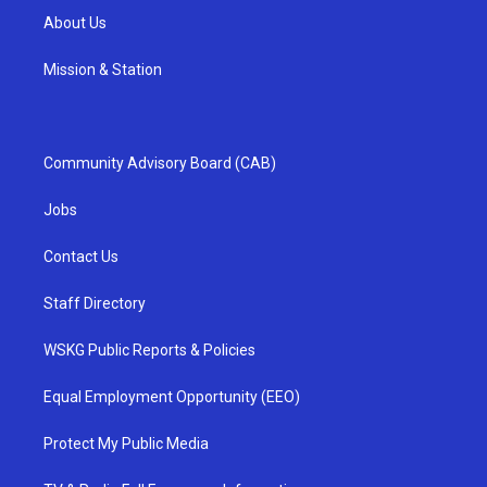
About Us
Mission & Station
Community Advisory Board (CAB)
Jobs
Contact Us
Staff Directory
WSKG Public Reports & Policies
Equal Employment Opportunity (EEO)
Protect My Public Media