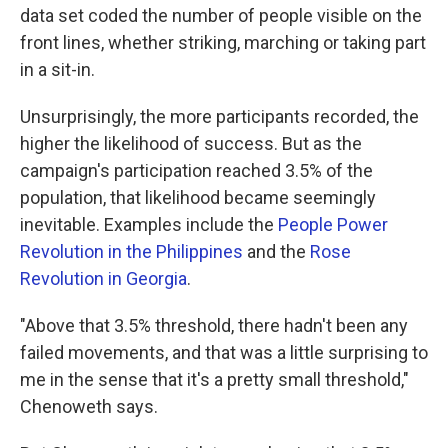
data set coded the number of people visible on the
front lines, whether striking, marching or taking part
in a sit-in.
Unsurprisingly, the more participants recorded, the
higher the likelihood of success. But as the
campaign's participation reached 3.5% of the
population, that likelihood became seemingly
inevitable. Examples include the
People Power
Revolution in the Philippines
and the
Rose
Revolution in Georgia
.
"Above that 3.5% threshold, there hadn't been any
failed movements, and that was a little surprising to
me in the sense that it's a pretty small threshold,"
Chenoweth says.