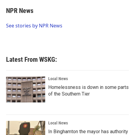
c
i
n
a
e
t
k
i
NPR News
b
t
e
l
o
e
d
o
r
I
See stories by NPR News
k
n
Latest From WSKG:
Local News
Homelessness is down in some parts
of the Southern Tier
Local News
In Binghamton the mayor has authority