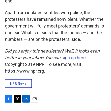
end."
Apart from isolated scuffles with police, the
protesters have remained nonviolent. Whether the
government will fully meet protesters' demands is
unclear. What is clear is that the tactics — and the
numbers — are on the protesters' side.
Did you enjoy this newsletter? Well, it looks even
better in your inbox! You can
sign up here
.
Copyright 2019 NPR. To see more, visit
https://www.npr.org.
NPR News
F
T
L
E
a
w
i
m