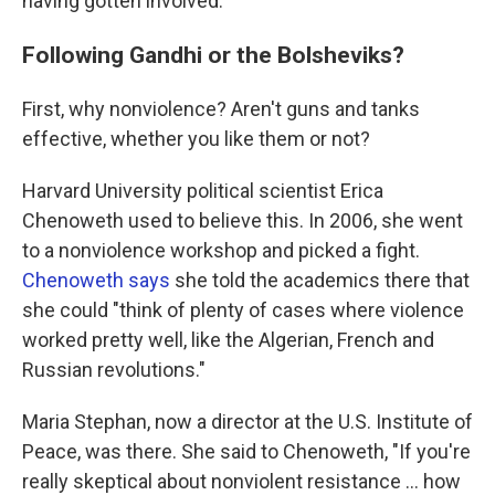
having gotten involved.
Following Gandhi or the Bolsheviks?
First, why nonviolence? Aren't guns and tanks
effective, whether you like them or not?
Harvard University political scientist Erica
Chenoweth used to believe this. In 2006, she went
to a nonviolence workshop and picked a fight.
Chenoweth says
she told the academics there that
she could "think of plenty of cases where violence
worked pretty well, like the Algerian, French and
Russian revolutions."
Maria Stephan, now a director at the U.S. Institute of
Peace, was there. She said to Chenoweth, "If you're
really skeptical about nonviolent resistance ... how