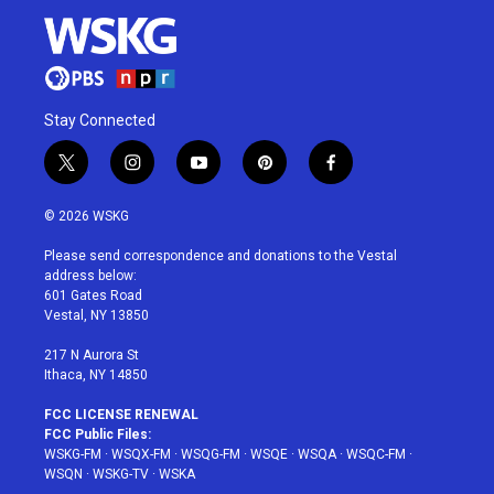
Stay Connected
t
i
y
p
f
w
n
o
i
a
i
s
u
n
c
© 2026 WSKG
t
t
t
t
e
t
a
u
e
b
Please send correspondence and donations to the Vestal
e
g
b
r
o
address below:
r
r
e
e
o
601 Gates Road
a
s
k
Vestal, NY 13850
m
t
217 N Aurora St
Ithaca, NY 14850
FCC LICENSE RENEWAL
FCC Public Files:
WSKG-FM
·
WSQX-FM
·
WSQG-FM
·
WSQE
·
WSQA
·
WSQC-FM
·
WSQN
·
WSKG-TV
·
WSKA