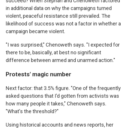
succeed? When Stephan and Chenoweth factored
in additional data on why the campaigns turned
violent, peaceful resistance still prevailed. The
likelihood of success was not a factor in whether a
campaign became violent.
"I was surprised," Chenoweth says. "I expected for
there to be, basically, at best no significant
difference between armed and unarmed action."
Protests' magic number
Next factor: that 3.5% figure. "One of the frequently
asked questions that I'd gotten from activists was
how many people it takes," Chenoweth says.
"What's the threshold?"
Using historical accounts and news reports, her