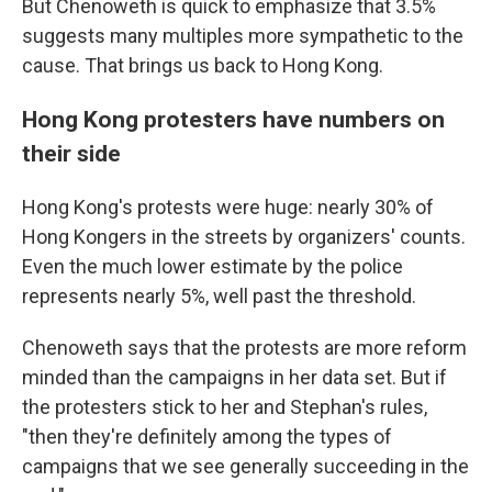
But Chenoweth is quick to emphasize that 3.5%
suggests many multiples more sympathetic to the
cause. That brings us back to Hong Kong.
Hong Kong protesters have numbers on
their side
Hong Kong's protests were huge: nearly 30% of
Hong Kongers in the streets by organizers' counts.
Even the much lower estimate by the police
represents nearly 5%, well past the threshold.
Chenoweth says that the protests are more reform
minded than the campaigns in her data set. But if
the protesters stick to her and Stephan's rules,
"then they're definitely among the types of
campaigns that we see generally succeeding in the