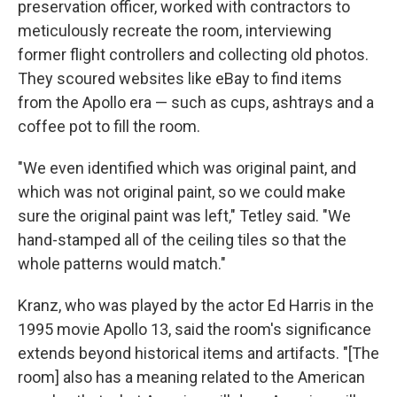
preservation officer, worked with contractors to
meticulously recreate the room, interviewing
former flight controllers and collecting old photos.
They scoured websites like eBay to find items
from the Apollo era — such as cups, ashtrays and a
coffee pot to fill the room.
"We even identified which was original paint, and
which was not original paint, so we could make
sure the original paint was left," Tetley said. "We
hand-stamped all of the ceiling tiles so that the
whole patterns would match."
Kranz, who was played by the actor Ed Harris in the
1995 movie Apollo 13, said the room's significance
extends beyond historical items and artifacts. "[The
room] also has a meaning related to the American