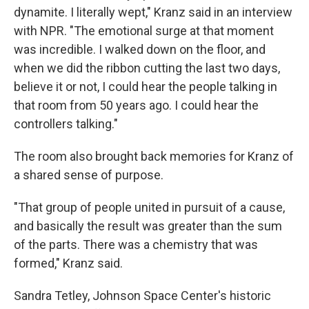
dynamite. I literally wept," Kranz said in an interview
with NPR. "The emotional surge at that moment
was incredible. I walked down on the floor, and
when we did the ribbon cutting the last two days,
believe it or not, I could hear the people talking in
that room from 50 years ago. I could hear the
controllers talking."
The room also brought back memories for Kranz of
a shared sense of purpose.
"That group of people united in pursuit of a cause,
and basically the result was greater than the sum
of the parts. There was a chemistry that was
formed," Kranz said.
Sandra Tetley, Johnson Space Center's historic