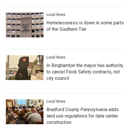
Local News
Homelessness is down in some parts
of the Southern Tier
Local News
In Binghamton the mayor has authority
to cancel Flock Safety contracts, not
city council
Local News
Bradford County Pennsylvania adds
land use regulations for data center
construction