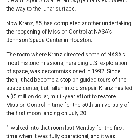
crew of Apollo 13 after an oxygen tank exploded on
the way to the lunar surface.
Now Kranz, 85, has completed another undertaking:
the reopening of Mission Control at NASA's
Johnson Space Center in Houston.
The room where Kranz directed some of NASA's
most historic missions, heralding U.S. exploration
of space, was decommissioned in 1992. Since
then, it had become a stop on guided tours of the
space center, but fallen into disrepair. Kranz has led
a $5 million dollar, multi-year effort to restore
Mission Control in time for the 50th anniversary of
the first moon landing on July 20.
"I walked into that room last Monday for the first
time when it was fully operational, and it was