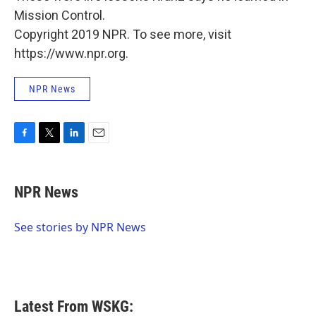
Mission Control.
Copyright 2019 NPR. To see more, visit
https://www.npr.org.
NPR News
F
T
L
E
a
w
i
m
c
i
n
a
e
t
k
i
NPR News
b
t
e
l
o
e
d
o
r
I
See stories by NPR News
k
n
Latest From WSKG: