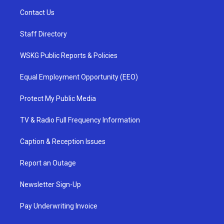
Contact Us
Staff Directory
WSKG Public Reports & Policies
Equal Employment Opportunity (EEO)
Protect My Public Media
TV & Radio Full Frequency Information
Caption & Reception Issues
Report an Outage
Newsletter Sign-Up
Pay Underwriting Invoice