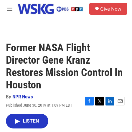
Skip to main content
S
Give Now
e
M
a
e
r
n
c
u
h
u
Former NASA Flight
e
r
Director Gene Kranz
y
Restores Mission Control In
Houston
By
NPR News
Published June 30, 2019 at 1:09 PM EDT
F
T
L
E
a
w
i
m
c
i
n
a
LISTEN
e
t
k
i
b
t
e
l