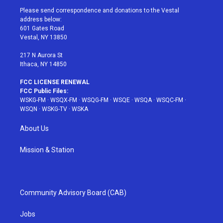
t
a
u
e
b
Please send correspondence and donations to the Vestal
e
g
b
r
o
address below:
r
r
e
e
o
601 Gates Road
a
s
k
Vestal, NY 13850
m
t
217 N Aurora St
Ithaca, NY 14850
FCC LICENSE RENEWAL
FCC Public Files:
WSKG-FM
·
WSQX-FM
·
WSQG-FM
·
WSQE
·
WSQA
·
WSQC-FM
·
WSQN
·
WSKG-TV
·
WSKA
About Us
Mission & Station
Community Advisory Board (CAB)
Jobs