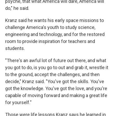
psyche, that what America will dare, America will
do," he said.
Kranz said he wants his early space missions to
challenge America's youth to study science,
engineering and technology, and for the restored
room to provide inspiration for teachers and
students.
"There's an awful lot of future out there, and what
you got to do, is you go to out and grab it, wrestle it
to the ground, accept the challenges, and then
decide," Kranz said. "You've got the skills. You've
got the knowledge. You've got the love, and you're
capable of moving forward and making a great life
for yourself."
Those were life lessons Kranz says he learned in