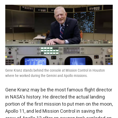
o
e
d
o
r
I
k
n
Gene Kranz stands behind the console at Mission Control in Houston
where he worked during the Gemini and Apollo missions.
Gene Kranz may be the most famous flight director
in NASA's history. He directed the actual landing
portion of the first mission to put men on the moon,
Apollo 11, and led Mission Control in saving the