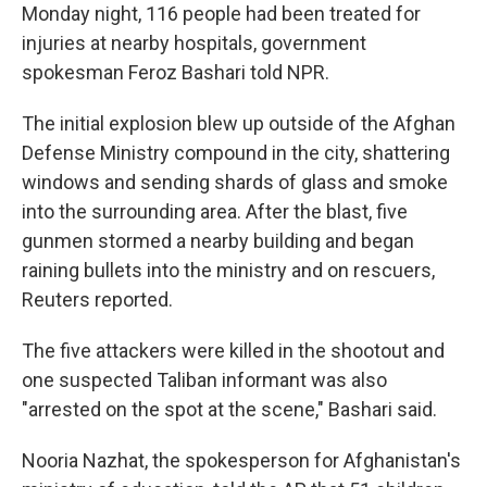
Monday night, 116 people had been treated for
injuries at nearby hospitals, government
spokesman Feroz Bashari told NPR.
The initial explosion blew up outside of the Afghan
Defense Ministry compound in the city, shattering
windows and sending shards of glass and smoke
into the surrounding area. After the blast, five
gunmen stormed a nearby building and began
raining bullets into the ministry and on rescuers,
Reuters reported.
The five attackers were killed in the shootout and
one suspected Taliban informant was also
"arrested on the spot at the scene," Bashari said.
Nooria Nazhat, the spokesperson for Afghanistan's