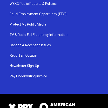
WSKG Public Reports & Policies
Equal Employment Opportunity (EEO)
Protect My Public Media
TV & Radio Full Frequency Information
Caption & Reception Issues
Report an Outage
Newsletter Sign-Up
Pay Underwriting Invoice