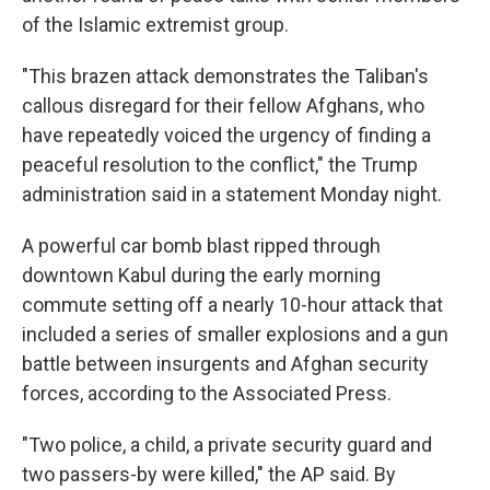
of the Islamic extremist group.
"This brazen attack demonstrates the Taliban's
callous disregard for their fellow Afghans, who
have repeatedly voiced the urgency of finding a
peaceful resolution to the conflict," the Trump
administration said in a statement Monday night.
A powerful car bomb blast ripped through
downtown Kabul during the early morning
commute setting off a nearly 10-hour attack that
included a series of smaller explosions and a gun
battle between insurgents and Afghan security
forces, according to the Associated Press.
"Two police, a child, a private security guard and
two passers-by were killed," the AP said. By