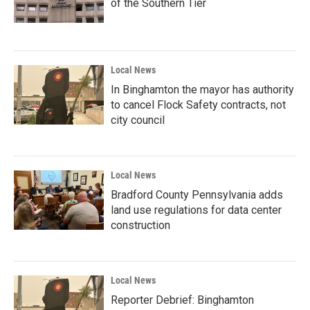
of the Southern Tier
Local News
In Binghamton the mayor has authority
to cancel Flock Safety contracts, not
city council
Local News
Bradford County Pennsylvania adds
land use regulations for data center
construction
Local News
Reporter Debrief: Binghamton