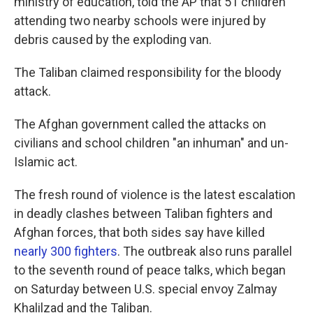
ministry of education, told the AP that 51 children
attending two nearby schools were injured by
debris caused by the exploding van.
The Taliban claimed responsibility for the bloody
attack.
The Afghan government called the attacks on
civilians and school children "an inhuman" and un-
Islamic act.
The fresh round of violence is the latest escalation
in deadly clashes between Taliban fighters and
Afghan forces, that both sides say have killed
nearly 300 fighters
. The outbreak also runs parallel
to the seventh round of peace talks, which began
on Saturday between U.S. special envoy Zalmay
Khalilzad and the Taliban.