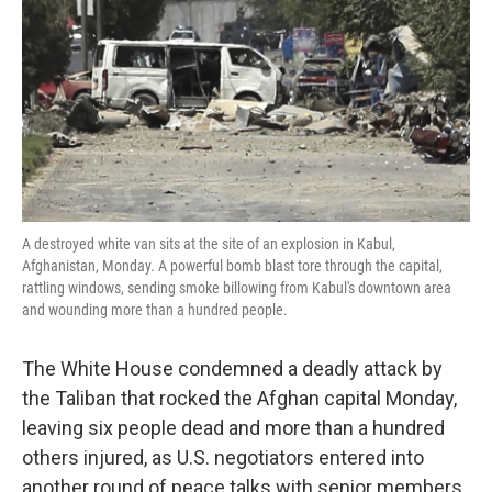
k
n
A destroyed white van sits at the site of an explosion in Kabul,
Afghanistan, Monday. A powerful bomb blast tore through the capital,
rattling windows, sending smoke billowing from Kabul's downtown area
and wounding more than a hundred people.
The White House condemned a deadly attack by
the Taliban that rocked the Afghan capital Monday,
leaving six people dead and more than a hundred
others injured, as U.S. negotiators entered into
another round of peace talks with senior members