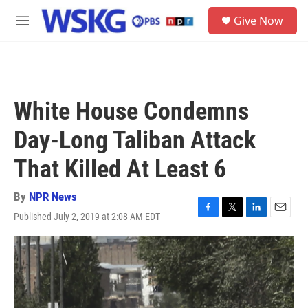
Skip to main content
S
Give Now
e
M
a
e
r
n
c
u
h
u
White House Condemns
e
r
Day-Long Taliban Attack
y
That Killed At Least 6
By
NPR News
Published July 2, 2019 at 2:08 AM EDT
F
T
L
E
a
w
i
m
c
i
n
a
e
t
k
i
b
t
e
l
o
e
d
o
r
I