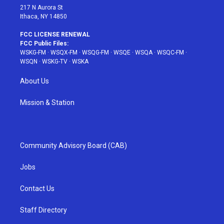
217 N Aurora St
Ithaca, NY 14850
FCC LICENSE RENEWAL
FCC Public Files:
WSKG-FM
·
WSQX-FM
·
WSQG-FM
·
WSQE
·
WSQA
·
WSQC-FM
·
WSQN
·
WSKG-TV
·
WSKA
About Us
Mission & Station
Community Advisory Board (CAB)
Jobs
Contact Us
Staff Directory