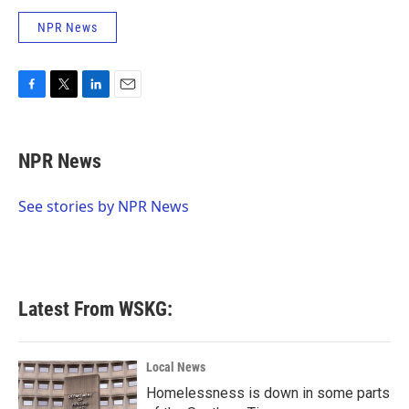
NPR News
F
T
L
E
a
w
i
m
c
i
n
a
e
t
k
i
NPR News
b
t
e
l
o
e
d
o
r
I
See stories by NPR News
k
n
Latest From WSKG:
Local News
Homelessness is down in some parts