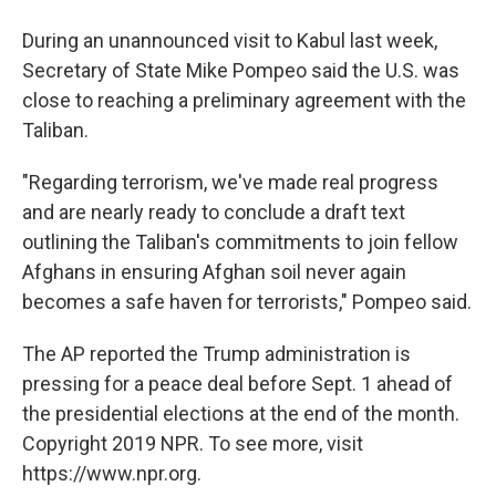
During an unannounced visit to Kabul last week,
Secretary of State Mike Pompeo said the U.S. was
close to reaching a preliminary agreement with the
Taliban.
"Regarding terrorism, we've made real progress
and are nearly ready to conclude a draft text
outlining the Taliban's commitments to join fellow
Afghans in ensuring Afghan soil never again
becomes a safe haven for terrorists," Pompeo said.
The AP reported the Trump administration is
pressing for a peace deal before Sept. 1 ahead of
the presidential elections at the end of the month.
Copyright 2019 NPR. To see more, visit
https://www.npr.org.