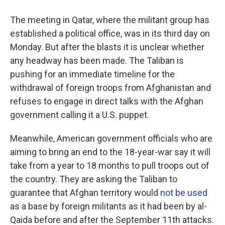
The meeting in Qatar, where the militant group has
established a political office, was in its third day on
Monday. But after the blasts it is unclear whether
any headway has been made. The Taliban is
pushing for an immediate timeline for the
withdrawal of foreign troops from Afghanistan and
refuses to engage in direct talks with the Afghan
government calling it a U.S. puppet.
Meanwhile, American government officials who are
aiming to bring an end to the 18-year-war say it will
take from a year to 18 months to pull troops out of
the country. They are asking the Taliban to
guarantee that Afghan territory would
not be used
as a base by foreign militants as it had been by al-
Qaida before and after the September 11th attacks.