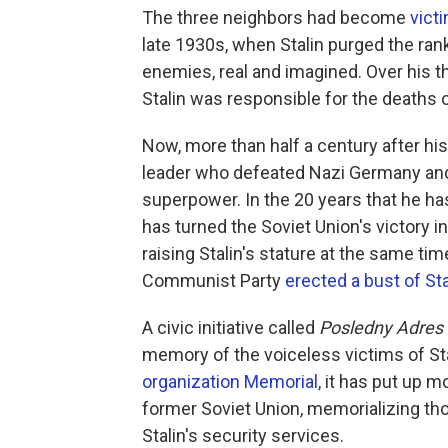
The three neighbors had become
vict
late 1930s, when Stalin purged the ranks
enemies, real and imagined. Over his t
Stalin was responsible for the deaths o
Now, more than half a century after his
leader who defeated Nazi Germany and
superpower. In the 20 years that he ha
has turned the Soviet Union's victory in 
raising Stalin's stature at the same tim
Communist Party
erected a bust of Sta
A civic initiative called
Posledny Adres
memory of the voiceless victims of St
organization Memorial,
it has put up m
former Soviet Union, memorializing t
Stalin's security services.