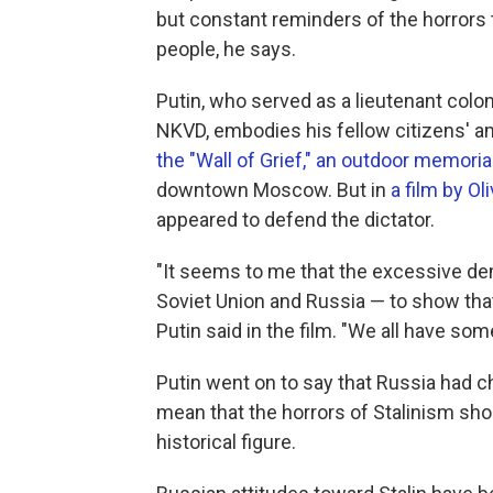
but constant reminders of the horrors 
people, he says.
Putin, who served as a lieutenant colo
NKVD, embodies his fellow citizens' am
the "Wall of Grief," an outdoor memorial
downtown Moscow. But in
a film by Ol
appeared to defend the dictator.
"It seems to me that the excessive dem
Soviet Union and Russia — to show that 
Putin said in the film. "We all have so
Putin went on to say that Russia had 
mean that the horrors of Stalinism shou
historical figure.