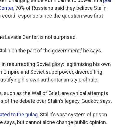
been changing since Putin came to power. In a
poll
Center
, 70% of Russians said they believe Stalin
 a record response since the question was first
e Levada Center, is not surprised.
Stalin on the part of the government," he says.
in resurrecting Soviet glory: legitimizing his own
an Empire and Soviet superpower, discrediting
ustifying his own authoritarian style of rule.
s, such as the Wall of Grief, are cynical attempts
s of the debate over Stalin's legacy, Gudkov says.
ed to the gulag
, Stalin's vast system of prison
e says, but cannot alone change public opinion.