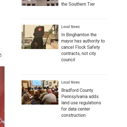
the Southern Tier
Local News
In Binghamton the
mayor has authority to
cancel Flock Safety
contracts, not city
council
Local News
Bradford County
Pennsylvania adds
land use regulations
for data center
construction