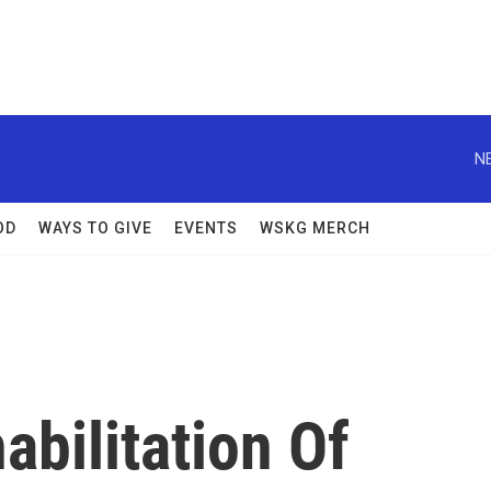
N
OD
WAYS TO GIVE
EVENTS
WSKG MERCH
abilitation Of