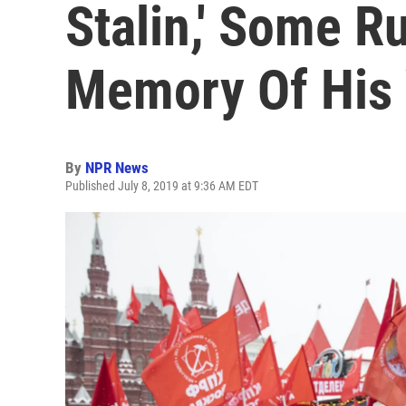
Stalin,' Some R
Memory Of His 
By
NPR News
Published July 8, 2019 at 9:36 AM EDT