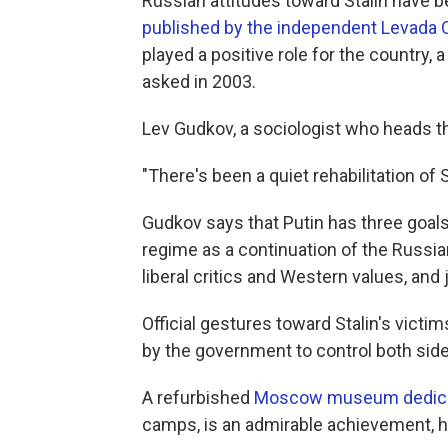
Russian attitudes toward Stalin have 
published by the independent Levada 
played a positive role for the country,
asked in 2003.
Lev Gudkov, a sociologist who heads th
"There's been a quiet rehabilitation of 
Gudkov says that Putin has three goals 
regime as a continuation of the Russi
liberal critics and Western values, and j
Official gestures toward Stalin's victim
by the government to control both side
A refurbished
Moscow museum dedicat
camps, is an admirable achievement, h