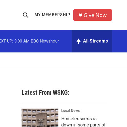
Give Now
MY MEMBERSHIP
S
S
e
h
a
r
All Streams
EXT UP:
9:00 AM
BBC Newshour
o
c
h
w
Q
u
S
e
r
e
y
a
Latest From WSKG:
r
c
Local News
Homelessness is
h
down in some parts of