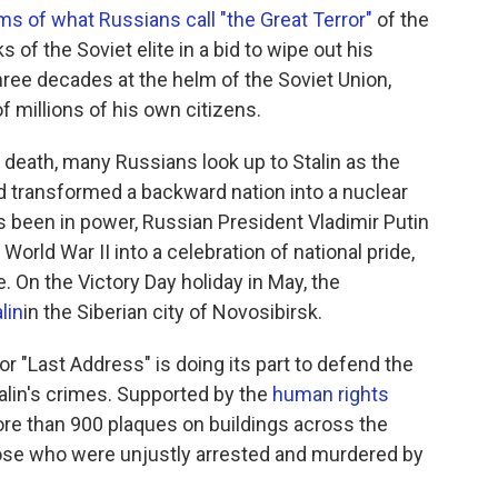
ims of what Russians call "the Great Terror"
of the
 of the Soviet elite in a bid to wipe out his
hree decades at the helm of the Soviet Union,
f millions of his own citizens.
 death, many Russians look up to Stalin as the
 transformed a backward nation into a nuclear
s been in power, Russian President Vladimir Putin
World War II into a celebration of national pride,
e. On the Victory Day holiday in May, the
lin
in the Siberian city of Novosibirsk.
or "Last Address" is doing its part to defend the
alin's crimes. Supported by the
human rights
ore than 900 plaques on buildings across the
hose who were unjustly arrested and murdered by