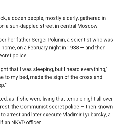
ck, a dozen people, mostly elderly, gathered in
 on a sun-dappled street in central Moscow.
r her father Sergei Polunin, a scientist who was
d home, on a February night in 1938 — and then
ecret police.
ht that I was sleeping, but I heard everything,"
me to my bed, made the sign of the cross and
p."
, as if she were living that terrible night all over
arrest, the Communist secret police — then known
to arrest and later execute Vladimir Lyubarsky, a
lf an NKVD officer.