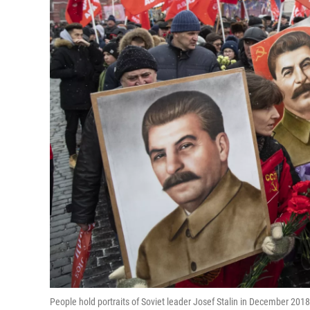
People hold portraits of Soviet leader Josef Stalin in December 2018 