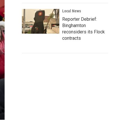
Local News
Reporter Debrief:
Binghamton
reconsiders its Flock
contracts