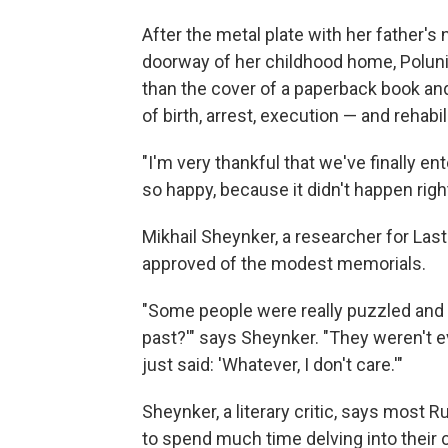
After the metal plate with her father'
doorway of her childhood home, Polunina
than the cover of a paperback book an
of birth, arrest, execution — and rehabil
"I'm very thankful that we've finally ent
so happy, because it didn't happen righ
Mikhail Sheynker, a researcher for Last
approved of the modest memorials.
"Some people were really puzzled and a
past?'" says Sheynker. "They weren't e
just said: 'Whatever, I don't care.'"
Sheynker, a literary critic, says most R
to spend much time delving into their 