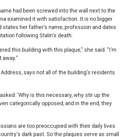
s name had been screwed into the wall next to the
 examined it with satisfaction. It is no bigger
d states her father's name, profession and dates
itation following Stalin's death.
ered this building with this plaque," she said. "I'm
t away."
 Address, says not all of the building's residents
sked: 'Why is this necessary, why stir up the
ven categorically opposed, and in the end, they
ussians are too preoccupied with their daily lives
country's dark past. So the plaques serve as small