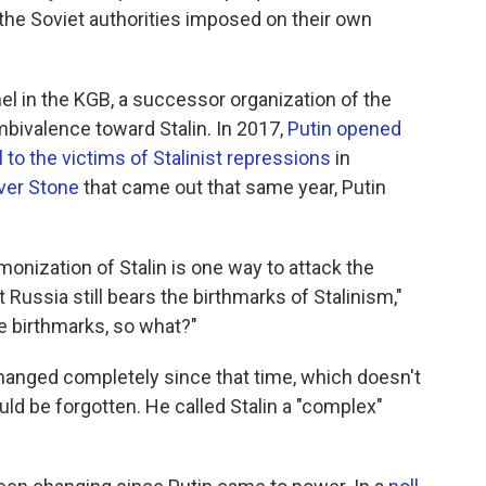
the Soviet authorities imposed on their own
nel in the KGB, a successor organization of the
bivalence toward Stalin. In 2017,
Putin opened
 to the victims of Stalinist repressions
in
iver Stone
that came out that same year, Putin
onization of Stalin is one way to attack the
Russia still bears the birthmarks of Stalinism,"
me birthmarks, so what?"
changed completely since that time, which doesn't
ld be forgotten. He called Stalin a "complex"