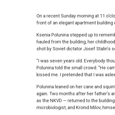
On a recent Sunday morning at 11 o'clo
front of an elegant apartment building
Ksenia Polunina stepped up to remembe
hauled from the building, her childhoo
shot by Soviet dictator Josef Stalin's s
"I was seven years old. Everybody thoug
Polunina told the small crowd. "He ca
kissed me. I pretended that I was aslee
Polunina leaned on her cane and squinted
again. Two months after her father's 
as the NKVD — returned to the building 
microbiologist, and Kronid Milov, himse