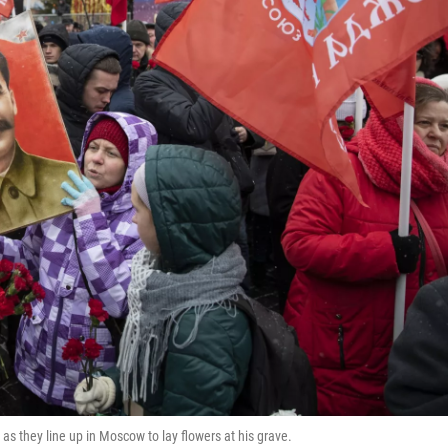
as they line up in Moscow to lay flowers at his grave.