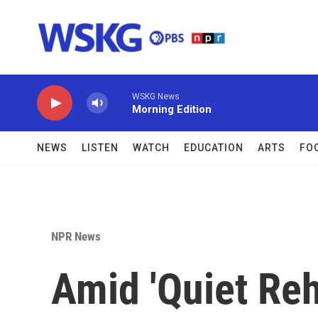
Skip to main content
WSKG News
Morning Edition
NEWS
LISTEN
WATCH
EDUCATION
ARTS
FO
NPR News
Amid 'Quiet Reh