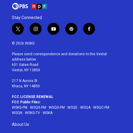
Stay Connected
t
i
y
p
f
w
n
o
i
a
i
s
u
n
c
© 2026 WSKG
t
t
t
t
e
t
a
u
e
b
Please send correspondence and donations to the Vestal
e
g
b
r
o
address below:
r
r
e
e
o
601 Gates Road
a
s
k
Vestal, NY 13850
m
t
217 N Aurora St
Ithaca, NY 14850
FCC LICENSE RENEWAL
FCC Public Files:
WSKG-FM
·
WSQX-FM
·
WSQG-FM
·
WSQE
·
WSQA
·
WSQC-FM
·
WSQN
·
WSKG-TV
·
WSKA
About Us