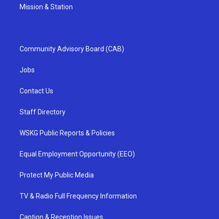
Mission & Station
Community Advisory Board (CAB)
Jobs
Contact Us
Staff Directory
WSKG Public Reports & Policies
Equal Employment Opportunity (EEO)
Protect My Public Media
TV & Radio Full Frequency Information
Caption & Reception Issues