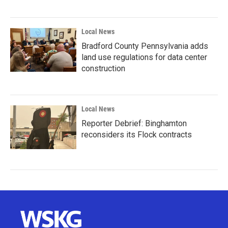
Local News
Bradford County Pennsylvania adds
land use regulations for data center
construction
Local News
Reporter Debrief: Binghamton
reconsiders its Flock contracts