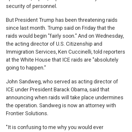
security of personnel.
But President Trump has been threatening raids
since last month. Trump said on Friday that the
raids would begin "fairly soon." And on Wednesday,
the acting director of U.S. Citizenship and
Immigration Services, Ken Cuccinelli, told reporters
at the White House that ICE raids are "absolutely
going to happen."
John Sandweg, who served as acting director of
ICE under President Barack Obama, said that
announcing when raids will take place undermines
the operation. Sandweg is now an attorney with
Frontier Solutions.
"It is confusing to me why you would ever