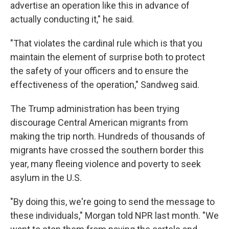
advertise an operation like this in advance of
actually conducting it," he said.
"That violates the cardinal rule which is that you
maintain the element of surprise both to protect
the safety of your officers and to ensure the
effectiveness of the operation," Sandweg said.
The Trump administration has been trying
discourage Central American migrants from
making the trip north. Hundreds of thousands of
migrants have crossed the southern border this
year, many fleeing violence and poverty to seek
asylum in the U.S.
"By doing this, we're going to send the message to
these individuals," Morgan told NPR last month. "We