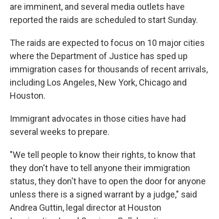
are imminent, and several media outlets have
reported the raids are scheduled to start Sunday.
The raids are expected to focus on 10 major cities
where the Department of Justice has sped up
immigration cases for thousands of recent arrivals,
including Los Angeles, New York, Chicago and
Houston.
Immigrant advocates in those cities have had
several weeks to prepare.
"We tell people to know their rights, to know that
they don't have to tell anyone their immigration
status, they don't have to open the door for anyone
unless there is a signed warrant by a judge," said
Andrea Guttin, legal director at Houston