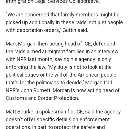
Immigration Legal Services Collaborative.
"We are concerned that family members might be
picked up additionally in these raids, not just people
with deportation orders," Guttin said.
Mark Morgan, then-acting head of ICE, defended
the raids aimed at migrant families in an interview
with NPR last month, saying his agency is only
enforcing the law. "My duty is not to look at the
political optics or the will of the American people;
that's for the politicians to decide," Morgan told
NPR's John Burnett. Morgan is now acting head of
Customs and Border Protection.
Matt Bourke, a spokesman for ICE, said the agency
doesn't offer specific details on enforcement
operations, in part, to protect the safety and