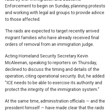
Enforcement to begin on Sunday, planning protests
and working with legal aid groups to provide advice
to those affected.
The raids are expected to target recently arrived
migrant families who have already received final
orders of removal from an immigration judge.
Acting Homeland Security Secretary Kevin
McAleenan, speaking to reporters on Thursday,
declined to discuss the timing and details of the
operation, citing operational security. But, he added:
"ICE needs to be able to exercise its authority and
protect the integrity of the immigration system."
At the same time, administration officials — and the
president himself — have made clear that the raids