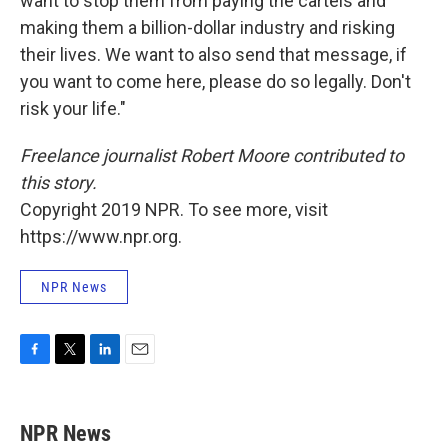
want to stop them from paying the cartels and
making them a billion-dollar industry and risking
their lives. We want to also send that message, if
you want to come here, please do so legally. Don't
risk your life."
Freelance journalist Robert Moore contributed to
this story.
Copyright 2019 NPR. To see more, visit
https://www.npr.org.
NPR News
F
T
L
E
a
w
i
m
c
i
n
a
e
t
k
i
NPR News
b
t
e
l