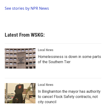
o
e
d
o
r
I
See stories by NPR News
k
n
Latest From WSKG:
Local News
Homelessness is down in some parts
of the Southern Tier
Local News
In Binghamton the mayor has authority
to cancel Flock Safety contracts, not
city council