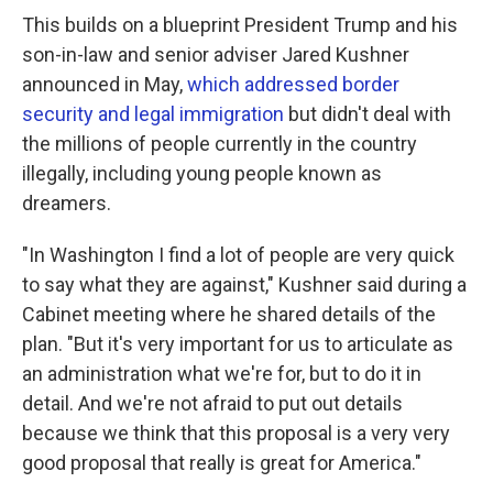
This builds on a blueprint President Trump and his
son-in-law and senior adviser Jared Kushner
announced in May,
which addressed border
security and legal immigration
but didn't deal with
the millions of people currently in the country
illegally, including young people known as
dreamers.
"In Washington I find a lot of people are very quick
to say what they are against," Kushner said during a
Cabinet meeting where he shared details of the
plan. "But it's very important for us to articulate as
an administration what we're for, but to do it in
detail. And we're not afraid to put out details
because we think that this proposal is a very very
good proposal that really is great for America."