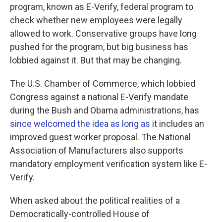
program, known as E-Verify, federal program to
check whether new employees were legally
allowed to work. Conservative groups have long
pushed for the program, but big business has
lobbied against it. But that may be changing.
The U.S. Chamber of Commerce, which lobbied
Congress against a national E-Verify mandate
during the Bush and Obama administrations, has
since welcomed the idea as long as
it includes an
improved guest worker proposal. The National
Association of Manufacturers also supports
mandatory employment verification system like E-
Verify.
When asked about the political realities of a
Democratically-controlled House of