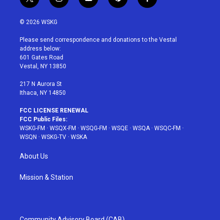
t
i
y
p
f
w
n
o
i
a
i
s
u
n
c
© 2026 WSKG
t
t
t
t
e
t
a
u
e
b
Please send correspondence and donations to the Vestal
e
g
b
r
o
address below:
r
r
e
e
o
601 Gates Road
a
s
k
Vestal, NY 13850
m
t
217 N Aurora St
Ithaca, NY 14850
FCC LICENSE RENEWAL
FCC Public Files:
WSKG-FM
·
WSQX-FM
·
WSQG-FM
·
WSQE
·
WSQA
·
WSQC-FM
·
WSQN
·
WSKG-TV
·
WSKA
About Us
Mission & Station
Community Advisory Board (CAB)