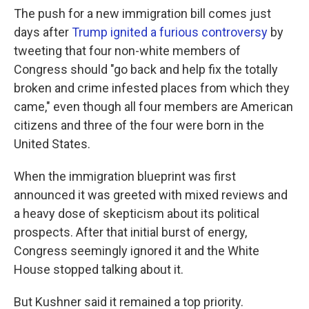
The push for a new immigration bill comes just
days after
Trump ignited a furious controversy
by
tweeting that four non-white members of
Congress should "go back and help fix the totally
broken and crime infested places from which they
came," even though all four members are American
citizens and three of the four were born in the
United States.
When the immigration blueprint was first
announced it was greeted with mixed reviews and
a heavy dose of skepticism about its political
prospects. After that initial burst of energy,
Congress seemingly ignored it and the White
House stopped talking about it.
But Kushner said it remained a top priority.