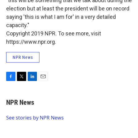
"this will be something that we talk about during the
election but at least the president will be on record
saying 'this is what I am for' in a very detailed
capacity."
Copyright 2019 NPR. To see more, visit
https://www.npr.org.
NPR News
F
T
L
E
a
w
i
m
c
i
n
a
e
t
k
i
NPR News
b
t
e
l
o
e
d
o
r
I
See stories by NPR News
k
n