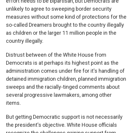
effort needs to be bipartisan, but Democrats are
unlikely to agree to sweeping border security
measures without some kind of protections for the
so-called Dreamers brought to the country illegally
as children or the larger 11 million people in the
country illegally.
Distrust between of the White House from
Democrats is at perhaps its highest point as the
administration comes under fire for it's handling of
detained immigration children, planned immigration
sweeps and the racially-tinged comments about
several progressive lawmakers, among other
items.
But getting Democratic support is not necessarily
the president's objective. White House officials
recognize the challenges gaining support from