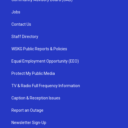
Jobs
Contact Us
Staff Directory
WSKG Public Reports & Policies
Equal Employment Opportunity (EEO)
Protect My Public Media
TV & Radio Full Frequency Information
Caption & Reception Issues
Report an Outage
Newsletter Sign-Up