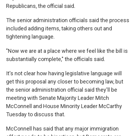
Republicans, the official said.
The senior administration officials said the process
included adding items, taking others out and
tightening language.
"Now we are at a place where we feel like the bill is
substantially complete," the officials said.
It's not clear how having legislative language will
get this proposal any closer to becoming law, but
the senior administration official said they'll be
meeting with Senate Majority Leader Mitch
McConnell and House Minority Leader McCarthy
Tuesday to discuss that.
McConnell has said that any major immigration