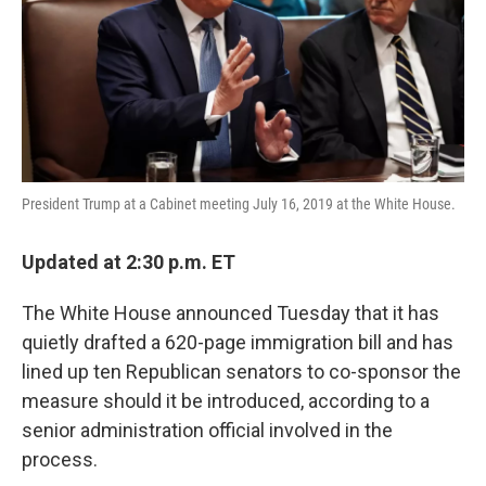
k
n
President Trump at a Cabinet meeting July 16, 2019 at the White House.
Updated at 2:30 p.m. ET
The White House announced Tuesday that it has
quietly drafted a 620-page immigration bill and has
lined up ten Republican senators to co-sponsor the
measure should it be introduced, according to a
senior administration official involved in the
process.