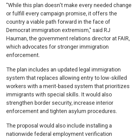
"While this plan doesn't make every needed change
or fulfill every campaign promise, it offers the
country a viable path forward in the face of
Democrat immigration extremism," said RJ
Hauman, the government relations director at FAIR,
which advocates for stronger immigration
enforcement.
The plan includes an updated legal immigration
system that replaces allowing entry to low-skilled
workers with a merit-based system that prioritizes
immigrants with special skills. It would also
strengthen border security, increase interior
enforcement and tighten asylum procedures.
The proposal would also include installing a
nationwide federal employment verification