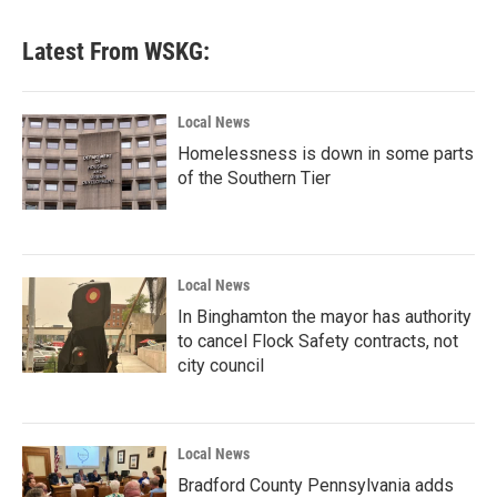
Latest From WSKG:
Local News
Homelessness is down in some parts
of the Southern Tier
Local News
In Binghamton the mayor has authority
to cancel Flock Safety contracts, not
city council
Local News
Bradford County Pennsylvania adds