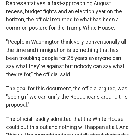
Representatives, a fast-approaching August
recess, budget fights and an election year on the
horizon, the official returned to what has been a
common posture for the Trump White House.
"People in Washington think very conventionally all
the time and immigration is something that has
been troubling people for 25 years everyone can
say what they're against but nobody can say what
they're for," the official said.
The goal for this document, the official argued, was
"seeing if we can unify the Republicans around this
proposal."
The official readily admitted that the White House
could put this out and nothing will happen at all. And