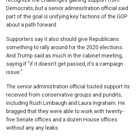
Democrats, but a senior administration official said
part of the goal is unifying key factions of the GOP
about a path forward.
Supporters say it also should give Republicans
something to rally around for the 2020 elections.
And Trump said as much in the cabinet meeting,
saying if "if it doesn't get passed, it's a campaign
issue."
The senior administration official touted support its
received from conservative groups and pundits,
including Rush Limbaugh and Laura Ingraham. He
bragged that they were able to work with twenty-
five Senate offices and a dozen House offices
without any any leaks.