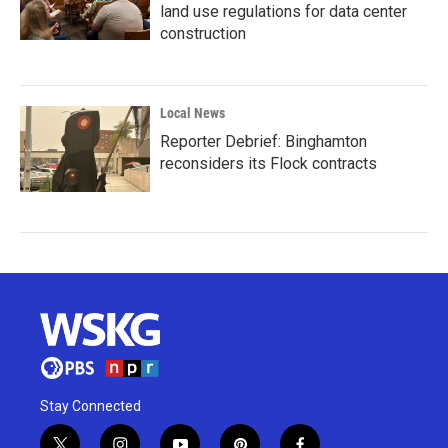
land use regulations for data center
construction
Local News
Reporter Debrief: Binghamton
reconsiders its Flock contracts
Stay Connected