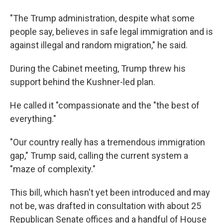
"The Trump administration, despite what some
people say, believes in safe legal immigration and is
against illegal and random migration," he said.
During the Cabinet meeting, Trump threw his
support behind the Kushner-led plan.
He called it "compassionate and the "the best of
everything."
"Our country really has a tremendous immigration
gap," Trump said, calling the current system a
"maze of complexity."
This bill, which hasn't yet been introduced and may
not be, was drafted in consultation with about 25
Republican Senate offices and a handful of House