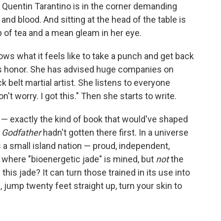
Quentin Tarantino is in the corner demanding
d blood. And sitting at the head of the table is
p of tea and a mean gleam in her eye.
s what it feels like to take a punch and get back
s honor. She has advised huge companies on
k belt martial artist. She listens to everyone
't worry. I got this." Then she starts to write.
el — exactly the kind of book that would've shaped
 Godfather
hadn't gotten there first. In a universe
 a small island nation — proud, independent,
h where "bioenergetic jade" is mined, but
not
the
his jade? It can turn those trained in its use into
 jump twenty feet straight up, turn your skin to