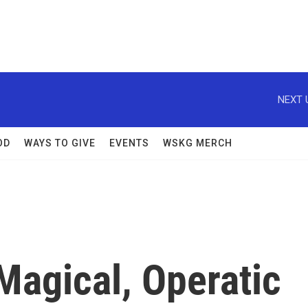
NEXT 
OD
WAYS TO GIVE
EVENTS
WSKG MERCH
 Magical, Operatic