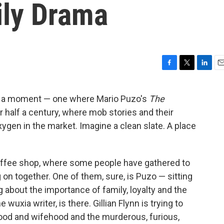
ily Drama
F
T
L
E
a
w
i
m
c
i
n
a
or a moment — one where Mario Puzo's
The
e
t
k
i
r half a century, where mob stories and their
b
t
e
l
o
e
d
oxygen in the market. Imagine a clean slate. A place
o
r
I
k
n
ffee shop, where some people have gathered to
 on together. One of them, sure, is Puzo — sitting
g about the importance of family, loyalty and the
 wuxia writer, is there. Gillian Flynn is trying to
hood and wifehood and the murderous, furious,