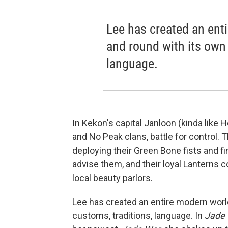
Lee has created an ent
and round with its own 
language.
In Kekon's capital Janloon (kinda like
and No Peak clans, battle for control. T
deploying their Green Bone fists and f
advise them, and their loyal Lanterns c
local beauty parlors.
Lee has created an entire modern world
customs, traditions, language. In
Jade 