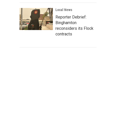
Local News
Reporter Debrief:
Binghamton
reconsiders its Flock
contracts