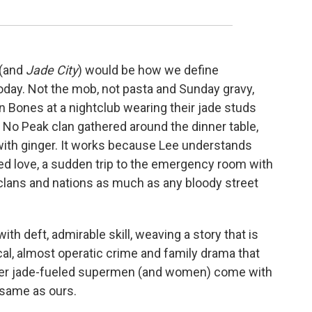
(and
Jade City
) would be how we define
oday. Not the mob, not pasta and Sunday gravy,
 Bones at a nightclub wearing their jade studs
f No Peak clan gathered around the dinner table,
with ginger. It works because Lee understands
ed love, a sudden trip to the emergency room with
f clans and nations as much as any bloody street
th deft, admirable skill, weaving a story that is
al, almost operatic crime and family drama that
f her jade-fueled supermen (and women) come with
 same as ours.