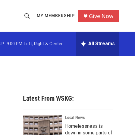
Give Now
MY MEMBERSHIP
S
S
e
h
a
r
All Streams
UP:
9:00 PM
Left, Right & Center
o
c
h
w
Q
u
S
e
r
e
y
a
Latest From WSKG:
r
c
Local News
Homelessness is
h
down in some parts of