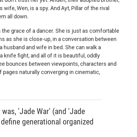
s wife, Wen, is a spy. And Ayt, Pillar of the rival
em all down.
he grace of a dancer. She is just as comfortable
ions as she is close-up, in a conversation between
a husband and wife in bed. She can walk a
knife fight, and all of it is beautiful, oddly
 Lee bounces between viewpoints, characters and
 pages naturally converging in cinematic,
r was, 'Jade War' (and 'Jade
 define generational organized