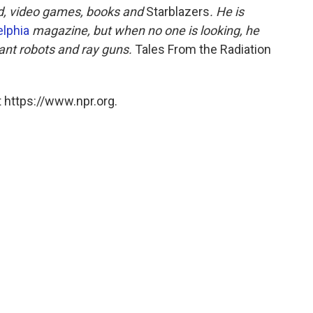
d, video games, books and
Starblazers
. He is
elphia
magazine, but when no one is looking, he
ant robots and ray guns.
Tales From the Radiation
 https://www.npr.org.