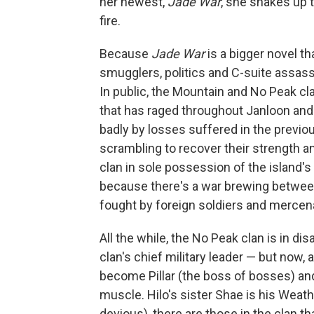
her newest,
Jade War
, she shakes up 
fire.
Because
Jade War
is a bigger novel th
smugglers, politics and C-suite assassi
In public, the Mountain and No Peak cl
that has raged throughout Janloon and c
badly by losses suffered in the previo
scrambling to recover their strength and 
clan in sole possession of the island'
because there's a war brewing between 
fought by foreign soldiers and mercen
All the while, the No Peak clan is in d
clan's chief military leader — but now, a
become Pillar (the boss of bosses) and
muscle. Hilo's sister Shae is his Weat
devious), there are those in the clan th