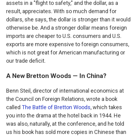
assets in a "flight to safety," and the dollar, as a
result, appreciates. With so much demand for
dollars, she says, the dollar is stronger than it would
otherwise be. And a stronger dollar means foreign
imports are cheaper to U.S. consumers and U.S.
exports are more expensive to foreign consumers,
which is not great for American manufacturing or
our trade deficit.
A New Bretton Woods — In China?
Benn Steil, director of international economics at
the Council on Foreign Relations, wrote a book
called
The Battle of Bretton Woods
, which takes
you into the drama at the hotel back in 1944. He
was also, naturally, at the conference, and he told
us his book has sold more copies in Chinese than