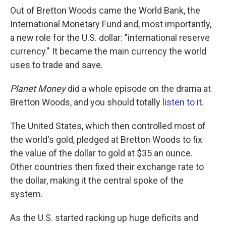
Out of Bretton Woods came the World Bank, the
International Monetary Fund and, most importantly,
a new role for the U.S. dollar: "international reserve
currency." It became the main currency the world
uses to trade and save.
Planet Money
did a whole episode on the drama at
Bretton Woods, and you should totally
listen to it
.
The United States, which then controlled most of
the world's gold, pledged at Bretton Woods to fix
the value of the dollar to gold at $35 an ounce.
Other countries then fixed their exchange rate to
the dollar, making it the central spoke of the
system.
As the U.S. started racking up huge deficits and