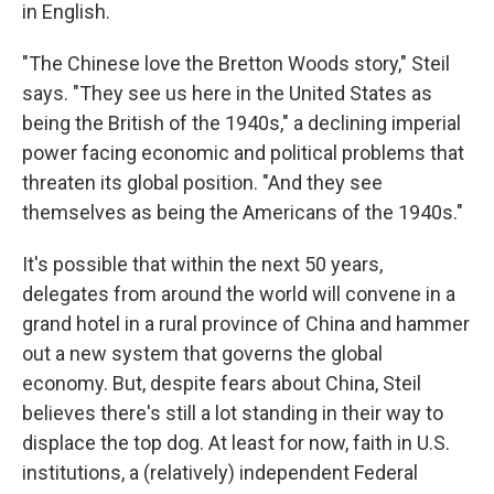
in English.
"The Chinese love the Bretton Woods story," Steil
says. "They see us here in the United States as
being the British of the 1940s," a declining imperial
power facing economic and political problems that
threaten its global position. "And they see
themselves as being the Americans of the 1940s."
It's possible that within the next 50 years,
delegates from around the world will convene in a
grand hotel in a rural province of China and hammer
out a new system that governs the global
economy. But, despite fears about China, Steil
believes there's still a lot standing in their way to
displace the top dog. At least for now, faith in U.S.
institutions, a (relatively) independent Federal