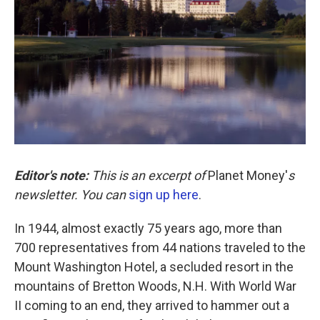
k
n
Editor's note:
This is an excerpt of
Planet Money'
s
newsletter. You can
sign up here
.
In 1944, almost exactly 75 years ago, more than
700 representatives from 44 nations traveled to the
Mount Washington Hotel, a secluded resort in the
mountains of Bretton Woods, N.H. With World War
II coming to an end, they arrived to hammer out a