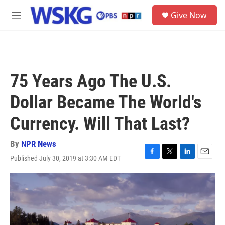
Skip to main content
S
Give Now
e
M
a
e
r
n
c
u
h
u
75 Years Ago The U.S.
e
r
Dollar Became The World's
y
Currency. Will That Last?
By
NPR News
Published July 30, 2019 at 3:30 AM EDT
F
T
L
E
a
w
i
m
c
i
n
a
e
t
k
i
b
t
e
l
o
e
d
o
r
I