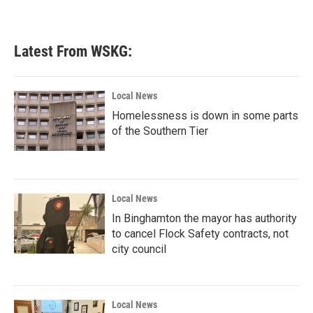
Latest From WSKG:
Local News
Homelessness is down in some parts
of the Southern Tier
Local News
In Binghamton the mayor has authority
to cancel Flock Safety contracts, not
city council
Local News