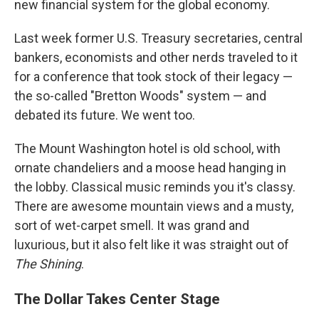
new financial system for the global economy.
Last week former U.S. Treasury secretaries, central
bankers, economists and other nerds traveled to it
for a conference that took stock of their legacy —
the so-called "Bretton Woods" system — and
debated its future. We went too.
The Mount Washington hotel is old school, with
ornate chandeliers and a moose head hanging in
the lobby. Classical music reminds you it's classy.
There are awesome mountain views and a musty,
sort of wet-carpet smell. It was grand and
luxurious, but it also felt like it was straight out of
The Shining
.
The Dollar Takes Center Stage