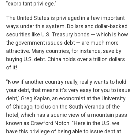
"exorbitant privilege."
The United States is privileged in a few important
ways under this system. Dollars and dollar-backed
securities like U.S. Treasury bonds — which is how
the government issues debt — are much more
attractive. Many countries, for instance, save by
buying U.S. debt. China holds over a trillion dollars
of it!
"Now if another country really, really wants to hold
your debt, that means it's very easy for you to issue
debt," Greg Kaplan, an economist at the University
of Chicago, told us on the South Veranda of the
hotel, which has a scenic view of a mountain pass
known as Crawford Notch. "Here in the U.S. we
have this privilege of being able to issue debt at