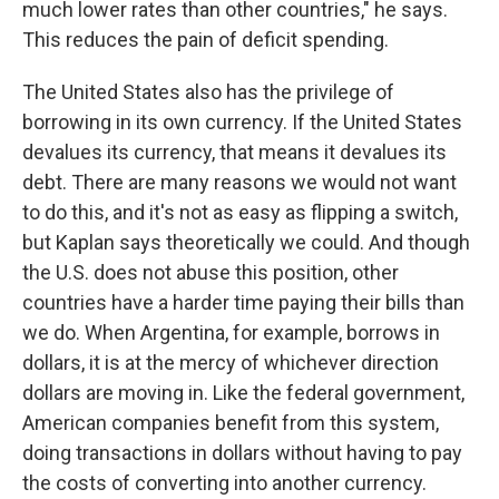
much lower rates than other countries," he says.
This reduces the pain of deficit spending.
The United States also has the privilege of
borrowing in its own currency. If the United States
devalues its currency, that means it devalues its
debt. There are many reasons we would not want
to do this, and it's not as easy as flipping a switch,
but Kaplan says theoretically we could. And though
the U.S. does not abuse this position, other
countries have a harder time paying their bills than
we do. When Argentina, for example, borrows in
dollars, it is at the mercy of whichever direction
dollars are moving in. Like the federal government,
American companies benefit from this system,
doing transactions in dollars without having to pay
the costs of converting into another currency.