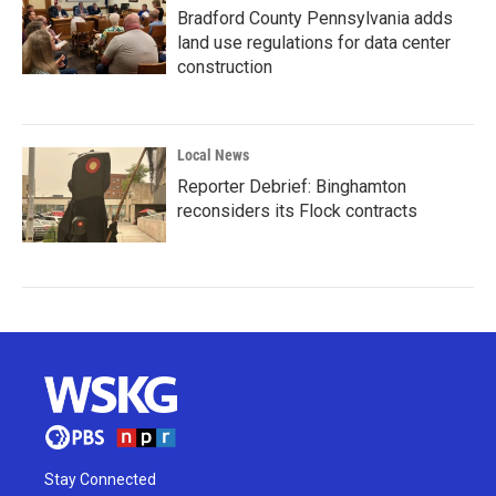
Bradford County Pennsylvania adds
land use regulations for data center
construction
Local News
Reporter Debrief: Binghamton
reconsiders its Flock contracts
Stay Connected