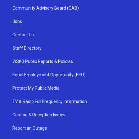
Community Advisory Board (CAB)
Jobs
Contact Us
Staff Directory
WSKG Public Reports & Policies
Equal Employment Opportunity (EEO)
Protect My Public Media
TV & Radio Full Frequency Information
Caption & Reception Issues
Report an Outage