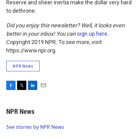
Reserve and sheer inertia make the dollar very hard
to dethrone.
Did you enjoy this newsletter? Well, it looks even
better in your inbox! You can
sign up here
.
Copyright 2019 NPR. To see more, visit
https://www.npr.org.
NPR News
F
T
L
E
a
w
i
m
c
i
n
a
e
t
k
i
NPR News
b
t
e
l
o
e
d
o
r
I
See stories by NPR News
k
n