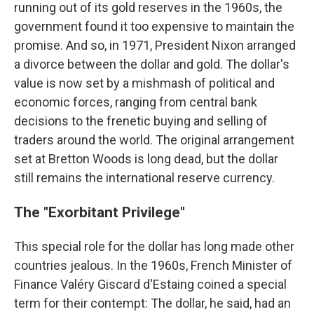
running out of its gold reserves in the 1960s, the
government found it too expensive to maintain the
promise. And so, in 1971, President Nixon arranged
a divorce between the dollar and gold. The dollar's
value is now set by a mishmash of political and
economic forces, ranging from central bank
decisions to the frenetic buying and selling of
traders around the world. The original arrangement
set at Bretton Woods is long dead, but the dollar
still remains the international reserve currency.
The "Exorbitant Privilege"
This special role for the dollar has long made other
countries jealous. In the 1960s, French Minister of
Finance Valéry Giscard d'Estaing coined a special
term for their contempt: The dollar, he said, had an