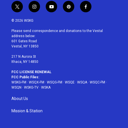
t
i
y
p
f
w
n
o
i
a
i
s
u
n
c
© 2026 WSKG
t
t
t
t
e
t
a
u
e
b
Please send correspondence and donations to the Vestal
e
g
b
r
o
address below:
r
r
e
e
o
601 Gates Road
a
s
k
Vestal, NY 13850
m
t
217 N Aurora St
Ithaca, NY 14850
FCC LICENSE RENEWAL
FCC Public Files:
WSKG-FM
·
WSQX-FM
·
WSQG-FM
·
WSQE
·
WSQA
·
WSQC-FM
·
WSQN
·
WSKG-TV
·
WSKA
About Us
Mission & Station