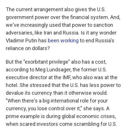
The current arrangement also gives the U.S.
government power over the financial system. And,
we've increasingly used that power to sanction
adversaries, like Iran and Russia. Is it any wonder
Vladimir Putin has
been working
to end Russia's
reliance on dollars?
But the "exorbitant privilege" also has a cost,
according to Meg Lundsager, the former U.S.
executive director at the IMF, who also was at the
hotel. She stressed that the U.S. has less power to
devalue its currency than it otherwise would.
"When there's a big international role for your
currency, you lose control over it," she says. A
prime example is during global economic crises,
when scared investors come scrambling for U.S.