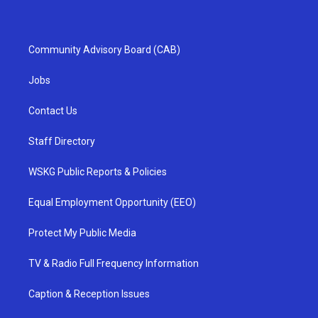
Community Advisory Board (CAB)
Jobs
Contact Us
Staff Directory
WSKG Public Reports & Policies
Equal Employment Opportunity (EEO)
Protect My Public Media
TV & Radio Full Frequency Information
Caption & Reception Issues