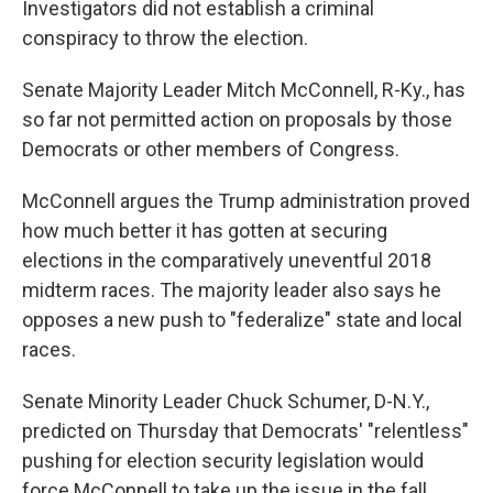
Investigators did not establish a criminal
conspiracy to throw the election.
Senate Majority Leader Mitch McConnell, R-Ky., has
so far not permitted action on proposals by those
Democrats or other members of Congress.
McConnell argues the Trump administration proved
how much better it has gotten at securing
elections in the comparatively uneventful 2018
midterm races. The majority leader also says he
opposes a new push to "federalize" state and local
races.
Senate Minority Leader Chuck Schumer, D-N.Y.,
predicted on Thursday that Democrats' "relentless"
pushing for election security legislation would
force McConnell to take up the issue in the fall.