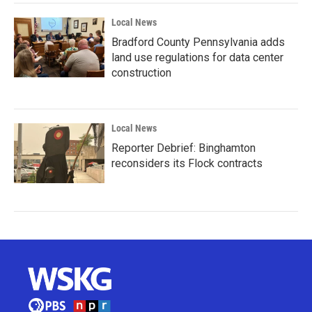
Local News
Bradford County Pennsylvania adds
land use regulations for data center
construction
Local News
Reporter Debrief: Binghamton
reconsiders its Flock contracts