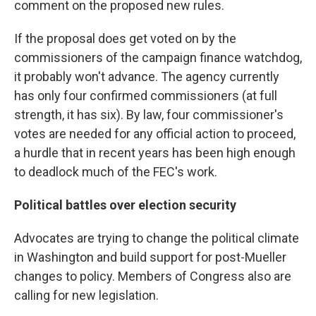
comment on the proposed new rules.
If the proposal does get voted on by the
commissioners of the campaign finance watchdog,
it probably won't advance. The agency currently
has only four confirmed commissioners (at full
strength, it has six). By law, four commissioner's
votes are needed for any official action to proceed,
a hurdle that in recent years has been high enough
to deadlock much of the FEC's work.
Political battles over election security
Advocates are trying to change the political climate
in Washington and build support for post-Mueller
changes to policy. Members of Congress also are
calling for new legislation.