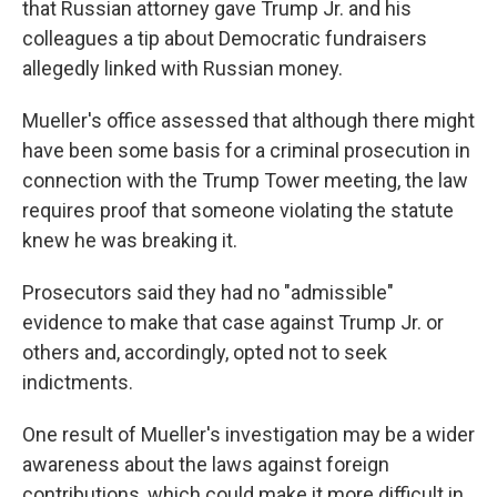
that Russian attorney gave Trump Jr. and his
colleagues a tip about Democratic fundraisers
allegedly linked with Russian money.
Mueller's office assessed that although there might
have been some basis for a criminal prosecution in
connection with the Trump Tower meeting, the law
requires proof that someone violating the statute
knew he was breaking it.
Prosecutors said they had no "admissible"
evidence to make that case against Trump Jr. or
others and, accordingly, opted not to seek
indictments.
One result of Mueller's investigation may be a wider
awareness about the laws against foreign
contributions, which could make it more difficult in