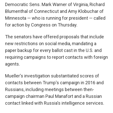
Democratic Sens. Mark Warner of Virginia, Richard
Blumenthal of Connecticut and Amy Klobuchar of
Minnesota — who is running for president — called
for action by Congress on Thursday.
The senators have offered proposals that include
new restrictions on social media, mandating a
paper backup for every ballot cast in the U.S. and
requiring campaigns to report contacts with foreign
agents.
Mueller's investigation substantiated scores of
contacts between Trump's campaign in 2016 and
Russians, including meetings between then-
campaign chairman Paul Manafort and a Russian
contact linked with Russia's intelligence services.