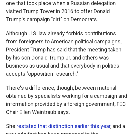
one that took place when a Russian delegation
visited Trump Tower in 2016 to offer Donald
Trump's campaign "dirt" on Democrats.
Although U.S. law already forbids contributions
from foreigners to American political campaigns,
President Trump has said that the meeting taken
by his son Donald Trump Jr. and others was
business as usual and that everybody in politics
accepts "opposition research."
There's a difference, though, between material
obtained by specialists working for a campaign and
information provided by a foreign government, FEC
Chair Ellen Weintraub says.
She
restated that distinction earlier this year
, and a