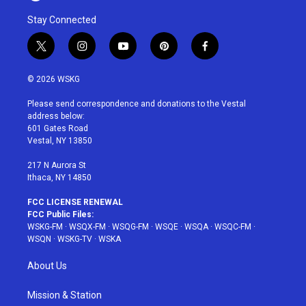
Stay Connected
t
i
y
p
f
w
n
o
i
a
i
s
u
n
c
© 2026 WSKG
t
t
t
t
e
t
a
u
e
b
Please send correspondence and donations to the Vestal
e
g
b
r
o
address below:
r
r
e
e
o
601 Gates Road
a
s
k
Vestal, NY 13850
m
t
217 N Aurora St
Ithaca, NY 14850
FCC LICENSE RENEWAL
FCC Public Files:
WSKG-FM
·
WSQX-FM
·
WSQG-FM
·
WSQE
·
WSQA
·
WSQC-FM
·
WSQN
·
WSKG-TV
·
WSKA
About Us
Mission & Station