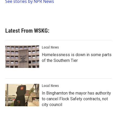
o
r
I
See stories by NPR News
k
n
Latest From WSKG:
Local News
Homelessness is down in some parts
of the Southern Tier
Local News
In Binghamton the mayor has authority
to cancel Flock Safety contracts, not
city council