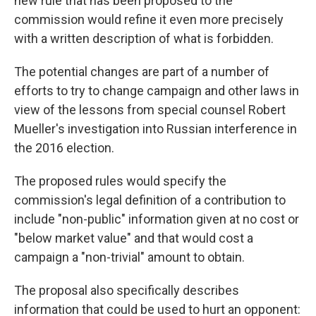
new rule that has been proposed to the
commission would refine it even more precisely
with a written description of what is forbidden.
The potential changes are part of a number of
efforts to try to change campaign and other laws in
view of the lessons from special counsel Robert
Mueller's investigation into Russian interference in
the 2016 election.
The proposed rules would specify the
commission's legal definition of a contribution to
include "non-public" information given at no cost or
"below market value" and that would cost a
campaign a "non-trivial" amount to obtain.
The proposal also specifically describes
information that could be used to hurt an opponent: