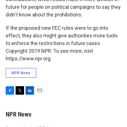
future for people on political campaigns to say they
didn't know about the prohibitions.
If the proposed new FEC rules were to go into
effect, they also might give authorities more tools
to enforce the restrictions in future cases.
Copyright 2019 NPR. To see more, visit
https://www.npr.org.
NPR News
F
T
L
E
a
w
i
m
c
i
n
a
e
t
k
i
NPR News
b
t
e
l
o
e
d