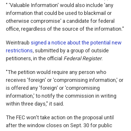
" 'Valuable Information' would also include 'any
information that could be used to blackmail or
otherwise compromise' a candidate for federal
office, regardless of the source of the information."
Weintraub
signed a notice about the potential new
restrictions
, submitted by a group of outside
petitioners, in the official
Federal Register
.
"The petition would require any person who
receives 'foreign' or 'compromising information,' or
is offered any 'foreign' or 'compromising
information,' to notify the commission in writing
within three days," it said.
The FEC won't take action on the proposal until
after the window closes on Sept. 30 for public