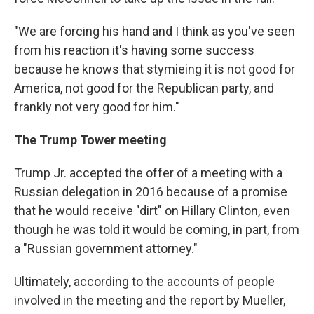
"We are forcing his hand and I think as you've seen
from his reaction it's having some success
because he knows that stymieing it is not good for
America, not good for the Republican party, and
frankly not very good for him."
The Trump Tower meeting
Trump Jr. accepted the offer of a meeting with a
Russian delegation in 2016 because of a promise
that he would receive "dirt" on Hillary Clinton, even
though he was told it would be coming, in part, from
a "Russian government attorney."
Ultimately, according to the accounts of people
involved in the meeting and the report by Mueller,