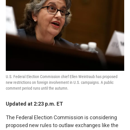
o
e
d
o
r
I
k
n
U.S. Federal Election Commission chief Ellen Weintraub has proposed
new restrictions on foreign involvement in U.S. campaigns. A public
comment period runs until the autumn.
Updated at 2:23 p.m. ET
The Federal Election Commission is considering
proposed new rules to outlaw exchanges like the