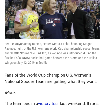
o
e
d
o
r
I
k
n
Seattle Mayor Jenny Durkan, center, wears a T-shirt honoring Megan
Rapinoe, right, of the U.S. women's World Cup championship soccer team,
and Seattle Storm's Sue Bird, left, as Rapinoe was introduced during the
first half of a WNBA basketball game between the Storm and the Dallas
Wings on July 12, 2019 in Seattle.
Fans of the World Cup champion U.S. Women's
National Soccer Team are getting what they want.
More.
The team began a
victory tour
last weekend. It runs