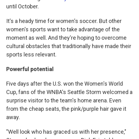
until October.
It's a heady time for women's soccer. But other
women's sports want to take advantage of the
moment as well. And they're hoping to overcome
cultural obstacles that traditionally have made their
sports less relevant.
Powerful potential
Five days after the U.S. won the Women's World
Cup, fans of the WNBA's Seattle Storm welcomed a
surprise visitor to the team's home arena. Even
from the cheap seats, the pink/purple hair gave it
away.
"Well look who has graced us with her presence,"