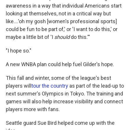
awareness in a way that individual Americans start
looking at themselves, not in a critical way but
like....'oh my gosh [women's professional sports]
could be fun to be part of,' or 'I want to do this,' or
maybe a little bit of 'I
should
do this.'"
"I hope so."
A new WNBA plan could help fuel Gilder's hope.
This fall and winter, some of the league's best
players will
tour the country
as part of the lead-up to
next summer's Olympics in Tokyo. The training and
games will also help increase visibility and connect
players more with fans.
Seattle guard Sue Bird helped come up with the