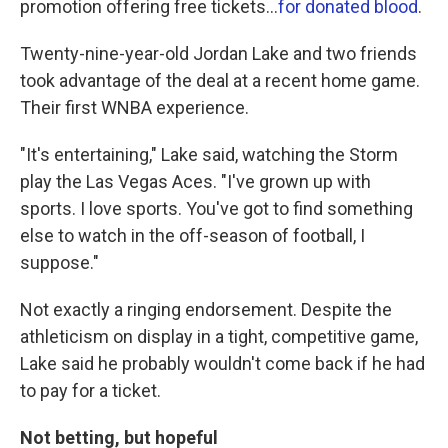
promotion offering free tickets...
for donated blood
.
Twenty-nine-year-old Jordan Lake and two friends
took advantage of the deal at a recent home game.
Their first WNBA experience.
"It's entertaining," Lake said, watching the Storm
play the Las Vegas Aces. "I've grown up with
sports. I love sports. You've got to find something
else to watch in the off-season of football, I
suppose."
Not exactly a ringing endorsement. Despite the
athleticism on display in a tight, competitive game,
Lake said he probably wouldn't come back if he had
to pay for a ticket.
Not betting, but hopeful