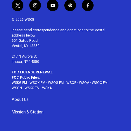
t
i
y
p
f
w
n
o
i
a
i
s
u
n
c
© 2026 WSKG
t
t
t
t
e
t
a
u
e
b
Please send correspondence and donations to the Vestal
e
g
b
r
o
address below:
r
r
e
e
o
601 Gates Road
a
s
k
Vestal, NY 13850
m
t
217 N Aurora St
Ithaca, NY 14850
FCC LICENSE RENEWAL
FCC Public Files:
WSKG-FM
·
WSQX-FM
·
WSQG-FM
·
WSQE
·
WSQA
·
WSQC-FM
·
WSQN
·
WSKG-TV
·
WSKA
About Us
Mission & Station