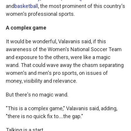
and
basketball
, the most prominent of this country's
women's professional sports.
A complex game
It would be wonderful, Valavanis said, if this
awareness of the Women's National Soccer Team
and exposure to the others, were like a magic
wand. That could wave away the chasm separating
women's and men's pro sports, on issues of
money, visibility and relevance.
But there's no magic wand.
"This is a complex game," Valavanis said, adding,
"there is no quick fix to....the gap."
Talking is a start.