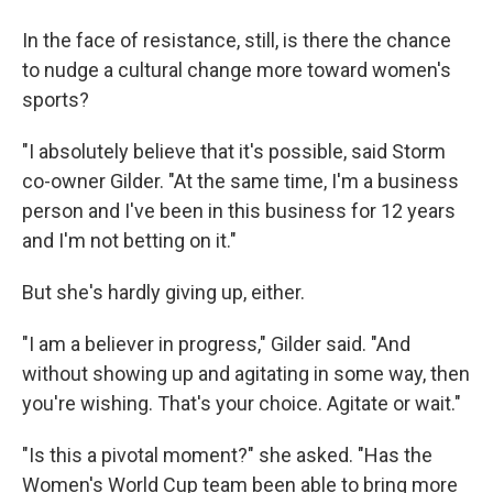
In the face of resistance, still, is there the chance
to nudge a cultural change more toward women's
sports?
"I absolutely believe that it's possible, said Storm
co-owner Gilder. "At the same time, I'm a business
person and I've been in this business for 12 years
and I'm not betting on it."
But she's hardly giving up, either.
"I am a believer in progress," Gilder said. "And
without showing up and agitating in some way, then
you're wishing. That's your choice. Agitate or wait."
"Is this a pivotal moment?" she asked. "Has the
Women's World Cup team been able to bring more