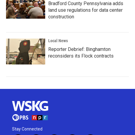
Bradford County Pennsylvania adds
land use regulations for data center
construction
Local News
Reporter Debrief: Binghamton
reconsiders its Flock contracts
Stay Connected