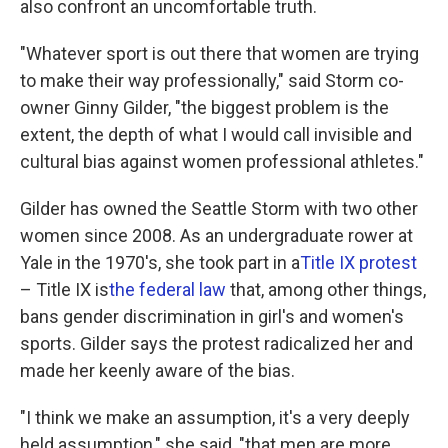
also confront an uncomfortable truth.
"Whatever sport is out there that women are trying
to make their way professionally," said Storm co-
owner Ginny Gilder, "the biggest problem is the
extent, the depth of what I would call invisible and
cultural bias against women professional athletes."
Gilder has owned the Seattle Storm with two other
women since 2008. As an undergraduate rower at
Yale in the 1970's, she took part in a
Title IX protest
– Title IX is
the federal law
that, among other things,
bans gender discrimination in girl's and women's
sports. Gilder says the protest radicalized her and
made her keenly aware of the bias.
"I think we make an assumption, it's a very deeply
held assumption," she said, "that men are more