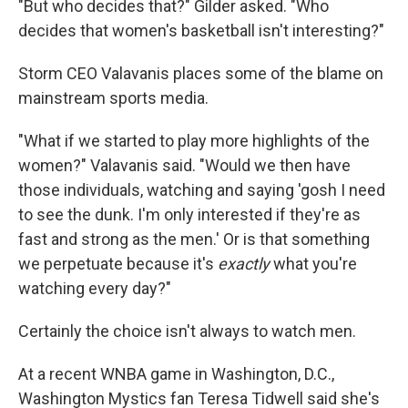
"But who decides that?" Gilder asked. "Who
decides that women's basketball isn't interesting?"
Storm CEO Valavanis places some of the blame on
mainstream sports media.
"What if we started to play more highlights of the
women?" Valavanis said. "Would we then have
those individuals, watching and saying 'gosh I need
to see the dunk. I'm only interested if they're as
fast and strong as the men.' Or is that something
we perpetuate because it's
exactly
what you're
watching every day?"
Certainly the choice isn't always to watch men.
At a recent WNBA game in Washington, D.C.,
Washington Mystics fan Teresa Tidwell said she's