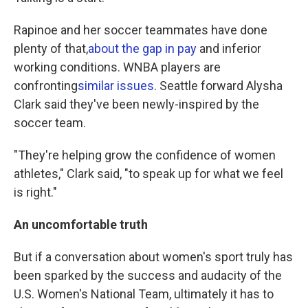
Rapinoe and her soccer teammates have done
plenty of that,
about the gap in pay
and inferior
working conditions. WNBA players are
confronting
similar issues
. Seattle forward Alysha
Clark said they've been newly-inspired by the
soccer team.
"They're helping grow the confidence of women
athletes," Clark said, "to speak up for what we feel
is right."
An uncomfortable truth
But if a conversation about women's sport truly has
been sparked by the success and audacity of the
U.S. Women's National Team, ultimately it has to