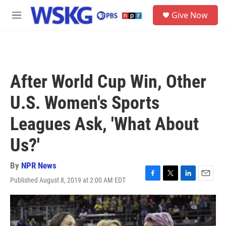
Skip to main content
S
Give Now
e
M
a
e
r
n
c
u
h
u
After World Cup Win, Other
e
r
U.S. Women's Sports
y
Leagues Ask, 'What About
Us?'
By
NPR News
Published August 8, 2019 at 2:00 AM EDT
F
T
L
E
a
w
i
m
c
i
n
a
e
t
k
i
b
t
e
l