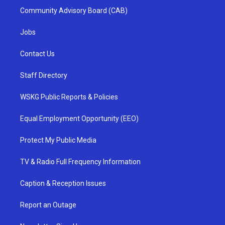
Community Advisory Board (CAB)
Jobs
Contact Us
Staff Directory
WSKG Public Reports & Policies
Equal Employment Opportunity (EEO)
Protect My Public Media
TV & Radio Full Frequency Information
Caption & Reception Issues
Report an Outage