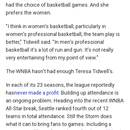
had the choice of basketball games. And she
prefers the women.
"I think in women's basketball, particularly in
women's professional basketball, the team play is
better," Tidwell said. "In men's professional
basketball it's a lot of run and gun. It's not really
very entertaining from my point of view."
The WNBA hasn't had enough Teresa Tidwell's.
In each of its 23 seasons, the league reportedly
has
never made a profit
. Building up attendance is
an ongoing problem. Heading into the recent WNBA
All-Star break, Seattle ranked fourth out of 12
teams in total attendance. Still the Storm does
what it can to bring fans to games. Including a