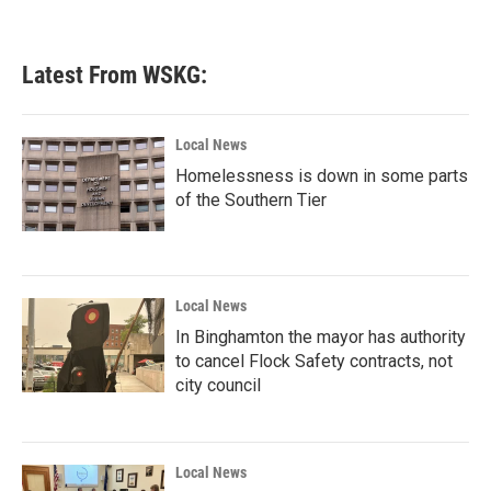
Latest From WSKG:
Local News
Homelessness is down in some parts
of the Southern Tier
Local News
In Binghamton the mayor has authority
to cancel Flock Safety contracts, not
city council
Local News