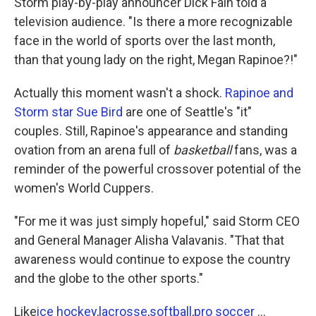
Storm play-by-play announcer Dick Fain told a
television audience. "Is there a more recognizable
face in the world of sports over the last month,
than that young lady on the right, Megan Rapinoe?!"
Actually this moment wasn't a shock.
Rapinoe and
Storm star Sue Bird
are one of Seattle's "it"
couples. Still, Rapinoe's appearance and standing
ovation from an arena full of
basketball
fans, was a
reminder of the powerful crossover potential of the
women's World Cuppers.
"For me it was just simply hopeful," said Storm CEO
and General Manager Alisha Valavanis. "That that
awareness would continue to expose the country
and the globe to the other sports."
Like
ice hockey
,
lacrosse
,
softball
,
pro soccer
...