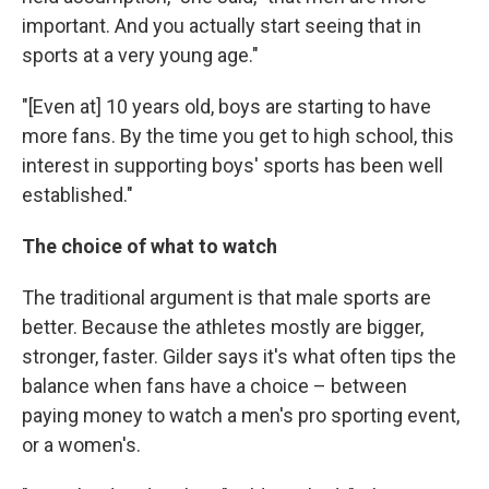
important. And you actually start seeing that in
sports at a very young age."
"[Even at] 10 years old, boys are starting to have
more fans. By the time you get to high school, this
interest in supporting boys' sports has been well
established."
The choice of what to watch
The traditional argument is that male sports are
better. Because the athletes mostly are bigger,
stronger, faster. Gilder says it's what often tips the
balance when fans have a choice – between
paying money to watch a men's pro sporting event,
or a women's.