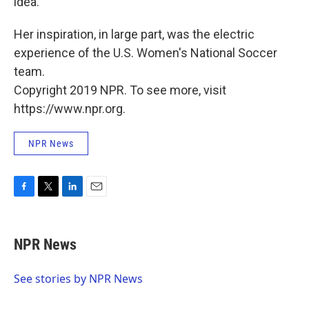
idea.
Her inspiration, in large part, was the electric
experience of the U.S. Women's National Soccer
team.
Copyright 2019 NPR. To see more, visit
https://www.npr.org.
NPR News
F
T
L
E
a
w
i
m
c
i
n
a
e
t
k
i
NPR News
b
t
e
l
o
e
d
o
r
I
See stories by NPR News
k
n