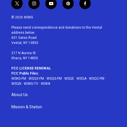
t
i
y
p
f
w
n
o
i
a
i
s
u
n
c
© 2026 WSKG
t
t
t
t
e
t
a
u
e
b
Please send correspondence and donations to the Vestal
e
g
b
r
o
address below:
r
r
e
e
o
601 Gates Road
a
s
k
Vestal, NY 13850
m
t
217 N Aurora St
Ithaca, NY 14850
FCC LICENSE RENEWAL
FCC Public Files:
WSKG-FM
·
WSQX-FM
·
WSQG-FM
·
WSQE
·
WSQA
·
WSQC-FM
·
WSQN
·
WSKG-TV
·
WSKA
About Us
Mission & Station