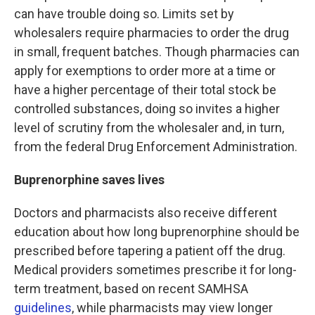
can have trouble doing so. Limits set by
wholesalers require pharmacies to order the drug
in small, frequent batches. Though pharmacies can
apply for exemptions to order more at a time or
have a higher percentage of their total stock be
controlled substances, doing so invites a higher
level of scrutiny from the wholesaler and, in turn,
from the federal Drug Enforcement Administration.
Buprenorphine saves lives
Doctors and pharmacists also receive different
education about how long buprenorphine should be
prescribed before tapering a patient off the drug.
Medical providers sometimes prescribe it for long-
term treatment, based on recent SAMHSA
guidelines
, while pharmacists may view longer