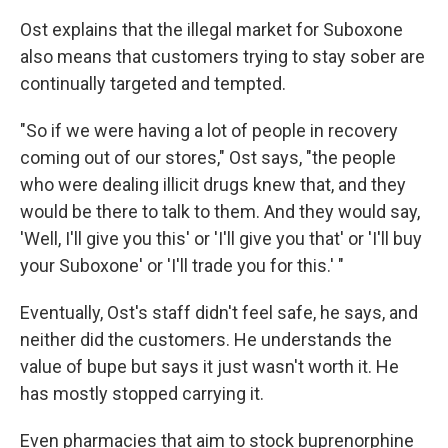
Ost explains that the illegal market for Suboxone
also means that customers trying to stay sober are
continually targeted and tempted.
"So if we were having a lot of people in recovery
coming out of our stores," Ost says, "the people
who were dealing illicit drugs knew that, and they
would be there to talk to them. And they would say,
'Well, I'll give you this' or 'I'll give you that' or 'I'll buy
your Suboxone' or 'I'll trade you for this.' "
Eventually, Ost's staff didn't feel safe, he says, and
neither did the customers. He understands the
value of bupe but says it just wasn't worth it. He
has mostly stopped carrying it.
Even pharmacies that aim to stock buprenorphine