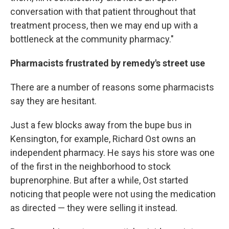
conversation with that patient throughout that
treatment process, then we may end up with a
bottleneck at the community pharmacy."
Pharmacists frustrated by remedy's street use
There are a number of reasons some pharmacists
say they are hesitant.
Just a few blocks away from the bupe bus in
Kensington, for example, Richard Ost owns an
independent pharmacy. He says his store was one
of the first in the neighborhood to stock
buprenorphine. But after a while, Ost started
noticing that people were not using the medication
as directed — they were selling it instead.