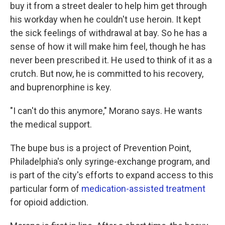
buy it from a street dealer to help him get through
his workday when he couldn't use heroin. It kept
the sick feelings of withdrawal at bay. So he has a
sense of how it will make him feel, though he has
never been prescribed it. He used to think of it as a
crutch. But now, he is committed to his recovery,
and buprenorphine is key.
"I can't do this anymore," Morano says. He wants
the medical support.
The bupe bus is a project of Prevention Point,
Philadelphia's only syringe-exchange program, and
is part of the city's efforts to expand access to this
particular form of
medication-assisted treatment
for opioid addiction.