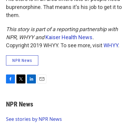
buprenorphine. That means it's his job to get it to
them.
This story is part of a reporting partnership with
NPR, WHYY and
Kaiser Health News
.
Copyright 2019 WHYY. To see more, visit
WHYY
.
NPR News
F
T
L
E
a
w
i
m
c
i
n
a
e
t
k
i
NPR News
b
t
e
l
o
e
d
o
r
I
See stories by NPR News
k
n