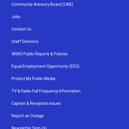
Community Advisory Board (CAB)
Jobs
Contact Us
Staff Directory
WSKG Public Reports & Policies
Equal Employment Opportunity (EEO)
Protect My Public Media
TV & Radio Full Frequency Information
Caption & Reception Issues
Report an Outage
Newsletter Sign-Up