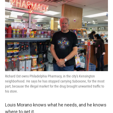
k
n
Richard Ost owns Philadelphia Pharmacy, in the city's Kensington
neighborhood. He says he has stopped carrying Suboxone, for the most
part, because the illegal market for the drug brought unwanted traffic to
his store.
Louis Morano knows what he needs, and he knows
where to get it.