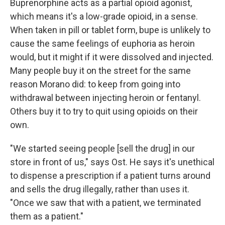
Buprenorphine acts as a partial opioid agonist,
which means it's a low-grade opioid, in a sense.
When taken in pill or tablet form, bupe is unlikely to
cause the same feelings of euphoria as heroin
would, but it might if it were dissolved and injected.
Many people buy it on the street for the same
reason Morano did: to keep from going into
withdrawal between injecting heroin or fentanyl.
Others buy it to try to quit using opioids on their
own.
"We started seeing people [sell the drug] in our
store in front of us," says Ost. He says it's unethical
to dispense a prescription if a patient turns around
and sells the drug illegally, rather than uses it.
"Once we saw that with a patient, we terminated
them as a patient."