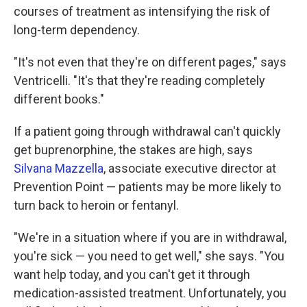
courses of treatment as intensifying the risk of
long-term dependency.
"It's not even that they're on different pages," says
Ventricelli. "It's that they're reading completely
different books."
If a patient going through withdrawal can't quickly
get buprenorphine, the stakes are high, says
Silvana Mazzella
, associate executive director at
Prevention Point — patients may be more likely to
turn back to heroin or fentanyl.
"We're in a situation where if you are in withdrawal,
you're sick — you need to get well," she says. "You
want help today, and you can't get it through
medication-assisted treatment. Unfortunately, you