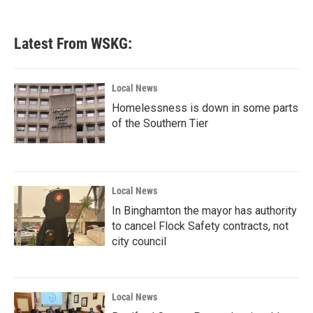
Latest From WSKG:
Local News
Homelessness is down in some parts
of the Southern Tier
Local News
In Binghamton the mayor has authority
to cancel Flock Safety contracts, not
city council
Local News