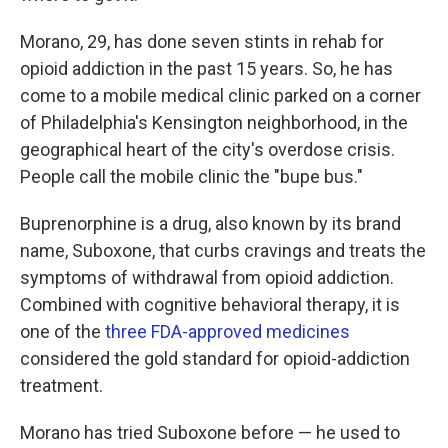
Morano, 29, has done seven stints in rehab for
opioid addiction in the past 15 years. So, he has
come to a mobile medical clinic parked on a corner
of Philadelphia's Kensington neighborhood, in the
geographical heart of the city's overdose crisis.
People call the mobile clinic the "bupe bus."
Buprenorphine is a drug, also known by its brand
name, Suboxone, that curbs cravings and treats the
symptoms of withdrawal from opioid addiction.
Combined with cognitive behavioral therapy, it is
one of the
three FDA-approved medicines
considered the gold standard for opioid-addiction
treatment.
Morano has tried Suboxone before — he used to