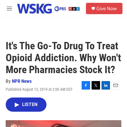
Skip to main content
S
Give Now
e
M
a
e
r
n
c
u
h
u
It's The Go-To Drug To Treat
e
r
Opioid Addiction. Why Won't
y
More Pharmacies Stock It?
By
NPR News
Published August 13, 2019 at 2:00 AM EDT
F
T
L
E
a
w
i
m
c
i
n
a
LISTEN
e
t
k
i
b
t
e
l
o
e
d
o
r
I