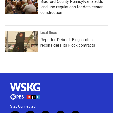
Bradford County Pennsylvania adds
land use regulations for data center
construction
Local News
Reporter Debrief: Binghamton
reconsiders its Flock contracts
Stay Connected