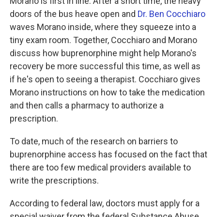
Morano is first in line. After a short time, the heavy
doors of the bus heave open and
Dr. Ben Cocchiaro
waves Morano inside, where they squeeze into a
tiny exam room. Together, Cocchiaro and Morano
discuss how buprenorphine might help Morano's
recovery be more successful this time, as well as
if he's open to seeing a therapist. Cocchiaro gives
Morano instructions on how to take the medication
and then calls a pharmacy to authorize a
prescription.
To date, much of the research on barriers to
buprenorphine access has focused on the fact that
there are too few medical providers available to
write the prescriptions.
According to federal law, doctors must apply for a
special waiver from the federal Substance Abuse