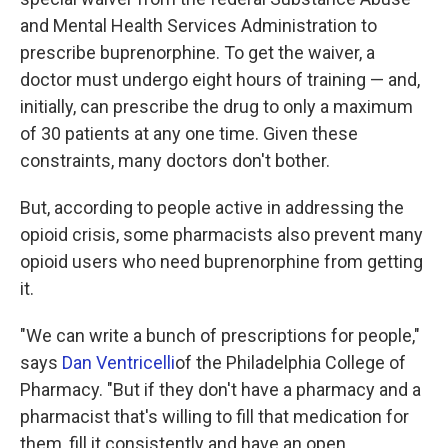
and Mental Health Services Administration to
prescribe buprenorphine. To get the waiver, a
doctor must undergo eight hours of training — and,
initially, can prescribe the drug to only a maximum
of 30 patients at any one time. Given these
constraints, many doctors don't bother.
But, according to people active in addressing the
opioid crisis, some pharmacists also prevent many
opioid users who need buprenorphine from getting
it.
"We can write a bunch of prescriptions for people,"
says
Dan Ventricelli
of the Philadelphia College of
Pharmacy. "But if they don't have a pharmacy and a
pharmacist that's willing to fill that medication for
them, fill it consistently and have an open