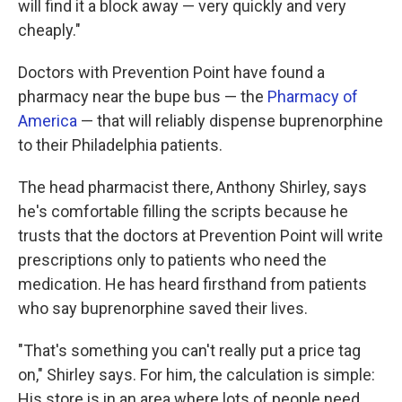
will find it a block away — very quickly and very
cheaply."
Doctors with Prevention Point have found a
pharmacy near the bupe bus — the
Pharmacy of
America
— that will reliably dispense buprenorphine
to their Philadelphia patients.
The head pharmacist there, Anthony Shirley, says
he's comfortable filling the scripts because he
trusts that the doctors at Prevention Point will write
prescriptions only to patients who need the
medication. He has heard firsthand from patients
who say buprenorphine saved their lives.
"That's something you can't really put a price tag
on," Shirley says. For him, the calculation is simple:
His store is in an area where lots of people need