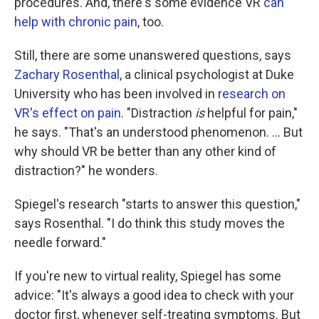
procedures. And, there's some evidence VR
can
help with chronic pain
, too.
Still, there are some unanswered questions, says
Zachary Rosenthal
, a clinical psychologist at Duke
University who has been involved in
research on
VR's effect on pain
. "Distraction
is
helpful for pain,"
he says. "That's an understood phenomenon. ... But
why should VR be better than any other kind of
distraction?" he wonders.
Spiegel's research "starts to answer this question,"
says Rosenthal. "I do think this study moves the
needle forward."
If you're new to virtual reality, Spiegel has some
advice: "It's always a good idea to check with your
doctor first, whenever self-treating symptoms. But