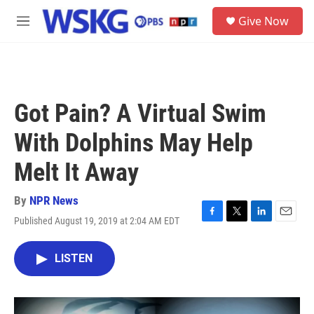
Skip to main content
S
Give Now
e
M
a
e
r
n
c
u
h
u
Got Pain? A Virtual Swim
e
r
With Dolphins May Help
y
Melt It Away
By
NPR News
Published August 19, 2019 at 2:04 AM EDT
F
T
L
E
a
w
i
m
c
i
n
a
LISTEN
e
t
k
i
b
t
e
l
o
e
d
o
r
I