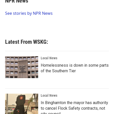
NPR News
b
t
e
l
o
e
d
o
r
I
See stories by NPR News
k
n
Latest From WSKG:
Local News
Homelessness is down in some parts
of the Southern Tier
Local News
In Binghamton the mayor has authority
to cancel Flock Safety contracts, not
city council