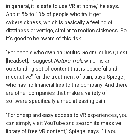
in general, it is safe to use VR at home," he says.
About 5% to 10% of people who try it get
cybersickness, which is basically a feeling of
dizziness or vertigo, similar to motion sickness. So,
it's good to be aware of this risk.
"For people who own an Oculus Go or Oculus Quest
[headset], I suggest
Nature Trek
, which is an
outstanding set of content that is peaceful and
meditative" for the treatment of pain, says Spiegel,
who has no financial ties to the company. And there
are other companies that make a variety of
software specifically aimed at easing pain.
"For cheap and easy access to VR experiences, you
can simply visit YouTube and search its massive
library of free VR content," Spiegel says. "If you