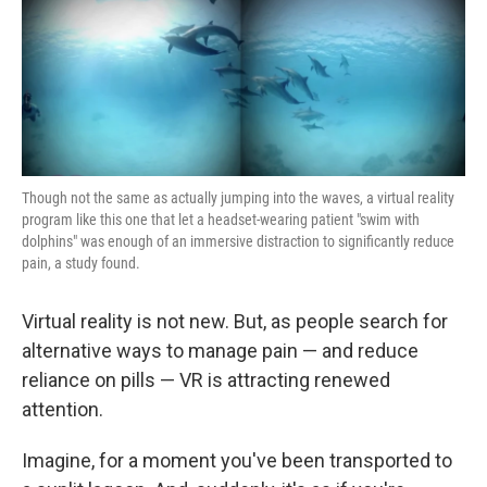
k
n
Though not the same as actually jumping into the waves, a virtual reality
program like this one that let a headset-wearing patient "swim with
dolphins" was enough of an immersive distraction to significantly reduce
pain, a study found.
Virtual reality is not new. But, as people search for
alternative ways to manage pain — and reduce
reliance on pills — VR is attracting renewed
attention.
Imagine, for a moment you've been transported to