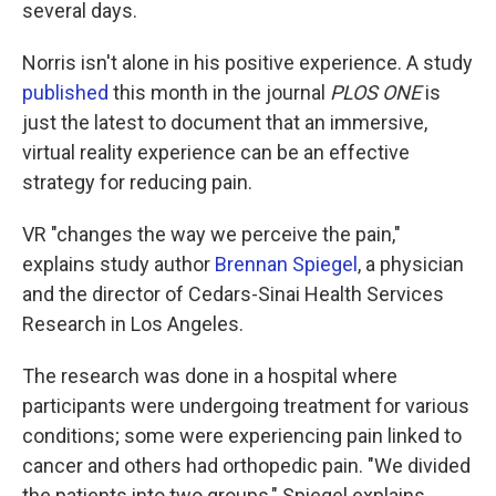
several days.
Norris isn't alone in his positive experience. A study
published
this month in the journal
PLOS ONE
is
just the latest to document that an immersive,
virtual reality experience can be an effective
strategy for reducing pain.
VR "changes the way we perceive the pain,"
explains study author
Brennan Spiegel
, a physician
and the director of Cedars-Sinai Health Services
Research in Los Angeles.
The research was done in a hospital where
participants were undergoing treatment for various
conditions; some were experiencing pain linked to
cancer and others had orthopedic pain. "We divided
the patients into two groups," Spiegel explains.