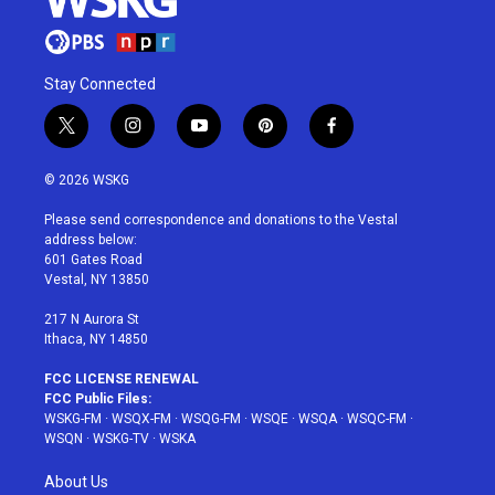
Stay Connected
t
i
y
p
f
w
n
o
i
a
i
s
u
n
c
© 2026 WSKG
t
t
t
t
e
t
a
u
e
b
Please send correspondence and donations to the Vestal
e
g
b
r
o
address below:
r
r
e
e
o
601 Gates Road
a
s
k
Vestal, NY 13850
m
t
217 N Aurora St
Ithaca, NY 14850
FCC LICENSE RENEWAL
FCC Public Files:
WSKG-FM
·
WSQX-FM
·
WSQG-FM
·
WSQE
·
WSQA
·
WSQC-FM
·
WSQN
·
WSKG-TV
·
WSKA
About Us