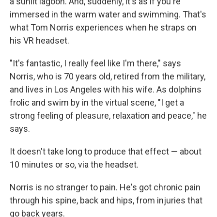
a sunlit lagoon. And, suddenly, it's as if you're
immersed in the warm water and swimming. That's
what Tom Norris experiences when he straps on
his VR headset.
"It's fantastic, I really feel like I'm there," says
Norris, who is 70 years old, retired from the military,
and lives in Los Angeles with his wife. As dolphins
frolic and swim by in the virtual scene, "I get a
strong feeling of pleasure, relaxation and peace," he
says.
It doesn't take long to produce that effect — about
10 minutes or so, via the headset.
Norris is no stranger to pain. He's got chronic pain
through his spine, back and hips, from injuries that
go back years.