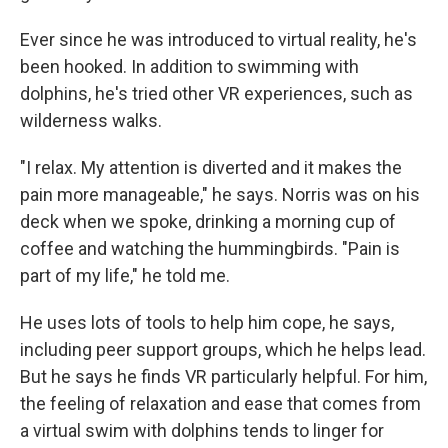
Ever since he was introduced to virtual reality, he's
been hooked. In addition to swimming with
dolphins, he's tried other VR experiences, such as
wilderness walks.
"I relax. My attention is diverted and it makes the
pain more manageable," he says. Norris was on his
deck when we spoke, drinking a morning cup of
coffee and watching the hummingbirds. "Pain is
part of my life," he told me.
He uses lots of tools to help him cope, he says,
including peer support groups, which he helps lead.
But he says he finds VR particularly helpful. For him,
the feeling of relaxation and ease that comes from
a virtual swim with dolphins tends to linger for