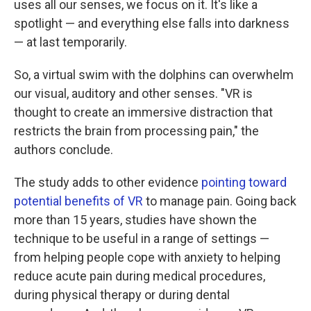
uses all our senses, we focus on it. It's like a
spotlight — and everything else falls into darkness
— at last temporarily.
So, a virtual swim with the dolphins can overwhelm
our visual, auditory and other senses. "VR is
thought to create an immersive distraction that
restricts the brain from processing pain," the
authors conclude.
The study adds to other evidence
pointing toward
potential benefits of VR
to manage pain. Going back
more than 15 years, studies have shown the
technique to be useful in a range of settings —
from helping people cope with anxiety to helping
reduce acute pain during medical procedures,
during physical therapy or during dental