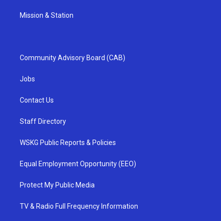
Mission & Station
Community Advisory Board (CAB)
Jobs
Contact Us
Staff Directory
WSKG Public Reports & Policies
Equal Employment Opportunity (EEO)
Protect My Public Media
TV & Radio Full Frequency Information