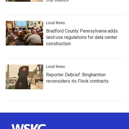
Local News
Bradford County Pennsylvania adds
land use regulations for data center
construction
Local News
Reporter Debrief: Binghamton
reconsiders its Flock contracts