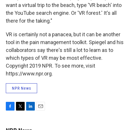
want a virtual trip to the beach, type 'VR beach' into
the YouTube search engine. Or 'VR forest.' It's all
there for the taking."
VR is certainly not a panacea, but it can be another
tool in the pain management toolkit. Spiegel and his
collaborators say there's still a lot to learn as to
which types of VR may be most effective.
Copyright 2019 NPR. To see more, visit
https://www.npr.org.
NPR News
F
T
L
E
a
w
i
m
c
i
n
a
e
t
k
i