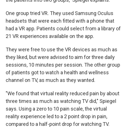
One group tried VR. They used Samsung Oculus
headsets that were each fitted with a phone that
had a VR app. Patients could select from a library of
21 VR experiences available on the app.
They were free to use the VR devices as much as
they liked, but were advised to aim for three daily
sessions, 10 minutes per session. The other group
of patients got to watch a health and wellness
channel on TV, as much as they wanted.
"We found that virtual reality reduced pain by about
three times as much as watching TV did," Spiegel
says. Using a zero to 10 pain scale, the virtual
reality experience led to a 2 point drop in pain,
compared to a half-point drop for watching TV.