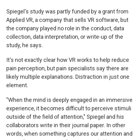
Spiegel's study was partly funded by a grant from
Applied VR, a company that sells VR software, but
the company played no role in the conduct, data
collection, data interpretation, or write-up of the
study, he says.
It's not exactly clear how VR works to help reduce
pain perception, but pain specialists say there are
likely multiple explanations. Distraction in just one
element.
"When the mind is deeply engaged in an immersive
experience, it becomes difficult to perceive stimuli
outside of the field of attention," Spiegel and his
collaborators write in their journal paper. In other
words, when something captures our attention and