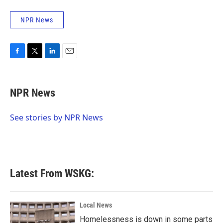
NPR News
F
T
L
E
a
w
i
m
c
i
n
a
e
t
k
i
NPR News
b
t
e
l
o
e
d
o
r
I
See stories by NPR News
k
n
Latest From WSKG:
Local News
Homelessness is down in some parts