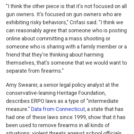
"I think the other piece is that it's not focused on all
gun owners. It's focused on gun owners who are
exhibiting risky behaviors," Crifasi said. "I think we
can reasonably agree that someone who is posting
online about committing a mass shooting or
someone who is sharing with a family member or a
friend that they're thinking about harming
themselves, that's someone that we would want to
separate from firearms."
Amy Swearer, a senior legal policy analyst at the
conservative-leaning Heritage Foundation,
describes ERPO laws as a type of "intermediate
measure."
Data from Connecticut
, a state that has
had one of these laws since 1999, show that it has
been used to remove firearms in all kinds of
situations: violent threats against school officials,