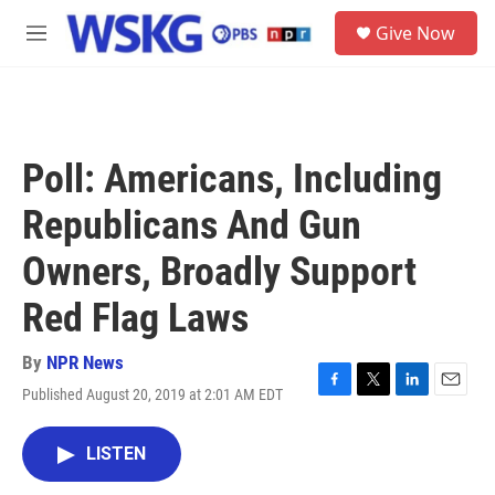
Skip to main content
S
Give Now
e
M
a
e
r
n
c
u
h
u
Poll: Americans, Including
e
r
Republicans And Gun
y
Owners, Broadly Support
Red Flag Laws
By
NPR News
Published August 20, 2019 at 2:01 AM EDT
F
T
L
E
a
w
i
m
c
i
n
a
LISTEN
e
t
k
i
b
t
e
l