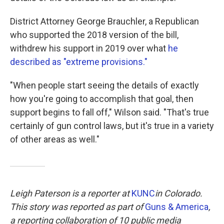
District Attorney George Brauchler, a Republican
who supported the 2018 version of the bill,
withdrew his support in 2019 over what
he
described as "extreme provisions."
"When people start seeing the details of exactly
how you're going to accomplish that goal, then
support begins to fall off," Wilson said. "That's true
certainly of gun control laws, but it's true in a variety
of other areas as well."
Leigh Paterson is a reporter at
KUNC
in Colorado.
This story was reported as part of
Guns & America
,
a reporting collaboration of 10 public media