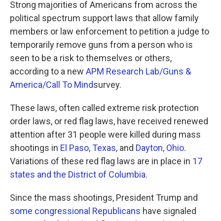
Strong majorities of Americans from across the
political spectrum support laws that allow family
members or law enforcement to petition a judge to
temporarily remove guns from a person who is
seen to be a risk to themselves or others,
according to a new
APM Research Lab/Guns &
America/Call To Mind
survey.
These laws, often called extreme risk protection
order laws, or red flag laws, have received renewed
attention after 31 people were killed during mass
shootings in
El Paso, Texas
, and
Dayton, Ohio
.
Variations of these red flag laws are in place in
17
states and the District of Columbia
.
Since the mass shootings, President Trump and
some congressional Republicans
have signaled