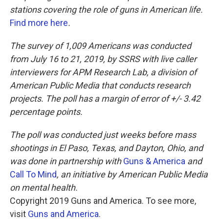
stations covering the role of guns in American life.
Find more here
.
The survey of 1,009 Americans was conducted
from July 16 to 21, 2019, by SSRS with live caller
interviewers for APM Research Lab, a division of
American Public Media that conducts research
projects. The poll has a margin of error of +/- 3.42
percentage points.
The poll was conducted just weeks before mass
shootings in El Paso, Texas, and Dayton, Ohio, and
was done in partnership with
Guns & America
and
Call To Mind
, an initiative by American Public Media
on mental health.
Copyright 2019 Guns and America. To see more,
visit
Guns and America
.