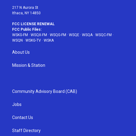
m
t
217 N Aurora St
Ithaca, NY 14850
FCC LICENSE RENEWAL
FCC Public Files:
WSKG-FM
·
WSQX-FM
·
WSQG-FM
·
WSQE
·
WSQA
·
WSQC-FM
·
WSQN
·
WSKG-TV
·
WSKA
About Us
Mission & Station
Community Advisory Board (CAB)
Jobs
Contact Us
Staff Directory