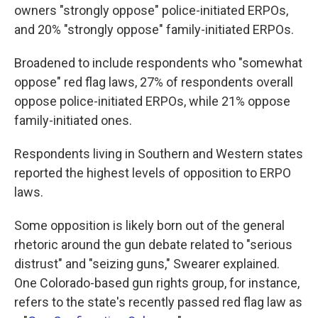
owners "strongly oppose" police-initiated ERPOs,
and 20% "strongly oppose" family-initiated ERPOs.
Broadened to include respondents who "somewhat
oppose" red flag laws, 27% of respondents overall
oppose police-initiated ERPOs, while 21% oppose
family-initiated ones.
Respondents living in Southern and Western states
reported the highest levels of opposition to ERPO
laws.
Some opposition is likely born out of the general
rhetoric around the gun debate related to "serious
distrust" and "seizing guns," Swearer explained.
One Colorado-based gun rights group, for instance,
refers to the state's recently passed red flag law as