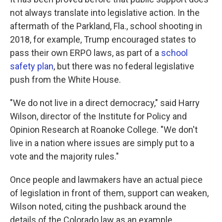
not always translate into legislative action. In the
aftermath of the Parkland, Fla., school shooting in
2018, for example, Trump encouraged states to
pass their own ERPO laws, as part of a
school
safety plan
, but there was no federal legislative
push from the White House.
"We do not live in a direct democracy," said Harry
Wilson, director of the Institute for Policy and
Opinion Research at Roanoke College. "We don't
live in a nation where issues are simply put to a
vote and the majority rules."
Once people and lawmakers have an actual piece
of legislation in front of them, support can weaken,
Wilson noted, citing the pushback around the
details of the Colorado law as an example.