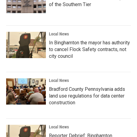
of the Southern Tier
Local News
In Binghamton the mayor has authority
to cancel Flock Safety contracts, not
city council
Local News
Bradford County Pennsylvania adds
land use regulations for data center
construction
Local News
Reporter Debrief: Binghamton