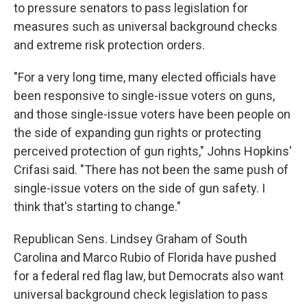
to pressure senators to pass legislation for
measures such as universal background checks
and extreme risk protection orders.
"For a very long time, many elected officials have
been responsive to single-issue voters on guns,
and those single-issue voters have been people on
the side of expanding gun rights or protecting
perceived protection of gun rights," Johns Hopkins'
Crifasi said. "There has not been the same push of
single-issue voters on the side of gun safety. I
think that's starting to change."
Republican Sens. Lindsey Graham of South
Carolina and Marco Rubio of Florida have pushed
for a federal red flag law, but Democrats also want
universal background check legislation to pass