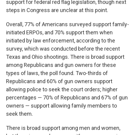
support for federal red flag legislation, though next
steps in Congress are unclear at this point.
Overall, 77% of Americans surveyed support family-
initiated ERPOs, and 70% support them when
initiated by law enforcement, according to the
survey, which was conducted before the recent
Texas and Ohio shootings. There is broad support
among Republicans and gun owners for these
types of laws, the poll found. Two-thirds of
Republicans and 60% of gun owners support
allowing police to seek the court orders; higher
percentages — 70% of Republicans and 67% of gun
owners — support allowing family members to
seek them.
There is broad support among men and women,