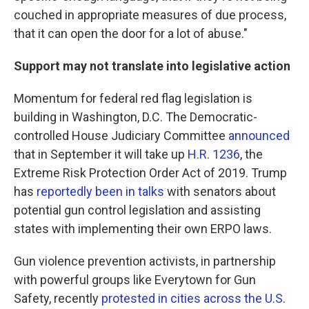
couched in appropriate measures of due process,
that it can open the door for a lot of abuse."
Support may not translate into legislative action
Momentum for federal red flag legislation is
building in Washington, D.C. The Democratic-
controlled House Judiciary Committee
announced
that in September it will take up
H.R. 1236
, the
Extreme Risk Protection Order Act of 2019. Trump
has
reportedly been in talks
with senators about
potential gun control legislation and assisting
states with implementing their own ERPO laws.
Gun violence prevention activists, in partnership
with powerful groups like Everytown for Gun
Safety, recently
protested in cities across the U.S.