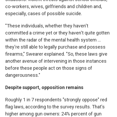
co-workers, wives, girlfriends and children and,
especially, cases of possible suicide.
"These individuals, whether they haven't
committed a crime yet or they haven't quite gotten
within the radar of the mental health system ...
they're still able to legally purchase and possess
firearms," Swearer explained. "So, these laws give
another avenue of intervening in those instances
before these people act on those signs of
dangerousness."
Despite support, opposition remains
Roughly 1 in 7 respondents "strongly oppose" red
flag laws, according to the survey results. That's
higher among gun owners: 24% percent of gun