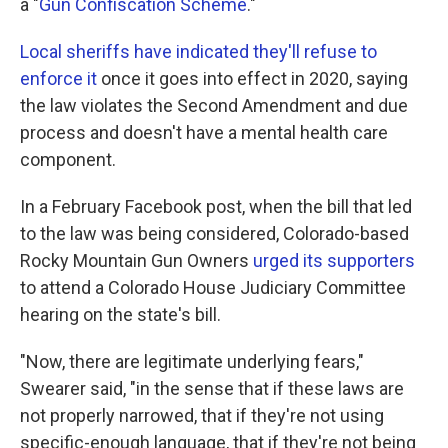
a "
Gun Confiscation Scheme
."
Local sheriffs have indicated they'll refuse to
enforce it
once it goes into effect in 2020, saying
the law violates the Second Amendment and due
process and doesn't have a mental health care
component.
In a February Facebook post, when the bill that led
to the law was being considered, Colorado-based
Rocky Mountain Gun Owners
urged its supporters
to attend a Colorado House Judiciary Committee
hearing on the state's bill.
"Now, there are legitimate underlying fears,"
Swearer said, "in the sense that if these laws are
not properly narrowed, that if they're not using
specific-enough language, that if they're not being