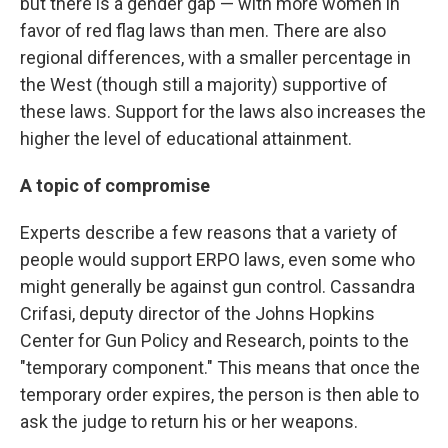
but there is a gender gap — with more women in
favor of red flag laws than men. There are also
regional differences, with a smaller percentage in
the West (though still a majority) supportive of
these laws. Support for the laws also increases the
higher the level of educational attainment.
A topic of compromise
Experts describe a few reasons that a variety of
people would support ERPO laws, even some who
might generally be against gun control. Cassandra
Crifasi, deputy director of the Johns Hopkins
Center for Gun Policy and Research, points to the
"temporary component." This means that once the
temporary order expires, the person is then able to
ask the judge to return his or her weapons.