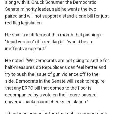
along with it. Chuck Schumer, the Democratic
Senate minority leader, said he wants the two
paired and will not support a stand-alone bill for just
red flag legislation.
He said in a statement this month that passing a
"tepid version" of a red flag bill "would be an
ineffective cop-out."
He noted, "We Democrats are not going to settle for
half-measures so Republicans can feel better and
try to push the issue of gun violence off to the
side. Democrats in the Senate will seek to require
that any ERPO bill that comes to the floor is
accompanied by a vote on the House-passed
universal background checks legislation."
It has been proved before that public support does