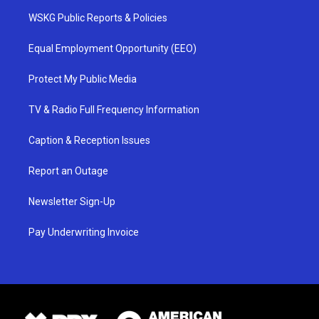
WSKG Public Reports & Policies
Equal Employment Opportunity (EEO)
Protect My Public Media
TV & Radio Full Frequency Information
Caption & Reception Issues
Report an Outage
Newsletter Sign-Up
Pay Underwriting Invoice