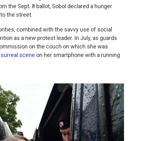
om the Sept. 8 ballot, Sobol declared a hunger
to the street.
orities, combined with the savvy use of social
ntion as a new protest leader. In July, as guards
 commission on the couch on which she was
surreal scene
on her smartphone with a running