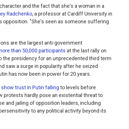
 character and the fact that she's a woman in a
gey Radchenko
, a professor at Cardiff University in
's opposition. "She's seen as someone suffering
tions are the largest anti-government
more than 50,000 participants
at the last rally on
 to the presidency for an unprecedented third term
d saw a surge in popularity after he seized
utin has now been in power for 20 years.
 show trust in Putin falling
to levels before
protests hardly pose an existential threat to
 and jailing of opposition leaders, including
rsensitivity to any political activity beyond its