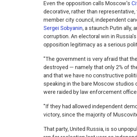
Even the opposition calls Moscow's
Ci
decorative, rather than representative, 
member city council, independent can
Sergei Sobyanin
, a staunch Putin ally,
corruption. An electoral win in Russia'
opposition legitimacy as a serious polit
"The government is very afraid that th
destroyed — namely that only 2% of th
and that we have no constructive politic
speaking in the bare Moscow studios 
were raided by law enforcement officer
"If they had allowed independent democ
victory, since the majority of Muscovit
That party, United Russia, is so unpop