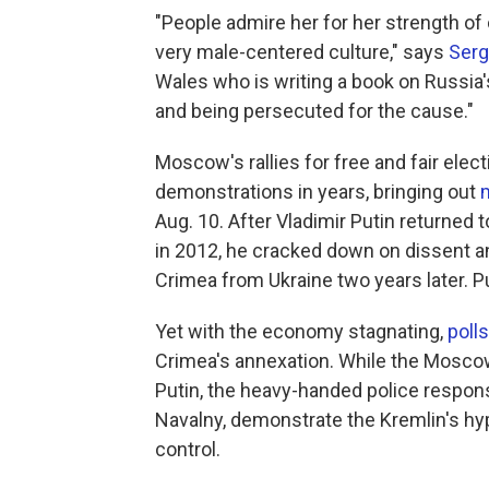
"People admire her for her strength of
very male-centered culture," says
Ser
Wales who is writing a book on Russia
and being persecuted for the cause."
Moscow's rallies for free and fair elec
demonstrations in years, bringing out
Aug. 10. After Vladimir Putin returned
in 2012, he cracked down on dissent an
Crimea from Ukraine two years later. P
Yet with the economy stagnating,
polls
Crimea's annexation. While the Moscow 
Putin, the heavy-handed police response
Navalny, demonstrate the Kremlin's hype
control.