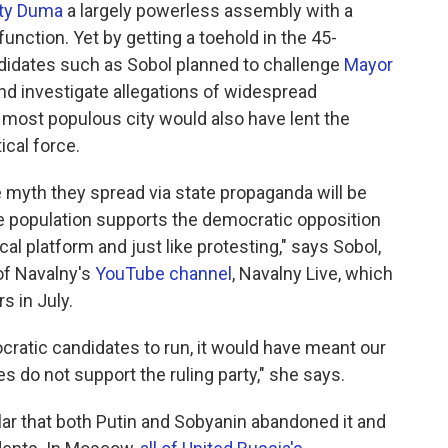
ty Duma
a largely powerless assembly with a
function. Yet by getting a toehold in the 45-
didates such as Sobol planned to challenge
Mayor
 and investigate allegations of widespread
s most populous city would also have lent the
ical force.
e myth they spread via state propaganda will be
e population supports the democratic opposition
al platform and just like protesting," says Sobol,
of Navalny's
YouTube channel
, Navalny Live, which
s in July.
ratic candidates to run, it would have meant our
es do not support the ruling party," she says.
ular that both Putin and Sobyanin abandoned it and