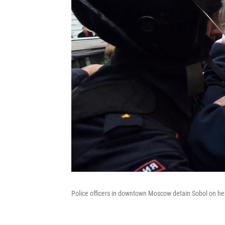
Police officers in downtown Moscow detain Sobol on her