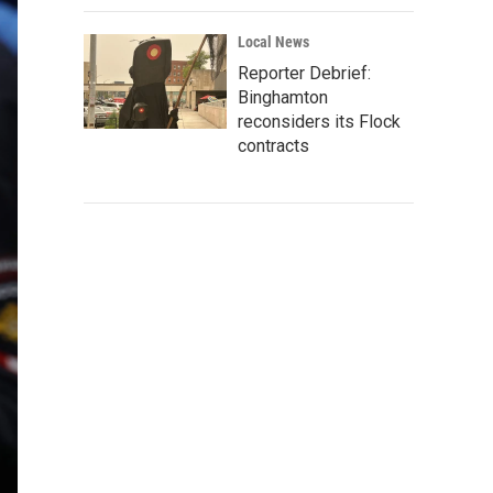
Local News
Reporter Debrief:
Binghamton
reconsiders its Flock
contracts