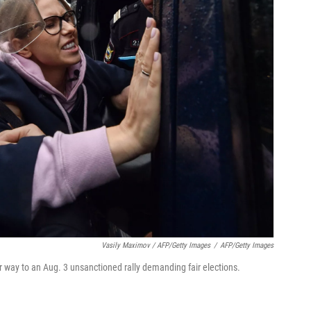
Vasily Maximov / AFP/Getty Images
/
AFP/Getty Images
 way to an Aug. 3 unsanctioned rally demanding fair elections.