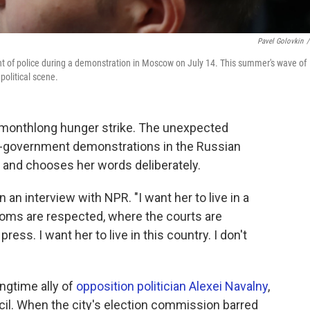
Pavel Golovkin
/
nt of police during a demonstration in Moscow on July 14. This summer's wave of
political scene.
a monthlong hunger strike. The unexpected
ti-government demonstrations in the Russian
y and chooses her words deliberately.
n an interview with NPR. "I want her to live in a
oms are respected, where the courts are
ess. I want her to live in this country. I don't
ongtime ally of
opposition politician Alexei Navalny
,
cil. When the city's election commission barred