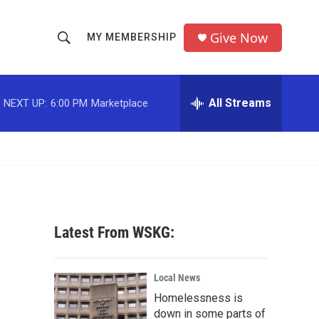
Give Now
MY MEMBERSHIP
S
S
e
h
a
r
All Streams
NEXT UP:
6:00 PM
Marketplace
o
c
h
w
Q
u
S
e
r
e
y
a
Latest From WSKG:
r
c
Local News
Homelessness is
h
down in some parts of