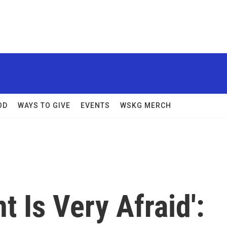
OD
WAYS TO GIVE
EVENTS
WSKG MERCH
 Is Very Afraid':