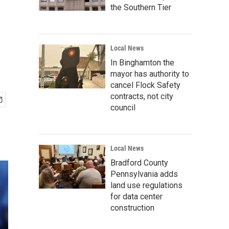
the Southern Tier
Local News
In Binghamton the
mayor has authority to
cancel Flock Safety
contracts, not city
council
Local News
Bradford County
Pennsylvania adds
land use regulations
for data center
construction