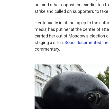
her and other opposition candidates fr
strike and called on supporters to take 
Her tenacity in standing up to the auth
media, has put her at the center of atte
carried her out of Moscow's election
staging a sit-in,
Sobol documented the 
commentary.