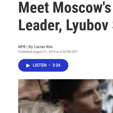
Meet Moscow's
Leader, Lyubov
NPR | By
Lucian Kim
Published August 21, 2019 at 4:30 PM EDT
LISTEN
•
3:24