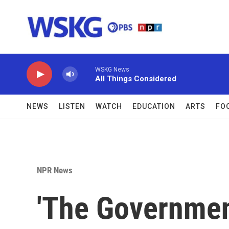
Skip to main content
WSKG News
All Things Considered
NEWS
LISTEN
WATCH
EDUCATION
ARTS
FO
NPR News
'The Government