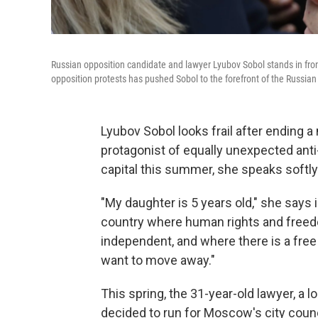
Russian opposition candidate and lawyer Lyubov Sobol stands in fro
opposition protests has pushed Sobol to the forefront of the Russian 
Lyubov Sobol looks frail after ending 
protagonist of equally unexpected an
capital this summer, she speaks softl
"My daughter is 5 years old," she says i
country where human rights and freed
independent, and where there is a free pr
want to move away."
This spring, the 31-year-old lawyer, a l
decided to run for Moscow's city coun