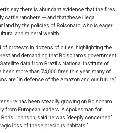
rts say there is abundant evidence that the fires
cattle ranchers — and that these illegal
r land by the policies of Bolsonaro, who is eager
ultural and mineral wealth.
 of protests in dozens of cities, highlighting the
forest and demanding that Bolsonaro's government
Satellite data from Brazil's National Institute of
been more than 74,000 fires this year, many of
s are "in defense of the Amazon and our future,"
pressure has been steadily growing on Bolsonaro
ally from European leaders. A spokesman for
er, Boris Johnson, said he was "deeply concerned"
ragic loss of these precious habitats."