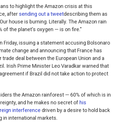
s to highlight the Amazon crisis at this
ce, after
sending out a tweet
describing them as
 "Our house is burning. Literally. The Amazon rain
of the planet's oxygen — is on fire."
n Friday, issuing a statement accusing Bolsonaro
climate change and announcing that France has
r trade deal between the European Union and a
il. Irish Prime Minister Leo Varadkar warned that
agreement if Brazil did not take action to protect
iders the Amazon rainforest — 60% of which is in
vereignty, and he makes no secret of
his
reign interference
driven by a desire to hold back
in international markets.