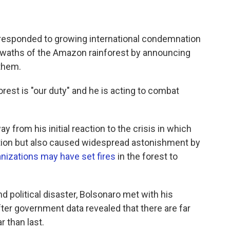
s responded to growing international condemnation
swaths of the Amazon rainforest by announcing
 them.
orest is "our duty" and he is acting to combat
 from his initial reaction to the crisis in which
ation but also caused widespread astonishment by
nizations may have set fires
in the forest to
d political disaster, Bolsonaro met with his
after government data revealed that there are far
r than last.