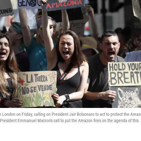
in London on Friday, calling on President Jair Bolsonaro to act to protect the Ama
 President Emmanuel Macron's call to put the Amazon fires on the agenda of this