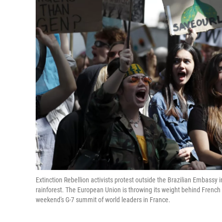
Extinction Rebellion activists protest outside the Brazilian Embassy 
rainforest. The European Union is throwing its weight behind French
weekend's G-7 summit of world leaders in France.