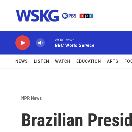
Skip to main content
WSKG News
BBC World Service
NEWS
LISTEN
WATCH
EDUCATION
ARTS
FO
NPR News
Brazilian Presi