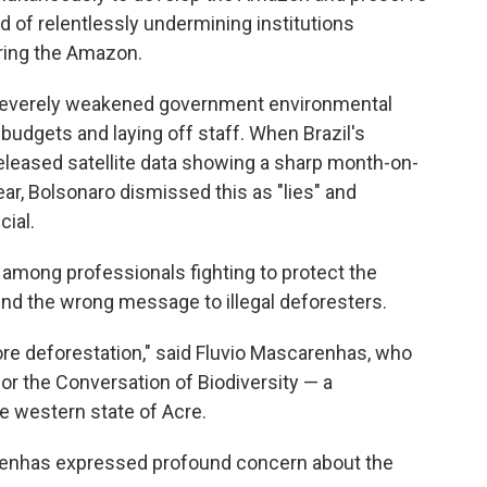
ord of relentlessly undermining institutions
ring the Amazon.
s severely weakened government environmental
budgets and laying off staff. When Brazil's
eleased satellite data showing a sharp month-on-
ear, Bolsonaro dismissed this as "lies" and
cial.
among professionals fighting to protect the
nd the wrong message to illegal deforesters.
re deforestation," said Fluvio Mascarenhas, who
or the Conversation of Biodiversity — a
 western state of Acre.
arenhas expressed profound concern about the