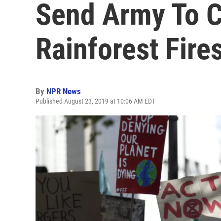
Send Army To 
Rainforest Fire
By
NPR News
Published August 23, 2019 at 10:06 AM EDT