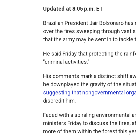
Updated at 8:05 p.m. ET
Brazilian President Jair Bolsonaro ha
over the fires sweeping through vast 
that the army may be sent in to tackle
He said Friday that protecting the rainf
"criminal activities."
His comments mark a distinct shift away
he downplayed the gravity of the situ
suggesting that nongovernmental orga
discredit him.
Faced with a spiraling environmental an
ministers Friday to discuss the fires, 
more of them within the forest this yea