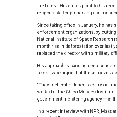
the forest. His critics point to his rec
responsible for preserving and monito
Since taking office in January, he ha
enforcement organizations, by cutting 
National Institute of Space Research r
month rise in deforestation over last y
replaced the director with a military offi
His approach is causing deep concern 
forest, who argue that these moves se
"They feel emboldened to carry out mo
works for the Chico Mendes Institute f
government monitoring agency — in the
In a recent interview with NPR, Masc