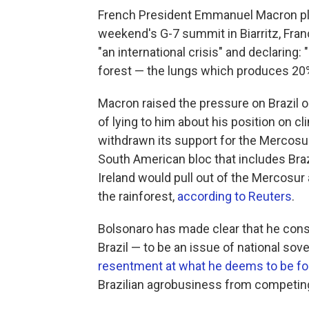
French President Emmanuel Macron plan
weekend's G-7 summit in Biarritz, Fran
"an international crisis" and declaring:
forest — the lungs which produces 20% 
Macron raised the pressure on Brazil o
of lying to him about his position on 
withdrawn its support for the Mercosu
South American bloc that includes Braz
Ireland would pull out of the Mercosur 
the rainforest,
according to Reuters
.
Bolsonaro has made clear that he cons
Brazil — to be an issue of national so
resentment at what he deems to be fo
Brazilian agrobusiness from competing 