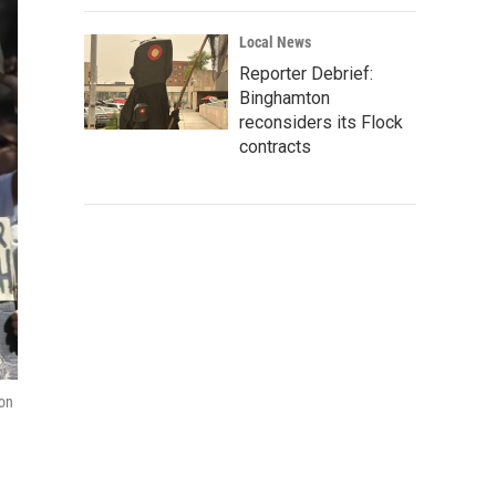
Local News
Reporter Debrief:
Binghamton
reconsiders its Flock
contracts
zon