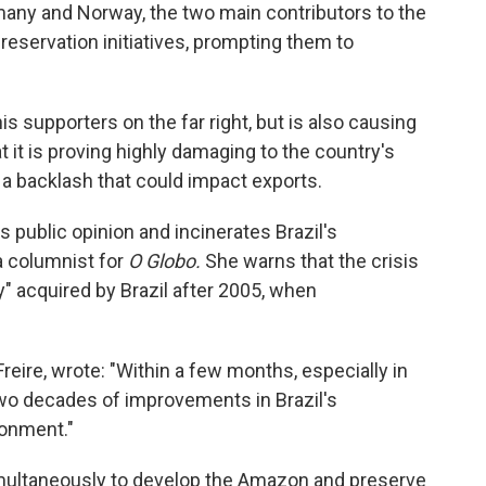
many and Norway, the two main contributors to the
eservation initiatives, prompting them to
 supporters on the far right, but is also causing
 it is proving highly damaging to the country's
a backlash that could impact exports.
s public opinion and incinerates Brazil's
a columnist for
O Globo.
She warns that the crisis
ty" acquired by Brazil after 2005, when
eire, wrote: "Within a few months, especially in
o decades of improvements in Brazil's
ronment."
simultaneously to develop the Amazon and preserve