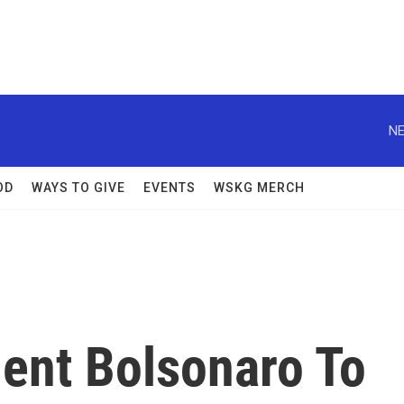
NE
OD
WAYS TO GIVE
EVENTS
WSKG MERCH
dent Bolsonaro To