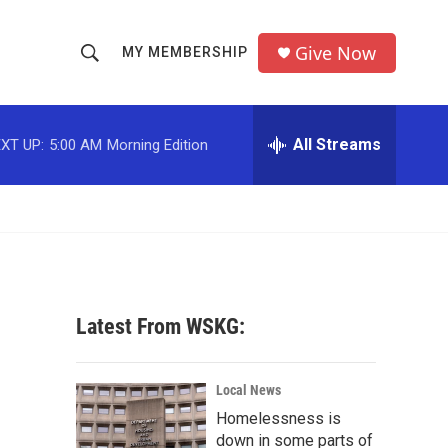
Give Now
MY MEMBERSHIP
S
S
e
h
a
r
All Streams
XT UP:
5:00 AM
Morning Edition
o
c
h
w
Q
u
S
e
r
e
y
a
Latest From WSKG:
r
c
Local News
Homelessness is
h
down in some parts of