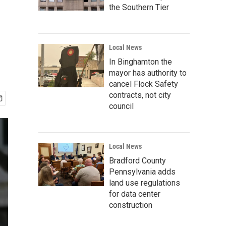
the Southern Tier
Local News
In Binghamton the
mayor has authority to
cancel Flock Safety
contracts, not city
council
Local News
Bradford County
Pennsylvania adds
land use regulations
for data center
construction