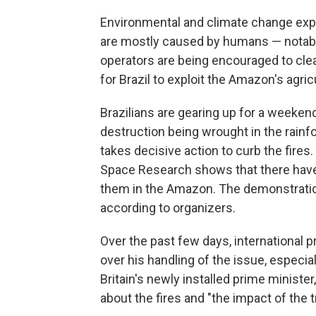
Environmental and climate change expe
are mostly caused by humans — notably 
operators are being encouraged to clea
for Brazil to exploit the Amazon's agric
Brazilians are gearing up for a weekend
destruction being wrought in the rain
takes decisive action to curb the fires. 
Space Research shows that there have 
them in the Amazon. The demonstration
according to organizers.
Over the past few days, international 
over his handling of the issue, especi
Britain's newly installed prime minist
about the fires and "the impact of the t