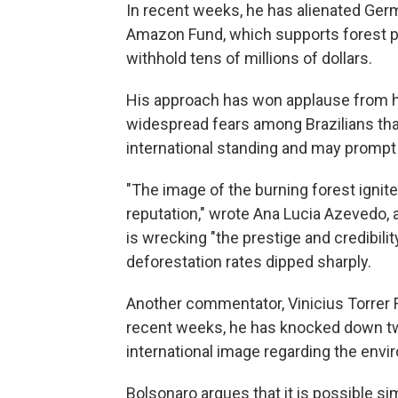
In recent weeks, he has alienated Ger
Amazon Fund, which supports forest pr
withhold tens of millions of dollars.
His approach has won applause from his
widespread fears among Brazilians that
international standing and may prompt 
"The image of the burning forest ignite
reputation," wrote Ana Lucia Azevedo, 
is wrecking "the prestige and credibili
deforestation rates dipped sharply.
Another commentator, Vinicius Torrer Fr
recent weeks, he has knocked down tw
international image regarding the envi
Bolsonaro argues that it is possible 