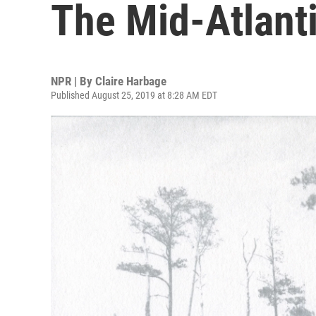
The Mid-Atlant
NPR | By
Claire Harbage
Published August 25, 2019 at 8:28 AM EDT