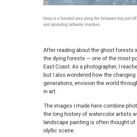
Deep in a forested area along the Delaware Bay just off
and spreading saltwater marshes.
After reading about the ghost forests 
the dying forests — one of the most po
East Coast. As a photographer, I reach
but I also wondered how the changing
generations, envision the world throu
in art.
The images I made here combine photog
the long history of watercolor artists 
landscape painting is often thought of 
idyllic scene.