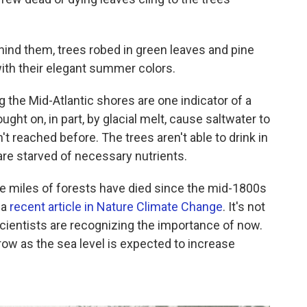
ehind them, trees robed in green leaves and pine
with their elegant summer colors.
 the Mid-Atlantic shores are one indicator of a
ught on, in part, by glacial melt, cause saltwater to
t reached before. The trees aren't able to drink in
are starved of necessary nutrients.
e miles of forests have died since the mid-1800s
 a
recent article in Nature Climate Change
. It's not
cientists are recognizing the importance of now.
row as the sea level is expected to increase