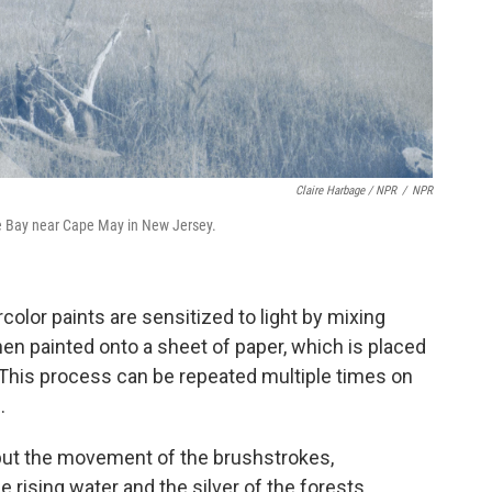
Claire Harbage / NPR
/
NPR
re Bay near Cape May in New Jersey.
olor paints are sensitized to light by mixing
en painted onto a sheet of paper, which is placed
 This process can be repeated multiple times on
.
 but the movement of the brushstrokes,
rising water and the silver of the forests,