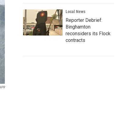
Local News
Reporter Debrief:
Binghamton
reconsiders its Flock
contracts
NPR