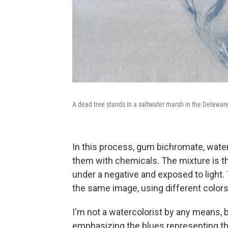
A dead tree stands in a saltwater marsh in the Delawa
In this process, gum bichromate, waterc
them with chemicals. The mixture is th
under a negative and exposed to light.
the same image, using different colors
I'm not a watercolorist by any means,
emphasizing the blues representing the 