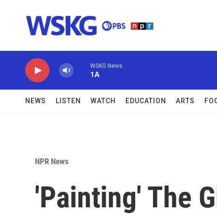
Skip to main content
WSKG News
1A
NEWS
LISTEN
WATCH
EDUCATION
ARTS
FO
NPR News
'Painting' The 