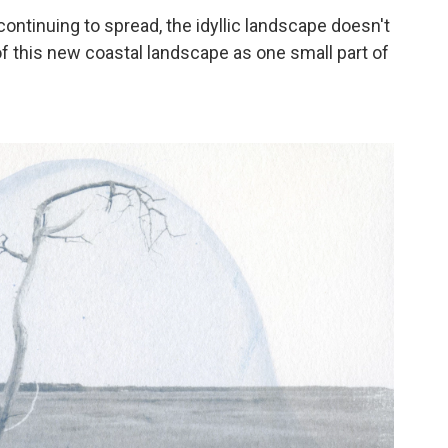
continuing to spread, the idyllic landscape doesn't
 of this new coastal landscape as one small part of