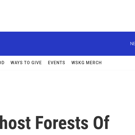
NE
OD
WAYS TO GIVE
EVENTS
WSKG MERCH
Ghost Forests Of