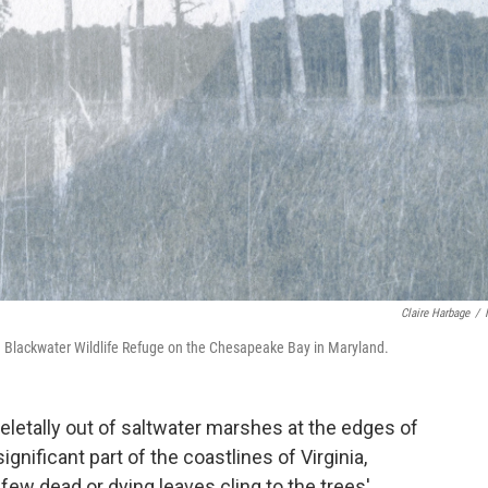
Claire Harbage
/
 in Blackwater Wildlife Refuge on the Chesapeake Bay in Maryland.
eletally out of saltwater marshes at the edges of
nificant part of the coastlines of Virginia,
ew dead or dying leaves cling to the trees'