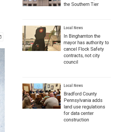
the Southern Tier
Local News
In Binghamton the
mayor has authority to
cancel Flock Safety
contracts, not city
council
Local News
Bradford County
Pennsylvania adds
land use regulations
for data center
construction