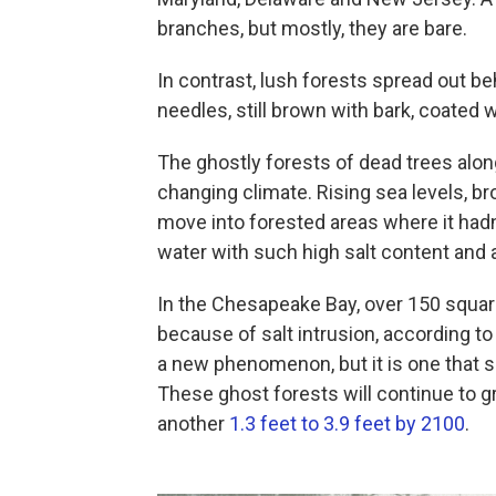
branches, but mostly, they are bare.
In contrast, lush forests spread out b
needles, still brown with bark, coated 
The ghostly forests of dead trees along
changing climate. Rising sea levels, bro
move into forested areas where it hadn'
water with such high salt content and 
In the Chesapeake Bay, over 150 squar
because of salt intrusion, according to
a new phenomenon, but it is one that s
These ghost forests will continue to g
another
1.3 feet to 3.9 feet by 2100
.