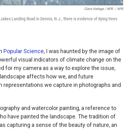
Claire Harbage / NPR
/
NPR
 Jakes Landing Road in Dennis, N.J., there is evidence of dying trees
in
Popular Science
, I was haunted by the image of
werful visual indicators of climate change on the
ed for my camera as a way to explore the issue,
 landscape affects how we, and future
gh representations we capture in photographs and
raphy and watercolor painting, a reference to
who have painted the landscape. The tradition of
as capturing a sense of the beauty of nature, an