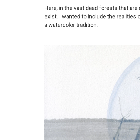
Here, in the vast dead forests that are 
exist. I wanted to include the realities
a watercolor tradition.