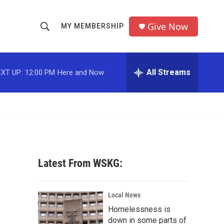
Give Now
MY MEMBERSHIP
S
S
e
h
a
r
All Streams
XT UP:
12:00 PM
Here and Now
o
c
h
w
Q
u
S
e
r
e
y
a
Latest From WSKG:
r
c
Local News
Homelessness is
h
down in some parts of