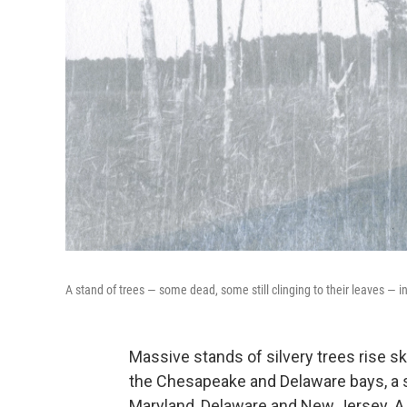
A stand of trees — some dead, some still clinging to their leaves —
Massive stands of silvery trees rise sk
the Chesapeake and Delaware bays, a sig
Maryland, Delaware and New Jersey. A f