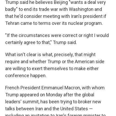
Trump said he believes Beijing "wants a deal very
badly" to end its trade war with Washington and
that he'd consider meeting with Iran's president if
Tehran came to terms over its nuclear program.
"If the circumstances were correct or right I would
certainly agree to that," Trump said.
What isn't clear is what, precisely, that might
require and whether Trump or the American side
are willing to exert themselves to make either
conference happen.
French President Emmanuel Macron, with whom
Trump appeared on Monday after the global
leaders' summit, has been trying to broker new
talks between Iran and the United States —
including an invitation to Iran's foreign minister to