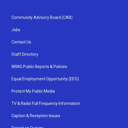
Community Advisory Board (CAB)
Jobs
Contact Us
Staff Directory
WSKG Public Reports & Policies
Equal Employment Opportunity (EEO)
Protect My Public Media
TV & Radio Full Frequency Information
Caption & Reception Issues
Report an Outage