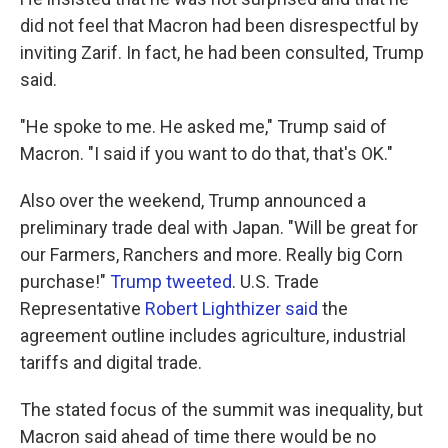
did not feel that Macron had been disrespectful by
inviting Zarif. In fact, he had been consulted, Trump
said.
"He spoke to me. He asked me," Trump said of
Macron. "I said if you want to do that, that's OK."
Also over the weekend, Trump announced a
preliminary trade deal with Japan. "Will be great for
our Farmers, Ranchers and more. Really big Corn
purchase!"
Trump tweeted
. U.S. Trade
Representative
Robert Lighthizer said
the
agreement outline includes agriculture, industrial
tariffs and digital trade.
The stated focus of the summit was inequality, but
Macron said ahead of time there would be no