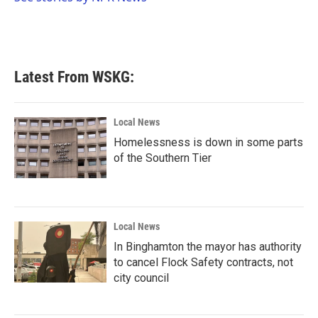
k
n
Latest From WSKG:
Local News
Homelessness is down in some parts
of the Southern Tier
Local News
In Binghamton the mayor has authority
to cancel Flock Safety contracts, not
city council