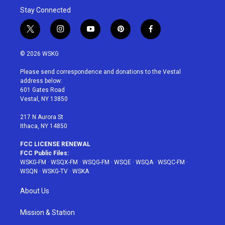
Stay Connected
t
i
y
p
f
w
n
o
i
a
i
s
u
n
c
© 2026 WSKG
t
t
t
t
e
t
a
u
e
b
Please send correspondence and donations to the Vestal
e
g
b
r
o
address below:
r
r
e
e
o
601 Gates Road
a
s
k
Vestal, NY 13850
m
t
217 N Aurora St
Ithaca, NY 14850
FCC LICENSE RENEWAL
FCC Public Files:
WSKG-FM
·
WSQX-FM
·
WSQG-FM
·
WSQE
·
WSQA
·
WSQC-FM
·
WSQN
·
WSKG-TV
·
WSKA
About Us
Mission & Station