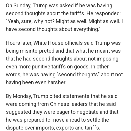
On Sunday, Trump was asked if he was having
second thoughts about the tariffs. He responded:
"Yeah, sure, why not? Might as well. Might as well. I
have second thoughts about everything."
Hours later, White House officials said Trump was
being misinterpreted and that what he meant was
that he had second thoughts about not imposing
even more punitive tariffs on goods. In other
words, he was having "second thoughts" about not
having been even harsher.
By Monday, Trump cited statements that he said
were coming from Chinese leaders that he said
suggested they were eager to negotiate and that
he was prepared to move ahead to settle the
dispute over imports, exports and tariffs.