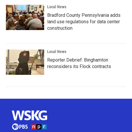
Local News
Bradford County Pennsylvania adds
land use regulations for data center
construction
Local News
Reporter Debrief: Binghamton
reconsiders its Flock contracts