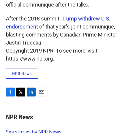
official communique after the talks.
After the 2018 summit,
Trump withdrew U.S.
endorsement
of that year's joint communique,
blasting comments by Canadian Prime Minister
Justin Trudeau.
Copyright 2019 NPR. To see more, visit
https://www.npr.org.
NPR News
F
T
L
E
a
w
i
m
c
i
n
a
e
t
k
i
NPR News
b
t
e
l
o
e
d
o
r
I
See stories by NPR News