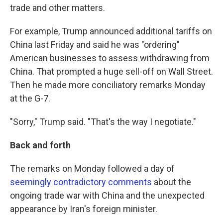
trade and other matters.
For example, Trump announced additional tariffs on
China last Friday and said he was "ordering"
American businesses to assess withdrawing from
China. That prompted a huge sell-off on Wall Street.
Then he made more conciliatory remarks Monday
at the G-7.
"Sorry," Trump said. "That's the way I negotiate."
Back and forth
The remarks on Monday followed a day of
seemingly contradictory comments
about the
ongoing trade war with China and the unexpected
appearance by Iran's foreign minister.