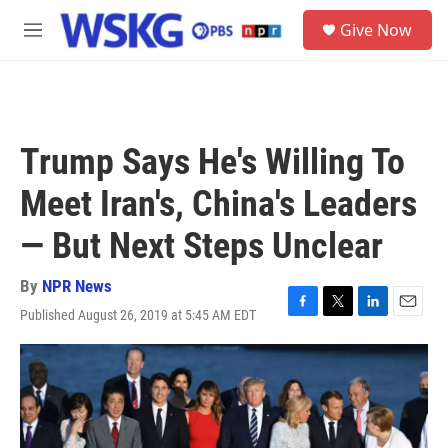
Skip to main content
S
Give Now
e
M
a
e
r
n
c
u
h
u
Trump Says He's Willing To
e
r
Meet Iran's, China's Leaders
y
— But Next Steps Unclear
By
NPR News
Published August 26, 2019 at 5:45 AM EDT
F
T
L
E
a
w
i
m
c
i
n
a
e
t
k
i
b
t
e
l
o
e
d
o
r
I