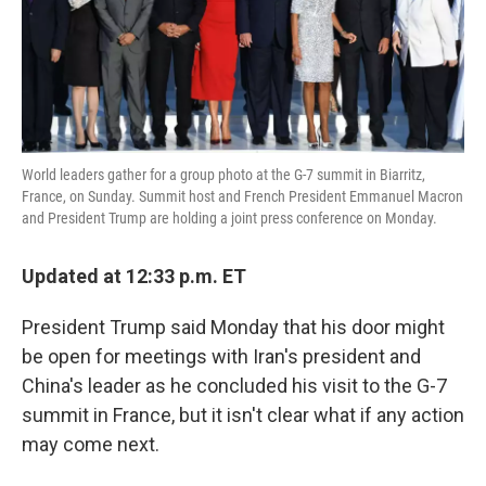
k
n
World leaders gather for a group photo at the G-7 summit in Biarritz,
France, on Sunday. Summit host and French President Emmanuel Macron
and President Trump are holding a joint press conference on Monday.
Updated at 12:33 p.m. ET
President Trump said Monday that his door might
be open for meetings with Iran's president and
China's leader as he concluded his visit to the G-7
summit in France, but it isn't clear what if any action
may come next.