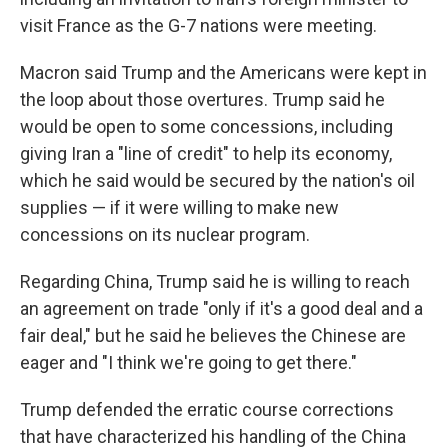
visit France as the G-7 nations were meeting.
Macron said Trump and the Americans were kept in
the loop about those overtures. Trump said he
would be open to some concessions, including
giving Iran a "line of credit" to help its economy,
which he said would be secured by the nation's oil
supplies — if it were willing to make new
concessions on its nuclear program.
Regarding China, Trump said he is willing to reach
an agreement on trade "only if it's a good deal and a
fair deal," but he said he believes the Chinese are
eager and "I think we're going to get there."
Trump defended the erratic course corrections
that have characterized his handling of the China