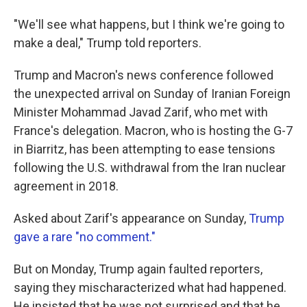
"We'll see what happens, but I think we're going to
make a deal," Trump told reporters.
Trump and Macron's news conference followed
the unexpected arrival on Sunday of Iranian Foreign
Minister Mohammad Javad Zarif, who met with
France's delegation. Macron, who is hosting the G-7
in Biarritz, has been attempting to ease tensions
following the U.S. withdrawal from the Iran nuclear
agreement in 2018.
Asked about Zarif's appearance on Sunday,
Trump
gave a rare "no comment."
But on Monday, Trump again faulted reporters,
saying they mischaracterized what had happened.
He insisted that he was not surprised and that he