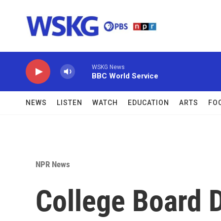
Skip to main content
WSKG News
BBC World Service
NEWS
LISTEN
WATCH
EDUCATION
ARTS
FO
NPR News
College Board D