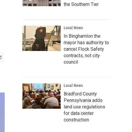
the Southern Tier
Local News
In Binghamton the
mayor has authority to
cancel Flock Safety
contracts, not city
council
Local News
Bradford County
Pennsylvania adds
land use regulations
for data center
construction