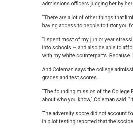
admissions officers judging her by her
"There are a lot of other things that li
having access to people to tutor you fo
"I spent most of my junior year stressi
into schools — and also be able to affo
with my white counterparts. Because I'm
And Coleman says the college admiss
grades and test scores.
"The founding mission of the College Bo
about who you know," Coleman said. "It
The adversity score did not account for
in pilot testing reported that the soc