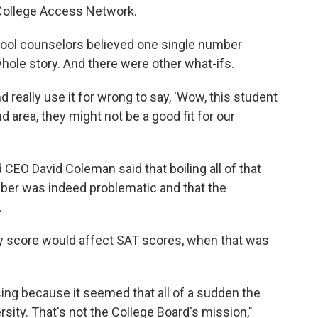
 College Access Network.
ool counselors believed one single number
whole story. And there were other what-ifs.
really use it for wrong to say, 'Wow, this student
area, they might not be a good fit for our
 CEO David Coleman said that boiling all of that
er was indeed problematic and that the
.
y score would affect SAT scores, when that was
ing because it seemed that all of a sudden the
sity. That's not the College Board's mission,"