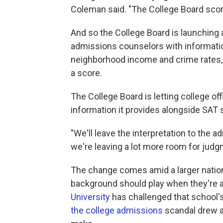
Coleman said. "The College Board scor
And so the College Board is launching 
admissions counselors with informatio
neighborhood income and crime rates, b
a score.
The College Board is letting college of
information it provides alongside SAT 
"We'll leave the interpretation to the a
we're leaving a lot more room for judg
The change comes amid a larger nation
background should play when they're a
University
has challenged that school's 
the college admissions
scandal drew at