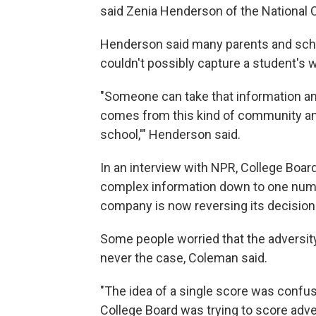
said Zenia Henderson of the National
Henderson said many parents and sch
couldn't possibly capture a student's 
"Someone can take that information and 
comes from this kind of community and 
school,'" Henderson said.
In an interview with NPR, College Board
complex information down to one numb
company is now reversing its decision
Some people worried that the adversit
never the case, Coleman said.
"The idea of a single score was confus
College Board was trying to score adver