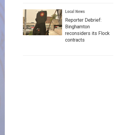
Local News
Reporter Debrief:
Binghamton
reconsiders its Flock
contracts