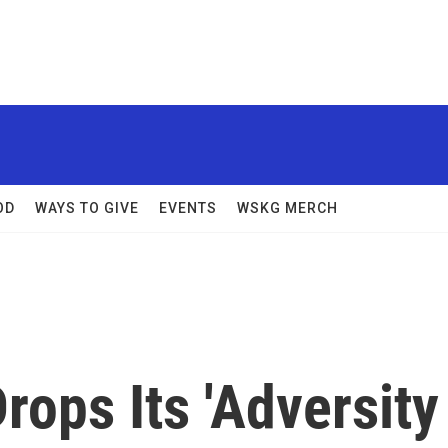
OD
WAYS TO GIVE
EVENTS
WSKG MERCH
rops Its 'Adversity