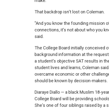
make.
That backdrop isn't lost on Coleman.
"And you know the founding mission of 
connections, it's not about who you kn
said.
The College Board initially conceived o
background information at the request 
a student's objective SAT results in t
student lives and learns, Coleman said.
overcame economic or other challenges
should be known by decision-makers.
Diaraye Diallo — a black Muslim 18-yea
College Board will be providing school
She's one of four siblings raised by a 