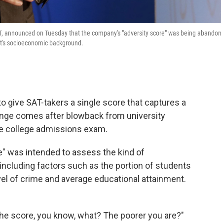
AT, announced on Tuesday that the company's "adversity score" was being abando
nt's socioeconomic background.
to give SAT-takers a single score that captures a
nge comes after blowback from university
the college admissions exam.
re" was intended to assess the kind of
ncluding factors such as the portion of students
evel of crime and average educational attainment.
 the score, you know, what? The poorer you are?"