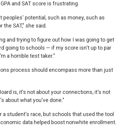
 GPA and SAT score is frustrating.
mit peoples' potential, such as money, such as
r the SAT," she said.
ng and trying to figure out how I was going to get
rd going to schools — if my score isn't up to par
 a horrible test taker."
ions process should encompass more than just
ard is, it's not about your connections, it's not
's about what you've done."
 a student's race, but schools that used the tool
ioeconomic data helped boost nonwhite enrollment.