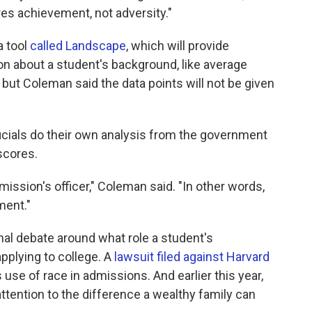
es achievement, not adversity."
a tool
called Landscape
, which will provide
n about a student's background, like average
ut Coleman said the data points will not be given
ficials do their own analysis from the government
scores.
dmission's officer," Coleman said. "In other words,
ment."
al debate around what role a student's
pplying to college. A
lawsuit filed against Harvard
use of race in admissions. And earlier this year,
tention to the difference a wealthy family can