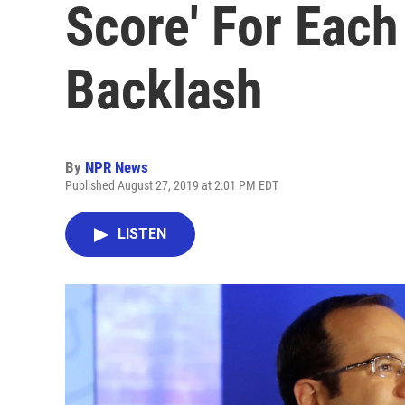
Score' For Each
Backlash
By
NPR News
Published August 27, 2019 at 2:01 PM EDT
LISTEN