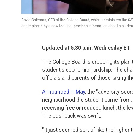
David Coleman, CEO of the College Board, which administers the S
and replaced by a new tool that provides information about a stude
Updated at 5:30 p.m. Wednesday ET
The College Board is dropping its plan 
student's economic hardship. The cha
officials and parents of those taking 
Announced in May
, the "adversity sco
neighborhood the student came from, i
receiving free or reduced lunch, the l
The pushback was swift.
"It just seemed sort of like the higher