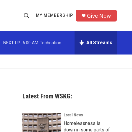
Give Now
MY MEMBERSHIP
S
S
e
h
a
r
All Streams
NEXT UP:
6:00 AM
Technation
o
c
h
w
Q
u
S
e
r
e
y
a
Latest From WSKG:
r
c
Local News
Homelessness is
h
down in some parts of