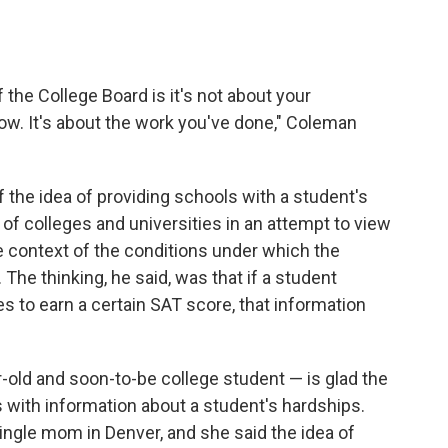
the College Board is it's not about your
ow. It's about the work you've done," Coleman
f the idea of providing schools with a student's
of colleges and universities in an attempt to view
he context of the conditions under which the
 The thinking, he said, was that if a student
 to earn a certain SAT score, that information
r-old and soon-to-be college student — is glad the
s with information about a student's hardships.
single mom in Denver, and she said the idea of