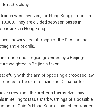
r British colony.
troops were involved, the Hong Kong garrison is
 10,000. They are divided between bases in
y barracks in Hong Kong.
have shown video of troops of the PLA and the
g anti-riot drills.
emi-autonomous region governed by a Beijing-
ture weighted in Beijing's favor.
eacefully with the aim of opposing a proposed law
crimes to be sent to mainland China for trial.
ave grown and the protests themselves have
s in Beijing to issue stark warnings of a possible
esman for China's Hong Kong affairs office warned