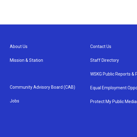
About Us
Contact Us
Mission & Station
Staff Directory
WSKG Public Reports & P
Community Advisory Board (CAB)
Equal Employment Oppo
Jobs
Protect My Public Media