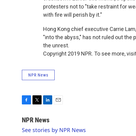
protesters not to "take restraint for
with fire will perish by it."
Hong Kong chief executive Carrie Lam,
"into the abyss," has not ruled out the
the unrest.
Copyright 2019 NPR. To see more, visit
NPR News
F
T
L
E
a
w
i
m
c
i
n
a
NPR News
e
t
k
i
See stories by NPR News
b
t
e
l