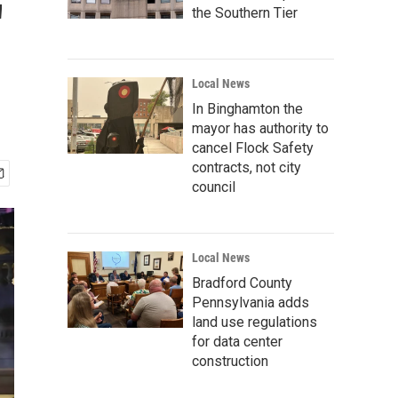
'
the Southern Tier
Local News
In Binghamton the
mayor has authority to
cancel Flock Safety
contracts, not city
council
Local News
Bradford County
Pennsylvania adds
land use regulations
for data center
construction