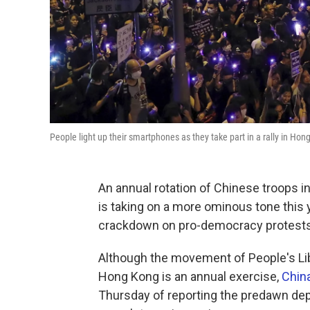
People light up their smartphones as they take part in a rally in Hon
An annual rotation of Chinese troops 
is taking on a more ominous tone this 
crackdown on pro-democracy protests
Although the movement of People's Lib
Hong Kong is an annual exercise,
Chin
Thursday of reporting the predawn depl