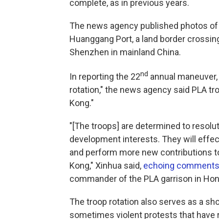
complete, as in previous years.
The news agency published photos of 
Huanggang Port, a land border crossin
Shenzhen in mainland China.
nd
In reporting the 22
annual maneuver, 
rotation," the news agency said PLA tr
Kong."
"[The troops] are determined to resolut
development interests. They will effec
and perform more new contributions to 
Kong," Xinhua said,
echoing comments 
commander of the PLA garrison in Ho
The troop rotation also serves as a sh
sometimes violent protests that have