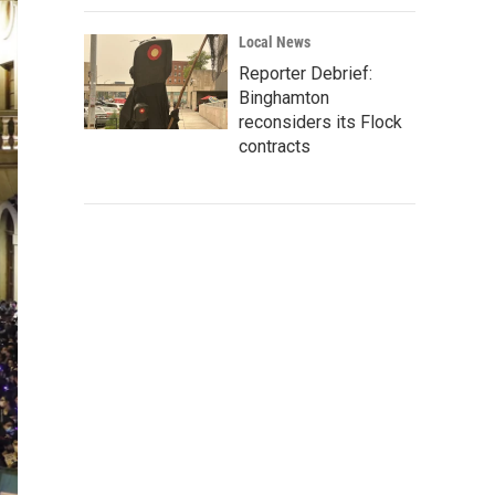
Local News
Reporter Debrief:
Binghamton
reconsiders its Flock
contracts