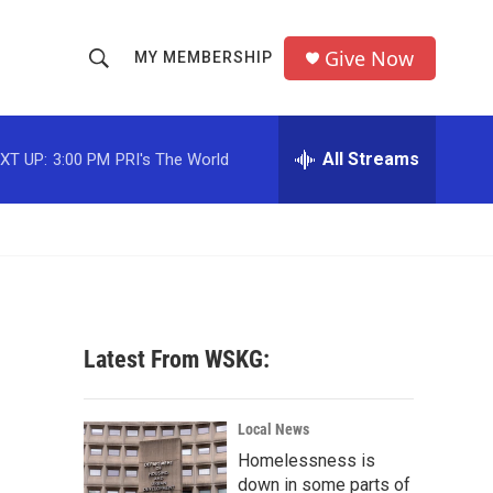
Give Now
MY MEMBERSHIP
S
S
e
h
a
r
All Streams
XT UP:
3:00 PM
PRI's The World
o
c
h
w
Q
u
S
e
r
e
y
a
Latest From WSKG:
r
c
Local News
Homelessness is
h
down in some parts of