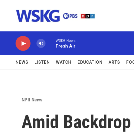
Skip to main content
WSKG News
Fresh Air
NEWS
LISTEN
WATCH
EDUCATION
ARTS
FO
NPR News
Amid Backdrop