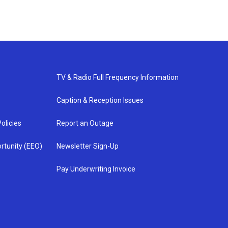
TV & Radio Full Frequency Information
Caption & Reception Issues
olicies
Report an Outage
rtunity (EEO)
Newsletter Sign-Up
Pay Underwriting Invoice