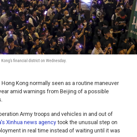
g Kong's financial district on Wednesday.
in Hong Kong normally seen as a routine maneuver
year amid warnings from Beijing of a possible
.
eration Army troops and vehicles in and out of
a's Xinhua news agency
took the unusual step on
oyment in real time instead of waiting until it was