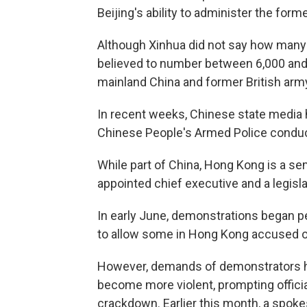
Beijing's ability to administer the forme
Although Xinhua did not say how many 
believed to number between 6,000 and
mainland China and former British arm
In recent weeks, Chinese state media 
Chinese People's Armed Police conductin
While part of China, Hong Kong is a s
appointed chief executive and a legisla
In early June, demonstrations began p
to allow some in Hong Kong accused of 
However, demands of demonstrators h
become more violent, prompting official
crackdown. Earlier this month, a spok