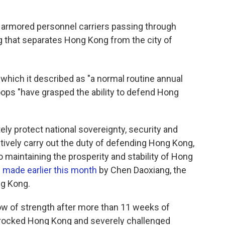
armored personnel carriers passing through
g that separates Hong Kong from the city of
which it described as "a normal routine annual
oops "have grasped the ability to defend Hong
ely protect national sovereignty, security and
tively carry out the duty of defending Hong Kong,
maintaining the prosperity and stability of Hong
made earlier this month
by Chen Daoxiang, the
ng Kong.
ow of strength after more than 11 weeks of
 rocked Hong Kong and severely challenged