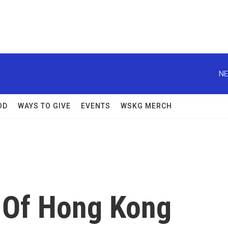
NE
OD
WAYS TO GIVE
EVENTS
WSKG MERCH
 Of Hong Kong