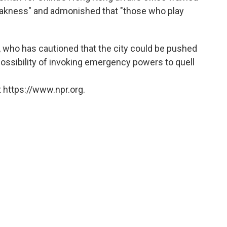
 weakness" and admonished that "those who play
 who has cautioned that the city could be pushed
 possibility of invoking emergency powers to quell
 https://www.npr.org.