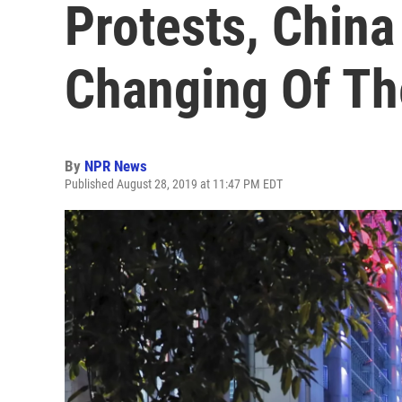
Protests, China
Changing Of Th
By
NPR News
Published August 28, 2019 at 11:47 PM EDT