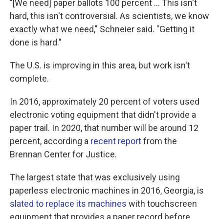
"[We need] paper ballots 100 percent ... This isn't
hard, this isn't controversial. As scientists, we know
exactly what we need," Schneier said. "Getting it
done is hard."
The U.S. is improving in this area, but work isn't
complete.
In 2016, approximately 20 percent of voters used
electronic voting equipment that didn't provide a
paper trail. In 2020, that number will be around 12
percent, according a
recent report
from the
Brennan Center for Justice.
The largest state that was exclusively using
paperless electronic machines in 2016, Georgia, is
slated to replace its machines
with touchscreen
equipment that provides a paper record before