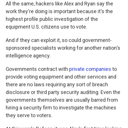
All the same, hackers like Alex and Ryan say the
work they're doing is important because it's the
highest profile public investigation of the
equipment U.S. citizens use to vote.
And if they can exploit it, so could government-
sponsored specialists working for another nation's
intelligence agency.
Governments contract with
private companies
to
provide voting equipment and other services and
there are no laws requiring any sort of breach
disclosure or third party security auditing. Even the
governments themselves are usually barred from
hiring a security firm to investigate the machines
they serve to voters.