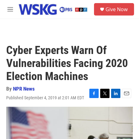
Skip to main content
S
Give Now
e
M
a
e
r
n
c
u
h
u
Cyber Experts Warn Of
e
r
Vulnerabilities Facing 2020
y
Election Machines
By
NPR News
Published September 4, 2019 at 2:01 AM EDT
F
T
L
E
a
w
i
m
c
i
n
a
e
t
k
i
b
t
e
l
o
e
d
o
r
I