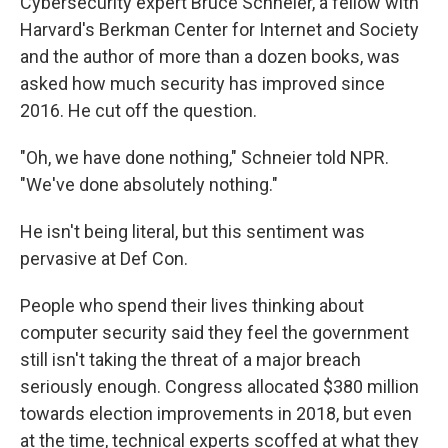
Cybersecurity expert Bruce Schneier, a fellow with
Harvard's Berkman Center for Internet and Society
and the author of more than a dozen books, was
asked how much security has improved since
2016. He cut off the question.
"Oh, we have done nothing," Schneier told NPR.
"We've done absolutely nothing."
He isn't being literal, but this sentiment was
pervasive at Def Con.
People who spend their lives thinking about
computer security said they feel the government
still isn't taking the threat of a major breach
seriously enough. Congress allocated $380 million
towards election improvements in 2018, but even
at the time, technical experts scoffed at what they