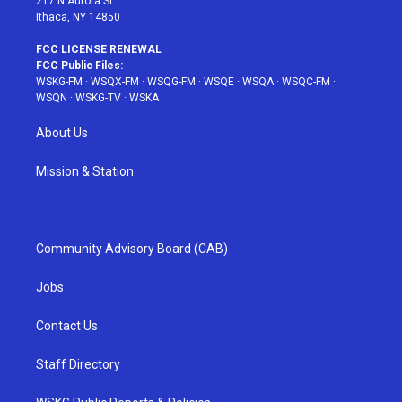
217 N Aurora St
Ithaca, NY 14850
FCC LICENSE RENEWAL
FCC Public Files:
WSKG-FM
·
WSQX-FM
·
WSQG-FM
·
WSQE
·
WSQA
·
WSQC-FM
·
WSQN
·
WSKG-TV
·
WSKA
About Us
Mission & Station
Community Advisory Board (CAB)
Jobs
Contact Us
Staff Directory