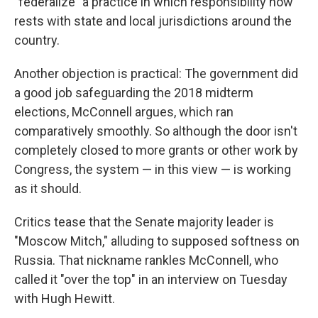
"federalize" a practice in which responsibility now
rests with state and local jurisdictions around the
country.
Another objection is practical: The government did
a good job safeguarding the 2018 midterm
elections, McConnell argues, which ran
comparatively smoothly. So although the door isn't
completely closed to more grants or other work by
Congress, the system — in this view — is working
as it should.
Critics tease that the Senate majority leader is
"Moscow Mitch," alluding to supposed softness on
Russia. That nickname rankles McConnell, who
called it "over the top" in an interview on Tuesday
with Hugh Hewitt.