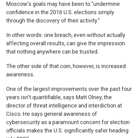
Moscow's goals may have been to "undermine
confidence in the 2016 U.S. elections simply
through the discovery of their activity."
In other words: one breach, even without actually
affecting overall results, can give the impression
that nothing anywhere can be trusted.
The other side of that coin, however, is increased
awareness.
One of the largest improvements over the past four
years isn't quantifiable, says Matt Olney, the
director of threat intelligence and interdiction at
Cisco. He says general awareness of
cybersecurity as a paramount concern for election
officials makes the U.S. significantly safer heading