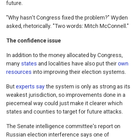
future.
"Why hasn't Congress fixed the problem?" Wyden
asked, rhetorically. "Two words: Mitch McConnell."
The confidence issue
In addition to the money allocated by Congress,
many
states
and localities have also put their
own
resources
into improving their election systems.
But
experts say
the system is only as strong as its
weakest jurisdiction, so improvements done in a
piecemeal way could just make it clearer which
states and counties to target for future attacks.
The Senate intelligence committee's report on
Russian election interference says one of