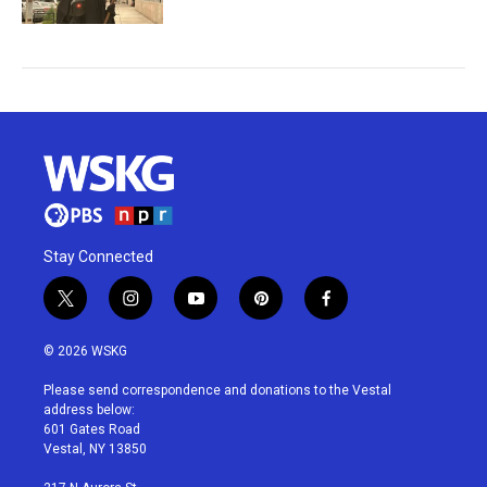
Stay Connected
t
i
y
p
f
w
n
o
i
a
i
s
u
n
c
© 2026 WSKG
t
t
t
t
e
t
a
u
e
b
Please send correspondence and donations to the Vestal
e
g
b
r
o
address below:
r
r
e
e
o
601 Gates Road
a
s
k
Vestal, NY 13850
m
t