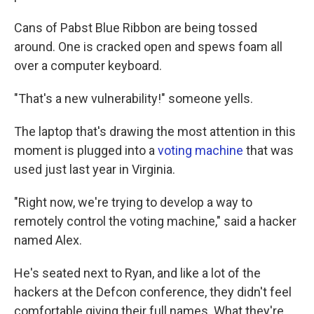
Cans of Pabst Blue Ribbon are being tossed
around. One is cracked open and spews foam all
over a computer keyboard.
"That's a new vulnerability!" someone yells.
The laptop that's drawing the most attention in this
moment is plugged into a
voting machine
that was
used just last year in Virginia.
"Right now, we're trying to develop a way to
remotely control the voting machine," said a hacker
named Alex.
He's seated next to Ryan, and like a lot of the
hackers at the Defcon conference, they didn't feel
comfortable giving their full names. What they're