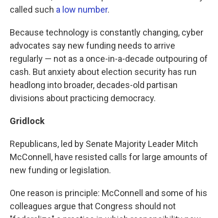
called such
a low number
.
Because technology is constantly changing, cyber
advocates say new funding needs to arrive
regularly — not as a once-in-a-decade outpouring of
cash. But anxiety about election security has run
headlong into broader, decades-old partisan
divisions about practicing democracy.
Gridlock
Republicans, led by Senate Majority Leader Mitch
McConnell, have resisted calls for large amounts of
new funding or legislation.
One reason is principle: McConnell and some of his
colleagues argue that Congress should not