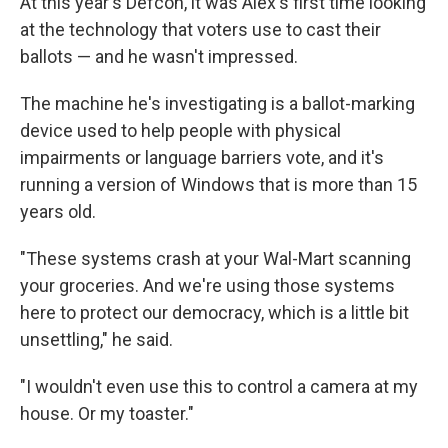
At this year's Defcon, it was Alex's first time looking
at the technology that voters use to cast their
ballots — and he wasn't impressed.
The machine he's investigating is a ballot-marking
device used to help people with physical
impairments or language barriers vote, and it's
running a version of Windows that is more than 15
years old.
"These systems crash at your Wal-Mart scanning
your groceries. And we're using those systems
here to protect our democracy, which is a little bit
unsettling," he said.
"I wouldn't even use this to control a camera at my
house. Or my toaster."