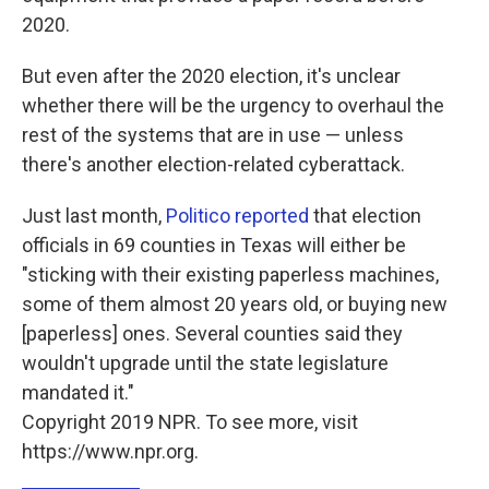
2020.
But even after the 2020 election, it's unclear
whether there will be the urgency to overhaul the
rest of the systems that are in use — unless
there's another election-related cyberattack.
Just last month,
Politico reported
that election
officials in 69 counties in Texas will either be
"sticking with their existing paperless machines,
some of them almost 20 years old, or buying new
[paperless] ones. Several counties said they
wouldn't upgrade until the state legislature
mandated it."
Copyright 2019 NPR. To see more, visit
https://www.npr.org.