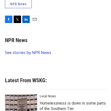
NPR News
F
T
L
E
a
w
i
m
c
i
n
a
e
t
k
i
NPR News
b
t
e
l
o
e
d
o
r
I
See stories by NPR News
k
n
Latest From WSKG:
Local News
Homelessness is down in some parts
of the Southern Tier