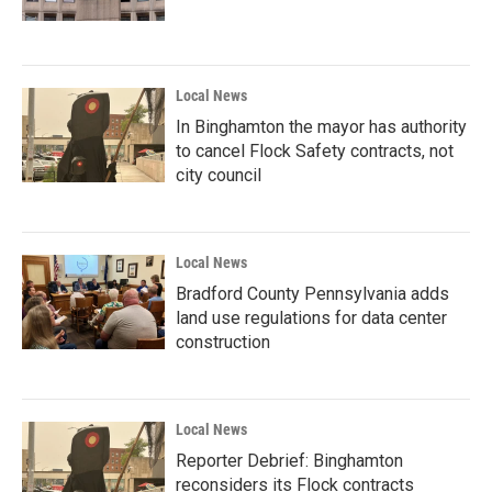
Local News
In Binghamton the mayor has authority
to cancel Flock Safety contracts, not
city council
Local News
Bradford County Pennsylvania adds
land use regulations for data center
construction
Local News
Reporter Debrief: Binghamton
reconsiders its Flock contracts