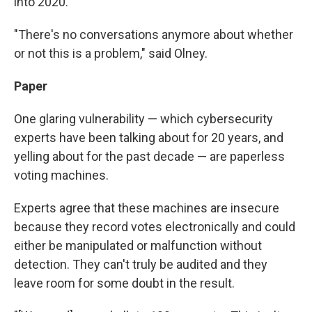
into 2020.
"There's no conversations anymore about whether
or not this is a problem," said Olney.
Paper
One glaring vulnerability — which cybersecurity
experts have been talking about for 20 years, and
yelling about for the past decade — are paperless
voting machines.
Experts agree that these machines are insecure
because they record votes electronically and could
either be manipulated or malfunction without
detection. They can't truly be audited and they
leave room for some doubt in the result.