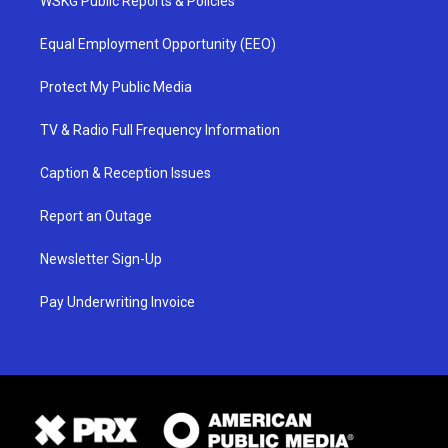
WSKG Public Reports & Policies
Equal Employment Opportunity (EEO)
Protect My Public Media
TV & Radio Full Frequency Information
Caption & Reception Issues
Report an Outage
Newsletter Sign-Up
Pay Underwriting Invoice