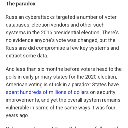
The paradox
Russian cyberattacks targeted a number of voter
databases, election vendors and other such
systems in the 2016 presidential election. There's
no evidence anyone's vote was changed, but the
Russians did compromise a few key systems and
extract some data.
And less than six months before voters head to the
polls in early primary states for the 2020 election,
American voting is stuck in a paradox: States have
spent hundreds of millions of dollars
on security
improvements, and yet the overall system remains
vulnerable in some of the same ways it was four
years ago.