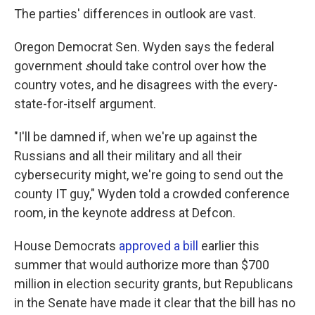
The parties' differences in outlook are vast.
Oregon Democrat Sen. Wyden says the federal
government
s
hould take control over how the
country votes, and he disagrees with the every-
state-for-itself argument.
"I'll be damned if, when we're up against the
Russians and all their military and all their
cybersecurity might, we're going to send out the
county IT guy," Wyden told a crowded conference
room, in the keynote address at Defcon.
House Democrats
approved a bill
earlier this
summer that would authorize more than $700
million in election security grants, but Republicans
in the Senate have made it clear that the bill has no