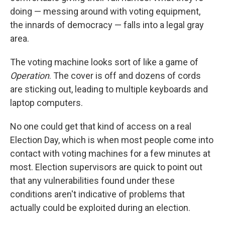
doing — messing around with voting equipment,
the innards of democracy — falls into a legal gray
area.
The voting machine looks sort of like a game of
Operation
. The cover is off and dozens of cords
are sticking out, leading to multiple keyboards and
laptop computers.
No one could get that kind of access on a real
Election Day, which is when most people come into
contact with voting machines for a few minutes at
most. Election supervisors are quick to point out
that any vulnerabilities found under these
conditions aren't indicative of problems that
actually could be exploited during an election.