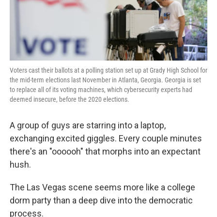
k
n
Voters cast their ballots at a polling station set up at Grady High School for
the mid-term elections last November in Atlanta, Georgia. Georgia is set
to replace all of its voting machines, which cybersecurity experts had
deemed insecure, before the 2020 elections.
A group of guys are starring into a laptop,
exchanging excited giggles. Every couple minutes
there's an "oooooh" that morphs into an expectant
hush.
The Las Vegas scene seems more like a college
dorm party than a deep dive into the democratic
process.