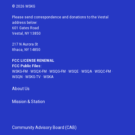
i
s
u
n
c
© 2026 WSKG
t
t
t
t
e
t
a
u
e
b
Please send correspondence and donations to the Vestal
e
g
b
r
o
address below:
r
r
e
e
o
601 Gates Road
a
s
k
Vestal, NY 13850
m
t
217 N Aurora St
Ithaca, NY 14850
FCC LICENSE RENEWAL
FCC Public Files:
WSKG-FM
·
WSQX-FM
·
WSQG-FM
·
WSQE
·
WSQA
·
WSQC-FM
·
WSQN
·
WSKG-TV
·
WSKA
About Us
Mission & Station
Community Advisory Board (CAB)