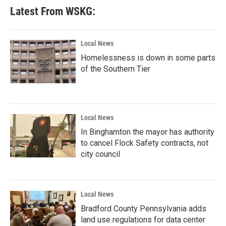
Latest From WSKG:
Local News
Homelessness is down in some parts
of the Southern Tier
Local News
In Binghamton the mayor has authority
to cancel Flock Safety contracts, not
city council
Local News
Bradford County Pennsylvania adds
land use regulations for data center