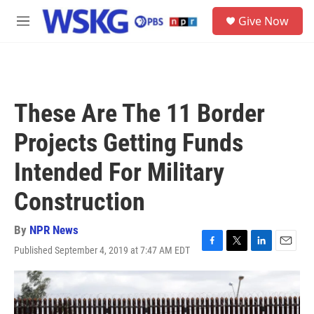
Skip to main content
S
Give Now
e
M
a
e
r
n
c
u
h
u
These Are The 11 Border
e
r
Projects Getting Funds
y
Intended For Military
Construction
By
NPR News
Published September 4, 2019 at 7:47 AM EDT
F
T
L
E
a
w
i
m
c
i
n
a
e
t
k
i
b
t
e
l