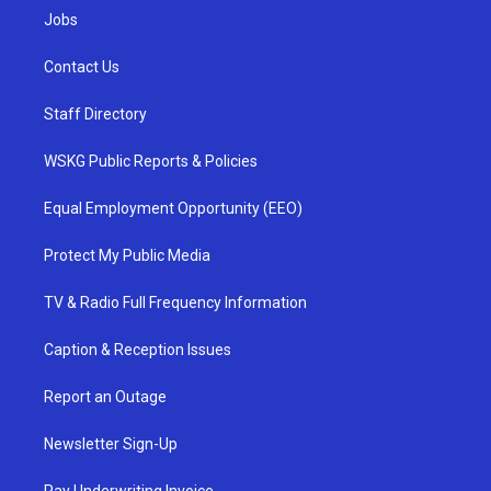
Jobs
Contact Us
Staff Directory
WSKG Public Reports & Policies
Equal Employment Opportunity (EEO)
Protect My Public Media
TV & Radio Full Frequency Information
Caption & Reception Issues
Report an Outage
Newsletter Sign-Up