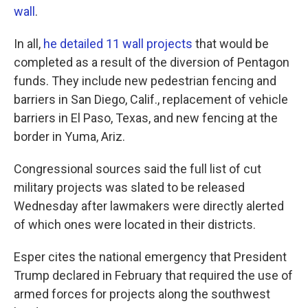
wall
.
In all,
he detailed 11 wall projects
that would be
completed as a result of the diversion of Pentagon
funds. They include new pedestrian fencing and
barriers in San Diego, Calif., replacement of vehicle
barriers in El Paso, Texas, and new fencing at the
border in Yuma, Ariz.
Congressional sources said the full list of cut
military projects was slated to be released
Wednesday after lawmakers were directly alerted
of which ones were located in their districts.
Esper cites the national emergency that President
Trump declared in February that required the use of
armed forces for projects along the southwest