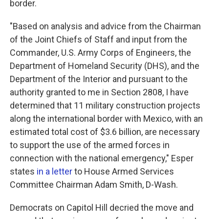
border.
"Based on analysis and advice from the Chairman
of the Joint Chiefs of Staff and input from the
Commander, U.S. Army Corps of Engineers, the
Department of Homeland Security (DHS), and the
Department of the Interior and pursuant to the
authority granted to me in Section 2808, I have
determined that 11 military construction projects
along the international border with Mexico, with an
estimated total cost of $3.6 billion, are necessary
to support the use of the armed forces in
connection with the national emergency," Esper
states
in a letter
to House Armed Services
Committee Chairman Adam Smith, D-Wash.
Democrats on Capitol Hill decried the move and