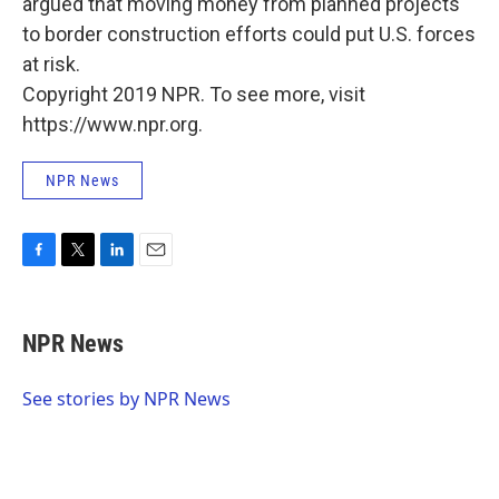
argued that moving money from planned projects
to border construction efforts could put U.S. forces
at risk.
Copyright 2019 NPR. To see more, visit
https://www.npr.org.
NPR News
F
T
L
E
a
w
i
m
c
i
n
a
e
t
k
i
NPR News
b
t
e
l
o
e
d
o
r
I
See stories by NPR News
k
n