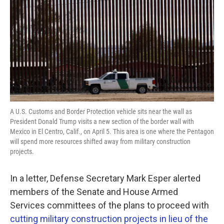
o
e
d
o
r
I
k
n
A U.S. Customs and Border Protection vehicle sits near the wall as
President Donald Trump visits a new section of the border wall with
Mexico in El Centro, Calif., on April 5. This area is one where the Pentagon
will spend more resources shifted away from military construction
projects.
In a letter, Defense Secretary Mark Esper alerted
members of the Senate and House Armed
Services committees of the plans to proceed with
cutting military construction projects in lieu of the