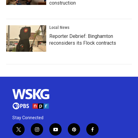
construction
Local News
Reporter Debrief: Binghamton
reconsiders its Flock contracts
Stay Connected
t
i
y
p
f
w
n
o
i
a