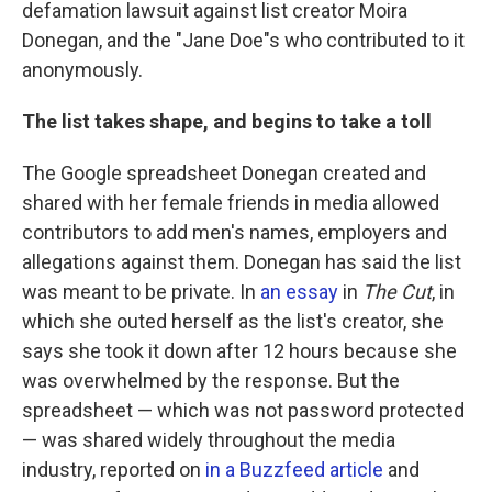
defamation lawsuit against list creator Moira
Donegan, and the "Jane Doe"s who contributed to it
anonymously.
The list takes shape, and begins to take a toll
The Google spreadsheet Donegan created and
shared with her female friends in media allowed
contributors to add men's names, employers and
allegations against them. Donegan has said the list
was meant to be private. In
an essay
in
The Cut
, in
which she outed herself as the list's creator, she
says she took it down after 12 hours because she
was overwhelmed by the response. But the
spreadsheet — which was not password protected
— was shared widely throughout the media
industry, reported on
in a Buzzfeed article
and