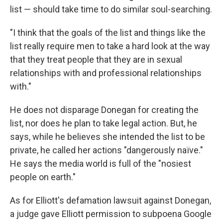
list — should take time to do similar soul-searching.
"I think that the goals of the list and things like the
list really require men to take a hard look at the way
that they treat people that they are in sexual
relationships with and professional relationships
with."
He does not disparage Donegan for creating the
list, nor does he plan to take legal action. But, he
says, while he believes she intended the list to be
private, he called her actions "dangerously naïve."
He says the media world is full of the "nosiest
people on earth."
As for Elliott's defamation lawsuit against Donegan,
a judge gave Elliott permission to subpoena Google