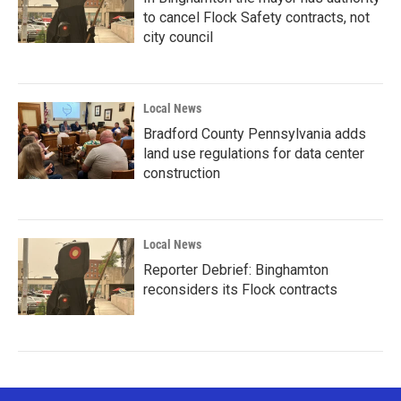
to cancel Flock Safety contracts, not
city council
Local News
Bradford County Pennsylvania adds
land use regulations for data center
construction
Local News
Reporter Debrief: Binghamton
reconsiders its Flock contracts