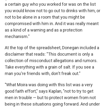
a certain guy who you worked for was on the list
you would know not to go out to drinks with him, or
not to be alone in a room that you might be
compromised with him in. And it was really meant
as a kind of a warning and as a protection
mechanism."
At the top of the spreadsheet, Donegan included a
disclaimer that reads: "This document is only a
collection of misconduct allegations and rumors.
Take everything with a grain of salt. If you see a
man you're friends with, don't freak out."
"What Moira was doing with this list was a very
good faith effort," says Kaplan, "not to try to get
men in trouble — but to protect women from not
being in these situations going forward. And under