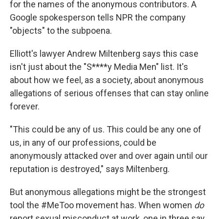
for the names of the anonymous contributors. A
Google spokesperson tells NPR the company
"objects" to the subpoena.
Elliott's lawyer Andrew Miltenberg says this case
isn't just about the "S****y Media Men" list. It's
about how we feel, as a society, about anonymous
allegations of serious offenses that can stay online
forever.
"This could be any of us. This could be any one of
us, in any of our professions, could be
anonymously attacked over and over again until our
reputation is destroyed," says Miltenberg.
But anonymous allegations might be the strongest
tool the #MeToo movement has. When women
do
report sexual misconduct at work, one in three say