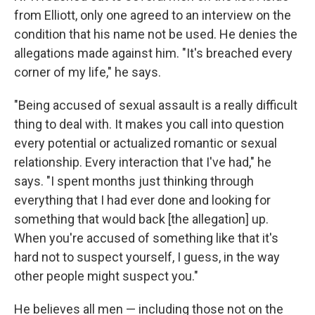
from Elliott, only one agreed to an interview on the
condition that his name not be used. He denies the
allegations made against him. "It's breached every
corner of my life," he says.
"Being accused of sexual assault is a really difficult
thing to deal with. It makes you call into question
every potential or actualized romantic or sexual
relationship. Every interaction that I've had," he
says. "I spent months just thinking through
everything that I had ever done and looking for
something that would back [the allegation] up.
When you're accused of something like that it's
hard not to suspect yourself, I guess, in the way
other people might suspect you."
He believes all men — including those not on the