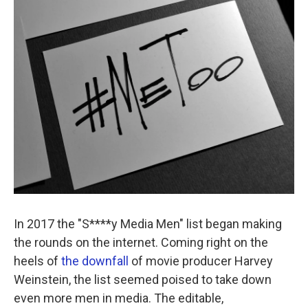
k
n
In 2017 the "S****y Media Men" list began making
the rounds on the internet. Coming right on the
heels of
the downfall
of movie producer Harvey
Weinstein, the list seemed poised to take down
even more men in media. The editable,