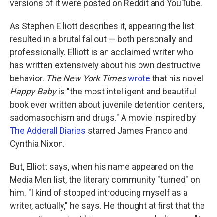
versions of it were posted on Reddit and YouTube.
As Stephen Elliott describes it, appearing the list
resulted in a brutal fallout — both personally and
professionally. Elliott is an acclaimed writer who
has written extensively about his own destructive
behavior.
The New York Times
wrote
that his novel
Happy Baby
is "the most intelligent and beautiful
book ever written about juvenile detention centers,
sadomasochism and drugs." A movie inspired by
The Adderall Diaries
starred James Franco and
Cynthia Nixon.
But, Elliott says, when his name appeared on the
Media Men list, the literary community "turned" on
him. "I kind of stopped introducing myself as a
writer, actually," he says. He thought at first that the