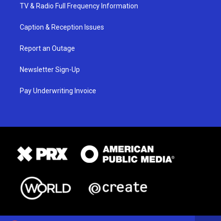
TV & Radio Full Frequency Information
Caption & Reception Issues
Report an Outage
Newsletter Sign-Up
Pay Underwriting Invoice