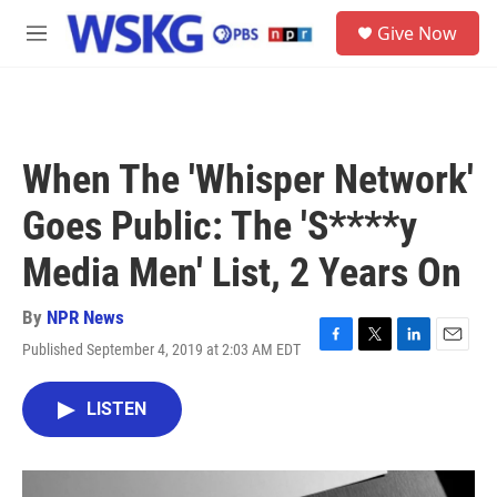
Skip to main content
S
Give Now
e
M
a
e
r
n
c
u
h
u
When The 'Whisper Network'
e
r
Goes Public: The 'S****y
y
Media Men' List, 2 Years On
By
NPR News
Published September 4, 2019 at 2:03 AM EDT
F
T
L
E
a
w
i
m
c
i
n
a
LISTEN
e
t
k
i
b
t
e
l
o
e
d
o
r
I