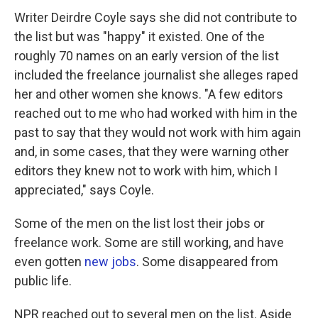
Writer Deirdre Coyle says she did not contribute to
the list but was "happy" it existed. One of the
roughly 70 names on an early version of the list
included the freelance journalist she alleges raped
her and other women she knows. "A few editors
reached out to me who had worked with him in the
past to say that they would not work with him again
and, in some cases, that they were warning other
editors they knew not to work with him, which I
appreciated," says Coyle.
Some of the men on the list lost their jobs or
freelance work. Some are still working, and have
even gotten
new jobs
. Some disappeared from
public life.
NPR reached out to several men on the list. Aside