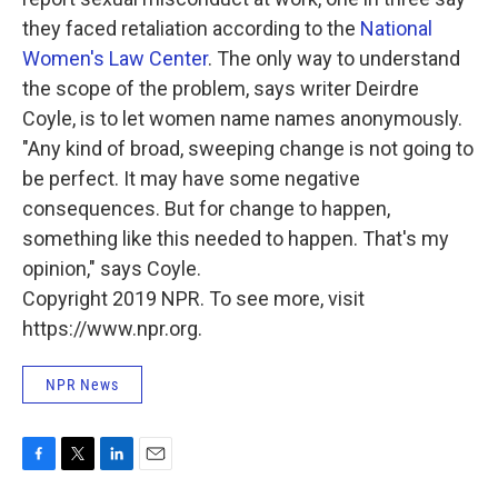
they faced retaliation according to the
National
Women's Law Center
. The only way to understand
the scope of the problem, says writer Deirdre
Coyle, is to let women name names anonymously.
"Any kind of broad, sweeping change is not going to
be perfect. It may have some negative
consequences. But for change to happen,
something like this needed to happen. That's my
opinion," says Coyle.
Copyright 2019 NPR. To see more, visit
https://www.npr.org.
NPR News
F
T
L
E