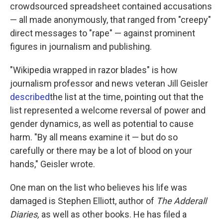
crowdsourced spreadsheet contained accusations
— all made anonymously, that ranged from "creepy"
direct messages to "rape" — against prominent
figures in journalism and publishing.
"Wikipedia wrapped in razor blades" is how
journalism professor and news veteran Jill Geisler
described
the list at the time, pointing out that the
list represented a welcome reversal of power and
gender dynamics, as well as potential to cause
harm. "By all means examine it — but do so
carefully or there may be a lot of blood on your
hands," Geisler wrote.
One man on the list who believes his life was
damaged is Stephen Elliott, author of
The Adderall
Diaries,
as well as other books. He has filed a