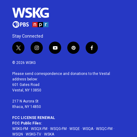
Stay Connected
t
i
y
p
f
w
n
o
i
a
i
s
u
n
c
© 2026 WSKG
t
t
t
t
e
t
a
u
e
b
Please send correspondence and donations to the Vestal
e
g
b
r
o
address below:
r
r
e
e
o
601 Gates Road
a
s
k
Vestal, NY 13850
m
t
217 N Aurora St
Ithaca, NY 14850
FCC LICENSE RENEWAL
FCC Public Files:
WSKG-FM
·
WSQX-FM
·
WSQG-FM
·
WSQE
·
WSQA
·
WSQC-FM
·
WSQN
·
WSKG-TV
·
WSKA