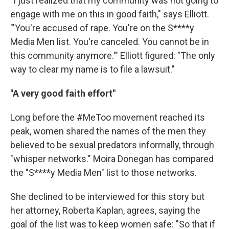
"I just realized that my community was not going to
engage with me on this in good faith," says Elliott.
"'You're accused of rape. You're on the S****y
Media Men list. You're canceled. You cannot be in
this community anymore.'" Elliott figured: "The only
way to clear my name is to file a lawsuit."
"A very good faith effort"
Long before the #MeToo movement reached its
peak, women shared the names of the men they
believed to be sexual predators informally, through
"whisper networks." Moira Donegan has compared
the "S****y Media Men" list to those networks.
She declined to be interviewed for this story but
her attorney, Roberta Kaplan, agrees, saying the
goal of the list was to keep women safe: "So that if