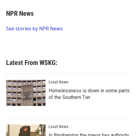
a
w
i
m
c
i
n
a
e
t
k
i
NPR News
b
t
e
l
o
e
d
o
r
I
See stories by NPR News
k
n
Latest From WSKG:
Local News
Homelessness is down in some parts
of the Southern Tier
Local News
In Binghamton the mayor has authority