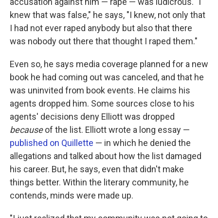
accusation against him — rape — was ludicrous. "I
knew that was false," he says, "I knew, not only that
I had not ever raped anybody but also that there
was nobody out there that thought I raped them."
Even so, he says media coverage planned for a new
book he had coming out was canceled, and that he
was uninvited from book events. He claims his
agents dropped him. Some sources close to his
agents' decisions deny Elliott was dropped
because
of the list. Elliott wrote a long essay —
published on Quillette
— in which he denied the
allegations and talked about how the list damaged
his career. But, he says, even that didn't make
things better. Within the literary community, he
contends, minds were made up.