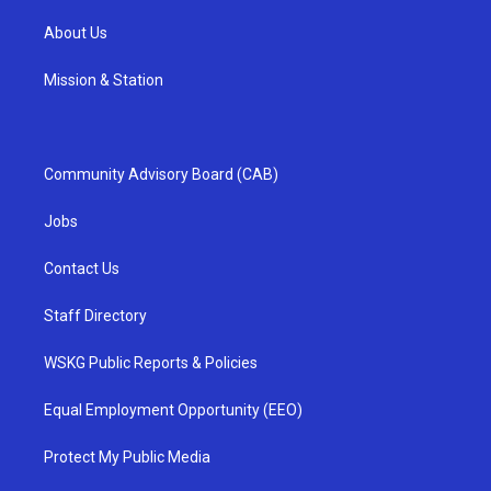
About Us
Mission & Station
Community Advisory Board (CAB)
Jobs
Contact Us
Staff Directory
WSKG Public Reports & Policies
Equal Employment Opportunity (EEO)
Protect My Public Media