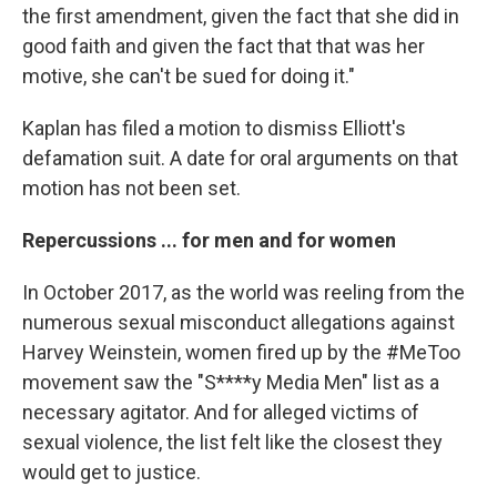
the first amendment, given the fact that she did in
good faith and given the fact that that was her
motive, she can't be sued for doing it."
Kaplan has filed a motion to dismiss Elliott's
defamation suit. A date for oral arguments on that
motion has not been set.
Repercussions ... for men and for women
In October 2017, as the world was reeling from the
numerous sexual misconduct allegations against
Harvey Weinstein, women fired up by the #MeToo
movement saw the "S****y Media Men" list as a
necessary agitator. And for alleged victims of
sexual violence, the list felt like the closest they
would get to justice.