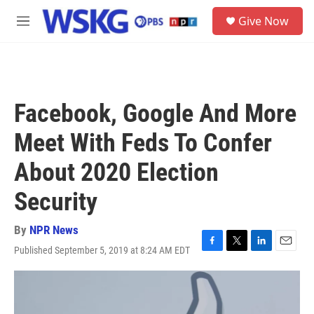
Skip to main content
S
Give Now
e
M
a
e
r
n
c
u
h
u
Facebook, Google And More
e
r
Meet With Feds To Confer
y
About 2020 Election
Security
By
NPR News
Published September 5, 2019 at 8:24 AM EDT
F
T
L
E
a
w
i
m
c
i
n
a
e
t
k
i
b
t
e
l