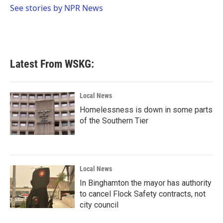
o
r
I
See stories by NPR News
k
n
Latest From WSKG:
Local News
Homelessness is down in some parts
of the Southern Tier
Local News
In Binghamton the mayor has authority
to cancel Flock Safety contracts, not
city council