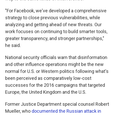
"For Facebook, we've developed a comprehensive
strategy to close previous vulnerabilities, while
analyzing and getting ahead of new threats. Our
work focuses on continuing to build smarter tools,
greater transparency, and stronger partnerships,"
he said.
National security officials warn that disinformation
and other influence operations might be the new
normal for U.S. or Western politics following what's
been perceived as comparatively low-cost
successes for the 2016 campaigns that targeted
Europe, the United Kingdom and the U.S.
Former Justice Department special counsel Robert
Mueller, who
documented the Russian attack in