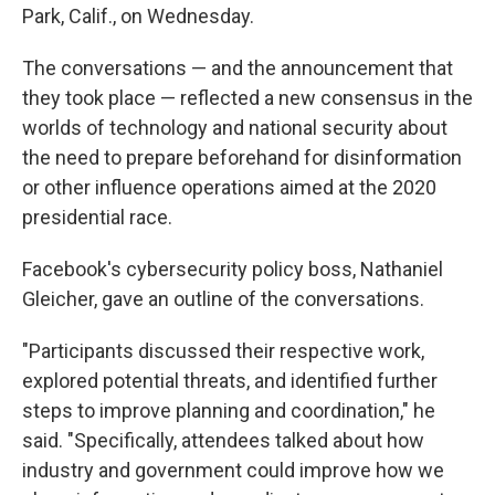
Park, Calif., on Wednesday.
The conversations — and the announcement that
they took place — reflected a new consensus in the
worlds of technology and national security about
the need to prepare beforehand for disinformation
or other influence operations aimed at the 2020
presidential race.
Facebook's cybersecurity policy boss, Nathaniel
Gleicher, gave an outline of the conversations.
"Participants discussed their respective work,
explored potential threats, and identified further
steps to improve planning and coordination," he
said. "Specifically, attendees talked about how
industry and government could improve how we