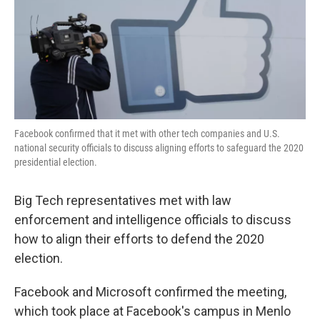
o
e
d
o
r
I
k
n
Facebook confirmed that it met with other tech companies and U.S.
national security officials to discuss aligning efforts to safeguard the 2020
presidential election.
Big Tech representatives met with law
enforcement and intelligence officials to discuss
how to align their efforts to defend the 2020
election.
Facebook and Microsoft confirmed the meeting,
which took place at Facebook's campus in Menlo