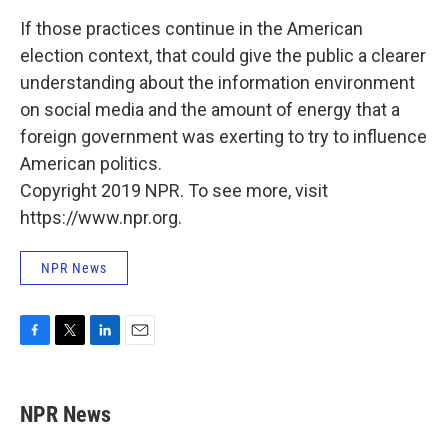
If those practices continue in the American
election context, that could give the public a clearer
understanding about the information environment
on social media and the amount of energy that a
foreign government was exerting to try to influence
American politics.
Copyright 2019 NPR. To see more, visit
https://www.npr.org.
NPR News
F
T
L
E
a
w
i
m
c
i
n
a
e
t
k
i
NPR News
b
t
e
l
o
e
d