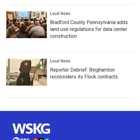
Local News
Bradford County Pennsylvania adds
land use regulations for data center
construction
Local News
Reporter Debrief: Binghamton
reconsiders its Flock contracts