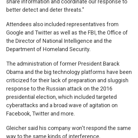
share information and coordinate our response to
better detect and deter threats."
Attendees also included representatives from
Google and Twitter as well as the FBI, the Office of
the Director of National Intelligence and the
Department of Homeland Security.
The administration of former President Barack
Obama and the big technology platforms have been
criticized for their lack of preparation and sluggish
response to the Russian attack on the 2016
presidential election, which included targeted
cyberattacks and a broad wave of agitation on
Facebook, Twitter and more.
Gleicher said his company won't respond the same
way to the same kinds of interference.