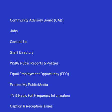
Community Advisory Board (CAB)
Jobs
Contact Us
Staff Directory
WSKG Public Reports & Policies
Equal Employment Opportunity (EEO)
Protect My Public Media
TV & Radio Full Frequency Information
Caption & Reception Issues