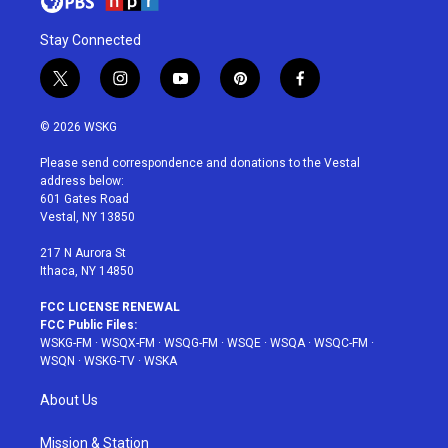
Stay Connected
t
i
y
p
f
w
n
o
i
a
i
s
u
n
c
© 2026 WSKG
t
t
t
t
e
t
a
u
e
b
Please send correspondence and donations to the Vestal
e
g
b
r
o
address below:
r
r
e
e
o
601 Gates Road
a
s
k
Vestal, NY 13850
m
t
217 N Aurora St
Ithaca, NY 14850
FCC LICENSE RENEWAL
FCC Public Files:
WSKG-FM
·
WSQX-FM
·
WSQG-FM
·
WSQE
·
WSQA
·
WSQC-FM
·
WSQN
·
WSKG-TV
·
WSKA
About Us
Mission & Station