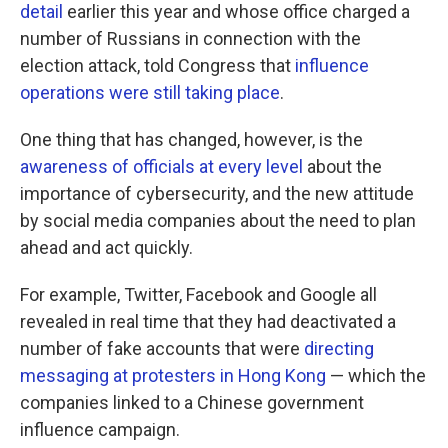
detail
earlier this year and whose office charged a
number of Russians in connection with the
election attack, told Congress that
influence
operations were still taking place
.
One thing that has changed, however, is the
awareness of officials at every level
about the
importance of cybersecurity, and the new attitude
by social media companies about the need to plan
ahead and act quickly.
For example, Twitter, Facebook and Google all
revealed in real time that they had deactivated a
number of fake accounts that were
directing
messaging at protesters in Hong Kong
— which the
companies linked to a Chinese government
influence campaign.