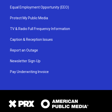
Equal Employment Opportunity (EEO)
Protect My Public Media
TV & Radio Full Frequency Information
Caption & Reception Issues
Report an Outage
Newsletter Sign-Up
Pay Underwriting Invoice