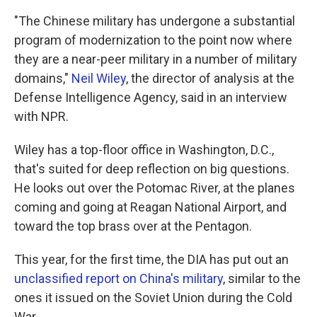
"The Chinese military has undergone a substantial
program of modernization to the point now where
they are a near-peer military in a number of military
domains,"
Neil Wiley
, the director of analysis at the
Defense Intelligence Agency, said in an interview
with NPR.
Wiley has a top-floor office in Washington, D.C.,
that's suited for deep reflection on big questions.
He looks out over the Potomac River, at the planes
coming and going at Reagan National Airport, and
toward the top brass over at the Pentagon.
This year, for the first time, the DIA has put out an
unclassified report on China's military
, similar to the
ones it issued on the Soviet Union during the Cold
War.