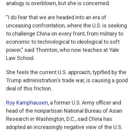
analogy is overblown, but she is concerned.
"I do fear that we are headed into an era of
unceasing confrontation, where the U.S. is seeking
to challenge China on every front, from military to
economic to technological to ideological to soft
power," said Thornton, who now teaches at Yale
Law School.
She feels the current U.S. approach, typified by the
Trump administration's trade war, is causing a good
deal of this friction.
Roy Kamphausen
, a former U.S. Army officer and
head of the nonpartisan National Bureau of Asian
Research in Washington, D.C., said China has
adopted an increasingly negative view of the U.S.