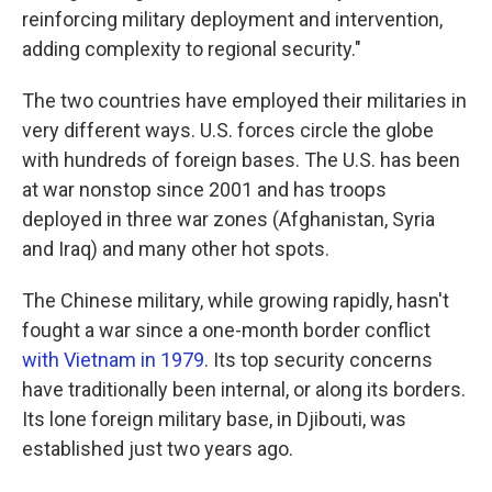
reinforcing military deployment and intervention,
adding complexity to regional security."
The two countries have employed their militaries in
very different ways. U.S. forces circle the globe
with hundreds of foreign bases. The U.S. has been
at war nonstop since 2001 and has troops
deployed in three war zones (Afghanistan, Syria
and Iraq) and many other hot spots.
The Chinese military, while growing rapidly, hasn't
fought a war since a one-month border conflict
with Vietnam in 1979
. Its top security concerns
have traditionally been internal, or along its borders.
Its lone foreign military base, in Djibouti, was
established just two years ago.