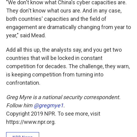
"We don't know what China's cyber capacities are.
They don't know what ours are. And in any case,
both countries' capacities and the field of
engagement are dramatically changing from year to
year," said Mead.
Add all this up, the analysts say, and you get two
countries that will be locked in constant
competition for decades. The challenge, they warn,
is keeping competition from turning into
confrontation.
Greg Myre is a national security correspondent.
Follow him
@gregmye1
.
Copyright 2019 NPR. To see more, visit
https://www.npr.org.