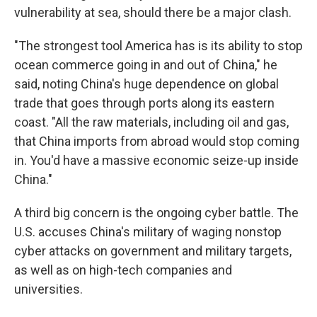
vulnerability at sea, should there be a major clash.
"The strongest tool America has is its ability to stop
ocean commerce going in and out of China," he
said, noting China's huge dependence on global
trade that goes through ports along its eastern
coast. "All the raw materials, including oil and gas,
that China imports from abroad would stop coming
in. You'd have a massive economic seize-up inside
China."
A third big concern is the ongoing cyber battle. The
U.S. accuses China's military of waging nonstop
cyber attacks on government and military targets,
as well as on high-tech companies and
universities.