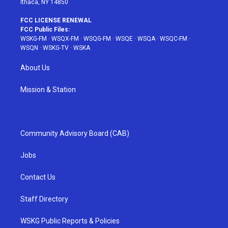
Ithaca, NY 14850
FCC LICENSE RENEWAL
FCC Public Files:
WSKG-FM
·
WSQX-FM
·
WSQG-FM
·
WSQE
·
WSQA
·
WSQC-FM
·
WSQN
·
WSKG-TV
·
WSKA
About Us
Mission & Station
Community Advisory Board (CAB)
Jobs
Contact Us
Staff Directory
WSKG Public Reports & Policies