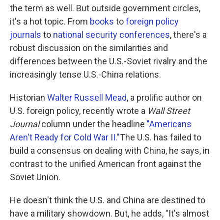
the term as well. But outside government circles,
it's a hot topic. From
books
to
foreign policy
journals
to
national security conferences
, there's a
robust discussion on the similarities and
differences between the U.S.-Soviet rivalry and the
increasingly tense U.S.-China relations.
Historian
Walter Russell Mead
, a prolific author on
U.S. foreign policy, recently wrote a
Wall Street
Journal
column under the headline
"Americans
Aren't Ready for Cold War II."
The U.S. has failed to
build a consensus on dealing with China, he says, in
contrast to the unified American front against the
Soviet Union.
He doesn't think the U.S. and China are destined to
have a military showdown. But, he adds, "It's almost