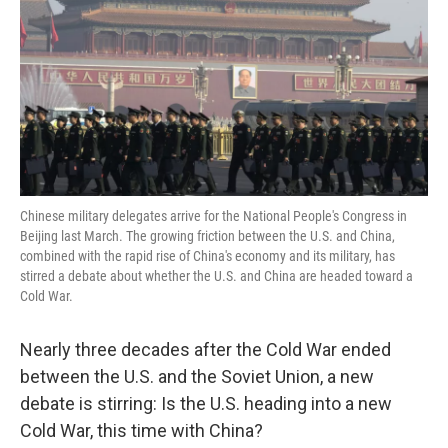
Chinese military delegates arrive for the National People's Congress in
Beijing last March. The growing friction between the U.S. and China,
combined with the rapid rise of China's economy and its military, has
stirred a debate about whether the U.S. and China are headed toward a
Cold War.
Nearly three decades after the Cold War ended
between the U.S. and the Soviet Union, a new
debate is stirring: Is the U.S. heading into a new
Cold War, this time with China?