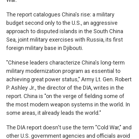
The report catalogues China's rise: a military
budget second only to the U.S., an aggressive
approach to disputed islands in the South China
Sea, joint military exercises with Russia, its first
foreign military base in Djibouti.
"Chinese leaders characterize China's long-term
military modernization program as essential to
achieving great power status," Army Lt. Gen. Robert
P. Ashley Jr., the director of the DIA, writes in the
report. China is "on the verge of fielding some of
the most modern weapon systems in the world. In
some areas, it already leads the world."
The DIA report doesn't use the term "Cold War," and
other U.S. government agencies and officials avoid