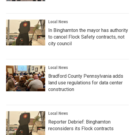
Local News
In Binghamton the mayor has authority
to cancel Flock Safety contracts, not
city council
Local News
Bradford County Pennsylvania adds
land use regulations for data center
construction
Local News
Reporter Debrief: Binghamton
reconsiders its Flock contracts