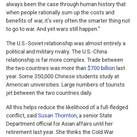
always been the case through human history that
when people rationally sum up the costs and
benefits of war, it's very often the smarter thing not
to go to war. And yet wars still happen."
The U.S.-Soviet relationship was almost entirely a
political and military rivalry. The U.S.-China
relationship is far more complex. Trade between
the two countries was more than
$700 billion
last
year. Some 350,000 Chinese students study at
American universities. Large numbers of tourists
jet between the two countries daily.
All this helps reduce the likelihood of a full-fledged
conflict, said
Susan Thornton
, a senior State
Department official for Asian affairs until her
retirement last year. She thinks the Cold War