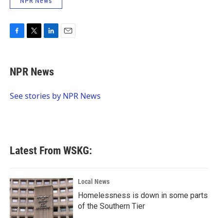
NPR News
F
T
L
E
a
w
i
m
c
i
n
a
e
t
k
i
NPR News
b
t
e
l
o
e
d
o
r
I
See stories by NPR News
k
n
Latest From WSKG:
Local News
Homelessness is down in some parts
of the Southern Tier