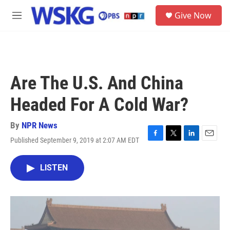
Skip to main content
S
Give Now
e
M
a
e
r
n
c
u
h
u
Are The U.S. And China
e
r
Headed For A Cold War?
y
By
NPR News
Published September 9, 2019 at 2:07 AM EDT
F
T
L
E
a
w
i
m
c
i
n
a
LISTEN
e
t
k
i
b
t
e
l
o
e
d
o
r
I
k
n