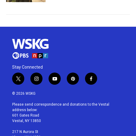
Stay Connected
t
i
y
p
f
w
n
o
i
a
i
s
u
n
c
© 2026 WSKG
t
t
t
t
e
t
a
u
e
b
Please send correspondence and donations to the Vestal
e
g
b
r
o
address below:
r
r
e
e
o
601 Gates Road
a
s
k
Vestal, NY 13850
m
t
217 N Aurora St