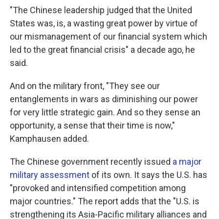
"The Chinese leadership judged that the United
States was, is, a wasting great power by virtue of
our mismanagement of our financial system which
led to the great financial crisis" a decade ago, he
said.
And on the military front, "They see our
entanglements in wars as diminishing our power
for very little strategic gain. And so they sense an
opportunity, a sense that their time is now,"
Kamphausen added.
The Chinese government recently issued
a major
military assessment
of its own. It says the U.S. has
"provoked and intensified competition among
major countries." The report adds that the "U.S. is
strengthening its Asia-Pacific military alliances and