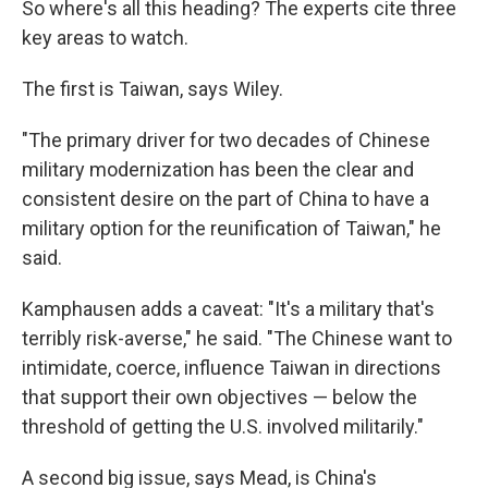
So where's all this heading? The experts cite three
key areas to watch.
The first is Taiwan, says Wiley.
"The primary driver for two decades of Chinese
military modernization has been the clear and
consistent desire on the part of China to have a
military option for the reunification of Taiwan," he
said.
Kamphausen adds a caveat: "It's a military that's
terribly risk-averse," he said. "The Chinese want to
intimidate, coerce, influence Taiwan in directions
that support their own objectives — below the
threshold of getting the U.S. involved militarily."
A second big issue, says Mead, is China's