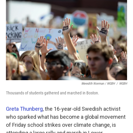
Meredith Nierman / WGBH
/
WGBH
Thousands of students gathered and marched in Boston.
Greta Thunberg
, the 16-year-old Swedish activist
who sparked what has become a global movement
of Friday school strikes over climate change, is
attending a large rally and march in Lower