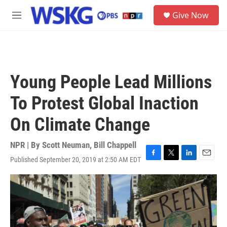
Skip to main content
S
Give Now
e
M
a
e
r
n
c
u
h
u
Young People Lead Millions
e
r
To Protest Global Inaction
y
On Climate Change
NPR | By
Scott Neuman
,
Bill Chappell
Published September 20, 2019 at 2:50 AM EDT
F
T
L
E
a
w
i
m
c
i
n
a
e
t
k
i
b
t
e
l
o
e
d
o
r
I