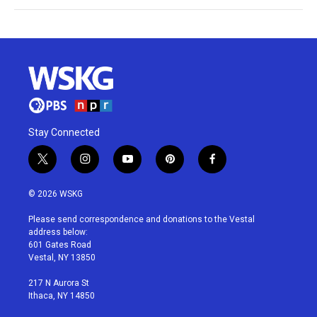
Stay Connected
t
i
y
p
f
w
n
o
i
a
i
s
u
n
c
© 2026 WSKG
t
t
t
t
e
t
a
u
e
b
Please send correspondence and donations to the Vestal
e
g
b
r
o
address below:
r
r
e
e
o
601 Gates Road
a
s
k
Vestal, NY 13850
m
t
217 N Aurora St
Ithaca, NY 14850