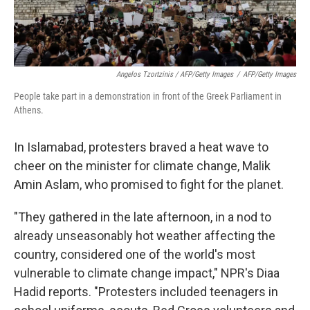
Angelos Tzortzinis / AFP/Getty Images
/
AFP/Getty Images
People take part in a demonstration in front of the Greek Parliament in
Athens.
In Islamabad, protesters braved a heat wave to
cheer on the minister for climate change, Malik
Amin Aslam, who promised to fight for the planet.
"They gathered in the late afternoon, in a nod to
already unseasonably hot weather affecting the
country, considered one of the world's most
vulnerable to climate change impact," NPR's Diaa
Hadid reports. "Protesters included teenagers in