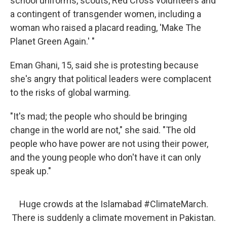
school uniforms, scouts, Red Cross volunteers and
a contingent of transgender women, including a
woman who raised a placard reading, 'Make The
Planet Green Again.' "
Eman Ghani, 15, said she is protesting because
she's angry that political leaders were complacent
to the risks of global warming.
"It's mad; the people who should be bringing
change in the world are not," she said. "The old
people who have power are not using their power,
and the young people who don't have it can only
speak up."
Huge crowds at the Islamabad
#ClimateMarch
.
There is suddenly a climate movement in Pakistan.