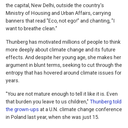
the capital, New Delhi, outside the country's
Ministry of Housing and Urban Affairs, carrying
banners that read "Eco, not ego!" and chanting, "I
want to breathe clean."
Thunberg has motivated millions of people to think
more deeply about climate change and its future
effects. And despite her young age, she makes her
argument in blunt terms, seeking to cut through the
entropy that has hovered around climate issues for
years.
"You are not mature enough to tell it like it is. Even
that burden you leave to us children,"
Thunberg told
the grown-ups
at a U.N. climate change conference
in Poland last year, when she was just 15.