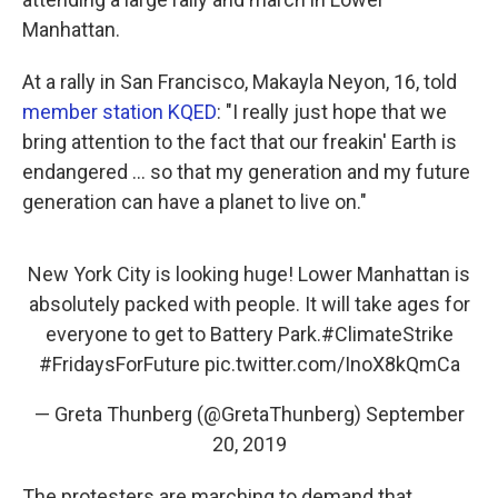
Manhattan.
At a rally in San Francisco, Makayla Neyon, 16, told
member station KQED
: "I really just hope that we
bring attention to the fact that our freakin' Earth is
endangered ... so that my generation and my future
generation can have a planet to live on."
New York City is looking huge! Lower Manhattan is
absolutely packed with people. It will take ages for
everyone to get to Battery Park.
#ClimateStrike
#FridaysForFuture
pic.twitter.com/InoX8kQmCa
— Greta Thunberg (@GretaThunberg)
September
20, 2019
The protesters are marching to demand that