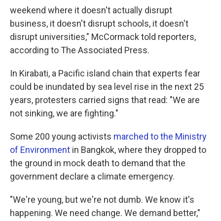
weekend where it doesn't actually disrupt
business, it doesn't disrupt schools, it doesn't
disrupt universities," McCormack told reporters,
according to The Associated Press.
In Kirabati, a Pacific island chain that experts fear
could be inundated by sea level rise in the next 25
years, protesters carried signs that read: "We are
not sinking, we are fighting."
Some 200 young activists
marched to the Ministry
of Environment
in Bangkok, where they dropped to
the ground in mock death to demand that the
government declare a climate emergency.
"We're young, but we're not dumb. We know it's
happening. We need change. We demand better,"