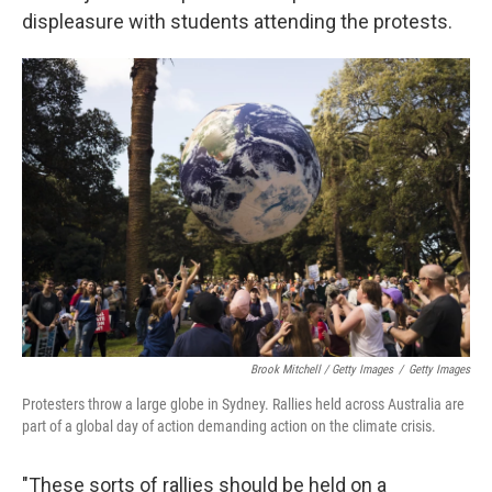
displeasure with students attending the protests.
Brook Mitchell / Getty Images
/
Getty Images
Protesters throw a large globe in Sydney. Rallies held across Australia are
part of a global day of action demanding action on the climate crisis.
"These sorts of rallies should be held on a