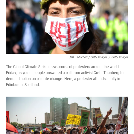
Jeff J Mitchell / Getty Images
/
Getty Images
The Global Climate Strike drew scores of protesters around the world
Friday, as young people answered a call from activist Greta Thunberg to
demand action on climate change. Here, a protester attends a rally in
Edinburgh, Scotland.