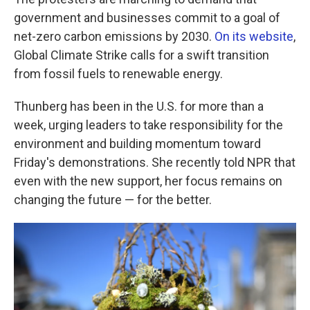
government and businesses commit to a goal of
net-zero carbon emissions by 2030.
On its website
,
Global Climate Strike calls for a swift transition
from fossil fuels to renewable energy.
Thunberg has been in the U.S. for more than a
week, urging leaders to take responsibility for the
environment and building momentum toward
Friday's demonstrations. She recently told NPR that
even with the new support, her focus remains on
changing the future — for the better.