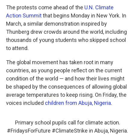
The protests come ahead of the
U.N. Climate
Action Summit
that begins Monday in New York. In
March, a similar demonstration inspired by
Thunberg drew crowds around the world, including
thousands of young students who skipped school
to attend.
The global movement has taken root in many
countries, as young people reflect on the current
condition of the world — and how their lives might
be shaped by the consequences of allowing global
average temperatures to keep rising. On Friday, the
voices included
children from Abuja, Nigeria
.
Primary school pupils call for climate action.
#FridaysForFuture
#ClimateStrike
in Abuja, Nigeria.