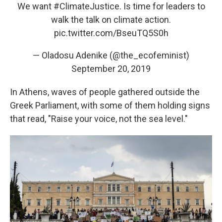
We want
#ClimateJustice
. Is time for leaders to
walk the talk on climate action.
pic.twitter.com/BseuTQ5S0h
— Oladosu Adenike (@the_ecofeminist)
September 20, 2019
In Athens, waves of people gathered outside the
Greek Parliament, with some of them holding signs
that read, "Raise your voice, not the sea level."