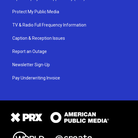
Protect My Public Media
TV & Radio Full Frequency Information
Caption & Reception Issues
Report an Outage
Newsletter Sign-Up
Pay Underwriting Invoice