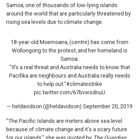
Samoa, one of thousands of low-lying islands
around the world that are particularly threatened by
rising sea levels due to climate change.
18-year-old Moemoana, (centre) has come from
Wollongong to the protest, and her homeland is
Samoa.
“It’s a real threat and Australia needs to know that
Pacifika are neighbours and Australia really needs
to help out."
#climatestrike
pic.twitter.com/67bvwsdnuU
— heldavidson (@heldavidson)
September 20, 2019
"The Pacific Islands are meters above sea level
because of climate change and it's a scary future
for our islands," she was quoted by
The Guardian