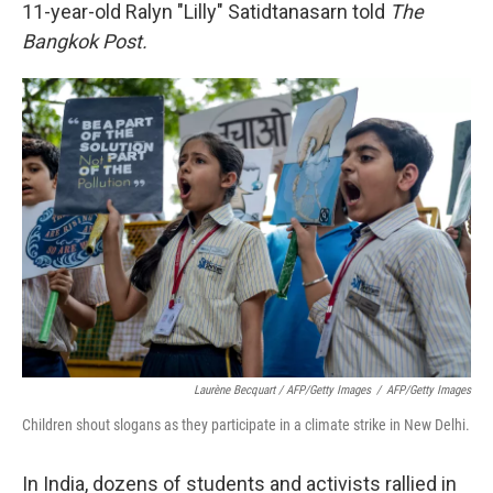
11-year-old Ralyn "Lilly" Satidtanasarn told
The
Bangkok Post.
Laurène Becquart / AFP/Getty Images
/
AFP/Getty Images
Children shout slogans as they participate in a climate strike in New Delhi.
In India, dozens of students and activists rallied in