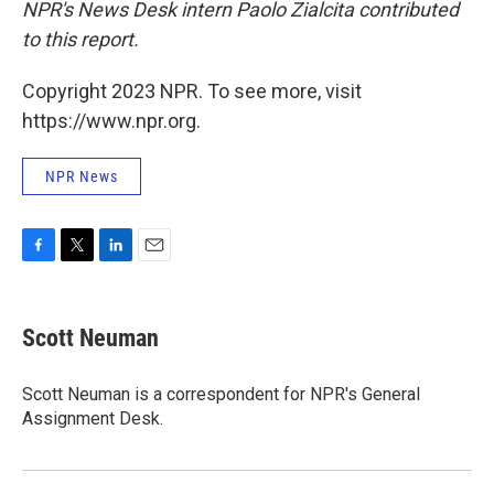
NPR's News Desk intern Paolo Zialcita contributed
to this report.
Copyright 2023 NPR. To see more, visit
https://www.npr.org.
NPR News
F
T
L
E
a
w
i
m
c
i
n
a
e
t
k
i
Scott Neuman
b
t
e
l
o
e
d
o
r
I
Scott Neuman is a correspondent for NPR's General
k
n
Assignment Desk.