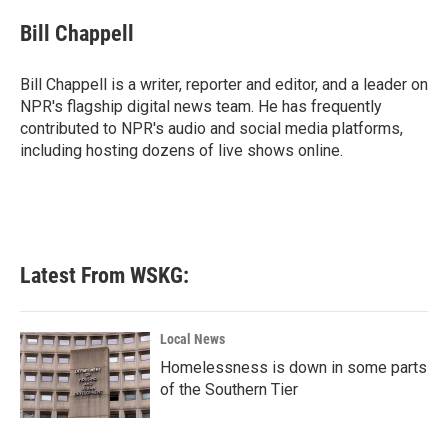
Bill Chappell
Bill Chappell is a writer, reporter and editor, and a leader on
NPR's flagship digital news team. He has frequently
contributed to NPR's audio and social media platforms,
including hosting dozens of live shows online.
Latest From WSKG:
Local News
Homelessness is down in some parts
of the Southern Tier