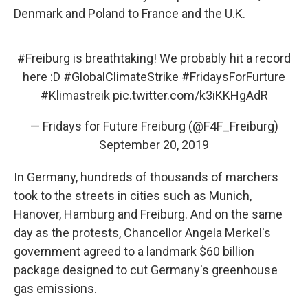
Denmark and Poland to France and the U.K.
#Freiburg
is breathtaking! We probably hit a record
here :D
#GlobalClimateStrike
#FridaysForFurture
#Klimastreik
pic.twitter.com/k3iKKHgAdR
— Fridays for Future Freiburg (@F4F_Freiburg)
September 20, 2019
In Germany, hundreds of thousands of marchers
took to the streets in cities such as Munich,
Hanover, Hamburg and Freiburg. And on the same
day as the protests, Chancellor Angela Merkel's
government agreed to a landmark $60 billion
package designed to cut Germany's greenhouse
gas emissions.