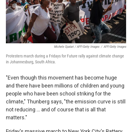
Michele Spatari / AFP/Getty Images
/
AFP/Getty Images
Protesters march during a Fridays for Future rally against climate change
in Johannesburg, South Africa.
"Even though this movement has become huge
and there have been millions of children and young
people who have been school striking for the
climate," Thunberg says, "the emission curve is still
not reducing ... and of course that is all that
matters."
Friday's massive march to New York City's Battery