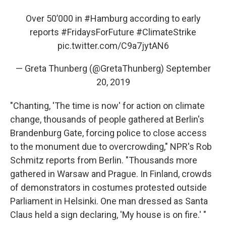
Over 50’000 in
#Hamburg
according to early
reports
#FridaysForFuture
#ClimateStrike
pic.twitter.com/C9a7jytAN6
— Greta Thunberg (@GretaThunberg)
September
20, 2019
"Chanting, 'The time is now' for action on climate
change, thousands of people gathered at Berlin's
Brandenburg Gate, forcing police to close access
to the monument due to overcrowding," NPR's Rob
Schmitz reports from Berlin. "Thousands more
gathered in Warsaw and Prague. In Finland, crowds
of demonstrators in costumes protested outside
Parliament in Helsinki. One man dressed as Santa
Claus held a sign declaring, 'My house is on fire.' "