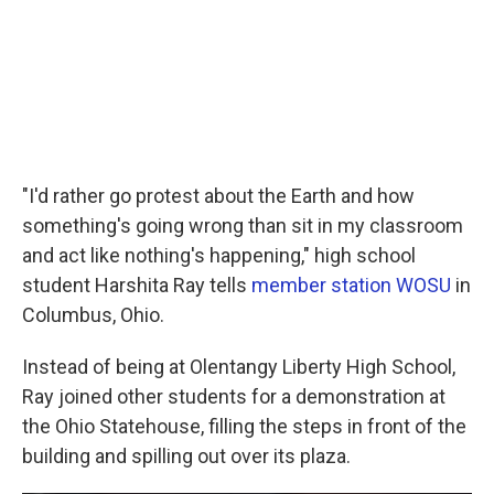
"I'd rather go protest about the Earth and how
something's going wrong than sit in my classroom
and act like nothing's happening," high school
student Harshita Ray tells
member station WOSU
in
Columbus, Ohio.
Instead of being at Olentangy Liberty High School,
Ray joined other students for a demonstration at
the Ohio Statehouse, filling the steps in front of the
building and spilling out over its plaza.