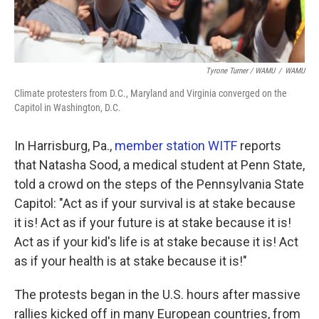
Tyrone Turner / WAMU
/
WAMU
Climate protesters from D.C., Maryland and Virginia converged on the
Capitol in Washington, D.C.
In Harrisburg, Pa.,
member station WITF
reports
that Natasha Sood, a medical student at Penn State,
told a crowd on the steps of the Pennsylvania State
Capitol: "Act as if your survival is at stake because
it is! Act as if your future is at stake because it is!
Act as if your kid's life is at stake because it is! Act
as if your health is at stake because it is!"
The protests began in the U.S. hours after massive
rallies kicked off in many European countries, from