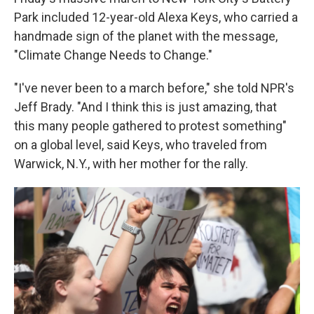
Park included 12-year-old Alexa Keys, who carried a
handmade sign of the planet with the message,
"Climate Change Needs to Change."
"I've never been to a march before," she told NPR's
Jeff Brady. "And I think this is just amazing, that
this many people gathered to protest something"
on a global level, said Keys, who traveled from
Warwick, N.Y., with her mother for the rally.