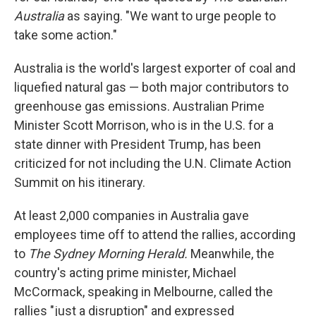
Australia
as saying. "We want to urge people to
take some action."
Australia is the world's largest exporter of coal and
liquefied natural gas — both major contributors to
greenhouse gas emissions. Australian Prime
Minister Scott Morrison, who is in the U.S. for a
state dinner with President Trump, has been
criticized for not including the U.N. Climate Action
Summit on his itinerary.
At least 2,000 companies in Australia gave
employees time off to attend the rallies, according
to
The Sydney Morning Herald.
Meanwhile, the
country's acting prime minister, Michael
McCormack, speaking in Melbourne, called the
rallies "just a disruption" and expressed