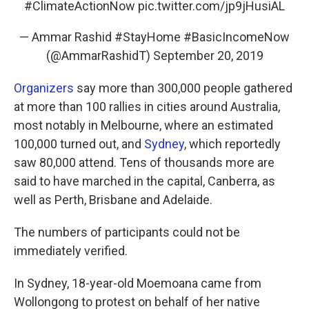
#ClimateActionNow
pic.twitter.com/jp9jHusiAL
— Ammar Rashid #StayHome #BasicIncomeNow
(@AmmarRashidT)
September 20, 2019
Organizers
say more than 300,000 people gathered
at more than 100 rallies in cities around Australia,
most notably in Melbourne, where an estimated
100,000 turned out, and
Sydney
, which reportedly
saw 80,000 attend. Tens of thousands more are
said to have marched in the capital, Canberra, as
well as Perth, Brisbane and Adelaide.
The numbers of participants could not be
immediately verified.
In Sydney, 18-year-old Moemoana came from
Wollongong to protest on behalf of her native