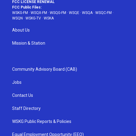
FCC LICENSE RENEWAL
FCC Public Files:
WSKG-FM
·
WSQX-FM
·
WSQG-FM
·
WSQE
·
WSQA
·
WSQC-FM
·
WSQN
·
WSKG-TV
·
WSKA
About Us
Mission & Station
Community Advisory Board (CAB)
Jobs
Contact Us
Staff Directory
WSKG Public Reports & Policies
Equal Employment Opportunity (EEO)