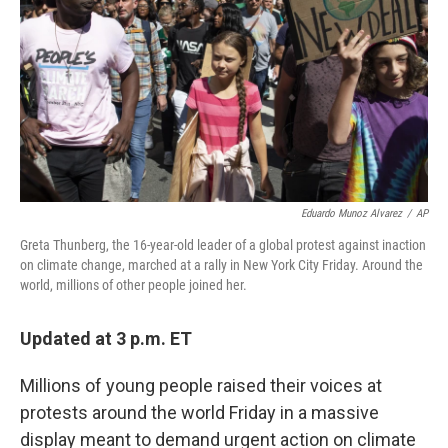
k
n
Eduardo Munoz Alvarez
/
AP
Greta Thunberg, the 16-year-old leader of a global protest against inaction
on climate change, marched at a rally in New York City Friday. Around the
world, millions of other people joined her.
Updated at 3 p.m. ET
Millions of young people raised their voices at
protests around the world Friday in a massive
display meant to demand urgent action on climate