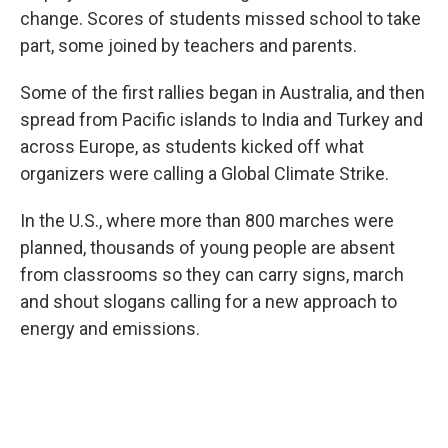
change. Scores of students missed school to take
part, some joined by teachers and parents.
Some of the first rallies began in Australia, and then
spread from Pacific islands to India and Turkey and
across Europe, as students kicked off what
organizers were calling a Global Climate Strike.
In the U.S., where more than 800 marches were
planned, thousands of young people are absent
from classrooms so they can carry signs, march
and shout slogans calling for a new approach to
energy and emissions.