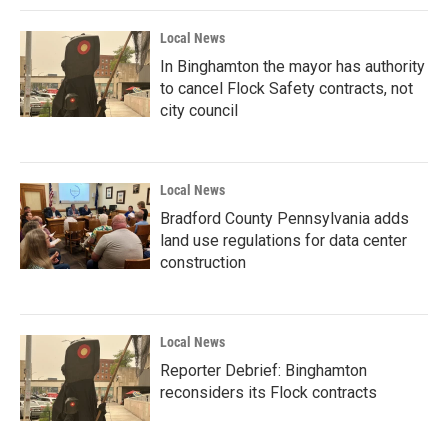
Local News
In Binghamton the mayor has authority
to cancel Flock Safety contracts, not
city council
Local News
Bradford County Pennsylvania adds
land use regulations for data center
construction
Local News
Reporter Debrief: Binghamton
reconsiders its Flock contracts