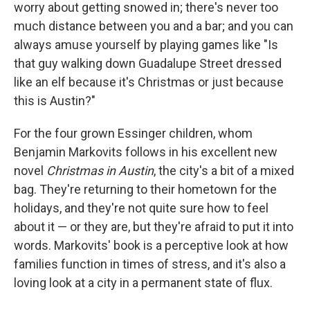
k
n
worry about getting snowed in; there's never too
much distance between you and a bar; and you can
always amuse yourself by playing games like "Is
that guy walking down Guadalupe Street dressed
like an elf because it's Christmas or just because
this is Austin?"
For the four grown Essinger children, whom
Benjamin Markovits follows in his excellent new
novel
Christmas in Austin
, the city's a bit of a mixed
bag. They're returning to their hometown for the
holidays, and they're not quite sure how to feel
about it — or they are, but they're afraid to put it into
words. Markovits' book is a perceptive look at how
families function in times of stress, and it's also a
loving look at a city in a permanent state of flux.