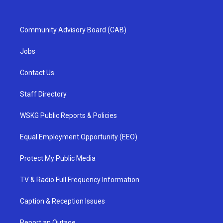
Community Advisory Board (CAB)
Jobs
Contact Us
Staff Directory
WSKG Public Reports & Policies
Equal Employment Opportunity (EEO)
Protect My Public Media
TV & Radio Full Frequency Information
Caption & Reception Issues
Report an Outage