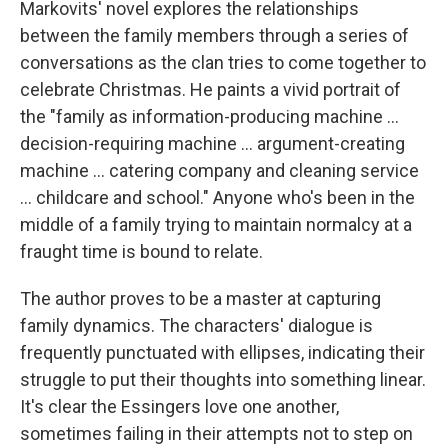
Markovits' novel explores the relationships
between the family members through a series of
conversations as the clan tries to come together to
celebrate Christmas. He paints a vivid portrait of
the "family as information-producing machine ...
decision-requiring machine ... argument-creating
machine ... catering company and cleaning service
... childcare and school." Anyone who's been in the
middle of a family trying to maintain normalcy at a
fraught time is bound to relate.
The author proves to be a master at capturing
family dynamics. The characters' dialogue is
frequently punctuated with ellipses, indicating their
struggle to put their thoughts into something linear.
It's clear the Essingers love one another,
sometimes failing in their attempts not to step on