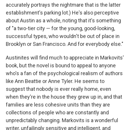
accurately portrays the nightmare that is the latter
establishment's parking lot.) He's also perceptive
about Austin as a whole, noting that it's something
of "a two-tier city — for the young, good-looking,
successful types, who wouldn't be out of place in
Brooklyn or San Francisco. And for everybody else."
Austinites will find much to appreciate in Markovits'
book, but the novel is bound to appeal to anyone
who's a fan of the psychological realism of authors
like Ann Beattie or Anne Tyler. He seems to
suggest that nobody is ever really home, even
when they're in the house they grew up in, and that
families are less cohesive units than they are
collections of people who are constantly and
unpredictably changing. Markovits is a wonderful
writer, unfailingly sensitive and intelligent, and