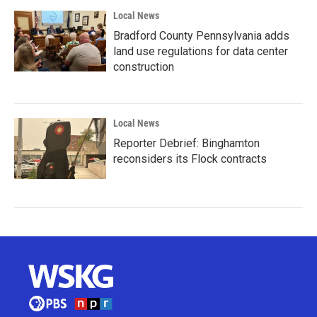
Local News
Bradford County Pennsylvania adds
land use regulations for data center
construction
Local News
Reporter Debrief: Binghamton
reconsiders its Flock contracts