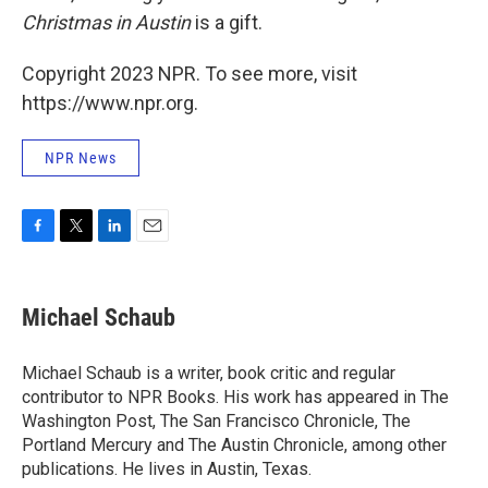
Christmas in Austin
is a gift.
Copyright 2023 NPR. To see more, visit
https://www.npr.org.
NPR News
F
T
L
E
a
w
i
m
c
i
n
a
e
t
k
i
Michael Schaub
b
t
e
l
o
e
d
o
r
I
Michael Schaub is a writer, book critic and regular
k
n
contributor to NPR Books. His work has appeared in The
Washington Post, The San Francisco Chronicle, The
Portland Mercury and The Austin Chronicle, among other
publications. He lives in Austin, Texas.