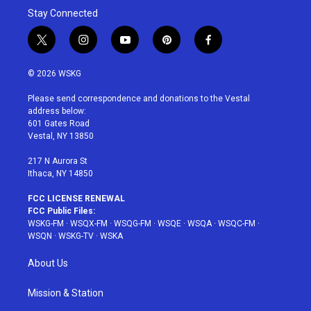
Stay Connected
t
i
y
p
f
w
n
o
i
a
i
s
u
n
c
© 2026 WSKG
t
t
t
t
e
t
a
u
e
b
Please send correspondence and donations to the Vestal
e
g
b
r
o
address below:
r
r
e
e
o
601 Gates Road
a
s
k
Vestal, NY 13850
m
t
217 N Aurora St
Ithaca, NY 14850
FCC LICENSE RENEWAL
FCC Public Files:
WSKG-FM
·
WSQX-FM
·
WSQG-FM
·
WSQE
·
WSQA
·
WSQC-FM
·
WSQN
·
WSKG-TV
·
WSKA
About Us
Mission & Station