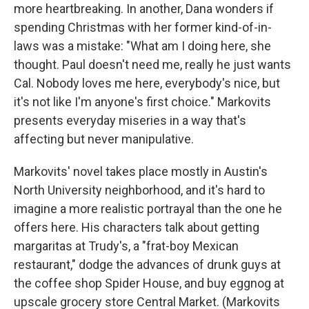
more heartbreaking. In another, Dana wonders if
spending Christmas with her former kind-of-in-
laws was a mistake: "What am I doing here, she
thought. Paul doesn't need me, really he just wants
Cal. Nobody loves me here, everybody's nice, but
it's not like I'm anyone's first choice." Markovits
presents everyday miseries in a way that's
affecting but never manipulative.
Markovits' novel takes place mostly in Austin's
North University neighborhood, and it's hard to
imagine a more realistic portrayal than the one he
offers here. His characters talk about getting
margaritas at Trudy's, a "frat-boy Mexican
restaurant," dodge the advances of drunk guys at
the coffee shop Spider House, and buy eggnog at
upscale grocery store Central Market. (Markovits