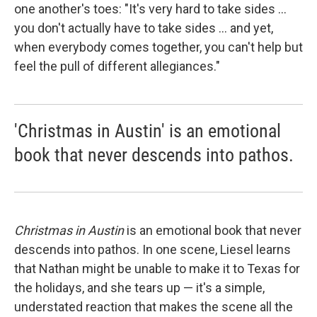
one another's toes: "It's very hard to take sides ...
you don't actually have to take sides ... and yet,
when everybody comes together, you can't help but
feel the pull of different allegiances."
'Christmas in Austin' is an emotional
book that never descends into pathos.
Christmas in Austin
is an emotional book that never
descends into pathos. In one scene, Liesel learns
that Nathan might be unable to make it to Texas for
the holidays, and she tears up — it's a simple,
understated reaction that makes the scene all the