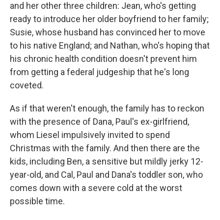
and her other three children: Jean, who's getting
ready to introduce her older boyfriend to her family;
Susie, whose husband has convinced her to move
to his native England; and Nathan, who's hoping that
his chronic health condition doesn't prevent him
from getting a federal judgeship that he's long
coveted.
As if that weren't enough, the family has to reckon
with the presence of Dana, Paul's ex-girlfriend,
whom Liesel impulsively invited to spend
Christmas with the family. And then there are the
kids, including Ben, a sensitive but mildly jerky 12-
year-old, and Cal, Paul and Dana's toddler son, who
comes down with a severe cold at the worst
possible time.