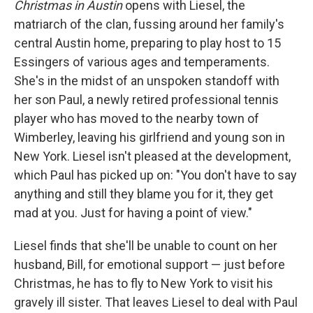
Christmas in Austin
opens with Liesel, the
matriarch of the clan, fussing around her family's
central Austin home, preparing to play host to 15
Essingers of various ages and temperaments.
She's in the midst of an unspoken standoff with
her son Paul, a newly retired professional tennis
player who has moved to the nearby town of
Wimberley, leaving his girlfriend and young son in
New York. Liesel isn't pleased at the development,
which Paul has picked up on: "You don't have to say
anything and still they blame you for it, they get
mad at you. Just for having a point of view."
Liesel finds that she'll be unable to count on her
husband, Bill, for emotional support — just before
Christmas, he has to fly to New York to visit his
gravely ill sister. That leaves Liesel to deal with Paul