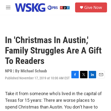
Skip to main content
S
Give Now
e
M
a
e
r
n
c
u
h
u
In 'Christmas In Austin,'
e
r
Family Struggles Are A Gift
y
To Readers
NPR | By
Michael Schaub
Published November 17, 2019 at 10:00 AM EST
F
T
L
E
a
w
i
m
c
i
n
a
e
t
k
i
Take it from someone who's lived in the capital of
b
t
e
l
Texas for 15 years: There are worse places to
o
e
d
o
r
I
spend Christmas than Austin. You don't have to