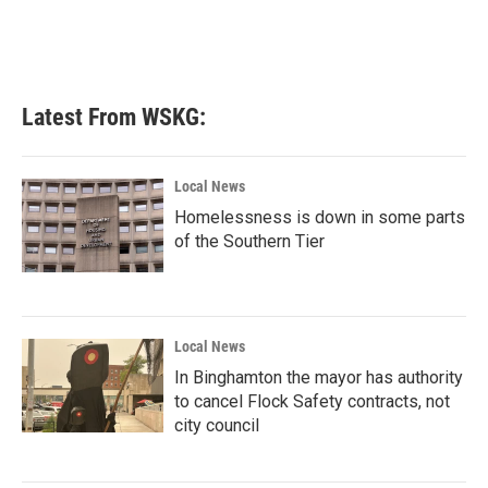
Latest From WSKG:
Local News
Homelessness is down in some parts
of the Southern Tier
Local News
In Binghamton the mayor has authority
to cancel Flock Safety contracts, not
city council