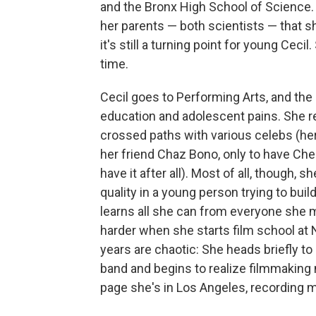
and the Bronx High School of Science. 
her parents — both scientists — that she
it's still a turning point for young Ceci
time.
Cecil goes to Performing Arts, and the 
education and adolescent pains. She r
crossed paths with various celebs (her 
her friend Chaz Bono, only to have Cher
have it after all). Most of all, though
quality in a young person trying to build 
learns all she can from everyone she m
harder when she starts film school at N
years are chaotic: She heads briefly to
band and begins to realize filmmaking m
page she's in Los Angeles, recording m