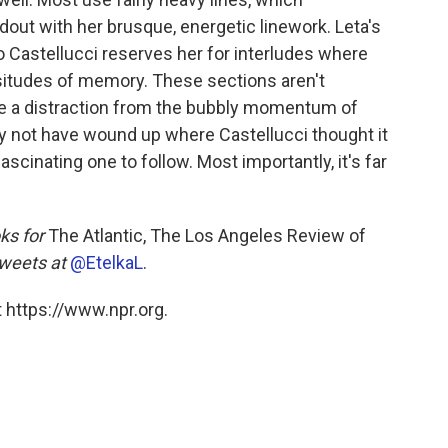
dout with her brusque, energetic linework. Leta's
 so Castellucci reserves her for interludes where
ssitudes of memory. These sections aren't
y're a distraction from the bubbly momentum of
ay not have wound up where Castellucci thought it
ascinating one to follow. Most importantly, it's far
ks for
The Atlantic, The Los Angeles Review of
weets at
@EtelkaL
.
 https://www.npr.org.