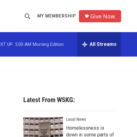
Give Now
MY MEMBERSHIP
S
S
e
h
a
r
All Streams
XT UP:
5:00 AM
Morning Edition
o
c
h
w
Q
u
S
e
r
e
y
a
Latest From WSKG:
r
c
Local News
Homelessness is
h
down in some parts of