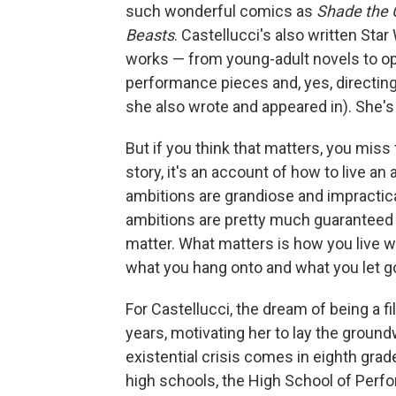
such wonderful comics as
Shade the 
Beasts
. Castellucci's also written Star
works — from young-adult novels to ope
performance pieces and, yes, directing
she also wrote and appeared in). She's s
But if you think that matters, you miss 
story, it's an account of how to live an a
ambitions are grandiose and impractical
ambitions are pretty much guaranteed 
matter. What matters is how you live w
what you hang onto and what you let g
For Castellucci, the dream of being a 
years, motivating her to lay the groundw
existential crisis comes in eighth gr
high schools, the High School of Perf