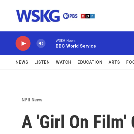
Skip to main content
WSKG News
BBC World Service
NEWS
LISTEN
WATCH
EDUCATION
ARTS
FO
NPR News
A 'Girl On Film