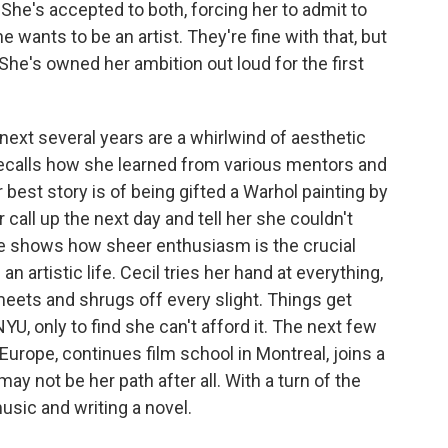
She's accepted to both, forcing her to admit to
 wants to be an artist. They're fine with that, but
l. She's owned her ambition out loud for the first
next several years are a whirlwind of aesthetic
ecalls how she learned from various mentors and
best story is of being gifted a Warhol painting by
 call up the next day and tell her she couldn't
, she shows how sheer enthusiasm is the crucial
an artistic life. Cecil tries her hand at everything,
eets and shrugs off every slight. Things get
YU, only to find she can't afford it. The next few
 Europe, continues film school in Montreal, joins a
ay not be her path after all. With a turn of the
usic and writing a novel.