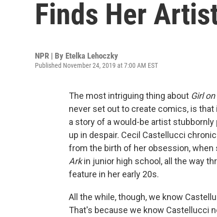
Finds Her Artis
NPR | By
Etelka Lehoczky
Published November 24, 2019 at 7:00 AM EST
The most intriguing thing about
Girl on
never set out to create comics, is that 
a story of a would-be artist stubbornly 
up in despair. Cecil Castellucci chron
from the birth of her obsession, when 
Ark
in junior high school, all the way th
feature in her early 20s.
All the while, though, we know Castell
That's because we know Castellucci not