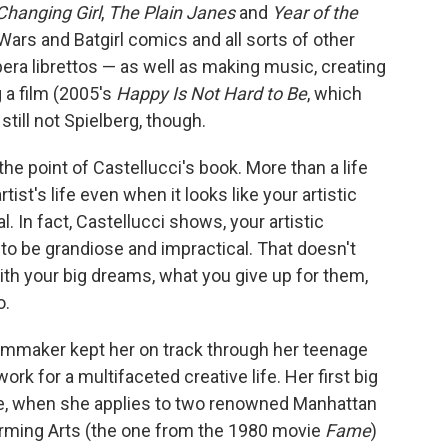
Changing Girl
,
The Plain Janes
and
Year of the
 Wars and Batgirl comics and all sorts of other
ra librettos — as well as making music, creating
 a film (2005's
Happy Is Not Hard to Be
, which
till not Spielberg, though.
the point of Castellucci's book. More than a life
rtist's life even when it looks like your artistic
. In fact, Castellucci shows, your artistic
to be grandiose and impractical. That doesn't
ith your big dreams, what you give up for them,
o.
filmmaker kept her on track through her teenage
ork for a multifaceted creative life. Her first big
ade, when she applies to two renowned Manhattan
orming Arts (the one from the 1980 movie
Fame
)