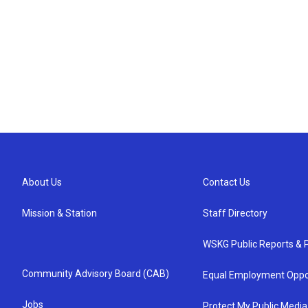
About Us
Contact Us
Mission & Station
Staff Directory
WSKG Public Reports & P
Community Advisory Board (CAB)
Equal Employment Oppo
Jobs
Protect My Public Media