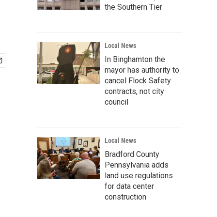
the Southern Tier
Local News
In Binghamton the
mayor has authority to
cancel Flock Safety
contracts, not city
council
Local News
Bradford County
Pennsylvania adds
land use regulations
for data center
construction