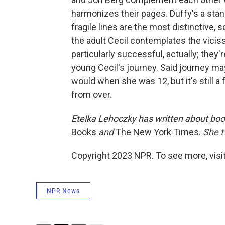
harmonizes their pages. Duffy's a stan
fragile lines are the most distinctive,
the adult Cecil contemplates the vici
particularly successful, actually; the
young Cecil's journey. Said journey m
would when she was 12, but it's still a f
from over.
Etelka Lehoczky
has written about boo
Books
and
The New York Times.
She t
Copyright 2023 NPR. To see more, visit
NPR News