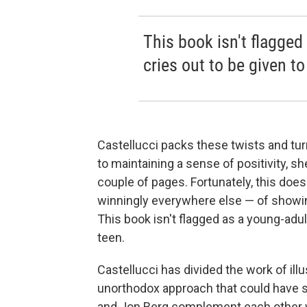
This book isn't flagged 
cries out to be given to
Castellucci packs these twists and tur
to maintaining a sense of positivity, sh
couple of pages. Fortunately, this does
winningly everywhere else — of showing 
This book isn't flagged as a young-adult 
teen.
Castellucci has divided the work of illu
unorthodox approach that could have s
and Jon Berg complement each other we