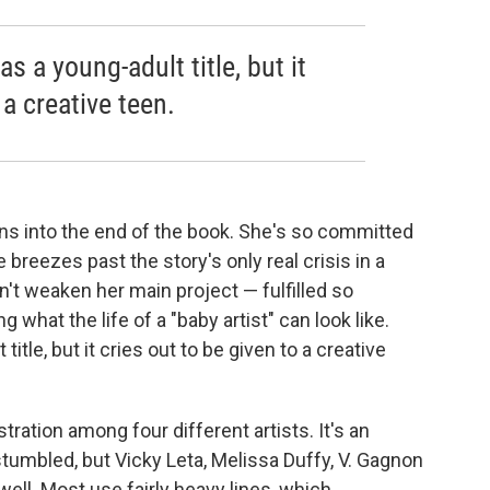
as a young-adult title, but it
 a creative teen.
ns into the end of the book. She's so committed
e breezes past the story's only real crisis in a
n't weaken her main project — fulfilled so
what the life of a "baby artist" can look like.
title, but it cries out to be given to a creative
stration among four different artists. It's an
tumbled, but Vicky Leta, Melissa Duffy, V. Gagnon
ll. Most use fairly heavy lines, which