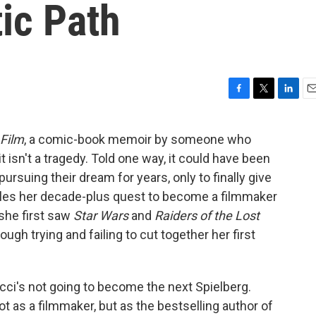
tic Path
F
T
L
E
a
w
i
m
c
i
n
a
 Film
, a comic-book memoir by someone who
e
t
k
i
it isn't a tragedy. Told one way, it could have been
b
t
e
l
o
e
d
pursuing their dream for years, only to finally give
o
r
I
icles her decade-plus quest to become a filmmaker
k
n
she first saw
Star Wars
and
Raiders of the Lost
rough trying and failing to cut together her first
ucci's not going to become the next Spielberg.
 as a filmmaker, but as the bestselling author of