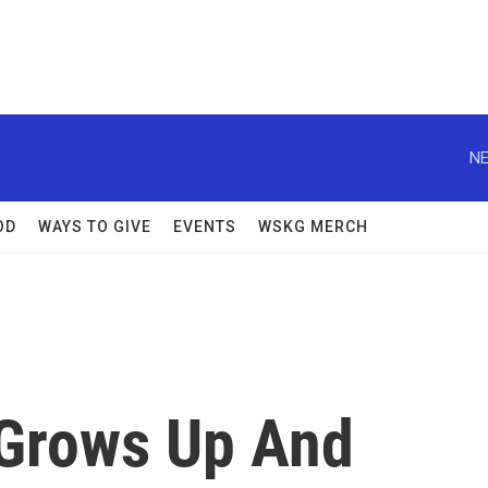
NE
OD
WAYS TO GIVE
EVENTS
WSKG MERCH
' Grows Up And