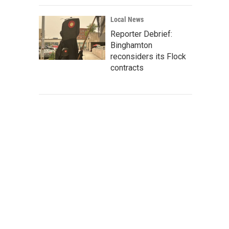
Local News
Reporter Debrief:
Binghamton
reconsiders its Flock
contracts