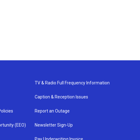
TV & Radio Full Frequency Information
Caption & Reception Issues
olicies
Report an Outage
rtunity (EEO)
Newsletter Sign-Up
Pay Underwriting Invoice