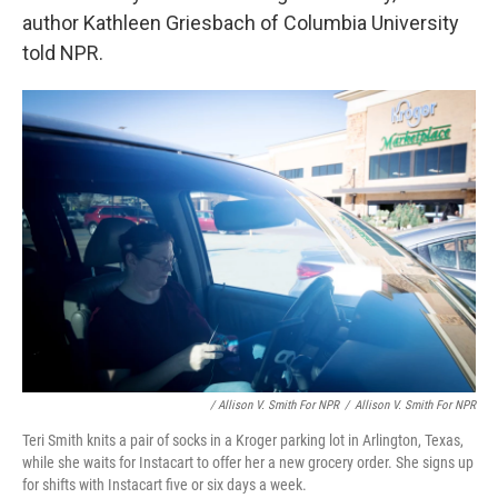
author Kathleen Griesbach of Columbia University
told NPR.
/ Allison V. Smith For NPR
/
Allison V. Smith For NPR
Teri Smith knits a pair of socks in a Kroger parking lot in Arlington, Texas,
while she waits for Instacart to offer her a new grocery order. She signs up
for shifts with Instacart five or six days a week.