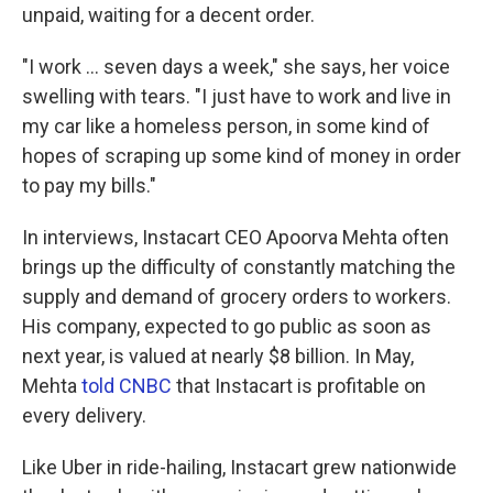
unpaid, waiting for a decent order.
"I work ... seven days a week," she says, her voice
swelling with tears. "I just have to work and live in
my car like a homeless person, in some kind of
hopes of scraping up some kind of money in order
to pay my bills."
In interviews, Instacart CEO Apoorva Mehta often
brings up the difficulty of constantly matching the
supply and demand of grocery orders to workers.
His company, expected to go public as soon as
next year, is valued at nearly $8 billion. In May,
Mehta
told CNBC
that Instacart is profitable on
every delivery.
Like Uber in ride-hailing, Instacart grew nationwide