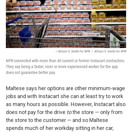
/ Allison V. Smith For NPR
/
Allison V. Smith For NPR
NPR connected with more than 40 current or former Instacart contractors.
They say being a faster, nicer or more experienced worker for the app
does not guarantee better pay.
Maltese says her options are other minimum-wage
jobs and with Instacart she can at least try to work
as many hours as possible. However, Instacart also
does not pay for the drive
to
the store — only from
the store to the customer — and so Maltese
spends much of her workday sitting in her car,