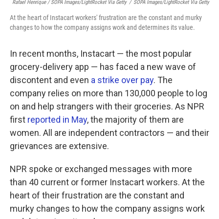
Rafael Henrique / SOPA Images/LightRocket Via Getty
/
SOPA Images/LightRocket Via Getty
At the heart of Instacart workers' frustration are the constant and murky
changes to how the company assigns work and determines its value.
In recent months, Instacart — the most popular
grocery-delivery app — has faced a new wave of
discontent and even
a strike over pay
. The
company relies on more than 130,000 people to log
on and help strangers with their groceries. As NPR
first
reported in May
, the majority of them are
women. All are independent contractors — and their
grievances are extensive.
NPR spoke or exchanged messages with more
than 40 current or former Instacart workers. At the
heart of their frustration are the constant and
murky changes to how the company assigns work