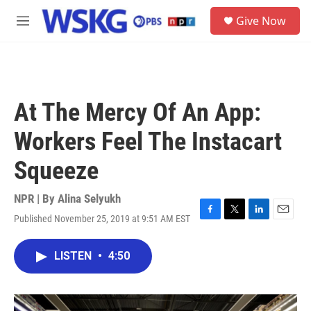
Skip to main content
S
Give Now
e
M
a
e
r
n
c
u
h
u
At The Mercy Of An App:
e
r
Workers Feel The Instacart
y
Squeeze
NPR | By
Alina Selyukh
Published November 25, 2019 at 9:51 AM EST
F
T
L
E
a
w
i
m
c
i
n
a
LISTEN
•
4:50
e
t
k
i
b
t
e
l
o
e
d
o
r
I