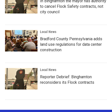
In Binghamton the mayor has authority
to cancel Flock Safety contracts, not
city council
Local News
Bradford County Pennsylvania adds
land use regulations for data center
construction
Local News
Reporter Debrief: Binghamton
reconsiders its Flock contracts