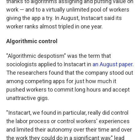
thanks to algorithms assigning and putting value on
work — and to a virtually unlimited pool of workers
giving the app a try. In August, Instacart said its
worker ranks almost tripled in one year.
Algorithmic control
"Algorithmic despotism" was the term that
sociologists applied to Instacart in
an August paper
.
The researchers found that the company stood out
among competing apps for just how much it
pushed workers to commit long hours and accept
unattractive gigs.
"Instacart, we found in particular, really did control
the labor process or control workers' experiences
and limited their autonomy over their time and over
the work they could do in a significant way," lead