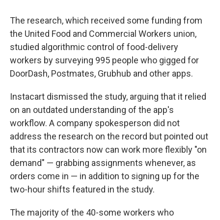
The research, which received some funding from
the United Food and Commercial Workers union,
studied algorithmic control of food-delivery
workers by surveying 995 people who gigged for
DoorDash, Postmates, Grubhub and other apps.
Instacart dismissed the study, arguing that it relied
on an outdated understanding of the app's
workflow. A company spokesperson did not
address the research on the record but pointed out
that its contractors now can work more flexibly "on
demand" — grabbing assignments whenever, as
orders come in — in addition to signing up for the
two-hour shifts featured in the study.
The majority of the 40-some workers who