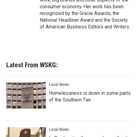
consumer economy. Her work has been
recognized by the Gracie Awards, the
National Headliner Award and the Society
of American Business Editors and Writers.
Latest From WSKG:
Local News
Homelessness is down in some parts
of the Southern Tier
Local News