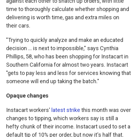
against each other to snatch up orders, with little
time to thoroughly calculate whether shopping and
delivering is worth time, gas and extra miles on
their cars.
"Trying to quickly analyze and make an educated
decision ... is next to impossible," says Cynthia
Phillips, 58, who has been shopping for Instacart in
Southern California for almost two years. Instacart
"gets to pay less and less for services knowing that
someone will end up taking the batch."
Opaque changes
Instacart workers'
latest strike
this month was over
changes to tipping, which workers say is still a
hefty chunk of their income. Instacart used to set a
default tip of 10% per order, but now it's half that.