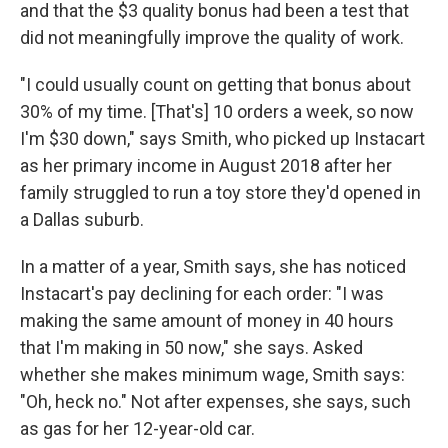
and that the $3 quality bonus had been a test that
did not meaningfully improve the quality of work.
"I could usually count on getting that bonus about
30% of my time. [That's] 10 orders a week, so now
I'm $30 down," says Smith, who picked up Instacart
as her primary income in August 2018 after her
family struggled to run a toy store they'd opened in
a Dallas suburb.
In a matter of a year, Smith says, she has noticed
Instacart's pay declining for each order: "I was
making the same amount of money in 40 hours
that I'm making in 50 now," she says. Asked
whether she makes minimum wage, Smith says:
"Oh, heck no." Not after expenses, she says, such
as gas for her 12-year-old car.