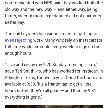
communicated with NPR said they worked both the
old way and the new way — and either way, being
faster, nicer or more experienced did not guarantee
better pay.
The shift system has various rules for getting or
even rejecting
work. Many who rely on Instacart for
full-time work scramble every week to sign up for
enough hours.
"I live and die by my 9:20 Sunday morning alarm,"
says Teri Smith, 46, who has worked for Instacart in
Arlington, Texas, for over a year. Once the hours are
available at 9:30, "it's a frantic tap to get all the
hours before they're all gone — and then by 9:31
everything is gone."