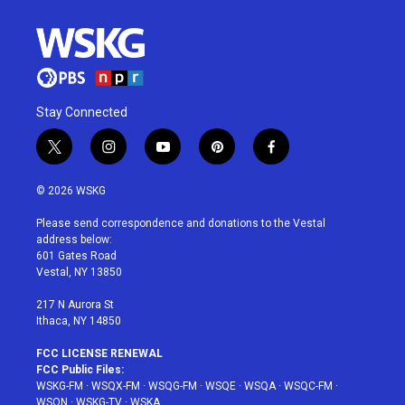
Stay Connected
t
i
y
p
f
w
n
o
i
a
i
s
u
n
c
© 2026 WSKG
t
t
t
t
e
t
a
u
e
b
Please send correspondence and donations to the Vestal
e
g
b
r
o
address below:
r
r
e
e
o
601 Gates Road
a
s
k
Vestal, NY 13850
m
t
217 N Aurora St
Ithaca, NY 14850
FCC LICENSE RENEWAL
FCC Public Files:
WSKG-FM
·
WSQX-FM
·
WSQG-FM
·
WSQE
·
WSQA
·
WSQC-FM
·
WSQN
·
WSKG-TV
·
WSKA