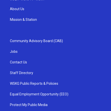
About Us
Mission & Station
Community Advisory Board (CAB)
Jobs
Contact Us
Staff Directory
WSKG Public Reports & Policies
Equal Employment Opportunity (EEO)
Protect My Public Media