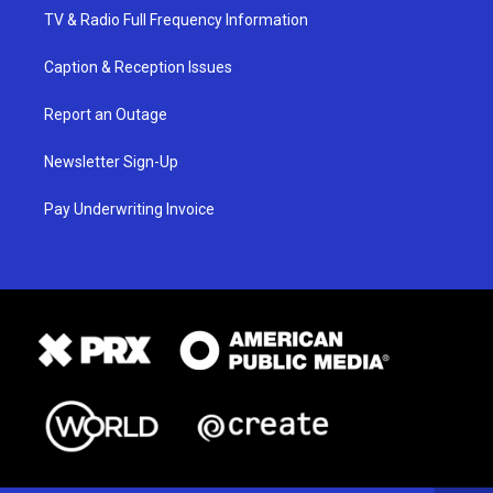
TV & Radio Full Frequency Information
Caption & Reception Issues
Report an Outage
Newsletter Sign-Up
Pay Underwriting Invoice