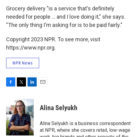
Grocery delivery "is a service that's definitely
needed for people ... and I love doing it," she says.
"The only thing I'm asking for is to be paid fairly."
Copyright 2023 NPR. To see more, visit
https://www.npr.org.
NPR News
F
T
L
E
a
w
i
m
c
i
n
a
e
t
k
i
Alina Selyukh
b
t
e
l
o
e
d
o
r
I
Alina Selyukh is a business correspondent
k
n
at NPR, where she covers retail, low-wage
work, big brands and other aspects of the