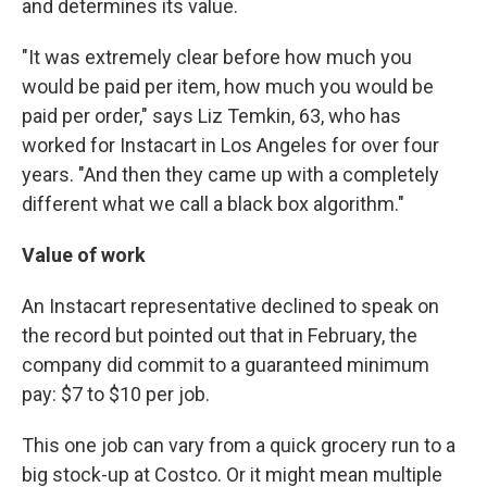
and determines its value.
"It was extremely clear before how much you
would be paid per item, how much you would be
paid per order," says Liz Temkin, 63, who has
worked for Instacart in Los Angeles for over four
years. "And then they came up with a completely
different what we call a black box algorithm."
Value of work
An Instacart representative declined to speak on
the record but pointed out that in February, the
company did commit to a guaranteed minimum
pay: $7 to $10 per job.
This one job can vary from a quick grocery run to a
big stock-up at Costco. Or it might mean multiple