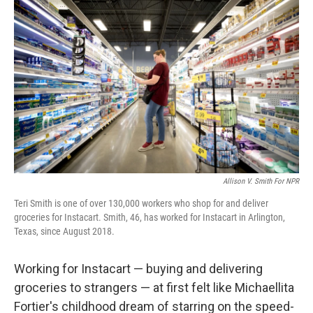
k
n
Allison V. Smith For NPR
Teri Smith is one of over 130,000 workers who shop for and deliver
groceries for Instacart. Smith, 46, has worked for Instacart in Arlington,
Texas, since August 2018.
Working for Instacart — buying and delivering
groceries to strangers — at first felt like Michaellita
Fortier's childhood dream of starring on the speed-