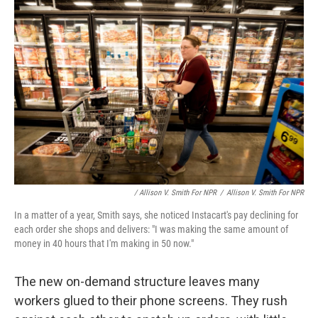
/ Allison V. Smith For NPR
/
Allison V. Smith For NPR
In a matter of a year, Smith says, she noticed Instacart's pay declining for
each order she shops and delivers: "I was making the same amount of
money in 40 hours that I'm making in 50 now."
The new on-demand structure leaves many
workers glued to their phone screens. They rush