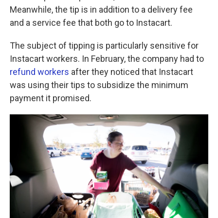
Meanwhile, the tip is in addition to a delivery fee
and a service fee that both go to Instacart.
The subject of tipping is particularly sensitive for
Instacart workers. In February, the company had to
refund workers
after they noticed that Instacart
was using their tips to subsidize the minimum
payment it promised.