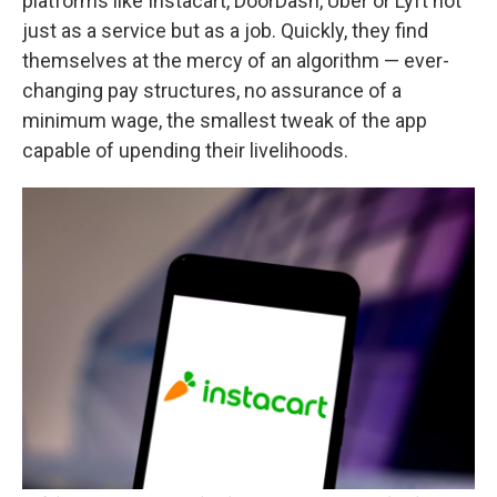
platforms like Instacart, DoorDash, Uber or Lyft not
just as a service but as a job. Quickly, they find
themselves at the mercy of an algorithm — ever-
changing pay structures, no assurance of a
minimum wage, the smallest tweak of the app
capable of upending their livelihoods.