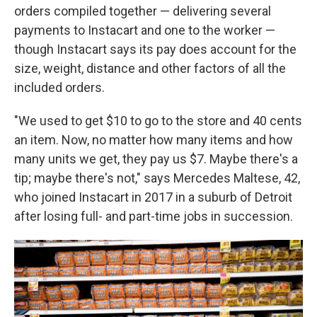
orders compiled together — delivering several
payments to Instacart and one to the worker —
though Instacart says its pay does account for the
size, weight, distance and other factors of all the
included orders.
"We used to get $10 to go to the store and 40 cents
an item. Now, no matter how many items and how
many units we get, they pay us $7. Maybe there's a
tip; maybe there's not," says Mercedes Maltese, 42,
who joined Instacart in 2017 in a suburb of Detroit
after losing full- and part-time jobs in succession.