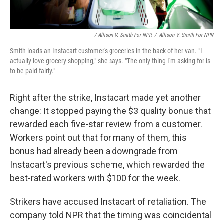
/ Allison V. Smith For NPR
/
Allison V. Smith For NPR
Smith loads an Instacart customer's groceries in the back of her van. "I
actually love grocery shopping," she says. "The only thing I'm asking for is
to be paid fairly."
Right after the strike, Instacart made yet another
change: It stopped paying the $3 quality bonus that
rewarded each five-star review from a customer.
Workers point out that for many of them, this
bonus had already been a downgrade from
Instacart's previous scheme, which rewarded the
best-rated workers with $100 for the week.
Strikers have accused Instacart of retaliation. The
company told NPR that the timing was coincidental