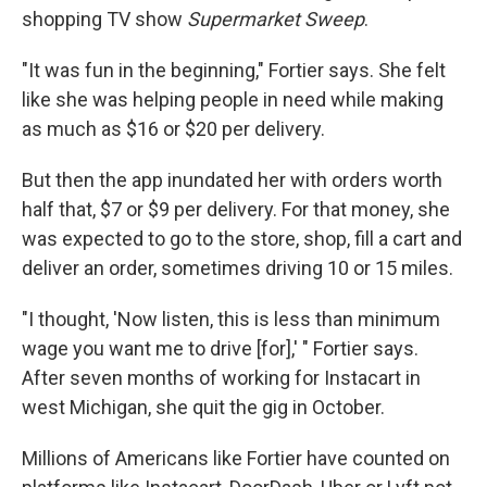
shopping TV show
Supermarket Sweep
.
"It was fun in the beginning," Fortier says. She felt
like she was helping people in need while making
as much as $16 or $20 per delivery.
But then the app inundated her with orders worth
half that, $7 or $9 per delivery. For that money, she
was expected to go to the store, shop, fill a cart and
deliver an order, sometimes driving 10 or 15 miles.
"I thought, 'Now listen, this is less than minimum
wage you want me to drive [for],' " Fortier says.
After seven months of working for Instacart in
west Michigan, she quit the gig in October.
Millions of Americans like Fortier have counted on