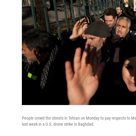
People crowd the streets in Tehran on Monday to pay respects to Ma
last week in a U.S. drone strike in Baghdad.