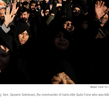
Marjan Yazdi For
j. Gen. Qassem Soleimani, the commander of Iran's elite Quds Force who was kill