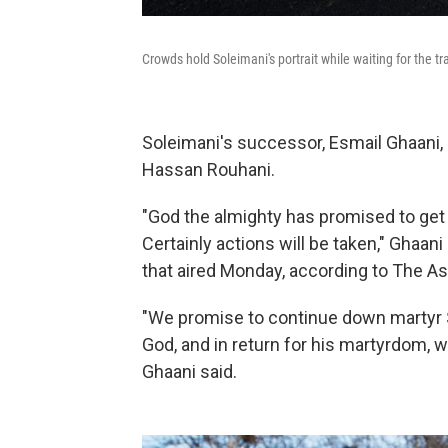
Crowds hold Soleimani's portrait while waiting for the t
Soleimani's successor, Esmail Ghaani,
Hassan Rouhani.
"God the almighty has promised to get 
Certainly actions will be taken," Ghaani 
that aired Monday, according to The A
"We promise to continue down martyr So
God, and in return for his martyrdom, w
Ghaani said.