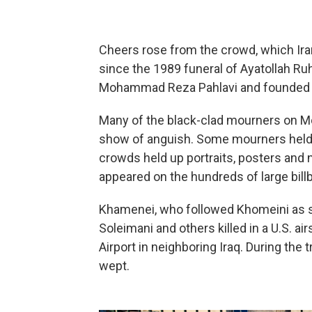
Cheers rose from the crowd, which Ira
since the 1989 funeral of Ayatollah R
Mohammad Reza Pahlavi and founded Ir
Many of the black-clad mourners on Mo
show of anguish. Some mourners held 
crowds held up portraits, posters an
appeared on the hundreds of large billb
Khamenei, who followed Khomeini as s
Soleimani and others killed in a U.S. ai
Airport in neighboring Iraq. During the
wept.