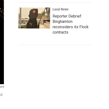
Local News
Reporter Debrief:
Binghamton
reconsiders its Flock
contracts
 NPR
ed