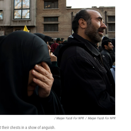
/ Marjan Yazdi For NPR
/
Marjan Yazdi For NPR
heir chests in a show of anguish.