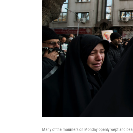
Many of the mourners on Monday openly wept and beat t