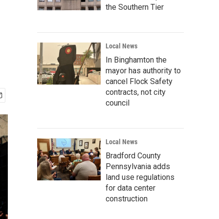
the Southern Tier
Local News
In Binghamton the
mayor has authority to
cancel Flock Safety
contracts, not city
council
Local News
Bradford County
Pennsylvania adds
land use regulations
for data center
construction