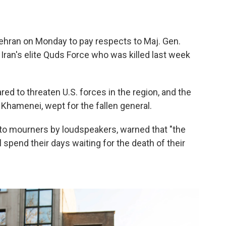
ehran on Monday to pay respects to Maj. Gen.
an's elite Quds Force who was killed last week
red to threaten U.S. forces in the region, and the
 Khamenei, wept for the fallen general.
 to mourners by loudspeakers, warned that "the
ll spend their days waiting for the death of their