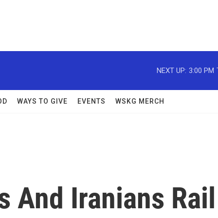
NEXT UP:
3:00 PM
OD
WAYS TO GIVE
EVENTS
WSKG MERCH
 And Iranians Rail