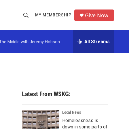
Give Now
MY MEMBERSHIP
S
S
e
h
a
r
All Streams
The Middle with Jeremy Hobson
o
c
h
w
Q
u
S
e
r
e
y
a
Latest From WSKG:
r
c
Local News
Homelessness is
h
down in some parts of