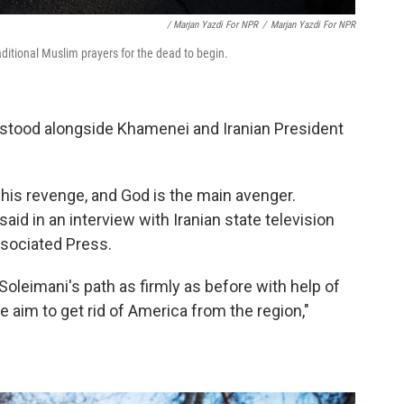
/ Marjan Yazdi For NPR
/
Marjan Yazdi For NPR
raditional Muslim prayers for the dead to begin.
 stood alongside Khamenei and Iranian President
his revenge, and God is the main avenger.
said in an interview with Iranian state television
ssociated Press.
leimani's path as firmly as before with help of
e aim to get rid of America from the region,"