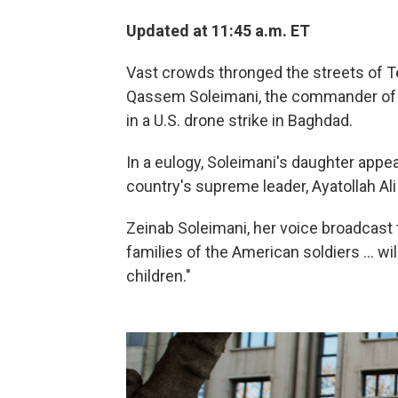
Updated at 11:45 a.m. ET
Vast crowds thronged the streets of T
Qassem Soleimani, the commander of Ir
in a U.S. drone strike in Baghdad.
In a eulogy, Soleimani's daughter appea
country's supreme leader, Ayatollah Ali
Zeinab Soleimani, her voice broadcast
families of the American soldiers ... wi
children."