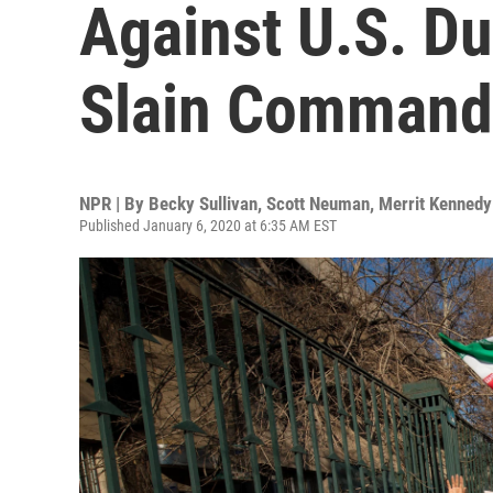
Against U.S. Du
Slain Command
NPR | By
Becky Sullivan
,
Scott Neuman
,
Merrit Kennedy
Published January 6, 2020 at 6:35 AM EST