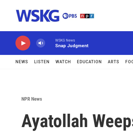
Skip to main content
WSKG News
Snap Judgment
NEWS
LISTEN
WATCH
EDUCATION
ARTS
FO
NPR News
Ayatollah Weeps