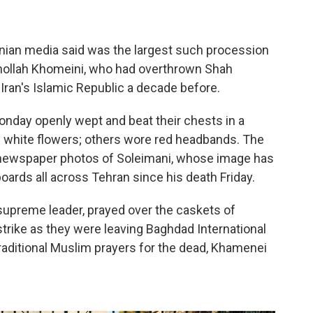
nian media said was the largest such procession
uhollah Khomeini, who had overthrown Shah
an's Islamic Republic a decade before.
nday openly wept and beat their chests in a
white flowers; others wore red headbands. The
d newspaper photos of Soleimani, whose image has
oards all across Tehran since his death Friday.
upreme leader, prayed over the caskets of
rstrike as they were leaving Baghdad International
 traditional Muslim prayers for the dead, Khamenei