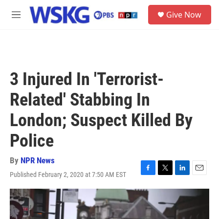
Skip to main content
S
Give Now
e
M
a
e
r
n
c
u
h
u
3 Injured In 'Terrorist-
e
r
Related' Stabbing In
y
London; Suspect Killed By
Police
By
NPR News
Published February 2, 2020 at 7:50 AM EST
F
T
L
E
a
w
i
m
c
i
n
a
e
t
k
i
b
t
e
l