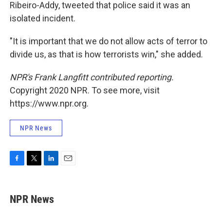
Ribeiro-Addy, tweeted that police said it was an
isolated incident.
"It is important that we do not allow acts of terror to
divide us, as that is how terrorists win," she added.
NPR's Frank Langfitt contributed reporting.
Copyright 2020 NPR. To see more, visit
https://www.npr.org.
NPR News
F
T
L
E
a
w
i
m
c
i
n
a
e
t
k
i
NPR News
b
t
e
l
o
e
d