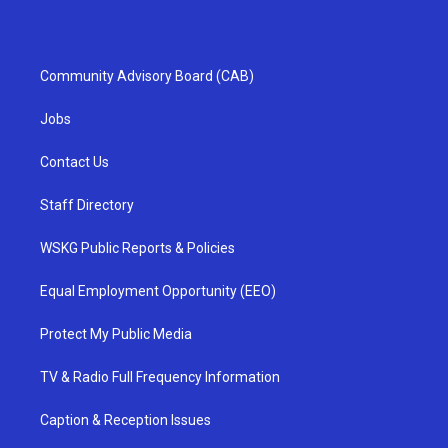
Community Advisory Board (CAB)
Jobs
Contact Us
Staff Directory
WSKG Public Reports & Policies
Equal Employment Opportunity (EEO)
Protect My Public Media
TV & Radio Full Frequency Information
Caption & Reception Issues