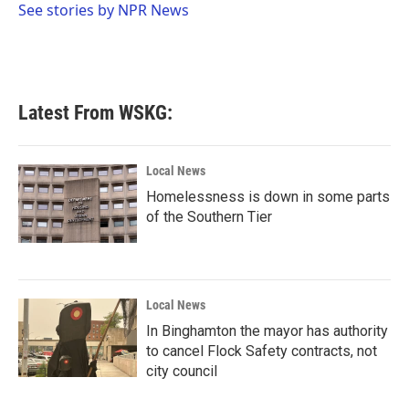
o
r
I
See stories by NPR News
k
n
Latest From WSKG:
Local News
Homelessness is down in some parts
of the Southern Tier
Local News
In Binghamton the mayor has authority
to cancel Flock Safety contracts, not
city council