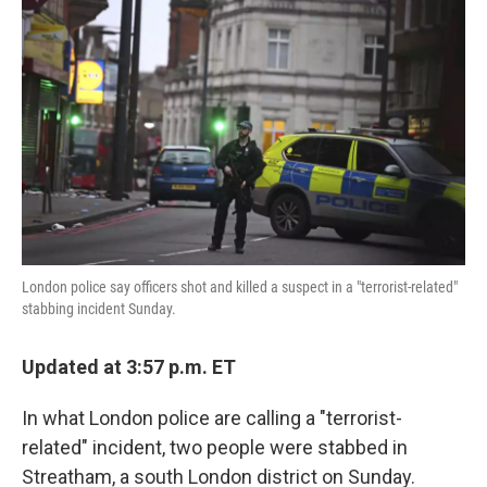
o
e
d
o
r
I
k
n
London police say officers shot and killed a suspect in a "terrorist-related"
stabbing incident Sunday.
Updated at 3:57 p.m. ET
In what London police are calling a "terrorist-
related" incident, two people were stabbed in
Streatham, a south London district on Sunday.