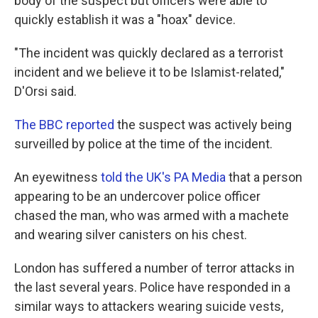
body of the suspect but officers were able to
quickly establish it was a "hoax" device.
"The incident was quickly declared as a terrorist
incident and we believe it to be Islamist-related,"
D'Orsi said.
The BBC reported
the suspect was actively being
surveilled by police at the time of the incident.
An eyewitness
told the UK's PA Media
that a person
appearing to be an undercover police officer
chased the man, who was armed with a machete
and wearing silver canisters on his chest.
London has suffered a number of terror attacks in
the last several years. Police have responded in a
similar ways to attackers wearing suicide vests,