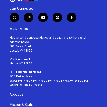
Stay Connected
t
i
y
p
f
w
n
o
i
a
i
s
u
n
c
© 2026 WSKG
t
t
t
t
e
t
a
u
e
b
Please send correspondence and donations to the Vestal
e
g
b
r
o
address below:
r
r
e
e
o
601 Gates Road
a
s
k
Vestal, NY 13850
m
t
217 N Aurora St
Ithaca, NY 14850
FCC LICENSE RENEWAL
FCC Public Files:
WSKG-FM
·
WSQX-FM
·
WSQG-FM
·
WSQE
·
WSQA
·
WSQC-FM
·
WSQN
·
WSKG-TV
·
WSKA
About Us
Mission & Station