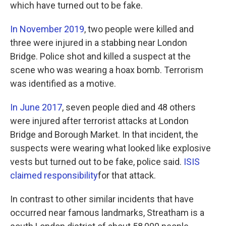
which have turned out to be fake.
In November 2019
, two people were killed and
three were injured in a stabbing near London
Bridge. Police shot and killed a suspect at the
scene who was wearing a hoax bomb. Terrorism
was identified as a motive.
In June 2017
, seven people died and 48 others
were injured after terrorist attacks at London
Bridge and Borough Market. In that incident, the
suspects were wearing what looked like explosive
vests but turned out to be fake, police said.
ISIS
claimed responsibility
for that attack.
In contrast to other similar incidents that have
occurred near famous landmarks, Streatham is a