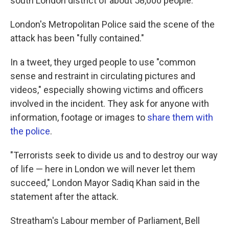
south London district of about 58,000 people.
London's Metropolitan Police said the scene of the
attack has been "fully contained."
In a tweet, they urged people to use "common
sense and restraint in circulating pictures and
videos," especially showing victims and officers
involved in the incident. They ask for anyone with
information, footage or images to
share them with
the police
.
"Terrorists seek to divide us and to destroy our way
of life — here in London we will never let them
succeed," London Mayor Sadiq Khan said in the
statement after the attack.
Streatham's Labour member of Parliament, Bell