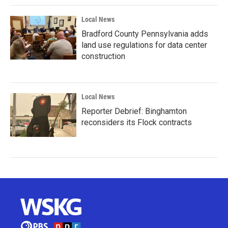
Local News
Bradford County Pennsylvania adds
land use regulations for data center
construction
Local News
Reporter Debrief: Binghamton
reconsiders its Flock contracts