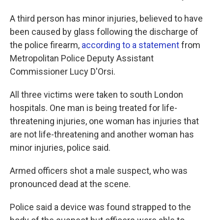
A third person has minor injuries, believed to have
been caused by glass following the discharge of
the police firearm,
according to a statement
from
Metropolitan Police Deputy Assistant
Commissioner Lucy D'Orsi.
All three victims were taken to south London
hospitals. One man is being treated for life-
threatening injuries, one woman has injuries that
are not life-threatening and another woman has
minor injuries, police said.
Armed officers shot a male suspect, who was
pronounced dead at the scene.
Police said a device was found strapped to the