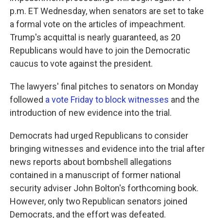
p.m. ET Wednesday, when senators are set to take
a formal vote on the articles of impeachment.
Trump's acquittal is nearly guaranteed, as 20
Republicans would have to join the Democratic
caucus to vote against the president.
The lawyers' final pitches to senators on Monday
followed
a vote Friday to block witnesses
and the
introduction of new evidence into the trial.
Democrats had urged Republicans to consider
bringing witnesses and evidence into the trial after
news reports about bombshell allegations
contained in a manuscript of former national
security adviser John Bolton's forthcoming book.
However, only two Republican senators joined
Democrats, and the effort was defeated.