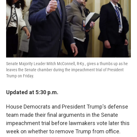
k
n
Senate Majority Leader Mitch McConnell, R-Ky., gives a thumbs up as he
leaves the Senate chamber during the impeachment trial of President
Trump on Friday.
Updated at 5:30 p.m.
House Democrats and President Trump's defense
team made their final arguments in the Senate
impeachment trial before lawmakers vote later this
week on whether to remove Trump from office.