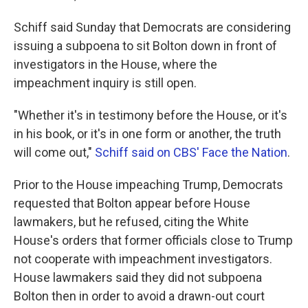
Schiff said Sunday that Democrats are considering
issuing a subpoena to sit Bolton down in front of
investigators in the House, where the
impeachment inquiry is still open.
"Whether it's in testimony before the House, or it's
in his book, or it's in one form or another, the truth
will come out,"
Schiff said on CBS' Face the Nation
.
Prior to the House impeaching Trump, Democrats
requested that Bolton appear before House
lawmakers, but he refused, citing the White
House's orders that former officials close to Trump
not cooperate with impeachment investigators.
House lawmakers said they did not subpoena
Bolton then in order to avoid a drawn-out court