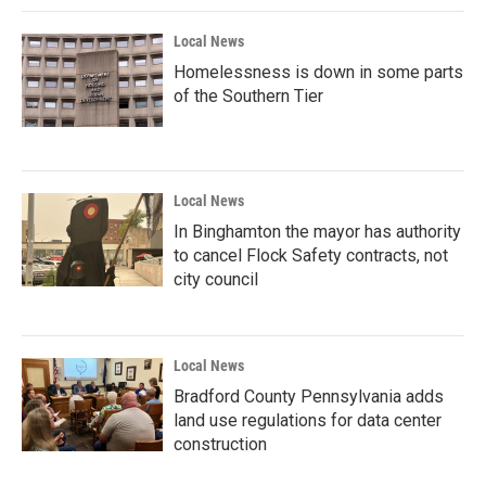
Local News
Homelessness is down in some parts
of the Southern Tier
Local News
In Binghamton the mayor has authority
to cancel Flock Safety contracts, not
city council
Local News
Bradford County Pennsylvania adds
land use regulations for data center
construction