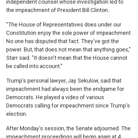
independent counsel whose investigation led to
the impeachment of President Bill Clinton.
"The House of Representatives does under our
Constitution enjoy the sole power of impeachment.
No one has disputed that fact. They've got the
power. But, that does not mean that anything goes,"
Starr said. "It doesn't mean that the House cannot
be called into account."
Trump's personal lawyer, Jay Sekulow, said that
impeachment had always been the endgame for
Democrats. He played a video of various
Democrats calling for impeachment since Trump's
election.
After Monday's session, the Senate adjourned. The
impeachment proceedings will begin again at 4