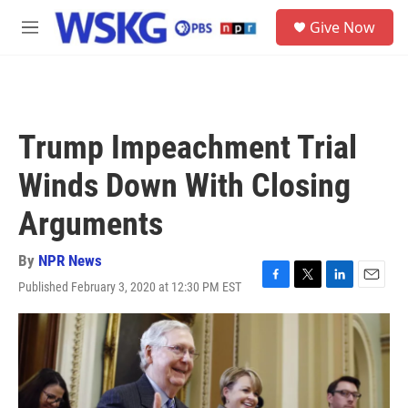
Skip to main content
S
Give Now
e
M
a
e
r
n
c
u
h
u
Trump Impeachment Trial
e
r
Winds Down With Closing
y
Arguments
By
NPR News
Published February 3, 2020 at 12:30 PM EST
F
T
L
E
a
w
i
m
c
i
n
a
e
t
k
i
b
t
e
l
o
e
d
o
r
I