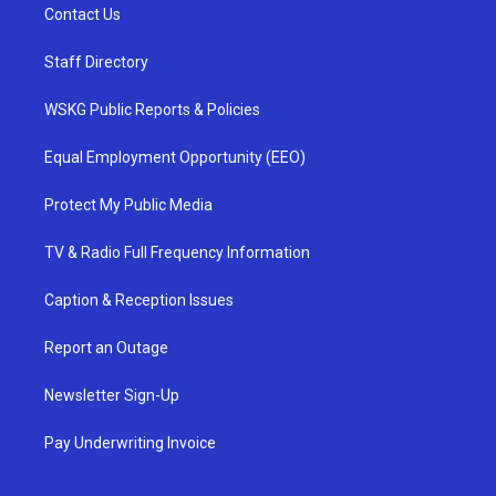
Contact Us
Staff Directory
WSKG Public Reports & Policies
Equal Employment Opportunity (EEO)
Protect My Public Media
TV & Radio Full Frequency Information
Caption & Reception Issues
Report an Outage
Newsletter Sign-Up
Pay Underwriting Invoice