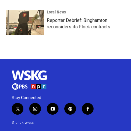
Local News
Reporter Debrief: Binghamton
reconsiders its Flock contracts
Stay Connected
t
i
y
p
f
w
n
o
i
a
i
s
u
n
c
© 2026 WSKG
t
t
t
t
e