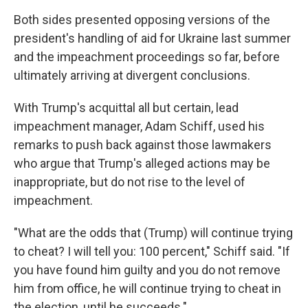
Both sides presented opposing versions of the
president's handling of aid for Ukraine last summer
and the impeachment proceedings so far, before
ultimately arriving at divergent conclusions.
With Trump's acquittal all but certain, lead
impeachment manager, Adam Schiff, used his
remarks to push back against those lawmakers
who argue that Trump's alleged actions may be
inappropriate, but do not rise to the level of
impeachment.
"What are the odds that (Trump) will continue trying
to cheat? I will tell you: 100 percent," Schiff said. "If
you have found him guilty and you do not remove
him from office, he will continue trying to cheat in
the election, until he succeeds."