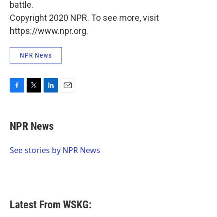
battle.
Copyright 2020 NPR. To see more, visit
https://www.npr.org.
NPR News
F
T
L
E
a
w
i
m
c
i
n
a
e
t
k
i
NPR News
b
t
e
l
o
e
d
o
r
I
See stories by NPR News
k
n
Latest From WSKG: