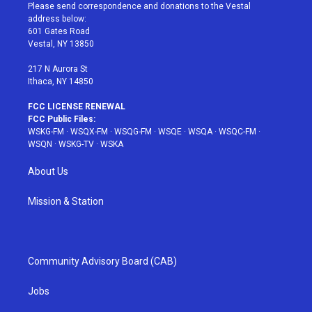
t
a
u
e
b
Please send correspondence and donations to the Vestal
e
g
b
r
o
address below:
r
r
e
e
o
601 Gates Road
a
s
k
Vestal, NY 13850
m
t
217 N Aurora St
Ithaca, NY 14850
FCC LICENSE RENEWAL
FCC Public Files:
WSKG-FM
·
WSQX-FM
·
WSQG-FM
·
WSQE
·
WSQA
·
WSQC-FM
·
WSQN
·
WSKG-TV
·
WSKA
About Us
Mission & Station
Community Advisory Board (CAB)
Jobs