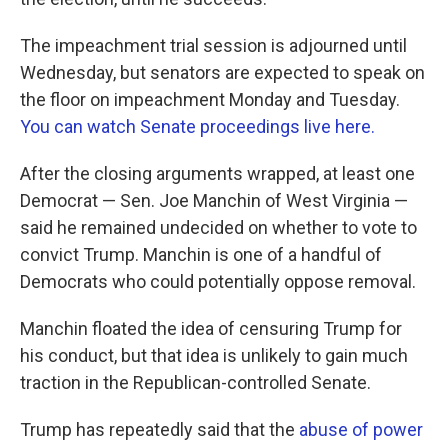
The impeachment trial session is adjourned until
Wednesday, but senators are expected to speak on
the floor on impeachment Monday and Tuesday.
You can watch Senate proceedings live here.
After the closing arguments wrapped, at least one
Democrat — Sen. Joe Manchin of West Virginia —
said he remained undecided on whether to vote to
convict Trump. Manchin is one of a handful of
Democrats who could potentially oppose removal.
Manchin floated the idea of censuring Trump for
his conduct, but that idea is unlikely to gain much
traction in the Republican-controlled Senate.
Trump has repeatedly said that the
abuse of power