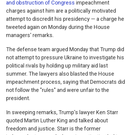
and obstruction of Congress
impeachment
charges against him are a politically motivated
attempt to discredit his presidency — a charge he
tweeted again on Monday during the House
managers' remarks.
The defense team argued Monday that Trump did
not attempt to pressure Ukraine to investigate his
political rivals by holding up military aid last
summer. The lawyers also blasted the House
impeachment process, saying that Democrats did
not follow the "rules" and were unfair to the
president.
In sweeping remarks, Trump's lawyer Ken Starr
quoted Martin Luther King and talked about
freedom and justice. Starr is the former