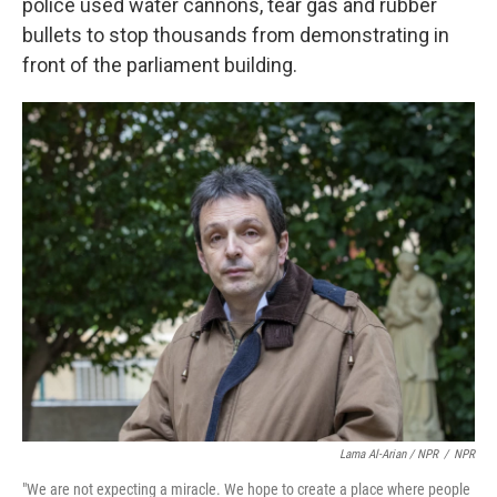
police used water cannons, tear gas and rubber
bullets to stop thousands from demonstrating in
front of the parliament building.
Lama Al-Arian / NPR
/
NPR
"We are not expecting a miracle. We hope to create a place where people