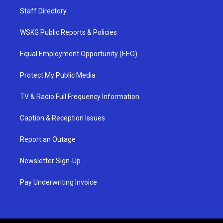
Staff Directory
WSKG Public Reports & Policies
Equal Employment Opportunity (EEO)
Protect My Public Media
TV & Radio Full Frequency Information
Caption & Reception Issues
Report an Outage
Newsletter Sign-Up
Pay Underwriting Invoice