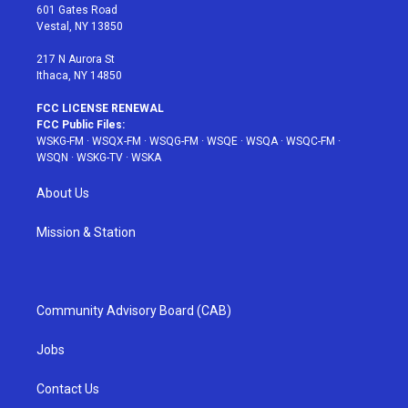
r
r
e
e
o
601 Gates Road
a
s
k
Vestal, NY 13850
m
t
217 N Aurora St
Ithaca, NY 14850
FCC LICENSE RENEWAL
FCC Public Files:
WSKG-FM
·
WSQX-FM
·
WSQG-FM
·
WSQE
·
WSQA
·
WSQC-FM
·
WSQN
·
WSKG-TV
·
WSKA
About Us
Mission & Station
Community Advisory Board (CAB)
Jobs
Contact Us