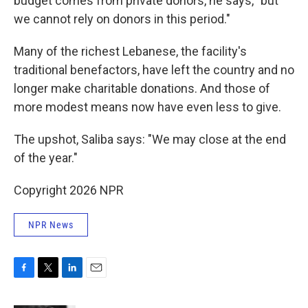
budget comes from private donors, he says, "but
we cannot rely on donors in this period."
Many of the richest Lebanese, the facility's
traditional benefactors, have left the country and no
longer make charitable donations. And those of
more modest means now have even less to give.
The upshot, Saliba says: "We may close at the end
of the year."
Copyright 2026 NPR
NPR News
F
T
L
E
a
w
i
m