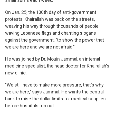
small sums each week.
On Jan. 25, the 100th day of anti-government
protests, Khairallah was back on the streets,
weaving his way through thousands of people
waving Lebanese flags and chanting slogans
against the government, "to show the power that
we are here and we are not afraid."
He was joined by Dr. Mouin Jammal, an internal
medicine specialist, the head doctor for Khairallah's
new clinic.
"We still have to make more pressure, that's why
we are here," says Jammal. He wants the central
bank to raise the dollar limits for medical supplies
before hospitals run out.