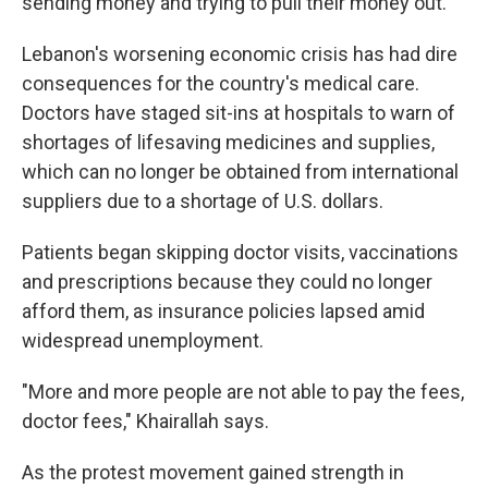
sending money and trying to pull their money out."
Lebanon's worsening economic crisis has had dire
consequences for the country's medical care.
Doctors have staged sit-ins at hospitals to warn of
shortages of lifesaving medicines and supplies,
which can no longer be obtained from international
suppliers due to a shortage of U.S. dollars.
Patients began skipping doctor visits, vaccinations
and prescriptions because they could no longer
afford them, as insurance policies lapsed amid
widespread unemployment.
"More and more people are not able to pay the fees,
doctor fees," Khairallah says.
As the protest movement gained strength in