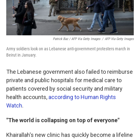
Patrick Baz / AFP Via Getty Images
/
AFP Via Getty Images
Army soldiers look on as Lebanese anti-government protesters march in
Beirut in January.
The Lebanese government also failed to reimburse
private and public hospitals for medical care to
patients covered by social security and military
health accounts,
according to Human Rights
Watch
.
"The world is collapsing on top of everyone"
Khairallah's new clinic has quickly become a lifeline