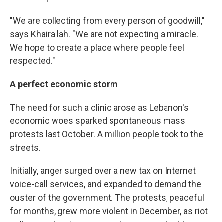
"We are collecting from every person of goodwill,"
says Khairallah. "We are not expecting a miracle.
We hope to create a place where people feel
respected."
A perfect economic storm
The need for such a clinic arose as Lebanon's
economic woes sparked spontaneous mass
protests last October. A million people took to the
streets.
Initially, anger surged over a new tax on Internet
voice-call services, and expanded to demand the
ouster of the government. The protests, peaceful
for months, grew more violent in December, as riot