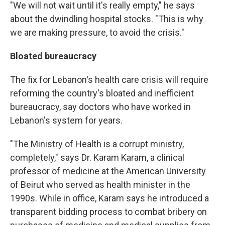
"We will not wait until it's really empty," he says
about the dwindling hospital stocks. "This is why
we are making pressure, to avoid the crisis."
Bloated bureaucracy
The fix for Lebanon's health care crisis will require
reforming the country's bloated and inefficient
bureaucracy, say doctors who have worked in
Lebanon's system for years.
"The Ministry of Health is a corrupt ministry,
completely," says Dr. Karam Karam, a clinical
professor of medicine at the American University
of Beirut who served as health minister in the
1990s. While in office, Karam says he introduced a
transparent bidding process to combat bribery on