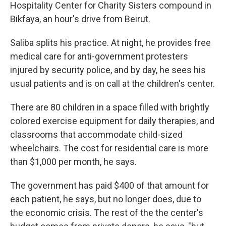
Hospitality Center for Charity Sisters compound in
Bikfaya, an hour's drive from Beirut.
Saliba splits his practice. At night, he provides free
medical care for anti-government protesters
injured by security police, and by day, he sees his
usual patients and is on call at the children's center.
There are 80 children in a space filled with brightly
colored exercise equipment for daily therapies, and
classrooms that accommodate child-sized
wheelchairs. The cost for residential care is more
than $1,000 per month, he says.
The government has paid $400 of that amount for
each patient, he says, but no longer does, due to
the economic crisis. The rest of the the center's