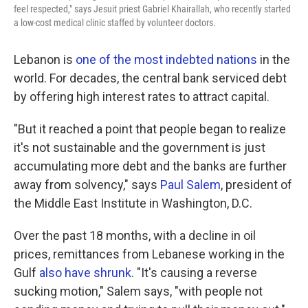
feel respected," says Jesuit priest Gabriel Khairallah, who recently started
a low-cost medical clinic staffed by volunteer doctors.
Lebanon is
one of the most indebted nations
in the
world. For decades, the central bank serviced debt
by offering high interest rates to attract capital.
"But it reached a point that people began to realize
it's not sustainable and the government is just
accumulating more debt and the banks are further
away from solvency," says
Paul Salem
, president of
the Middle East Institute in Washington, D.C.
Over the past 18 months, with a decline in oil
prices, remittances from Lebanese working in the
Gulf
also have shrunk
. "It's causing a reverse
sucking motion," Salem says, "with people not