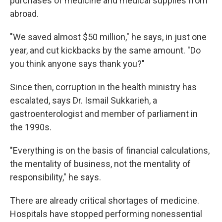
purchases of medicine and medical supplies from
abroad.
"We saved almost $50 million," he says, in just one
year, and cut kickbacks by the same amount. "Do
you think anyone says thank you?"
Since then, corruption in the health ministry has
escalated, says Dr. Ismail Sukkarieh, a
gastroenterologist and member of parliament in
the 1990s.
"Everything is on the basis of financial calculations,
the mentality of business, not the mentality of
responsibility," he says.
There are already critical shortages of medicine.
Hospitals have stopped performing nonessential