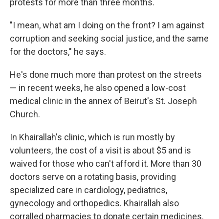
protests for more than three months.
"I mean, what am I doing on the front? I am against
corruption and seeking social justice, and the same
for the doctors," he says.
He's done much more than protest on the streets
— in recent weeks, he also opened a low-cost
medical clinic in the annex of Beirut's St. Joseph
Church.
In Khairallah's clinic, which is run mostly by
volunteers, the cost of a visit is about $5 and is
waived for those who can't afford it. More than 30
doctors serve on a rotating basis, providing
specialized care in cardiology, pediatrics,
gynecology and orthopedics. Khairallah also
corralled pharmacies to donate certain medicines.