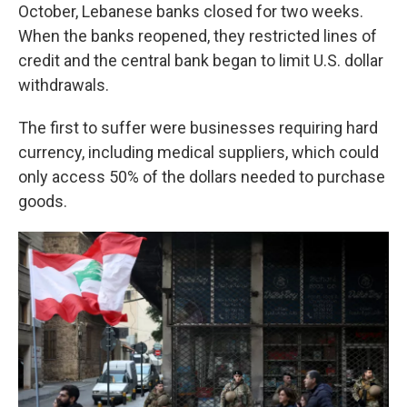
October, Lebanese banks closed for two weeks.
When the banks reopened, they restricted lines of
credit and the central bank began to limit U.S. dollar
withdrawals.
The first to suffer were businesses requiring hard
currency, including medical suppliers, which could
only access 50% of the dollars needed to purchase
goods.