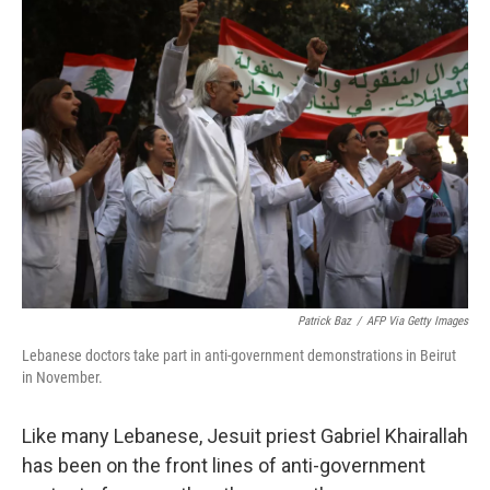
k
n
Patrick Baz
/
AFP Via Getty Images
Lebanese doctors take part in anti-government demonstrations in Beirut
in November.
Like many Lebanese, Jesuit priest Gabriel Khairallah
has been on the front lines of anti-government