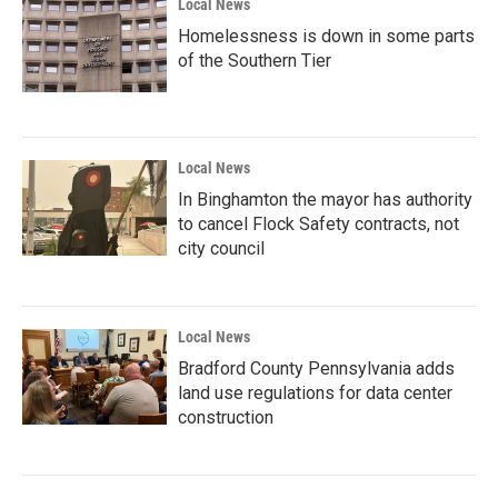
Local News
Homelessness is down in some parts
of the Southern Tier
Local News
In Binghamton the mayor has authority
to cancel Flock Safety contracts, not
city council
Local News
Bradford County Pennsylvania adds
land use regulations for data center
construction