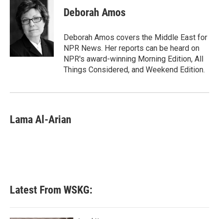
c
i
n
a
e
t
k
i
Deborah Amos
b
t
e
l
o
e
d
o
r
I
Deborah Amos covers the Middle East for
k
n
NPR News. Her reports can be heard on
NPR's award-winning Morning Edition, All
Things Considered, and Weekend Edition.
Lama Al-Arian
Latest From WSKG: