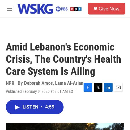
Skip to main content
S
Give Now
e
M
a
e
r
n
c
u
h
u
Amid Lebanon's Economic
e
r
Crisis, The Country's Health
y
Care System Is Ailing
NPR | By
Deborah Amos
,
Lama Al-Arian
Published February 9, 2020 at 8:01 AM EST
F
T
L
E
a
w
i
m
c
i
n
a
LISTEN
•
4:59
e
t
k
i
b
t
e
l
o
e
d
o
r
I