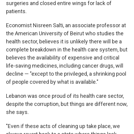
surgeries and closed entire wings for lack of
patients.
Economist Nisreen Salti, an associate professor at
the American University of Beirut who studies the
health sector, believes it is unlikely there will be a
complete breakdown in the health care system, but
believes the availability of expensive and critical
life-saving medicines, including cancer drugs, will
decline — "except to the privileged, a shrinking pool
of people covered by what is available."
Lebanon was once proud of its health care sector,
despite the corruption, but things are different now,
she says.
"Even if these acts of cleaning up take place, we