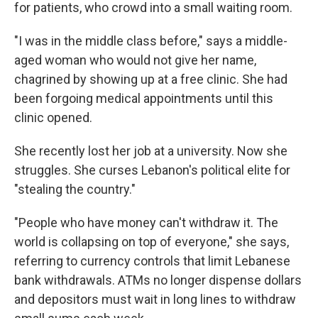
for patients, who crowd into a small waiting room.
"I was in the middle class before," says a middle-
aged woman who would not give her name,
chagrined by showing up at a free clinic. She had
been forgoing medical appointments until this
clinic opened.
She recently lost her job at a university. Now she
struggles. She curses Lebanon's political elite for
"stealing the country."
"People who have money can't withdraw it. The
world is collapsing on top of everyone," she says,
referring to currency controls that limit Lebanese
bank withdrawals. ATMs no longer dispense dollars
and depositors must wait in long lines to withdraw