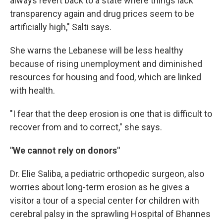
always revert back to a state where things lack
transparency again and drug prices seem to be
artificially high," Salti says.
She warns the Lebanese will be less healthy
because of rising unemployment and diminished
resources for housing and food, which are linked
with health.
"I fear that the deep erosion is one that is difficult to
recover from and to correct," she says.
"We cannot rely on donors"
Dr. Elie Saliba, a pediatric orthopedic surgeon, also
worries about long-term erosion as he gives a
visitor a tour of a special center for children with
cerebral palsy in the sprawling Hospital of Bhannes