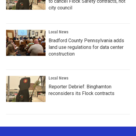
to cancel Flock Safety contracts, not
city council
Local News
Bradford County Pennsylvania adds
land use regulations for data center
construction
Local News
Reporter Debrief: Binghamton
reconsiders its Flock contracts