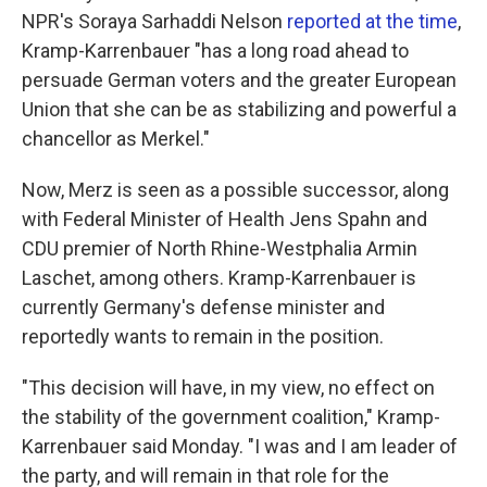
NPR's Soraya Sarhaddi Nelson
reported at the time
,
Kramp-Karrenbauer "has a long road ahead to
persuade German voters and the greater European
Union that she can be as stabilizing and powerful a
chancellor as Merkel."
Now, Merz is seen as a possible successor, along
with Federal Minister of Health Jens Spahn and
CDU premier of North Rhine-Westphalia Armin
Laschet, among others. Kramp-Karrenbauer is
currently Germany's defense minister and
reportedly wants to remain in the position.
"This decision will have, in my view, no effect on
the stability of the government coalition," Kramp-
Karrenbauer said Monday. "I was and I am leader of
the party, and will remain in that role for the