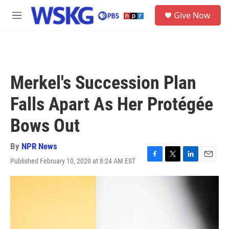
Skip to main content
S
Give Now
e
M
a
e
r
n
c
u
h
u
Merkel's Succession Plan
e
r
Falls Apart As Her Protégée
y
Bows Out
By
NPR News
Published February 10, 2020 at 8:24 AM EST
F
T
L
E
a
w
i
m
c
i
n
a
e
t
k
i
b
t
e
l
o
e
d
o
r
I