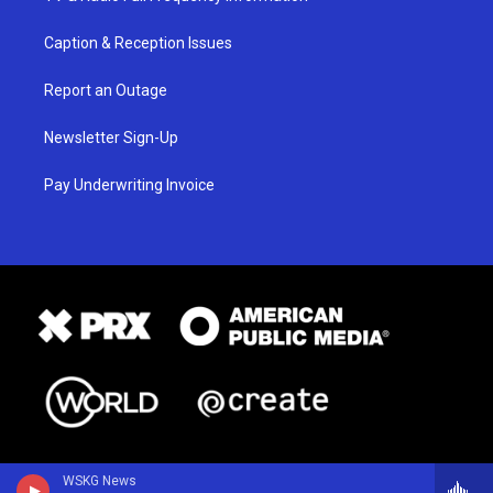
Caption & Reception Issues
Report an Outage
Newsletter Sign-Up
Pay Underwriting Invoice
WSKG News