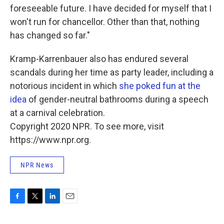
foreseeable future. I have decided for myself that I
won't run for chancellor. Other than that, nothing
has changed so far."
Kramp-Karrenbauer also has endured several
scandals during her time as party leader, including a
notorious incident in which
she poked fun at the
idea
of gender-neutral bathrooms during a speech
at a carnival celebration.
Copyright 2020 NPR. To see more, visit
https://www.npr.org.
NPR News
F
T
L
E
a
w
i
m