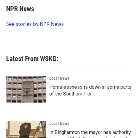
c
i
n
a
e
t
k
i
NPR News
b
t
e
l
o
e
d
o
r
I
See stories by NPR News
k
n
Latest From WSKG:
Local News
Homelessness is down in some parts
of the Southern Tier
Local News
In Binghamton the mayor has authority