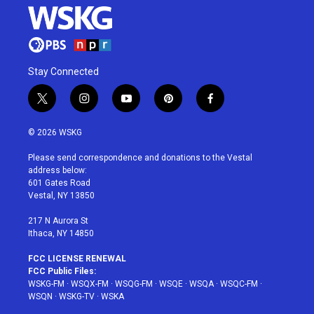
Stay Connected
t
i
y
p
f
w
n
o
i
a
i
s
u
n
c
© 2026 WSKG
t
t
t
t
e
t
a
u
e
b
Please send correspondence and donations to the Vestal
e
g
b
r
o
address below:
r
r
e
e
o
601 Gates Road
a
s
k
Vestal, NY 13850
m
t
217 N Aurora St
Ithaca, NY 14850
FCC LICENSE RENEWAL
FCC Public Files:
WSKG-FM
·
WSQX-FM
·
WSQG-FM
·
WSQE
·
WSQA
·
WSQC-FM
·
WSQN
·
WSKG-TV
·
WSKA