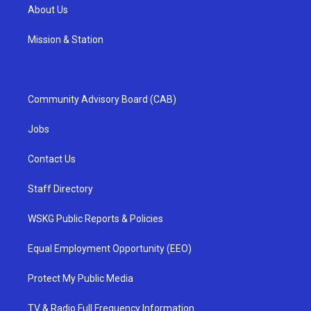
About Us
Mission & Station
Community Advisory Board (CAB)
Jobs
Contact Us
Staff Directory
WSKG Public Reports & Policies
Equal Employment Opportunity (EEO)
Protect My Public Media
TV & Radio Full Frequency Information