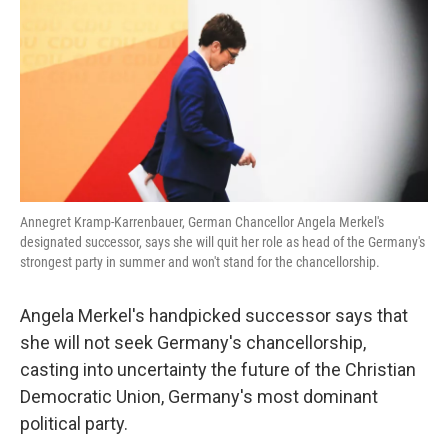
k
n
Annegret Kramp-Karrenbauer, German Chancellor Angela Merkel's
designated successor, says she will quit her role as head of the Germany's
strongest party in summer and won't stand for the chancellorship.
Angela Merkel's handpicked successor says that
she will not seek Germany's chancellorship,
casting into uncertainty the future of the Christian
Democratic Union, Germany's most dominant
political party.