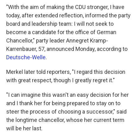
"With the aim of making the CDU stronger, I have
today, after extended reflection, informed the party
board and leadership team: I will not seek to
become a candidate for the office of German
Chancellor," party leader Annegret Kramp-
Karrenbauer, 57, announced Monday, according to
Deutsche-Welle
.
Merkel later told reporters, "I regard this decision
with great respect, though I greatly regret it."
"I can imagine this wasn't an easy decision for her
and I thank her for being prepared to stay on to
steer the process of choosing a successor," said
the longtime chancellor, whose her current term
will be her last.