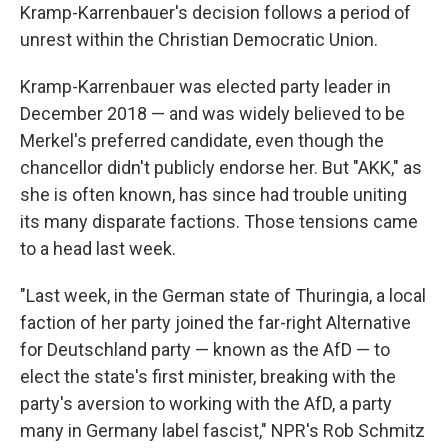
Kramp-Karrenbauer's decision follows a period of
unrest within the Christian Democratic Union.
Kramp-Karrenbauer was elected party leader in
December 2018 — and was widely believed to be
Merkel's preferred candidate, even though the
chancellor didn't publicly endorse her. But "AKK," as
she is often known, has since had trouble uniting
its many disparate factions. Those tensions came
to a head last week.
"Last week, in the German state of Thuringia, a local
faction of her party joined the far-right Alternative
for Deutschland party — known as the AfD — to
elect the state's first minister, breaking with the
party's aversion to working with the AfD, a party
many in Germany label fascist," NPR's Rob Schmitz