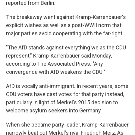
reported from Berlin.
The breakaway went against Kramp-Karrenbauer's
explicit wishes as well as a post-WWII norm that
major parties avoid cooperating with the far-right.
"The AfD stands against everything we as the CDU
represent," Kramp-Karrenbauer said Monday,
according to The Associated Press. "Any
convergence with AfD weakens the CDU."
AfD is vocally anti-immigrant. In recent years, some
CDU voters have cast votes for that party instead,
particularly in light of Merkel's 2015 decision to
welcome asylum seekers into Germany
When she became party leader, Kramp-Karrenbauer
narrowly beat out Merkel's rival Friedrich Merz, As