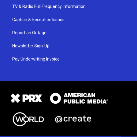
TV & Radio Full Frequency Information
Caption & Reception Issues
Report an Outage
Newsletter Sign-Up
Pay Underwriting Invoice