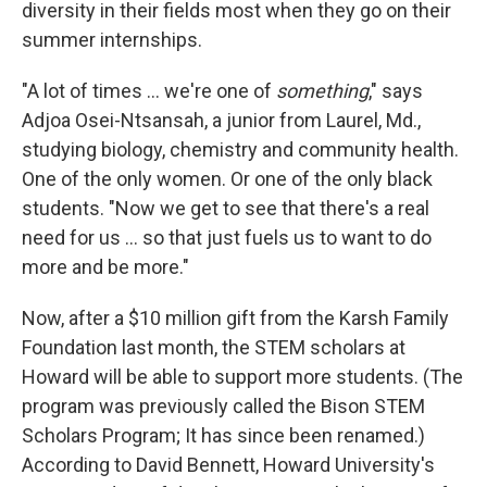
diversity in their fields most when they go on their
summer internships.
"A lot of times ... we're one of
something
," says
Adjoa Osei-Ntsansah, a junior from Laurel, Md.,
studying biology, chemistry and community health.
One of the only women. Or one of the only black
students. "Now we get to see that there's a real
need for us ... so that just fuels us to want to do
more and be more."
Now, after a $10 million gift from the Karsh Family
Foundation last month, the STEM scholars at
Howard will be able to support more students. (The
program was previously called the Bison STEM
Scholars Program; It has since been renamed.)
According to David Bennett, Howard University's