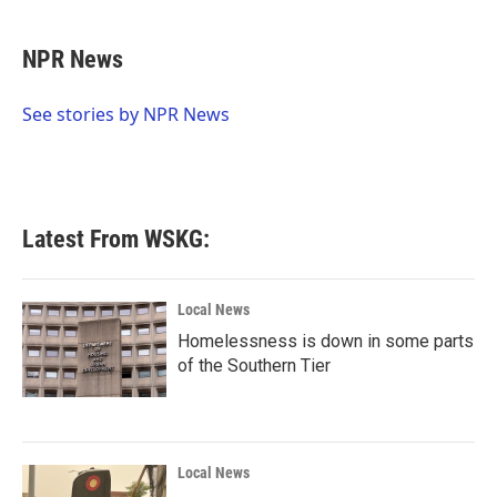
a
w
i
m
c
i
n
a
e
t
k
i
NPR News
b
t
e
l
o
e
d
o
r
I
See stories by NPR News
k
n
Latest From WSKG:
Local News
Homelessness is down in some parts
of the Southern Tier
Local News