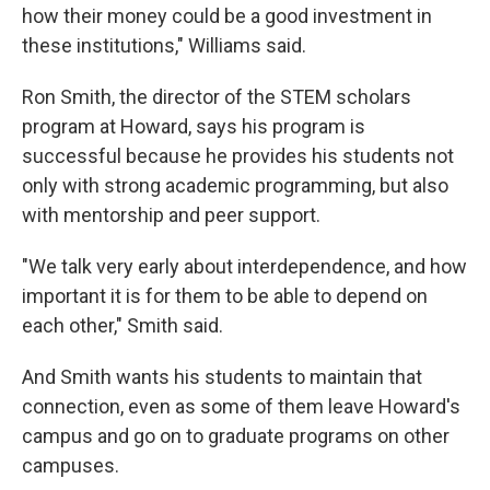
how their money could be a good investment in
these institutions," Williams said.
Ron Smith, the director of the STEM scholars
program at Howard, says his program is
successful because he provides his students not
only with strong academic programming, but also
with mentorship and peer support.
"We talk very early about interdependence, and how
important it is for them to be able to depend on
each other," Smith said.
And Smith wants his students to maintain that
connection, even as some of them leave Howard's
campus and go on to graduate programs on other
campuses.