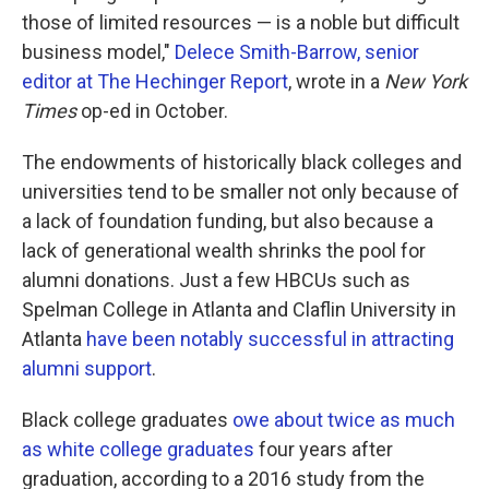
those of limited resources — is a noble but difficult
business model,"
Delece Smith-Barrow, senior
editor at The Hechinger Report
, wrote in a
New York
Times
op-ed in October.
The endowments of historically black colleges and
universities tend to be smaller not only because of
a lack of foundation funding, but also because a
lack of generational wealth shrinks the pool for
alumni donations. Just a few HBCUs such as
Spelman College in Atlanta and Claflin University in
Atlanta
have been notably successful in attracting
alumni support
.
Black college graduates
owe about twice as much
as white college graduates
four years after
graduation, according to a 2016 study from the