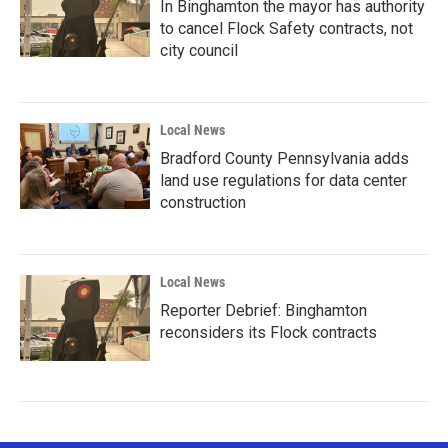
In Binghamton the mayor has authority
to cancel Flock Safety contracts, not
city council
Local News
Bradford County Pennsylvania adds
land use regulations for data center
construction
Local News
Reporter Debrief: Binghamton
reconsiders its Flock contracts