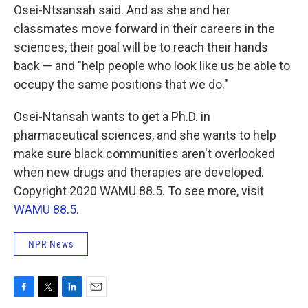
Osei-Ntsansah said. And as she and her
classmates move forward in their careers in the
sciences, their goal will be to reach their hands
back — and "help people who look like us be able to
occupy the same positions that we do."
Osei-Ntansah wants to get a Ph.D. in
pharmaceutical sciences, and she wants to help
make sure black communities aren't overlooked
when new drugs and therapies are developed.
Copyright 2020 WAMU 88.5. To see more, visit
WAMU 88.5
.
NPR News
F
T
L
E