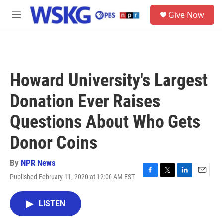
Skip to main content
S
Give Now
e
M
a
e
r
n
c
u
h
u
Howard University's Largest
e
r
Donation Ever Raises
y
Questions About Who Gets
Donor Coins
By
NPR News
Published February 11, 2020 at 12:00 AM EST
F
T
L
E
a
w
i
m
c
i
n
a
LISTEN
e
t
k
i
b
t
e
l