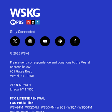
Stay Connected
t
i
y
p
f
w
n
o
i
a
i
s
u
n
c
© 2026 WSKG
t
t
t
t
e
t
a
u
e
b
Please send correspondence and donations to the Vestal
e
g
b
r
o
address below:
r
r
e
e
o
601 Gates Road
a
s
k
Vestal, NY 13850
m
t
217 N Aurora St
Ithaca, NY 14850
FCC LICENSE RENEWAL
FCC Public Files:
WSKG-FM
·
WSQX-FM
·
WSQG-FM
·
WSQE
·
WSQA
·
WSQC-FM
·
WSQN
·
WSKG-TV
·
WSKA