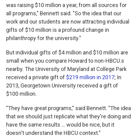
was raising $10 million a year, from all sources for
all programs," Bennett said. "So the idea that our
work and our students are now attracting individual
gifts of $10 million is a profound change in
philanthropy for the university."
But individual gifts of $4 million and $10 million are
small when you compare Howard to non-HBCU.s
nearby. The University of Maryland at College Park
received a private gift of
$219 million in 2017
; In
2013, Georgetown University received a gift of
$100 million.
"They have great programs," said Bennett. "The idea
that we should just replicate what they're doing and
have the same results ... would be nice, but it
doesn't understand the HBCU context."