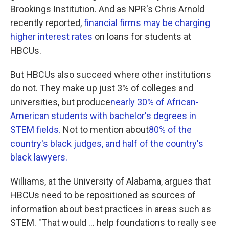
Brookings Institution. And as NPR's Chris Arnold
recently reported,
financial firms may be charging
higher interest rates
on loans for students at
HBCUs.
But HBCUs also succeed where other institutions
do not. They make up just 3% of colleges and
universities, but produce
nearly 30% of African-
American students with bachelor's degrees in
STEM fields.
Not to mention about
80% of the
country's black judges, and half of the country's
black lawyers.
Williams, at the University of Alabama, argues that
HBCUs need to be repositioned as sources of
information about best practices in areas such as
STEM. "That would ... help foundations to really see