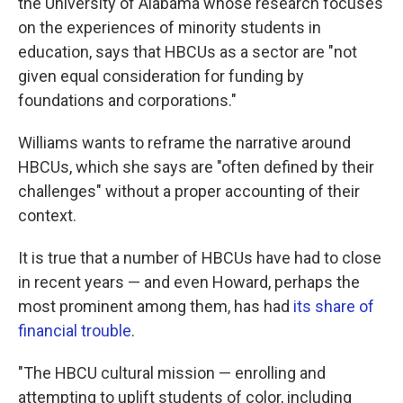
the University of Alabama whose research focuses
on the experiences of minority students in
education, says that HBCUs as a sector are "not
given equal consideration for funding by
foundations and corporations."
Williams wants to reframe the narrative around
HBCUs, which she says are "often defined by their
challenges" without a proper accounting of their
context.
It is true that a number of HBCUs have had to close
in recent years — and even Howard, perhaps the
most prominent among them, has had
its share of
financial trouble
.
"The HBCU cultural mission — enrolling and
attempting to uplift students of color, including