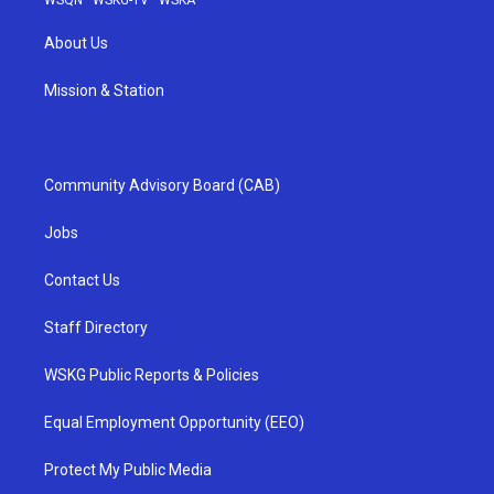
About Us
Mission & Station
Community Advisory Board (CAB)
Jobs
Contact Us
Staff Directory
WSKG Public Reports & Policies
Equal Employment Opportunity (EEO)
Protect My Public Media