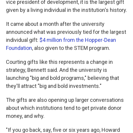
vice president of development, it is the largest gift
given by a living individual in the institution's history.
It came about a month after the university
announced what was previously tied for the largest
individual gift:
$4 million from the Hopper-Dean
Foundation
, also given to the STEM program.
Courting gifts like this represents a change in
strategy, Bennett said. And the university is
launching "big and bold programs," believing that
they'll attract "big and bold investments."
The gifts are also opening up larger conversations
about which institutions tend to get private donor
money, and why.
"If you go back, say, five or six years ago, Howard