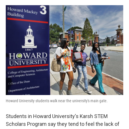
o
e
d
o
r
I
k
n
Howard University students walk near the university's main gate.
Students in Howard University's Karsh STEM
Scholars Program say they tend to feel the lack of