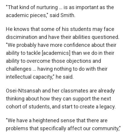
"That kind of nurturing ... is as important as the
academic pieces," said Smith.
He knows that some of his students may face
discimination and have their abilities questioned.
"We probably have more confidence about their
ability to tackle [academics] than we do in their
ability to overcome those objections and
challenges ... having nothing to do with their
intellectual capacity," he said.
Osei-Ntsansah and her classmates are already
thinking about how they can support the next
cohort of students, and start to create a legacy.
"We have a heightened sense that there are
problems that specifically affect our community,"