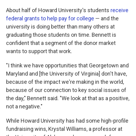
About half of Howard University's students
receive
federal grants to help pay for college
— and the
university is doing better than many others at
graduating those students on time. Bennett is
confident that a segment of the donor market
wants to support that work.
"I think we have opportunities that Georgetown and
Maryland and [the University of Virginia] don't have,
because of the impact we're making in the world,
because of our connection to key social issues of
the day," Bennett said. "We look at that as a positive,
not a negative."
While Howard University has had some high-profile
fundraising wins, Krystal Williams, a professor at