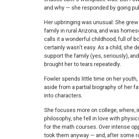
and why — she responded by going pub
Her upbringing was unusual: She grew u
family in rural Arizona, and was home
calls it a wonderful childhood, full of
certainly wasn't easy. As a child, she
support the family (yes, seriously), an
brought her to tears repeatedly.
Fowler spends little time on her youth
aside from a partial biography of her fa
into characters.
She focuses more on college, where, in 
philosophy, she fell in love with physi
for the math courses. Over intense opp
took them anyway — and, after some roc