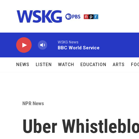
Skip to main content
WSKG News
BBC World Service
NEWS
LISTEN
WATCH
EDUCATION
ARTS
FO
NPR News
Uber Whistlebl