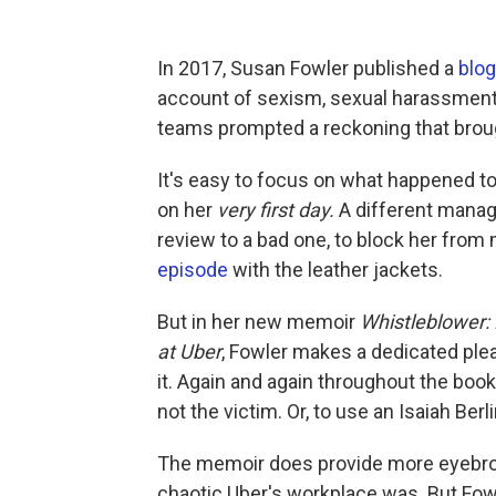
In 2017, Susan Fowler published a
blog
account of sexism, sexual harassment
teams prompted a reckoning that brou
It's easy to focus on what happened 
on her
very first day.
A different manag
review to a bad one, to block her from
episode
with the leather jackets.
But in her new memoir
Whistleblower: 
at Uber
, Fowler makes a dedicated plea
it. Again and again throughout the boo
not the victim. Or, to use an Isaiah Berl
The memoir does provide more eyebrow-
chaotic Uber's workplace was. But Fo