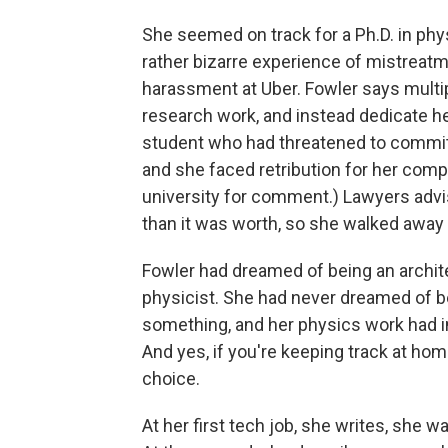
She seemed on track for a Ph.D. in phys
rather bizarre experience of mistreatm
harassment at Uber. Fowler says multip
research work, and instead dedicate h
student who had threatened to commit 
and she faced retribution for her comp
university for comment.) Lawyers advi
than it was worth, so she walked away
Fowler had dreamed of being an architec
physicist. She had never dreamed of b
something, and her physics work had in
And yes, if you're keeping track at ho
choice.
At her first tech job, she writes, she 