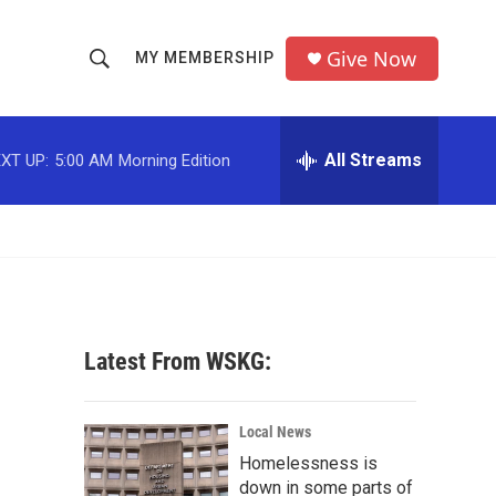
Give Now
MY MEMBERSHIP
S
S
e
h
a
r
All Streams
XT UP:
5:00 AM
Morning Edition
o
c
h
w
Q
u
S
e
r
e
y
a
Latest From WSKG:
r
c
Local News
Homelessness is
h
down in some parts of