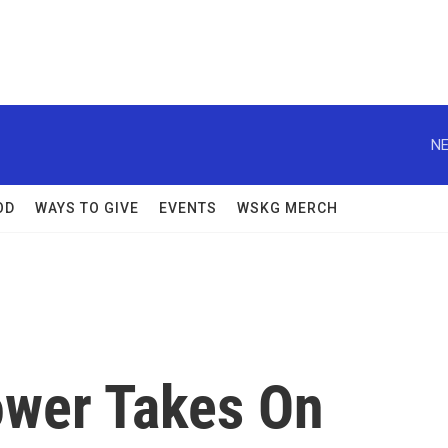
NE
OD
WAYS TO GIVE
EVENTS
WSKG MERCH
ower Takes On