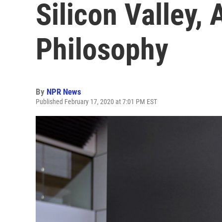
Silicon Valley,
Philosophy
By
NPR News
Published February 17, 2020 at 7:01 PM EST