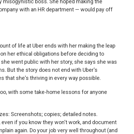
ly misogynistic boss. She hoped making the
 company with an HR department — would pay off
unt of life at Uber ends with her making the leap
 on her ethical obligations before deciding to
 she went public with her story, she says she was
s. But the story does not end with Uber's
that she's thriving in every way possible.
, too, with some take-home lessons for anyone
es: Screenshots; copies; detailed notes.
, even if you know they won't work, and document
mplain again. Do your job very well throughout (and