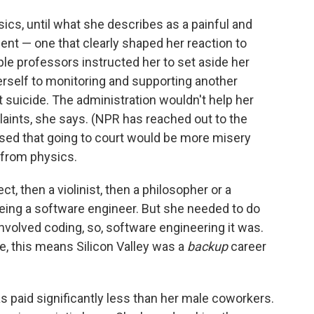
ics, until what she describes as a painful and
ent — one that clearly shaped her reaction to
le professors instructed her to set aside her
erself to monitoring and supporting another
suicide. The administration wouldn't help her
laints, she says. (NPR has reached out to the
sed that going to court would be more misery
 from physics.
t, then a violinist, then a philosopher or a
eing a software engineer. But she needed to do
volved coding, so, software engineering it was.
me, this means Silicon Valley was a
backup
career
was paid significantly less than her male coworkers.