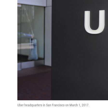
Uber headquarters in San Francisco on March 1, 2017.