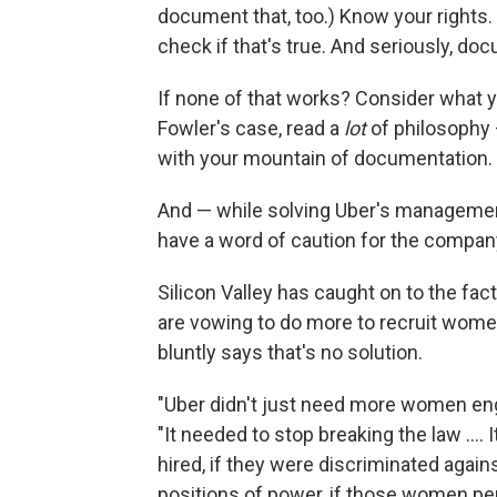
document that, too.) Know your rights. 
check if that's true. And seriously, d
If none of that works? Consider what y
Fowler's case, read a
lot
of philosophy 
with your mountain of documentation.
And — while solving Uber's managemen
have a word of caution for the company
Silicon Valley has caught on to the fac
are vowing to do more to recruit wome
bluntly says that's no solution.
"Uber didn't just need more women eng
"It needed to stop breaking the law ...
hired, if they were discriminated agai
positions of power, if those women perp