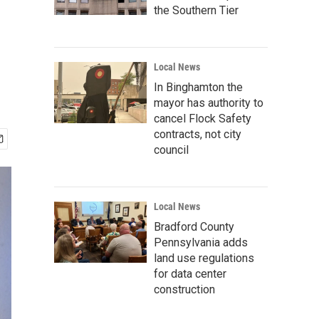
the Southern Tier
Local News
In Binghamton the
mayor has authority to
cancel Flock Safety
contracts, not city
council
Local News
Bradford County
Pennsylvania adds
land use regulations
for data center
construction