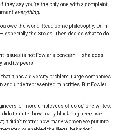
If they say you're the only one with a complaint,
ocument
everything.
ou owe the world. Read some philosophy. Or, in
— especially the Stoics. Then decide what to do
t issues is not Fowler's concern — she does
 and its peers.
t that it has a diversity problem. Large companies
n and underrepresented minorities. But Fowler
ineers, or more employees of color," she writes.
. It didn't matter how many black engineers we
nst; it didn't matter how many women we put into
etrated or enabled the illegal behavior."