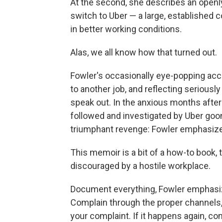
At the second, she describes an open
switch to Uber — a large, established
in better working conditions.
Alas, we all know how that turned out.
Fowler's occasionally eye-popping acco
to another job, and reflecting seriously
speak out. In the anxious months after
followed and investigated by Uber goon
triumphant revenge: Fowler emphasizes 
This memoir is a bit of a how-to book
discouraged by a hostile workplace.
Document everything, Fowler emphasiz
Complain through the proper channels
your complaint. If it happens again, co