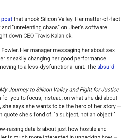
 post
that shook Silicon Valley. Her matter-of-fact
 and "unrelenting chaos" on Uber's software
ght down CEO Travis Kalanick.
to Fowler. Her manager messaging her about sex
er sneakily changing her good performance
 moving to a less-dysfunctional unit. The
absurd
My Journey to Silicon Valley and Fight for Justice
 for you to focus, instead, on what she did about
k, she says she wants to be the hero of her story —
in quote she's fond of, "a subject, not an object."
raising details about just how hostile and
wler is much more interested in unpacking how —