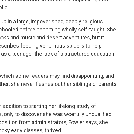
lic.
p in a large, impoverished, deeply religious
schooled before becoming wholly self-taught. She
 books and music and desert adventures, but it
 describes feeding venomous spiders to help
d as a teenager the lack of a structured education
, which some readers may find disappointing, and
ther, she never fleshes out her siblings or parents
addition to starting her lifelong study of
cs, only to discover she was woefully unqualified
osition from administrators, Fowler says, she
ky early classes, thrived.