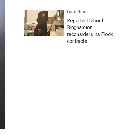
Local News
Reporter Debrief:
Binghamton
reconsiders its Flock
contracts