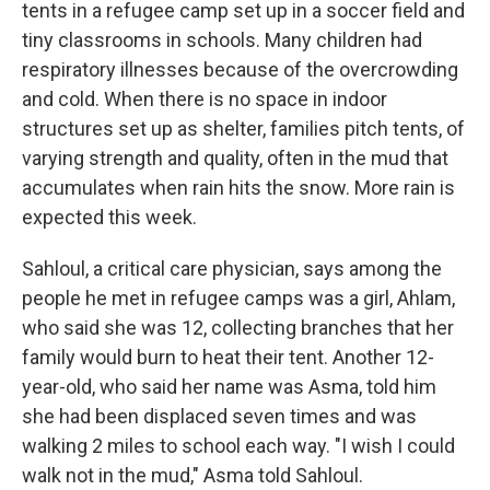
tents in a refugee camp set up in a soccer field and
tiny classrooms in schools. Many children had
respiratory illnesses because of the overcrowding
and cold. When there is no space in indoor
structures set up as shelter, families pitch tents, of
varying strength and quality, often in the mud that
accumulates when rain hits the snow. More rain is
expected this week.
Sahloul, a critical care physician, says among the
people he met in refugee camps was a girl, Ahlam,
who said she was 12, collecting branches that her
family would burn to heat their tent. Another 12-
year-old, who said her name was Asma, told him
she had been displaced seven times and was
walking 2 miles to school each way. "I wish I could
walk not in the mud," Asma told Sahloul.