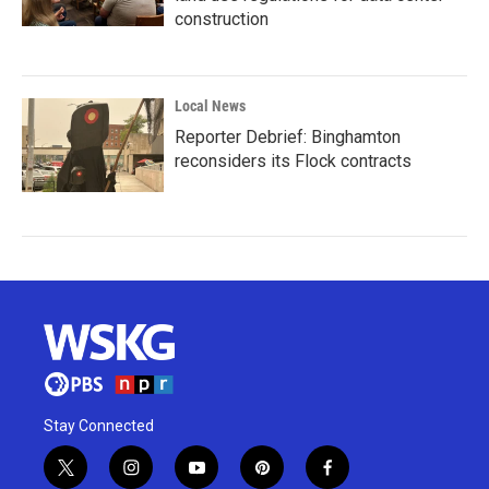
construction
Local News
Reporter Debrief: Binghamton
reconsiders its Flock contracts
Stay Connected
t
i
y
p
f