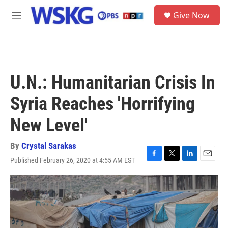
Skip to main content
S
Give Now
e
M
a
e
r
n
c
u
h
u
U.N.: Humanitarian Crisis In
e
r
Syria Reaches 'Horrifying
y
New Level'
By
Crystal Sarakas
Published February 26, 2020 at 4:55 AM EST
F
T
L
E
a
w
i
m
c
i
n
a
e
t
k
i
b
t
e
l
o
e
d
o
r
I