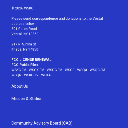
w
n
o
i
a
i
s
u
n
c
© 2026 WSKG
t
t
t
t
e
t
a
u
e
b
Please send correspondence and donations to the Vestal
e
g
b
r
o
address below:
r
r
e
e
o
601 Gates Road
a
s
k
Vestal, NY 13850
m
t
217 N Aurora St
Ithaca, NY 14850
FCC LICENSE RENEWAL
FCC Public Files:
WSKG-FM
·
WSQX-FM
·
WSQG-FM
·
WSQE
·
WSQA
·
WSQC-FM
·
WSQN
·
WSKG-TV
·
WSKA
About Us
Mission & Station
Community Advisory Board (CAB)