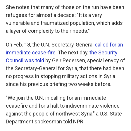
She notes that many of those on the run have been
refugees for almost a decade: "It is a very
vulnerable and traumatized population, which adds
a layer of complexity to their needs."
On Feb. 18, the U.N. Secretary-General
called for an
immediate cease-fire
. The next day,
the Security
Council was told
by Geir Pedersen, special envoy of
the Secretary-General for Syria, that there had been
no progress in stopping military actions in Syria
since his previous briefing two weeks before.
"We join the U.N. in calling for an immediate
ceasefire and for a halt to indiscriminate violence
against the people of northwest Syria," a U.S. State
Department spokesman told NPR.