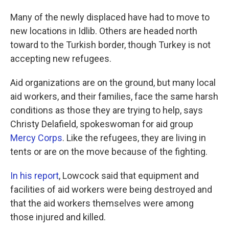
Many of the newly displaced have had to move to
new locations in Idlib. Others are headed north
toward to the Turkish border, though Turkey is not
accepting new refugees.
Aid organizations are on the ground, but many local
aid workers, and their families, face the same harsh
conditions as those they are trying to help, says
Christy Delafield, spokeswoman for aid group
Mercy Corps
. Like the refugees, they are living in
tents or are on the move because of the fighting.
In his report
, Lowcock said that equipment and
facilities of aid workers were being destroyed and
that the aid workers themselves were among
those injured and killed.