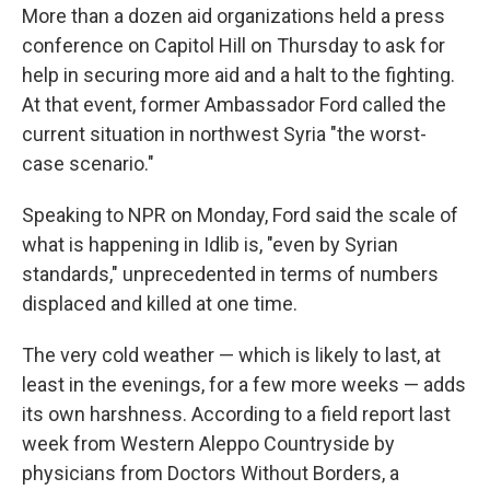
More than a dozen aid organizations held a press
conference on Capitol Hill on Thursday to ask for
help in securing more aid and a halt to the fighting.
At that event, former Ambassador Ford called the
current situation in northwest Syria "the worst-
case scenario."
Speaking to NPR on Monday, Ford said the scale of
what is happening in Idlib is, "even by Syrian
standards," unprecedented in terms of numbers
displaced and killed at one time.
The very cold weather — which is likely to last, at
least in the evenings, for a few more weeks — adds
its own harshness. According to a field report last
week from Western Aleppo Countryside by
physicians from Doctors Without Borders, a