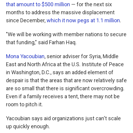
that amount to $500 million
— for the next six
months to address the massive displacement
since December,
which it now pegs at 1.1 million
.
"We will be working with member nations to secure
that funding," said Farhan Haq.
Mona Yacoubian
, senior adviser for Syria, Middle
East and North Africa at the U.S. Institute of Peace
in Washington, D.C., says an added element of
despair is that the areas that are now relatively safe
are so small that there is significant overcrowding.
Even if a family receives a tent, there may not be
room to pitch it.
Yacoubian says aid organizations just can't scale
up quickly enough.