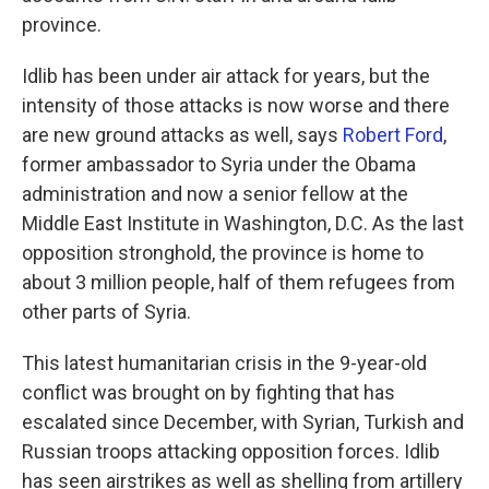
province.
Idlib has been under air attack for years, but the
intensity of those attacks is now worse and there
are new ground attacks as well, says
Robert Ford
,
former ambassador to Syria under the Obama
administration and now a senior fellow at the
Middle East Institute in Washington, D.C. As the last
opposition stronghold, the province is home to
about 3 million people, half of them refugees from
other parts of Syria.
This latest humanitarian crisis in the 9-year-old
conflict was brought on by fighting that has
escalated since December, with Syrian, Turkish and
Russian troops attacking opposition forces. Idlib
has seen airstrikes as well as shelling from artillery