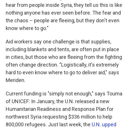
hear from people inside Syria, they tell us this is like
nothing anyone has ever seen before. The fear and
the chaos – people are fleeing, but they don't even
know where to go."
Aid workers say one challenge is that supplies,
including blankets and tents, are often put in place
in cities, but those who are fleeing from the fighting
often change direction. "Logistically, it's extremely
hard to even know where to go to deliver aid," says
Meriden.
Current funding is "simply not enough," says Touma
of UNICEF: In January, the U.N. released a new
Humanitarian Readiness and Response Plan for
northwest Syria requesting $336 million to help
800,000 refugees. Just last week, the
U.N. upped