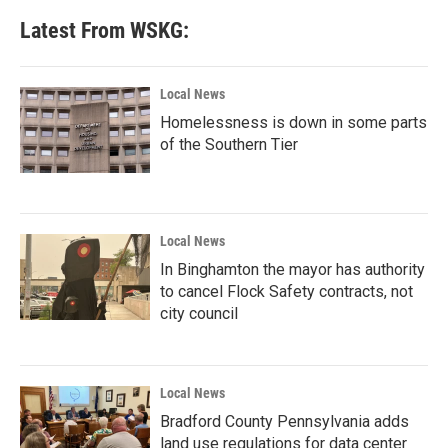
Latest From WSKG:
Local News
Homelessness is down in some parts
of the Southern Tier
Local News
In Binghamton the mayor has authority
to cancel Flock Safety contracts, not
city council
Local News
Bradford County Pennsylvania adds
land use regulations for data center