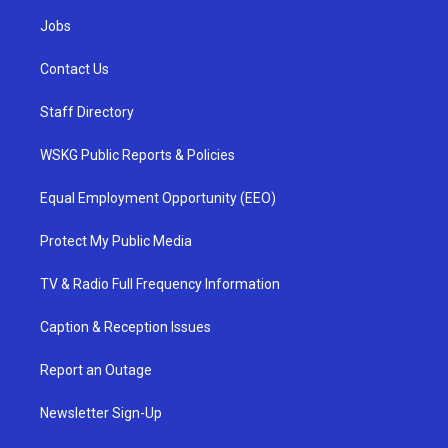
Jobs
Contact Us
Staff Directory
WSKG Public Reports & Policies
Equal Employment Opportunity (EEO)
Protect My Public Media
TV & Radio Full Frequency Information
Caption & Reception Issues
Report an Outage
Newsletter Sign-Up