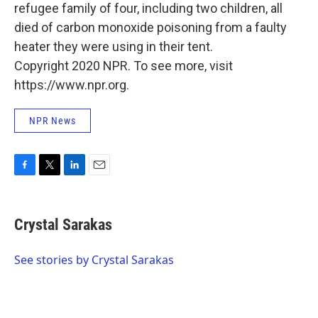
refugee family of four, including two children, all
died of carbon monoxide poisoning from a faulty
heater they were using in their tent.
Copyright 2020 NPR. To see more, visit
https://www.npr.org.
NPR News
F
T
L
E
a
w
i
m
c
i
n
a
e
t
k
i
Crystal Sarakas
b
t
e
l
o
e
d
o
r
I
See stories by Crystal Sarakas
k
n