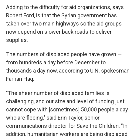
Adding to the difficulty for aid organizations, says
Robert Ford, is that the Syrian government has
taken over two main highways so the aid groups
now depend on slower back roads to deliver
supplies.
The numbers of displaced people have grown —
from hundreds a day before December to
thousands a day now, according to U.N. spokesman
Farhan Haq.
"The sheer number of displaced families is
challenging, and our size and level of funding just
cannot cope with [sometimes] 50,000 people a day
who are fleeing," said Erin Taylor, senior
communications director for Save the Children. "In
addition, humanitarian workers are being displaced