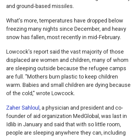
and ground-based missiles.
What's more, temperatures have dropped below
freezing many nights since December, and heavy
snow has fallen, most recently in mid-February.
Lowcock's report said the vast majority of those
displaced are women and children, many of whom
are sleeping outside because the refugee camps
are full. "Mothers burn plastic to keep children
warm. Babies and small children are dying because
of the cold," wrote Lowcock.
Zaher Sahloul
, a physician and president and co-
founder of aid organization MedGlobal, was last in
Idlib in January and said that with so little room,
people are sleeping anywhere they can, including