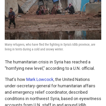
k
n
Many refugees, who have fled the fighting in Syria's Idlib province, are
living in tents during a cold and snowy winter.
The humanitarian crisis in Syria has reached a
"horrifying new level," according to a U.N. official.
That's how
Mark Lowcock
, the United Nations
under-secretary-general for humanitarian affairs
and emergency relief coordinator, described
conditions in northwest Syria, based on eyewitness
accounts from U.N. staff in and around Idlib