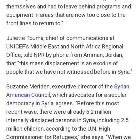
themselves and had to leave behind programs and
equipment in areas that are now too close to the
front lines to return to."
Juliette Touma, chief of communications at
UNICEF's Middle East and North Africa Regional
Office, told NPR by phone from Amman, Jordan,
that "this mass displacement is an exodus of
people that we have not witnessed before in Syria."
Suzanne Meriden, executive director of the
Syrian
American Council
, which advocates for a secular
democracy in Syria, agrees. "Before this most
recent wave, there were already 6.2 million
internally displaced persons in Syria, including 2.5
million children, according to the U.N. High
Commissioner for Refugees," she says. "When we