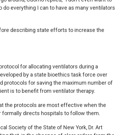
o do everything I can to have as many ventilators
fore describing state efforts to increase the
otocol for allocating ventilators during a
veloped by a state bioethics task force over
led protocols for saving the maximum number of
ent is to benefit from ventilator therapy.
at the protocols are most effective when the
formally directs hospitals to follow them.
al Society of the State of New York, Dr. Art