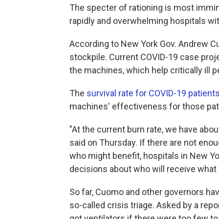
The specter of rationing is most immin
rapidly and overwhelming hospitals wit
According to New York Gov. Andrew Cuom
stockpile. Current COVID-19 case proj
the machines, which help critically ill
The
survival rate for COVID-19 patients
machines' effectiveness for those patie
"At the current burn rate, we have abou
said on Thursday. If there are not enou
who might benefit, hospitals in New Y
decisions about who will receive what 
So far, Cuomo and other governors have
so-called crisis triage. Asked by a re
got ventilators if there were too few t