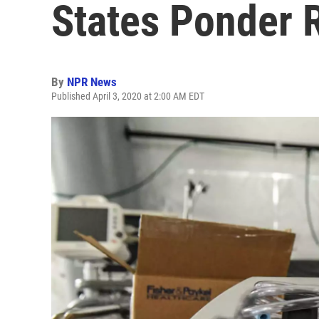
States Ponder R
By
NPR News
Published April 3, 2020 at 2:00 AM EDT