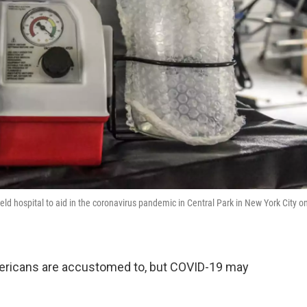
eld hospital to aid in the coronavirus pandemic in Central Park in New York City o
mericans are accustomed to, but COVID-19 may