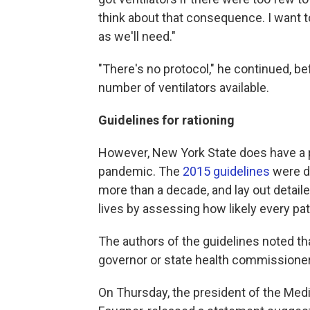
think about that consequence. I want t
as we'll need."
"There's no protocol," he continued, be
number of ventilators available.
Guidelines for rationing
However, New York State does have a pr
pandemic. The
2015 guidelines
were de
more than a decade, and lay out detai
lives by assessing how likely every pati
The authors of the guidelines noted th
governor or state health commissioner 
On Thursday, the president of the Medic