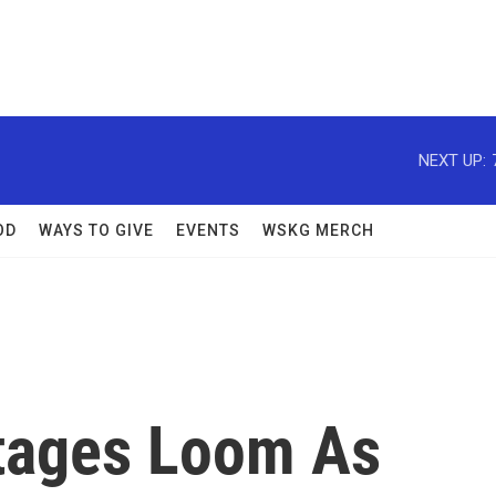
NEXT UP:
OD
WAYS TO GIVE
EVENTS
WSKG MERCH
rtages Loom As