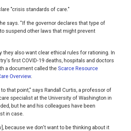
are "crisis standards of care."
she says. "If the governor declares that type of
 to suspend other laws that might prevent
 they also want clear ethical rules for rationing. In
ry's first COVID-19 deaths, hospitals and doctors
th a document called the
Scarce Resource
Care Overview
.
 to that point," says Randall Curtis, a professor of
are specialist at the University of Washington in
ided, but he and his colleagues have been
st in case.
], because we don't want to be thinking about it