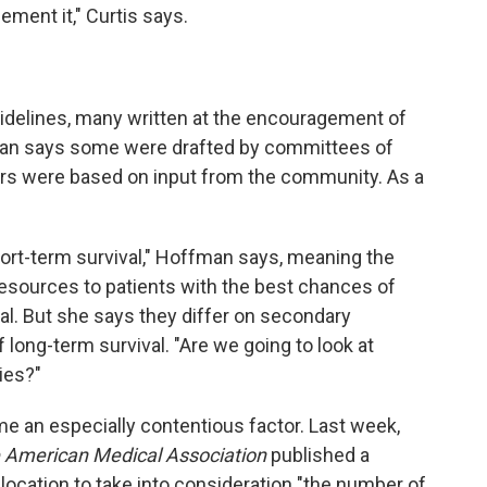
lement it," Curtis says.
idelines, many written at the encouragement of
fman says some were drafted by committees of
hers were based on input from the community. As a
rt-term survival," Hoffman says, meaning the
 resources to patients with the best chances of
tal. But she says they differ on secondary
 long-term survival. "Are we going to look at
ties?"
e an especially contentious factor. Last week,
e American Medical Association
published a
allocation to take into consideration "the number of