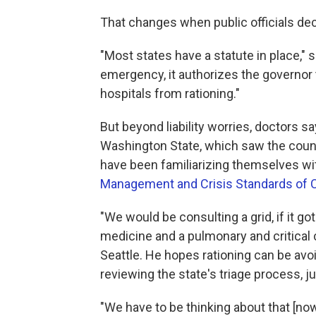
That changes when public officials decl
"Most states have a statute in place," 
emergency, it authorizes the governor
hospitals from rationing."
But beyond liability worries, doctors say
Washington State, which saw the count
have been familiarizing themselves wi
Management and Crisis Standards of 
"We would be consulting a grid, if it got
medicine and a pulmonary and critical c
Seattle. He hopes rationing can be avo
reviewing the state's triage process, ju
"We have to be thinking about that [now