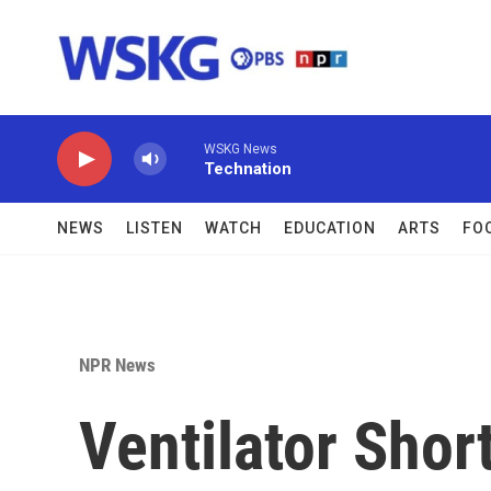
Skip to main content
WSKG News
Technation
NEWS
LISTEN
WATCH
EDUCATION
ARTS
FO
NPR News
Ventilator Sho