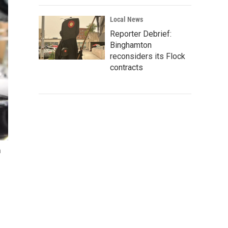
Local News
Reporter Debrief:
Binghamton
reconsiders its Flock
contracts
n