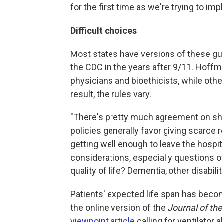
for the first time as we're trying to imp
Difficult choices
Most states have versions of these gu
the CDC in the years after 9/11. Hof
physicians and bioethicists, while ot
result, the rules vary.
"There's pretty much agreement on sho
policies generally favor giving scarce
getting well enough to leave the hospi
considerations, especially questions of
quality of life? Dementia, other disabili
Patients' expected life span has becom
the online version of the
Journal of th
viewpoint article
calling for ventilator 