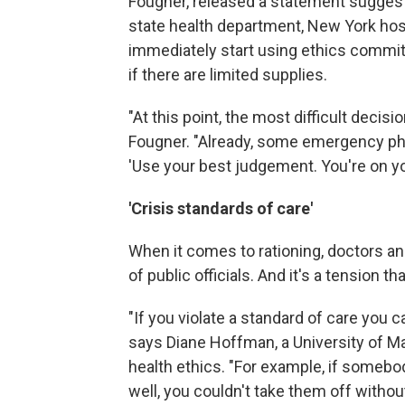
Fougner, released a statement suggesti
state health department, New York hos
immediately start using ethics commi
if there are limited supplies.
"At this point, the most difficult decis
Fougner. "Already, some emergency phys
'Use your best judgement. You're on yo
'Crisis standards of care'
When it comes to rationing, doctors a
of public officials. And it's a tension
"If you violate a standard of care you 
says Diane Hoffman, a University of M
health ethics. "For example, if somebody
well, you couldn't take them off without f