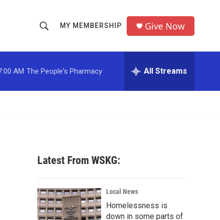
Give Now
MY MEMBERSHIP
S
S
e
h
a
r
All Streams
7:00 AM
The People's Pharmacy
o
c
h
w
Q
u
S
e
r
e
y
a
Latest From WSKG:
r
c
Local News
Homelessness is
h
down in some parts of