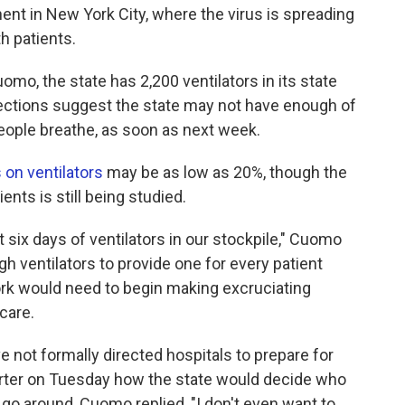
ent in New York City, where the virus is spreading
h patients.
o, the state has 2,200 ventilators in its state
ections suggest the state may not have enough of
 people breathe, as soon as next week.
 on ventilators
may be as low as 20%, though the
nts is still being studied.
t six days of ventilators in our stockpile," Cuomo
gh ventilators to provide one for every patient
ork would need to begin making excruciating
care.
 not formally directed hospitals to prepare for
porter on Tuesday how the state would decide who
o go around, Cuomo replied, "I don't even want to