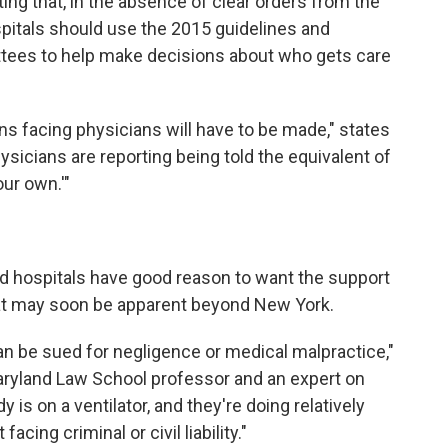
ng that, in the absence of clear orders from the
pitals should use the 2015 guidelines and
ttees to help make decisions about who gets care
ions facing physicians will have to be made," states
icians are reporting being told the equivalent of
ur own.'"
nd hospitals have good reason to want the support
 that may soon be apparent beyond New York.
can be sued for negligence or medical malpractice,"
aryland Law School professor and an expert on
 is on a ventilator, and they're doing relatively
acing criminal or civil liability."