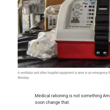
A ventilator and other hospital equipment is seen in an emergency fi
Monday.
Medical rationing is not something A
soon change that.