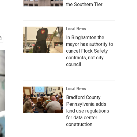
the Southern Tier
Local News
In Binghamton the
mayor has authority to
cancel Flock Safety
contracts, not city
council
Local News
Bradford County
Pennsylvania adds
land use regulations
for data center
construction