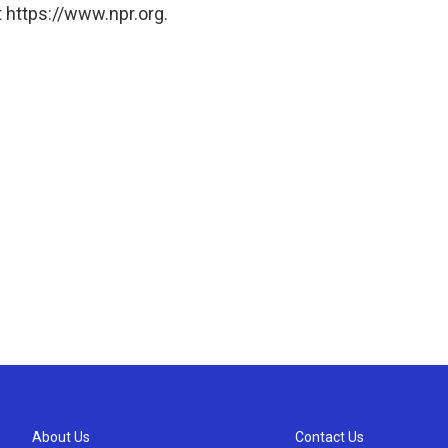
 https://www.npr.org.
About Us
Contact Us