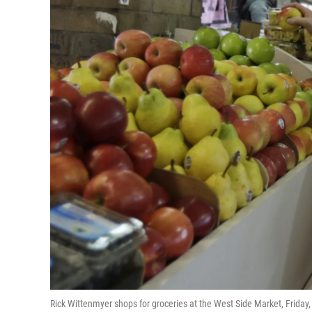
Rick Wittenmyer shops for groceries at the West Side Market, Friday,