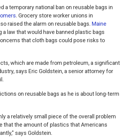
d a temporary national ban on reusable bags in
stomers
. Grocery store worker unions in
so raised the alarm on reusable bags.
Maine
 a law that would have banned plastic bags
concerns that cloth bags could pose risks to
cts, which are made from petroleum, a significant
ustry, says Eric Goldstein, a senior attorney for
l.
rictions on reusable bags as he is about long-term
ly a relatively small piece of the overall problem
re that the amount of plastics that Americans
ntly," says Goldstein.