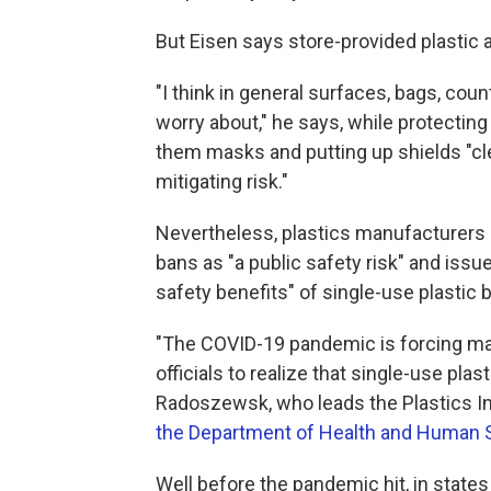
But Eisen says store-provided plastic 
"I think in general surfaces, bags, coun
worry about," he says, while protectin
them masks and putting up shields "cl
mitigating risk."
Nevertheless, plastics manufacturers
bans as "a public safety risk" and issu
safety benefits" of single-use plastic 
"The COVID-19 pandemic is forcing m
officials to realize that single-use pla
Radoszewsk, who leads the Plastics I
the Department of Health and Human 
Well before the pandemic hit, in states