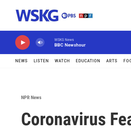
Skip to main content
WSKG News
BBC Newshour
NEWS
LISTEN
WATCH
EDUCATION
ARTS
FO
NPR News
Coronavirus Fe