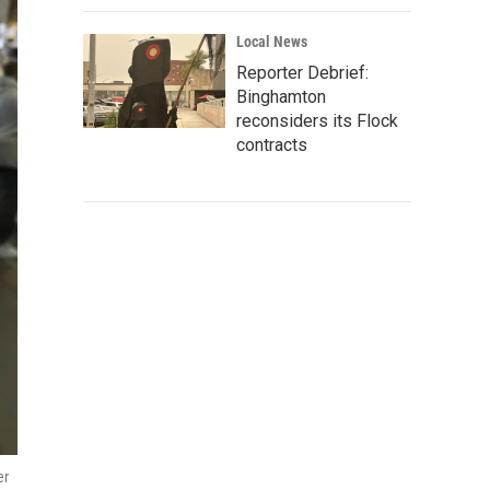
Local News
Reporter Debrief:
Binghamton
reconsiders its Flock
contracts
er