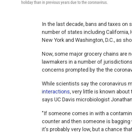
holiday than in previous years due to the coronavirus.
In the last decade, bans and taxes on 
number of states including California
New York and Washington, D.C., as sho
Now, some major grocery chains are no
lawmakers in a number of jurisdictions 
concerns prompted by the the corona
While scientists say the coronavirus 
interactions
, very little is known abou
says UC Davis microbiologist Jonathan
"If someone comes in with a contamina
counter and then someone is bagging wit
it's probably very low, but a chance th