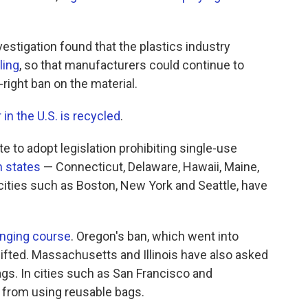
vestigation found that the plastics industry
ling
, so that manufacturers could continue to
-right ban on the material.
 in the U.S. is recycled
.
te to adopt legislation prohibiting single-use
 states
— Connecticut, Delaware, Hawaii, Maine,
ities such as Boston, New York and Seattle, have
nging course
. Oregon's ban, which went into
lifted. Massachusetts and Illinois have also asked
bags. In cities such as San Francisco and
 from using reusable bags.