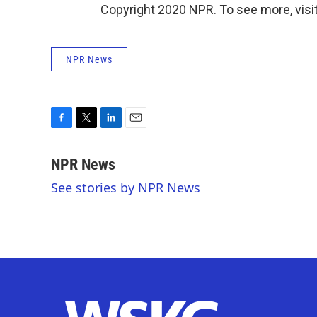
Copyright 2020 NPR. To see more, visit
NPR News
F
T
L
E
a
w
i
m
c
i
n
a
NPR News
e
t
k
i
See stories by NPR News
b
t
e
l
o
e
d
o
r
I
k
n