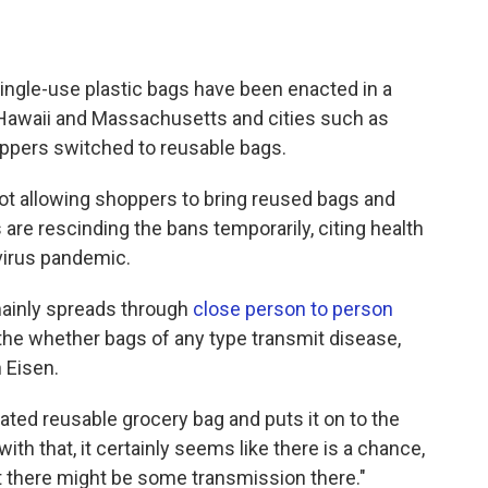
single-use plastic bags have been enacted in a
, Hawaii and Massachusetts and cities such as
ppers switched to reusable bags.
t allowing shoppers to bring reused bags and
are rescinding the bans temporarily, citing health
virus pandemic.
mainly spreads through
close person to person
t the whether bags of any type transmit disease,
 Eisen.
ted reusable grocery bag and puts it on to the
h that, it certainly seems like there is a chance,
at there might be some transmission there."