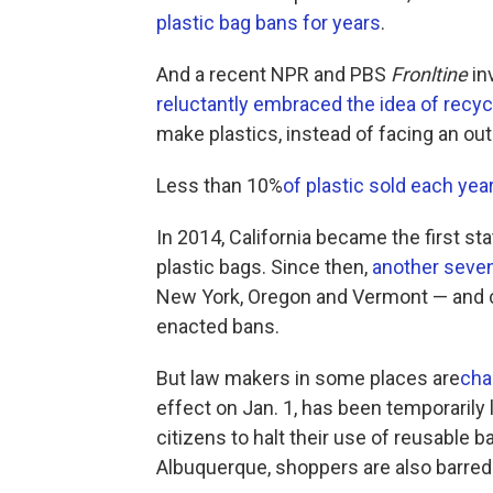
plastic bag bans for years
.
And a recent NPR and PBS
Fronltine
in
reluctantly embraced the idea of recyc
make plastics, instead of facing an out
Less than 10%
of plastic sold each year
In 2014, California became the first sta
plastic bags. Since then,
another seven
New York, Oregon and Vermont — and c
enacted bans.
But law makers in some places are
cha
effect on Jan. 1, has been temporarily 
citizens to halt their use of reusable 
Albuquerque, shoppers are also barred