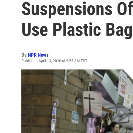
Suspensions Of
Use Plastic Ba
By
NPR News
Published April 13, 2020 at 9:53 AM EDT