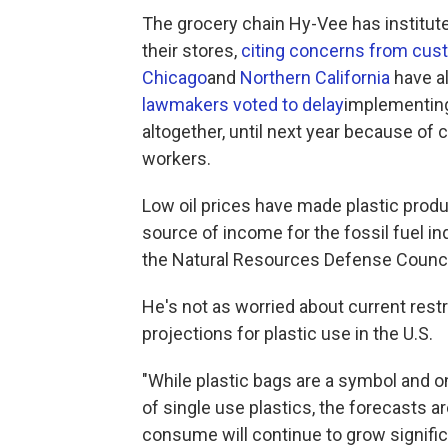
The grocery chain Hy-Vee has institute
their stores,
citing concerns from cu
Chicago
and
Northern California
have al
lawmakers voted to delay
implementing
altogether, until next year because of 
workers.
Low oil prices have made plastic produ
source of income for the fossil fuel ind
the Natural Resources Defense Counci
He's not as worried about current rest
projections for plastic use in the U.S.
"While plastic bags are a symbol and on
of single use plastics, the forecasts a
consume will continue to grow significa