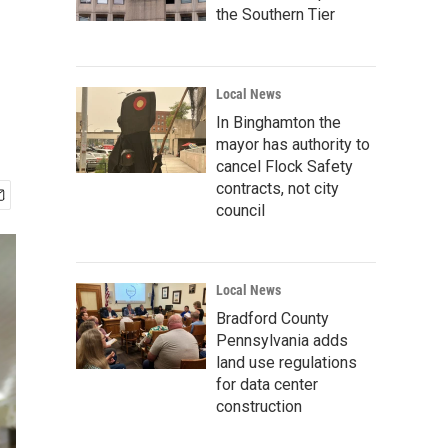
the Southern Tier
Local News
In Binghamton the
mayor has authority to
cancel Flock Safety
contracts, not city
council
Local News
Bradford County
Pennsylvania adds
land use regulations
for data center
construction