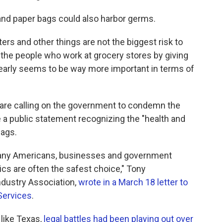
and paper bags could also harbor germs.
ters and other things are not the biggest risk to
g the people who work at grocery stores by giving
early seems to be way more important in terms of
 are calling on the government to condemn the
e a public statement recognizing the "health and
bags.
any Americans, businesses and government
stics are often the safest choice," Tony
ndustry Association,
wrote in a March 18 letter to
Services
.
 like Texas,
legal battles had been playing out over