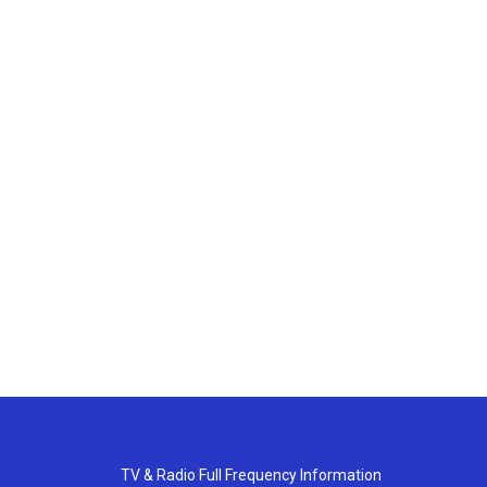
TV & Radio Full Frequency Information