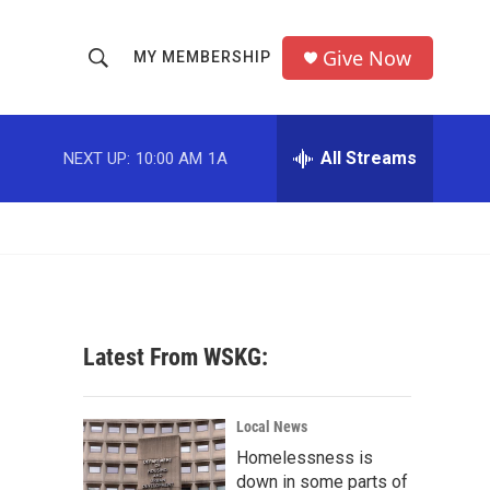
Give Now
MY MEMBERSHIP
S
S
e
h
a
r
All Streams
NEXT UP:
10:00 AM
1A
o
c
h
w
Q
u
S
e
r
e
y
a
Latest From WSKG:
r
c
Local News
Homelessness is
h
down in some parts of