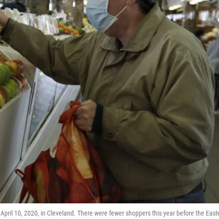
 April 10, 2020, in Cleveland. There were fewer shoppers this year before the East