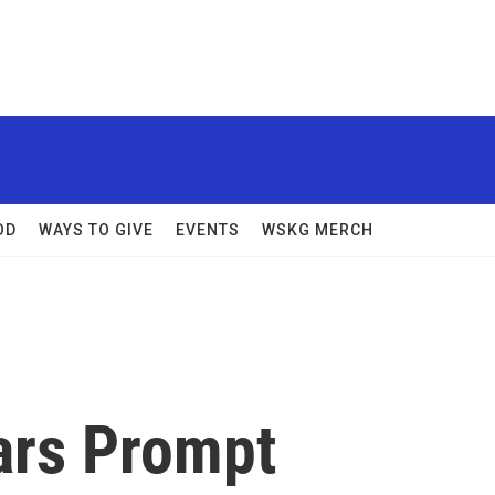
OD
WAYS TO GIVE
EVENTS
WSKG MERCH
ars Prompt