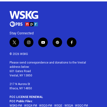
Stay Connected
t
i
y
p
f
w
n
o
i
a
i
s
u
n
c
© 2026 WSKG
t
t
t
t
e
t
a
u
e
b
Please send correspondence and donations to the Vestal
e
g
b
r
o
address below:
r
r
e
e
o
601 Gates Road
a
s
k
Vestal, NY 13850
m
t
217 N Aurora St
Ithaca, NY 14850
FCC LICENSE RENEWAL
FCC Public Files:
WSKG-FM
·
WSQX-FM
·
WSQG-FM
·
WSQE
·
WSQA
·
WSQC-FM
·