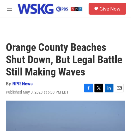
Skip to main content
S
Give Now
e
M
a
e
r
n
c
u
h
u
Orange County Beaches
e
r
Shut Down, But Legal Battle
y
Still Making Waves
By
NPR News
Published May 3, 2020 at 6:00 PM EDT
F
T
L
E
a
w
i
m
c
i
n
a
e
t
k
i
b
t
e
l
o
e
d
o
r
I