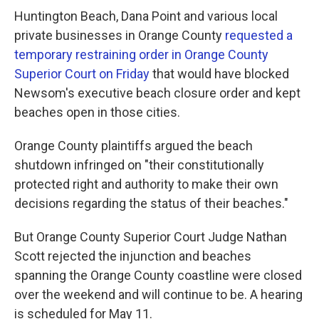
Huntington Beach, Dana Point and various local
private businesses in Orange County
requested a
temporary restraining order in Orange County
Superior Court on Friday
that would have blocked
Newsom's executive beach closure order and kept
beaches open in those cities.
Orange County plaintiffs argued the beach
shutdown infringed on "their constitutionally
protected right and authority to make their own
decisions regarding the status of their beaches."
But Orange County Superior Court Judge Nathan
Scott rejected the injunction and beaches
spanning the Orange County coastline were closed
over the weekend and will continue to be. A hearing
is scheduled for May 11.