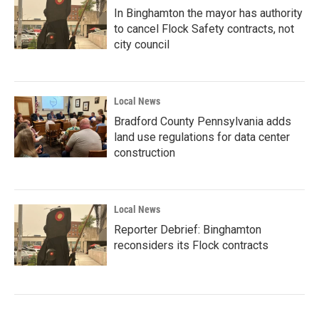
In Binghamton the mayor has authority
to cancel Flock Safety contracts, not
city council
Local News
Bradford County Pennsylvania adds
land use regulations for data center
construction
Local News
Reporter Debrief: Binghamton
reconsiders its Flock contracts