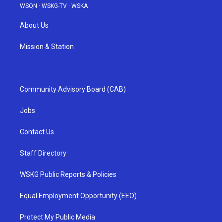
WSQN
·
WSKG-TV
·
WSKA
About Us
Mission & Station
Community Advisory Board (CAB)
Jobs
Contact Us
Staff Directory
WSKG Public Reports & Policies
Equal Employment Opportunity (EEO)
Protect My Public Media