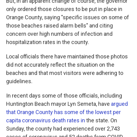
But, in an apparent change of course, the governor
only ordered those closures to be put in place in
Orange County, saying "specific issues on some of
those beaches raised alarm bells" and citing
concern over high numbers of infection and
hospitalization rates in the county.
Local officials there have maintained those photos
did not accurately reflect the situation on the
beaches and that most visitors were adhering to
guidelines.
In recent days some of those officials, including
Huntington Beach mayor Lyn Semeta, have
argued
that Orange County has some of the lowest per
capita coronavirus death rates in
the state. On
Sunday, the county had experienced over 2,743
cases of coronavirus and 52 deaths from COVID-