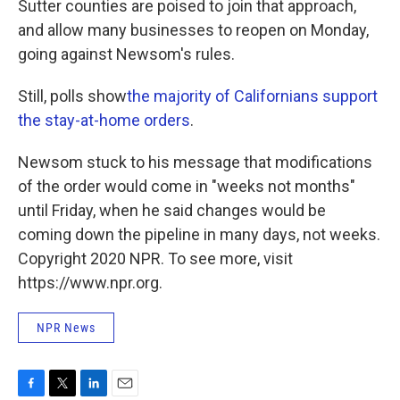
Sutter counties are poised to join that approach,
and allow many businesses to reopen on Monday,
going against Newsom's rules.
Still, polls show
the majority of Californians support
the stay-at-home orders
.
Newsom stuck to his message that modifications
of the order would come in "weeks not months"
until Friday, when he said changes would be
coming down the pipeline in many days, not weeks.
Copyright 2020 NPR. To see more, visit
https://www.npr.org.
NPR News