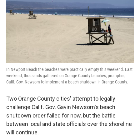
k
n
In Newport Beach the beaches were practically empty this weekend. Last
weekend, thousands gathered on Orange County beaches, prompting
Calif. Gov. Newsom to implement a beach shutdown in Orange County.
Two Orange County cities' attempt to legally
challenge Calif. Gov. Gavin Newsom's beach
shutdown order failed for now, but the battle
between local and state officials over the shoreline
will continue.