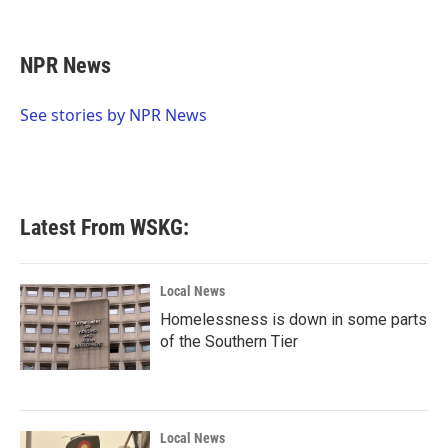
F
T
L
E
a
w
i
m
c
i
n
a
e
t
k
i
NPR News
b
t
e
l
o
e
d
o
r
I
See stories by NPR News
k
n
Latest From WSKG:
Local News
Homelessness is down in some parts
of the Southern Tier
Local News