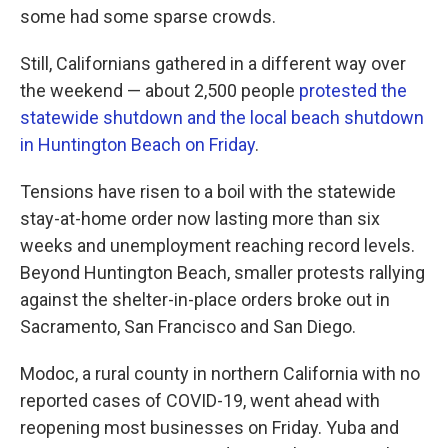
some had some sparse crowds.
Still, Californians gathered in a different way over
the weekend — about 2,500 people
protested the
statewide shutdown and the local beach shutdown
in Huntington Beach on Friday
.
Tensions have risen to a boil with the statewide
stay-at-home order now lasting more than six
weeks and unemployment reaching record levels.
Beyond Huntington Beach, smaller protests rallying
against the shelter-in-place orders broke out in
Sacramento, San Francisco and San Diego.
Modoc, a rural county in northern California with no
reported cases of COVID-19, went ahead with
reopening most businesses on Friday. Yuba and