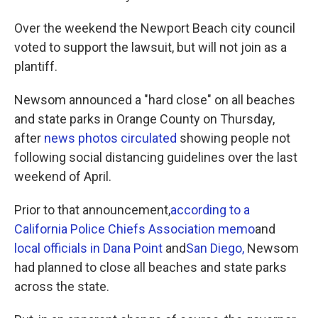
Over the weekend the Newport Beach city council
voted to support the lawsuit, but will not join as a
plantiff.
Newsom announced a "hard close" on all beaches
and state parks in Orange County on Thursday,
after
news photos circulated
showing people not
following social distancing guidelines over the last
weekend of April.
Prior to that announcement,
according to a
California Police Chiefs Association memo
and
local officials in Dana Point
and
San Diego,
Newsom
had planned to close all beaches and state parks
across the state.