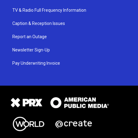
TV & Radio Full Frequency Information
Caption & Reception Issues
Report an Outage
Newsletter Sign-Up
Pay Underwriting Invoice