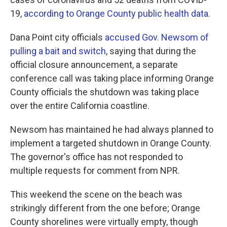
19,
according to Orange County public health data.
Dana Point city officials
accused Gov. Newsom of
pulling a bait and switch
, saying that during the
official closure announcement, a separate
conference call was taking place informing Orange
County officials the shutdown was taking place
over the entire California coastline.
Newsom has maintained he had always planned to
implement a targeted shutdown in Orange County.
The governor's office has not responded to
multiple requests for comment from NPR.
This weekend the scene on the beach was
strikingly different from the one before; Orange
County shorelines were virtually empty, though