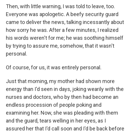
Then, with little warning, I was told to leave, too.
Everyone was apologetic. A beefy security guard
came to deliver the news, talking incessantly about
how sorry he was. After a few minutes, I realized
his words weren't for me; he was soothing himself
by trying to assure me, somehow, that it wasn't
personal.
Of course, for us, it was entirely personal.
Just that morning, my mother had shown more
energy than I'd seen in days, joking wearily with the
nurses and doctors, who by then had become an
endless procession of people poking and
examining her. Now, she was pleading with them
and the guard, tears welling in her eyes, as I
assured her that I'd call soon and I'd be back before