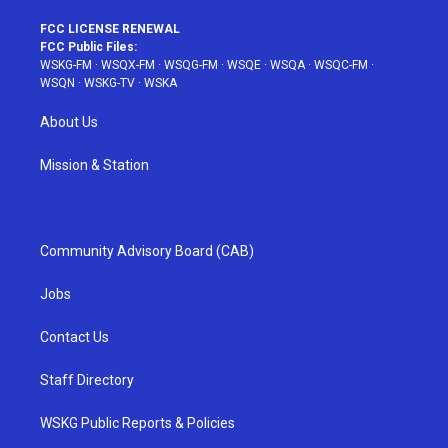
FCC LICENSE RENEWAL
FCC Public Files:
WSKG-FM
·
WSQX-FM
·
WSQG-FM
·
WSQE
·
WSQA
·
WSQC-FM
·
WSQN
·
WSKG-TV
·
WSKA
About Us
Mission & Station
Community Advisory Board (CAB)
Jobs
Contact Us
Staff Directory
WSKG Public Reports & Policies