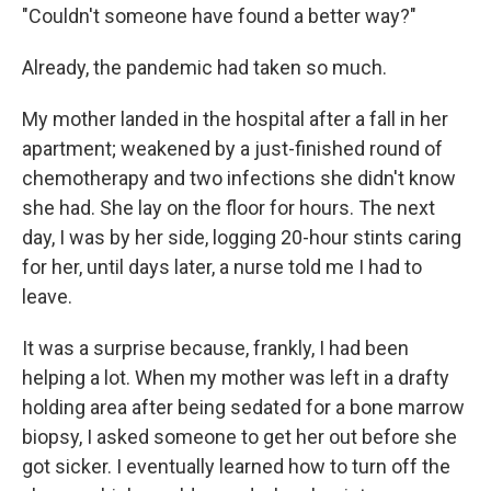
"Couldn't someone have found a better way?"
Already, the pandemic had taken so much.
My mother landed in the hospital after a fall in her
apartment; weakened by a just-finished round of
chemotherapy and two infections she didn't know
she had. She lay on the floor for hours. The next
day, I was by her side, logging 20-hour stints caring
for her, until days later, a nurse told me I had to
leave.
It was a surprise because, frankly, I had been
helping a lot. When my mother was left in a drafty
holding area after being sedated for a bone marrow
biopsy, I asked someone to get her out before she
got sicker. I eventually learned how to turn off the