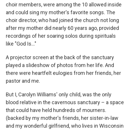
choir members, were among the 10 allowed inside
and could sing my mother's favorite songs. The
choir director, who had joined the church not long
after my mother did nearly 60 years ago, provided
recordings of her soaring solos during spirituals
like "God Is..."
A projector screen at the back of the sanctuary
played a slideshow of photos from her life. And
there were heartfelt eulogies from her friends, her
pastor and me.
But I, Carolyn Williams' only child, was the only
blood relative in the cavernous sanctuary – a space
that could have held hundreds of mourners.
(backed by my mother's friends, her sister-in-law
and my wonderful girlfriend, who lives in Wisconsin