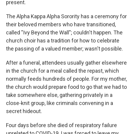
present.
The Alpha Kappa Alpha Sorority has a ceremony for
their beloved members who have transitioned,
called "Ivy Beyond the Wall"; couldn't happen. The
church choir has a tradition for how to celebrate
the passing of a valued member; wasn't possible.
After a funeral, attendees usually gather elsewhere
in the church for a meal called the repast, which
normally feeds hundreds of people. For my mother,
the church would prepare food to go that we had to
take somewhere else, gathering privately in a
close-knit group, like criminals convening in a
secret hideout.
Four days before she died of respiratory failure
unrelated to COVID-19, I was forced to leave my