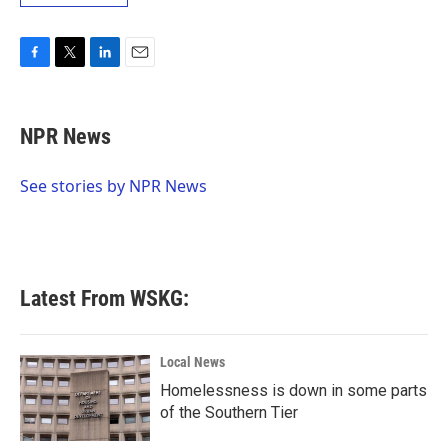
F
T
L
E
a
w
i
m
c
i
n
a
e
t
k
i
NPR News
b
t
e
l
o
e
d
o
r
I
See stories by NPR News
k
n
Latest From WSKG:
Local News
Homelessness is down in some parts
of the Southern Tier