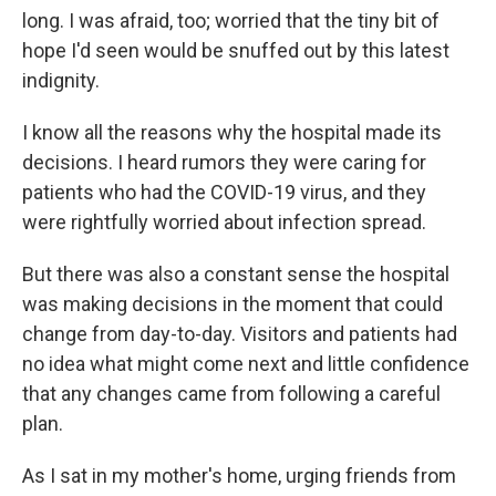
long. I was afraid, too; worried that the tiny bit of
hope I'd seen would be snuffed out by this latest
indignity.
I know all the reasons why the hospital made its
decisions. I heard rumors they were caring for
patients who had the COVID-19 virus, and they
were rightfully worried about infection spread.
But there was also a constant sense the hospital
was making decisions in the moment that could
change from day-to-day. Visitors and patients had
no idea what might come next and little confidence
that any changes came from following a careful
plan.
As I sat in my mother's home, urging friends from