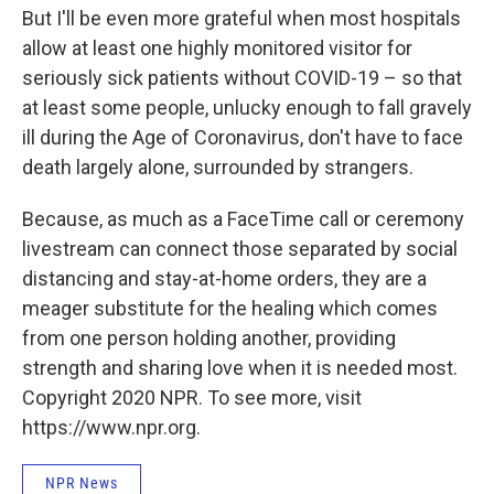
But I'll be even more grateful when most hospitals
allow at least one highly monitored visitor for
seriously sick patients without COVID-19 – so that
at least some people, unlucky enough to fall gravely
ill during the Age of Coronavirus, don't have to face
death largely alone, surrounded by strangers.
Because, as much as a FaceTime call or ceremony
livestream can connect those separated by social
distancing and stay-at-home orders, they are a
meager substitute for the healing which comes
from one person holding another, providing
strength and sharing love when it is needed most.
Copyright 2020 NPR. To see more, visit
https://www.npr.org.
NPR News