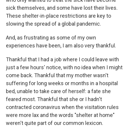
sick themselves, and some have lost their lives.
These shelter-in-place restrictions are key to
slowing the spread of a global pandemic.
And, as frustrating as some of my own
experiences have been, I am also very thankful.
Thankful that I had a job where I could leave with
just a few hours' notice, with no idea when I might
come back. Thankful that my mother wasn't
suffering for long weeks or months in a hospital
bed, unable to take care of herself: a fate she
feared most. Thankful that she or I hadn't
contracted coronavirus when the visitation rules
were more lax and the words "shelter at home"
weren't quite part of our common lexicon.