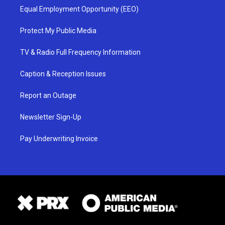
Equal Employment Opportunity (EEO)
Protect My Public Media
TV & Radio Full Frequency Information
Caption & Reception Issues
Report an Outage
Newsletter Sign-Up
Pay Underwriting Invoice