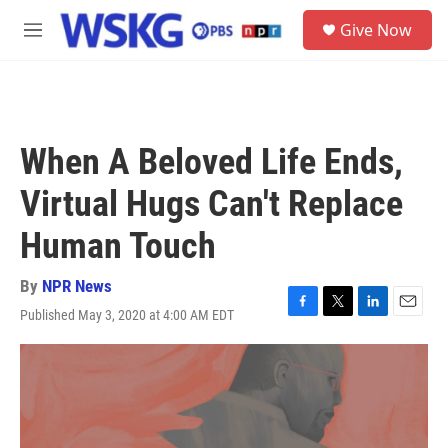
Skip to main content
S
Give Now
e
M
a
e
r
n
c
u
h
u
When A Beloved Life Ends,
e
r
Virtual Hugs Can't Replace
y
Human Touch
By
NPR News
Published May 3, 2020 at 4:00 AM EDT
F
T
L
E
a
w
i
m
c
i
n
a
e
t
k
i
b
t
e
l
o
e
d
o
r
I