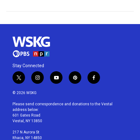
Stay Connected
t
i
y
p
f
w
n
o
i
a
i
s
u
n
c
© 2026 WSKG
t
t
t
t
e
t
a
u
e
b
Please send correspondence and donations to the Vestal
e
g
b
r
o
address below:
r
r
e
e
o
601 Gates Road
a
s
k
Vestal, NY 13850
m
t
217 N Aurora St
Ithaca, NY 14850