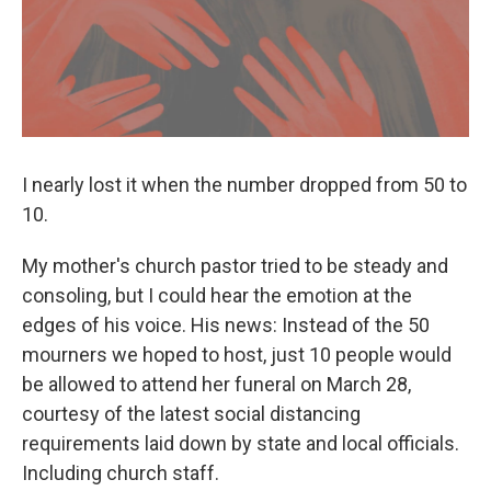
k
n
I nearly lost it when the number dropped from 50 to
10.
My mother's church pastor tried to be steady and
consoling, but I could hear the emotion at the
edges of his voice. His news: Instead of the 50
mourners we hoped to host, just 10 people would
be allowed to attend her funeral on March 28,
courtesy of the latest social distancing
requirements laid down by state and local officials.
Including church staff.