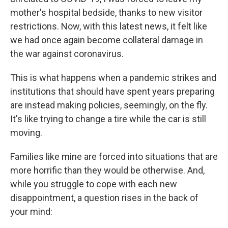
mother's hospital bedside, thanks to new visitor
restrictions. Now, with this latest news, it felt like
we had once again become collateral damage in
the war against coronavirus.
This is what happens when a pandemic strikes and
institutions that should have spent years preparing
are instead making policies, seemingly, on the fly.
It's like trying to change a tire while the car is still
moving.
Families like mine are forced into situations that are
more horrific than they would be otherwise. And,
while you struggle to cope with each new
disappointment, a question rises in the back of
your mind: