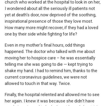
church who worked at the hospital to look in on her,
I wondered about all the seriously ill patients not
yet at death's door, now deprived of the soothing,
inspirational presence of those they love most.
How many more might recover, if they had a loved
one by their side while fighting for life?
Even in my mother's final hours, odd things
happened. The doctor who talked with me about
moving her to hospice care – he was essentially
telling me she was going to die — kept trying to
shake my hand. I had to remind him, thanks to the
current coronavirus guidelines, we were not
allowed to touch in that way. Twice.
Finally, the hospital relented and allowed me to see
her again. I knew it was because she didn't have