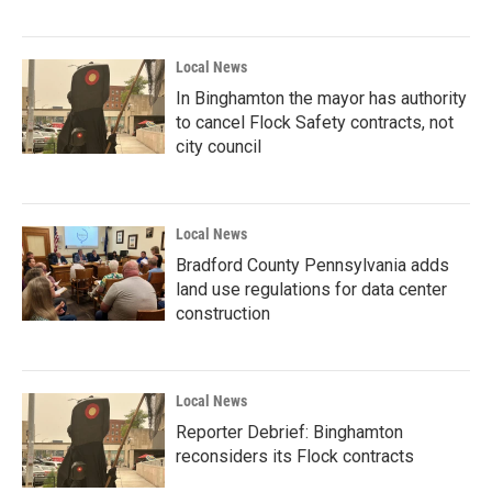
Local News
In Binghamton the mayor has authority
to cancel Flock Safety contracts, not
city council
Local News
Bradford County Pennsylvania adds
land use regulations for data center
construction
Local News
Reporter Debrief: Binghamton
reconsiders its Flock contracts