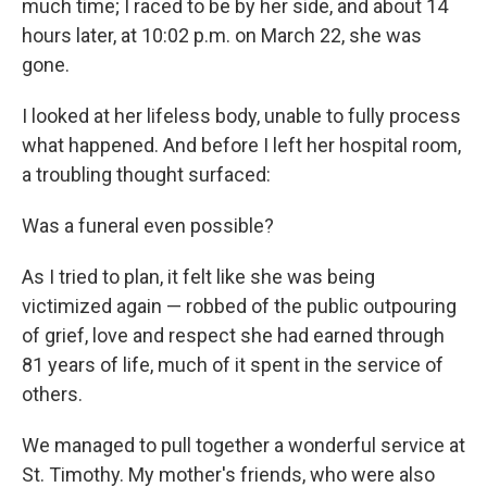
much time; I raced to be by her side, and about 14
hours later, at 10:02 p.m. on March 22, she was
gone.
I looked at her lifeless body, unable to fully process
what happened. And before I left her hospital room,
a troubling thought surfaced:
Was a funeral even possible?
As I tried to plan, it felt like she was being
victimized again — robbed of the public outpouring
of grief, love and respect she had earned through
81 years of life, much of it spent in the service of
others.
We managed to pull together a wonderful service at
St. Timothy. My mother's friends, who were also