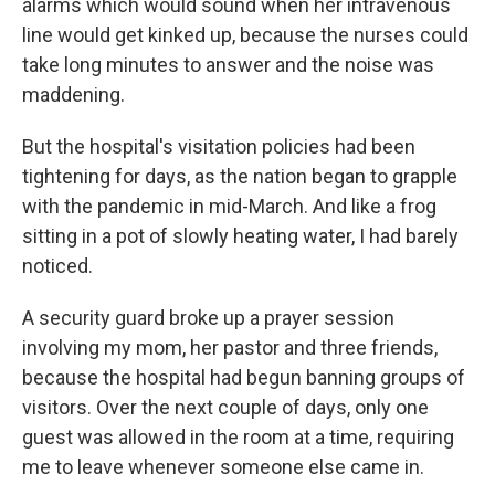
alarms which would sound when her intravenous
line would get kinked up, because the nurses could
take long minutes to answer and the noise was
maddening.
But the hospital's visitation policies had been
tightening for days, as the nation began to grapple
with the pandemic in mid-March. And like a frog
sitting in a pot of slowly heating water, I had barely
noticed.
A security guard broke up a prayer session
involving my mom, her pastor and three friends,
because the hospital had begun banning groups of
visitors. Over the next couple of days, only one
guest was allowed in the room at a time, requiring
me to leave whenever someone else came in.