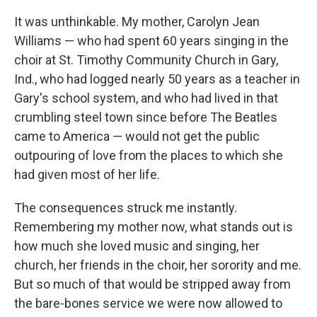
It was unthinkable. My mother, Carolyn Jean
Williams — who had spent 60 years singing in the
choir at St. Timothy Community Church in Gary,
Ind., who had logged nearly 50 years as a teacher in
Gary's school system, and who had lived in that
crumbling steel town since before The Beatles
came to America — would not get the public
outpouring of love from the places to which she
had given most of her life.
The consequences struck me instantly.
Remembering my mother now, what stands out is
how much she loved music and singing, her
church, her friends in the choir, her sorority and me.
But so much of that would be stripped away from
the bare-bones service we were now allowed to