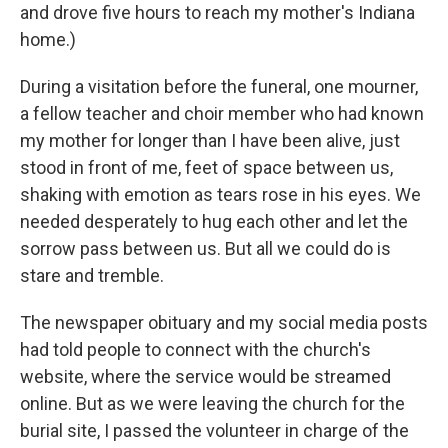
and drove five hours to reach my mother's Indiana
home.)
During a visitation before the funeral, one mourner,
a fellow teacher and choir member who had known
my mother for longer than I have been alive, just
stood in front of me, feet of space between us,
shaking with emotion as tears rose in his eyes. We
needed desperately to hug each other and let the
sorrow pass between us. But all we could do is
stare and tremble.
The newspaper obituary and my social media posts
had told people to connect with the church's
website, where the service would be streamed
online. But as we were leaving the church for the
burial site, I passed the volunteer in charge of the