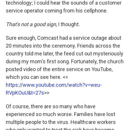
technology; I could hear the sounds of a customer
service operator coming from his cellphone.
That's not a good sign
, I thought.
Sure enough, Comcast had a service outage about
20 minutes into the ceremony. Friends across the
country told me later, the feed cut out mysteriously
during my mom's first song. Fortunately, the church
posted video of the entire service on YouTube,
which you can see here. <<
https://www.youtube.com/watch?v=weu-
RVpKOuU&t=27s
>>
Of course, there are so many who have
experienced so much worse. Families have lost
multiple people to the virus. Healthcare workers
who only wanted to treat the sick have become