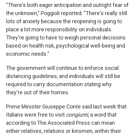
"There's both eager anticipation and outright fear of
the unknown," Poggioli reported. "There's really still
lots of anxiety because the reopening is going to
place a lot more responsibility on individuals.
They're going to have to weigh personal decisions
based on health risk, psychological well-being and
economic needs."
The government will continue to enforce social
distancing guidelines, and individuals will still be
required to carry documentation stating why
they're out of their homes.
Prime Minister Giuseppe Conte said last week that
Italians were free to visit
congiunti
, a word that
according to The Associated Press can mean
either relatives, relations or kinsmen, within their