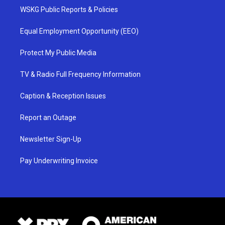
WSKG Public Reports & Policies
Equal Employment Opportunity (EEO)
Protect My Public Media
TV & Radio Full Frequency Information
Caption & Reception Issues
Report an Outage
Newsletter Sign-Up
Pay Underwriting Invoice