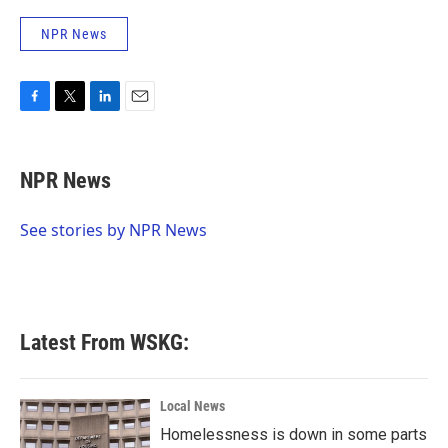
NPR News
F
T
L
E
a
w
i
m
c
i
n
a
e
t
k
i
NPR News
b
t
e
l
o
e
d
o
r
I
See stories by NPR News
k
n
Latest From WSKG:
Local News
Homelessness is down in some parts