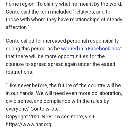
home region. To clarify what he meant by the word,
Conte said the term included "relatives, and to
those with whom they have relationships of steady
affection."
Conte called for increased personal responsibility
during this period, as he
warned in a Facebook post
that there will be more opportunities for the
disease to spread spread again under the eased
restrictions.
"Like never before, the future of the country will be
in our hands. We will need even more collaboration,
civic sense, and compliance with the rules by
everyone," Conte wrote.
Copyright 2020 NPR. To see more, visit
https://www.npr.org.