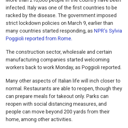
infected. Italy was one of the first countries to be
racked by the disease. The government imposed
strict lockdown policies on March 9, earlier than
many countries started responding, as
NPR's Sylvia
Poggioli reported from Rome.
The construction sector, wholesale and certain
manufacturing companies started welcoming
workers back to work Monday, as Poggioli reported.
Many other aspects of Italian life will inch closer to
normal. Restaurants are able to reopen, though they
can prepare meals for takeout only. Parks can
reopen with social distancing measures, and
people can move beyond 200 yards from their
home, among other activities.