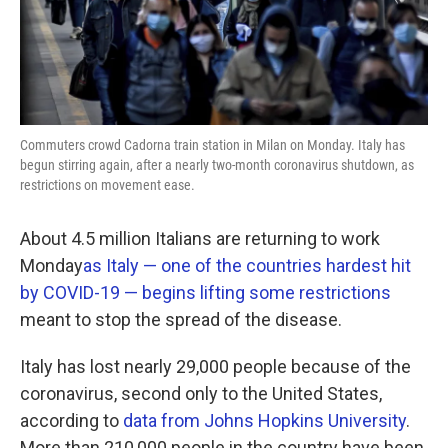
k
n
Commuters crowd Cadorna train station in Milan on Monday. Italy has
begun stirring again, after a nearly two-month coronavirus shutdown, as
restrictions on movement ease.
About 4.5 million Italians are returning to work
Monday
as Italy — one of the countries hardest hit
by COVID-19 — begins lifting some restrictions
meant to stop the spread of the disease.
Italy has lost nearly 29,000 people because of the
coronavirus, second only to the United States,
according to
data from Johns Hopkins University
.
More than 210,000 people in the country have been