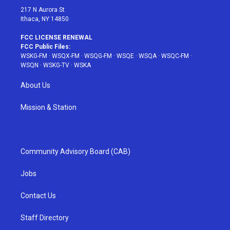
217 N Aurora St
Ithaca, NY 14850
FCC LICENSE RENEWAL
FCC Public Files:
WSKG-FM
·
WSQX-FM
·
WSQG-FM
·
WSQE
·
WSQA
·
WSQC-FM
·
WSQN
·
WSKG-TV
·
WSKA
About Us
Mission & Station
Community Advisory Board (CAB)
Jobs
Contact Us
Staff Directory