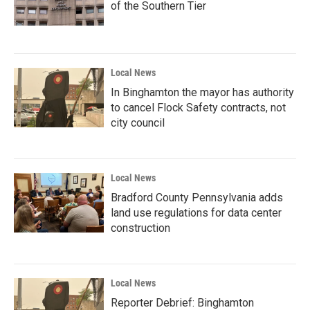
of the Southern Tier
Local News
In Binghamton the mayor has authority
to cancel Flock Safety contracts, not
city council
Local News
Bradford County Pennsylvania adds
land use regulations for data center
construction
Local News
Reporter Debrief: Binghamton