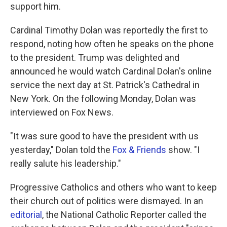
support him.
Cardinal Timothy Dolan was reportedly the first to
respond, noting how often he speaks on the phone
to the president. Trump was delighted and
announced he would watch Cardinal Dolan's online
service the next day at St. Patrick's Cathedral in
New York. On the following Monday, Dolan was
interviewed on Fox News.
"It was sure good to have the president with us
yesterday," Dolan told the
Fox & Friends
show. "I
really salute his leadership."
Progressive Catholics and others who want to keep
their church out of politics were dismayed. In an
editorial
, the National Catholic Reporter called the