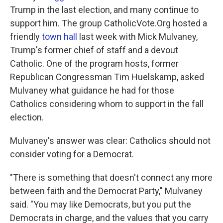
Trump in the last election, and many continue to
support him. The group CatholicVote.Org hosted a
friendly
town hall
last week with Mick Mulvaney,
Trump's former chief of staff and a devout
Catholic. One of the program hosts, former
Republican Congressman Tim Huelskamp, asked
Mulvaney what guidance he had for those
Catholics considering whom to support in the fall
election.
Mulvaney's answer was clear: Catholics should not
consider voting for a Democrat.
"There is something that doesn't connect any more
between faith and the Democrat Party," Mulvaney
said. "You may like Democrats, but you put the
Democrats in charge, and the values that you carry