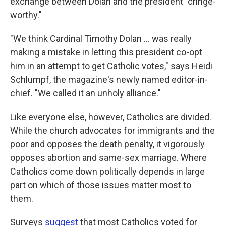
exchange between Dolan and the president "cringe-
worthy."
"We think Cardinal Timothy Dolan ... was really
making a mistake in letting this president co-opt
him in an attempt to get Catholic votes," says Heidi
Schlumpf, the magazine's newly named editor-in-
chief. "We called it an unholy alliance."
Like everyone else, however, Catholics are divided.
While the church advocates for immigrants and the
poor and opposes the death penalty, it vigorously
opposes abortion and same-sex marriage. Where
Catholics come down politically depends in large
part on which of those issues matter most to
them.
Surveys
suggest
that most Catholics voted for