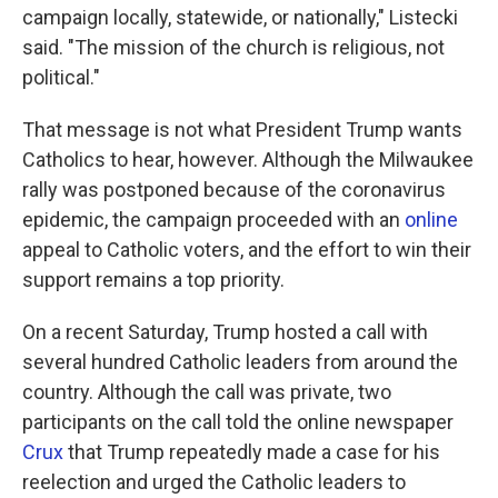
campaign locally, statewide, or nationally," Listecki
said. "The mission of the church is religious, not
political."
That message is not what President Trump wants
Catholics to hear, however. Although the Milwaukee
rally was postponed because of the coronavirus
epidemic, the campaign proceeded with an
online
appeal to Catholic voters, and the effort to win their
support remains a top priority.
On a recent Saturday, Trump hosted a call with
several hundred Catholic leaders from around the
country. Although the call was private, two
participants on the call told the online newspaper
Crux
that Trump repeatedly made a case for his
reelection and urged the Catholic leaders to