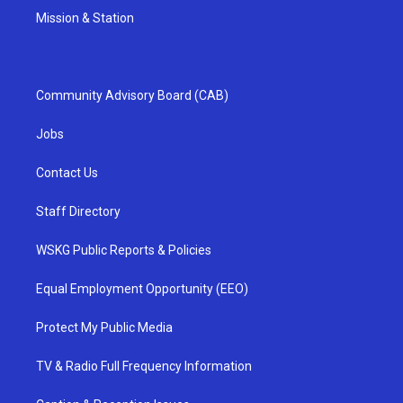
Mission & Station
Community Advisory Board (CAB)
Jobs
Contact Us
Staff Directory
WSKG Public Reports & Policies
Equal Employment Opportunity (EEO)
Protect My Public Media
TV & Radio Full Frequency Information