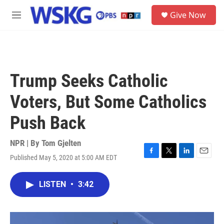
Skip to main content
S
Give Now
e
M
a
e
r
n
c
u
h
u
Trump Seeks Catholic
e
r
Voters, But Some Catholics
y
Push Back
NPR | By
Tom Gjelten
Published May 5, 2020 at 5:00 AM EDT
F
T
L
E
a
w
i
m
c
i
n
a
LISTEN
•
3:42
e
t
k
i
b
t
e
l
o
e
d
o
r
I