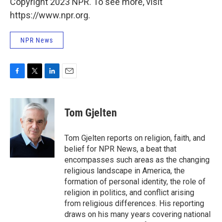
Copyright 2023 NPR. To see more, visit
https://www.npr.org.
NPR News
F
T
L
E
a
w
i
m
c
i
n
a
e
t
k
i
Tom Gjelten
b
t
e
l
o
e
d
o
r
I
Tom Gjelten reports on religion, faith, and
k
n
belief for NPR News, a beat that
encompasses such areas as the changing
religious landscape in America, the
formation of personal identity, the role of
religion in politics, and conflict arising
from religious differences. His reporting
draws on his many years covering national