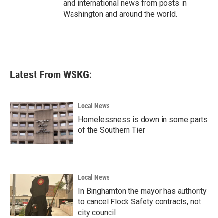
and international news from posts in
Washington and around the world.
Latest From WSKG:
Local News
Homelessness is down in some parts
of the Southern Tier
Local News
In Binghamton the mayor has authority
to cancel Flock Safety contracts, not
city council