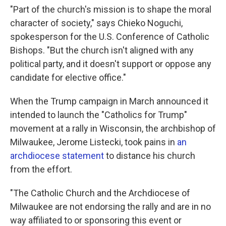
"Part of the church's mission is to shape the moral
character of society," says Chieko Noguchi,
spokesperson for the U.S. Conference of Catholic
Bishops. "But the church isn't aligned with any
political party, and it doesn't support or oppose any
candidate for elective office."
When the Trump campaign in March announced it
intended to launch the "Catholics for Trump"
movement at a rally in Wisconsin, the archbishop of
Milwaukee, Jerome Listecki, took pains in
an
archdiocese statement
to distance his church
from the effort.
"The Catholic Church and the Archdiocese of
Milwaukee are not endorsing the rally and are in no
way affiliated to or sponsoring this event or