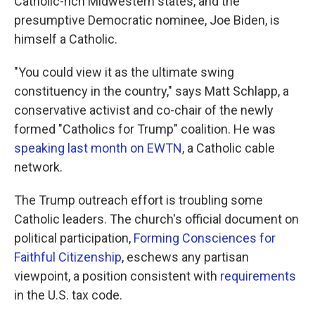
Catholic-rich Midwestern states, and the
presumptive Democratic nominee, Joe Biden, is
himself a Catholic.
"You could view it as the ultimate swing
constituency in the country," says Matt Schlapp, a
conservative activist and co-chair of the newly
formed "Catholics for Trump" coalition. He was
speaking last month on EWTN
, a Catholic cable
network.
The Trump outreach effort is troubling some
Catholic leaders. The church's official document on
political participation,
Forming Consciences for
Faithful Citizenship
, eschews any partisan
viewpoint, a position consistent with
requirements
in the U.S. tax code.