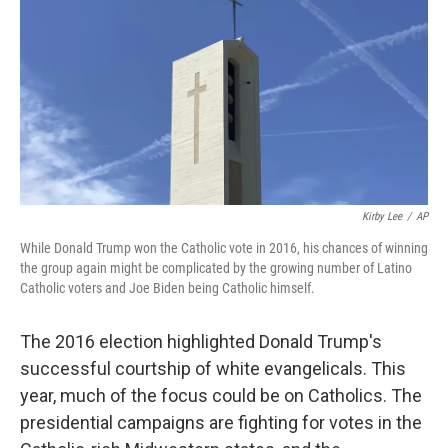
k
n
Kirby Lee
/
AP
While Donald Trump won the Catholic vote in 2016, his chances of winning
the group again might be complicated by the growing number of Latino
Catholic voters and Joe Biden being Catholic himself.
The 2016 election highlighted Donald Trump's
successful courtship of white evangelicals. This
year, much of the focus could be on Catholics. The
presidential campaigns are fighting for votes in the