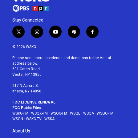
Stay Connected
t
i
y
p
f
w
n
o
i
a
i
s
u
n
c
© 2026 WSKG
t
t
t
t
e
t
a
u
e
b
Please send correspondence and donations to the Vestal
e
g
b
r
o
address below:
r
r
e
e
o
601 Gates Road
a
s
k
Vestal, NY 13850
m
t
217 N Aurora St
Ithaca, NY 14850
FCC LICENSE RENEWAL
FCC Public Files:
WSKG-FM
·
WSQX-FM
·
WSQG-FM
·
WSQE
·
WSQA
·
WSQC-FM
·
WSQN
·
WSKG-TV
·
WSKA
About Us