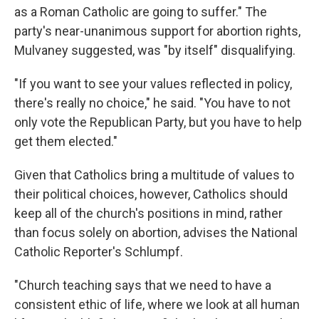
as a Roman Catholic are going to suffer." The
party's near-unanimous support for abortion rights,
Mulvaney suggested, was "by itself" disqualifying.
"If you want to see your values reflected in policy,
there's really no choice," he said. "You have to not
only vote the Republican Party, but you have to help
get them elected."
Given that Catholics bring a multitude of values to
their political choices, however, Catholics should
keep all of the church's positions in mind, rather
than focus solely on abortion, advises the National
Catholic Reporter's Schlumpf.
"Church teaching says that we need to have a
consistent ethic of life, where we look at all human