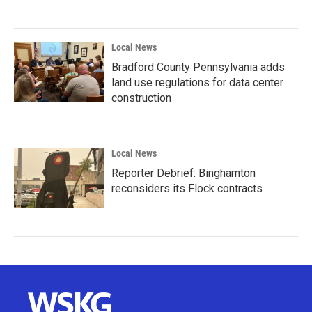
Local News
Bradford County Pennsylvania adds
land use regulations for data center
construction
Local News
Reporter Debrief: Binghamton
reconsiders its Flock contracts