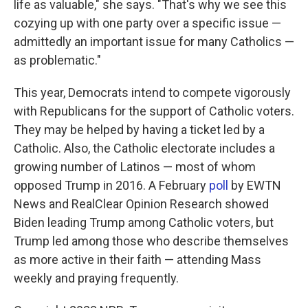
life as valuable," she says. "That's why we see this
cozying up with one party over a specific issue —
admittedly an important issue for many Catholics —
as problematic."
This year, Democrats intend to compete vigorously
with Republicans for the support of Catholic voters.
They may be helped by having a ticket led by a
Catholic. Also, the Catholic electorate includes a
growing number of Latinos — most of whom
opposed Trump in 2016. A February
poll
by EWTN
News and RealClear Opinion Research showed
Biden leading Trump among Catholic voters, but
Trump led among those who describe themselves
as more active in their faith — attending Mass
weekly and praying frequently.