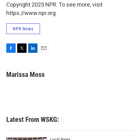
Copyright 2023 NPR. To see more, visit
https://www.npr.org.
NPR News
F
T
L
E
a
w
i
m
c
i
n
a
e
t
k
i
Marissa Moss
b
t
e
l
o
e
d
o
r
I
k
n
Latest From WSKG:
Local News