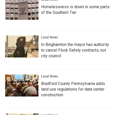
Homelessness is down in some parts
of the Southern Tier
Local News
In Binghamton the mayor has authority
to cancel Flock Safety contracts, not
city council
Local News
Bradford County Pennsylvania adds
land use regulations for data center
construction