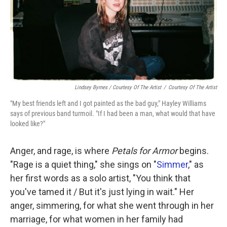
Lindsey Byrnes / Courtesy Of The Artist
/
Courtesy Of The Artist
"My best friends left and I got painted as the bad guy," Hayley Williams
says of previous band turmoil. "If I had been a man, what would that have
looked like?"
Anger, and rage, is where
Petals for Armor
begins.
"Rage is a quiet thing," she sings on "
Simmer
," as
her first words as a solo artist, "You think that
you've tamed it / But it's just lying in wait." Her
anger, simmering, for what she went through in her
marriage, for what women in her family had