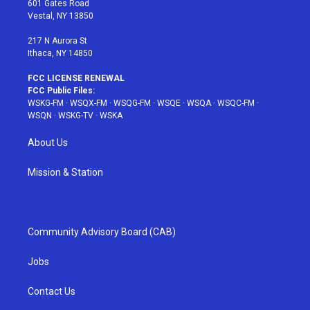
601 Gates Road
a
s
k
Vestal, NY 13850
m
t
217 N Aurora St
Ithaca, NY 14850
FCC LICENSE RENEWAL
FCC Public Files:
WSKG-FM
·
WSQX-FM
·
WSQG-FM
·
WSQE
·
WSQA
·
WSQC-FM
·
WSQN
·
WSKG-TV
·
WSKA
About Us
Mission & Station
Community Advisory Board (CAB)
Jobs
Contact Us