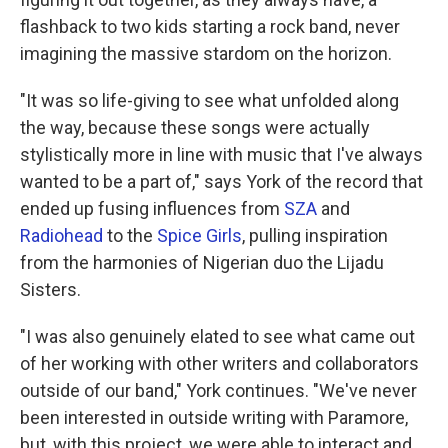
flashback to two kids starting a rock band, never
imagining the massive stardom on the horizon.
"It was so life-giving to see what unfolded along
the way, because these songs were actually
stylistically more in line with music that I've always
wanted to be a part of," says York of the record that
ended up fusing influences from
SZA
and
Radiohead
to the
Spice Girls
, pulling inspiration
from the harmonies of Nigerian duo the Lijadu
Sisters.
"I was also genuinely elated to see what came out
of her working with other writers and collaborators
outside of our band," York continues. "We've never
been interested in outside writing with Paramore,
but, with this project, we were able to interact and