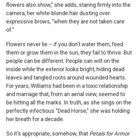
flowers also show," she adds, staring firmly into the
camera, her white-blonde hair dusting over
expressive brows, "when they are not taken care
of."
Flowers never lie – if you don't water them, feed
them or grow them in the sun, they fail to thrive. But
people can be different. People can wilt on the
inside while the exterior looks bright, hiding dead
leaves and tangled roots around wounded hearts.
For years, Williams had been in a toxic relationship
and marriage that, from an aerial view, seemed to
be hitting all the marks. In truth, as she sings on the
perfectly infectious "Dead Horse," she was holding
her breath for a decade.
So it's appropriate, somehow, that
Petals for Armor