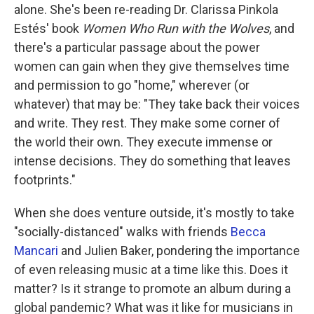
alone. She's been re-reading Dr. Clarissa Pinkola
Estés' book
Women Who Run with the Wolves
, and
there's a particular passage about the power
women can gain when they give themselves time
and permission to go "home," wherever (or
whatever) that may be: "They take back their voices
and write. They rest. They make some corner of
the world their own. They execute immense or
intense decisions. They do something that leaves
footprints."
When she does venture outside, it's mostly to take
"socially-distanced" walks with friends
Becca
Mancari
and Julien Baker, pondering the importance
of even releasing music at a time like this. Does it
matter? Is it strange to promote an album during a
global pandemic? What was it like for musicians in