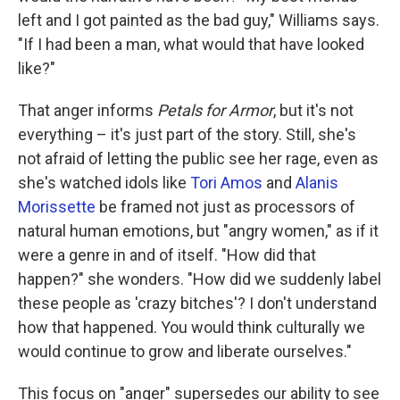
left and I got painted as the bad guy," Williams says.
"If I had been a man, what would that have looked
like?"
That anger informs
Petals for Armor
, but it's not
everything – it's just part of the story. Still, she's
not afraid of letting the public see her rage, even as
she's watched idols like
Tori Amos
and
Alanis
Morissette
be framed not just as processors of
natural human emotions, but "angry women," as if it
were a genre in and of itself. "How did that
happen?" she wonders. "How did we suddenly label
these people as 'crazy bitches'? I don't understand
how that happened. You would think culturally we
would continue to grow and liberate ourselves."
This focus on "anger" supersedes our ability to see