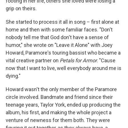
footing in her life, others she loved were losing a
grip on theirs.
She started to process it all in song – first alone at
home and then with some familiar faces. "Don't
nobody tell me that God don't have a sense of
humor," she wrote on "Leave it Alone" with Joey
Howard, Paramore's touring bassist who became a
vital creative partner on
Petals for Armor
. "Cause
now that I want to live, well everybody around me is
dying."
Howard wasn't the only member of the Paramore
circle involved. Bandmate and friend since their
teenage years, Taylor York, ended up producing the
album, his first, and making the whole project a
venture of newness for them both. They were
figuring it out together, as they always have, a