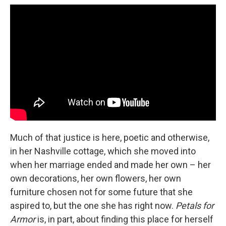
Much of that justice is here, poetic and otherwise,
in her Nashville cottage, which she moved into
when her marriage ended and made her own – her
own decorations, her own flowers, her own
furniture chosen not for some future that she
aspired to, but the one she has right now.
Petals for
Armor
is, in part, about finding this place for herself