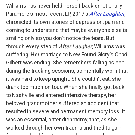
Williams has never held herself back emotionally:
Paramore's most recent LP, 2017's
After Laughter
,
chronicled its own stories of depression, pain and
coming to understand that maybe everyone else is
smiling only so you don't notice the tears. But
through every step of
After Laugher
, Williams was
suffering. Her marriage to New Found Glory's Chad
Gilbert was ending. She remembers falling asleep
during the tracking sessions, so mentally worn that
it was hard to keep upright. She couldn't eat, she
drank too much on tour. When she finally got back
to Nashville and entered intensive therapy, her
beloved grandmother suffered an accident that
resulted in severe and permanent memory loss. It
was an essential, bitter dichotomy, that, as she
worked through her own trauma and tried to gain