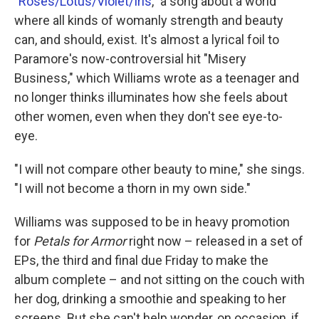
"
Roses/Lotus/Violet/Iris
," a song about a world
where all kinds of womanly strength and beauty
can, and should, exist. It's almost a lyrical foil to
Paramore's now-controversial hit "Misery
Business," which Williams wrote as a teenager and
no longer thinks illuminates how she feels about
other women, even when they don't see eye-to-
eye.
"I will not compare other beauty to mine," she sings.
"I will not become a thorn in my own side."
Williams was supposed to be in heavy promotion
for
Petals for Armor
right now – released in a set of
EPs, the third and final due Friday to make the
album complete – and not sitting on the couch with
her dog, drinking a smoothie and speaking to her
screens. But she can't help wonder, on occasion, if