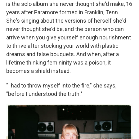
is the solo album she never thought she'd make, 16
years after Paramore formed in Franklin, Tenn.
She's singing about the versions of herself she'd
never thought she'd be, and the person who can
arrive when you give yourself enough nourishment
to thrive after stocking your world with plastic
dreams and false bouquets. And when, after a
lifetime thinking femininity was a poison, it
becomes a shield instead.
"I had to throw myself into the fire," she says,
"before I understood the truth."