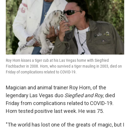
k
n
Roy Horn kisses a tiger cub at his Las Vegas home with Siegfried
Fischbacher in 2008. Horn, who survived a tiger mauling in 2003, died on
Friday of complications related to COVID-19.
Magician and animal trainer Roy Horn, of the
legendary Las Vegas duo
Siegfied and Roy,
died
Friday from complications related to COVID-19.
Horn tested positive last week. He was 75.
"The world has lost one of the greats of magic, but I