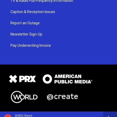
TV & Radio Full Frequency Information
Caption & Reception Issues
Report an Outage
Newsletter Sign-Up
Pay Underwriting Invoice
WSKG News