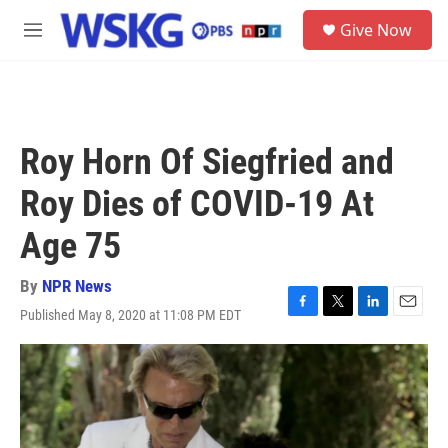
Skip to main content
S
Give Now
e
M
a
e
r
n
c
u
h
u
Roy Horn Of Siegfried and
e
r
Roy Dies of COVID-19 At
y
Age 75
By
NPR News
Published May 8, 2020 at 11:08 PM EDT
F
T
L
E
a
w
i
m
c
i
n
a
e
t
k
i
b
t
e
l
o
e
d
o
r
I