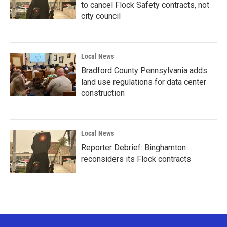
to cancel Flock Safety contracts, not
city council
Local News
Bradford County Pennsylvania adds
land use regulations for data center
construction
Local News
Reporter Debrief: Binghamton
reconsiders its Flock contracts