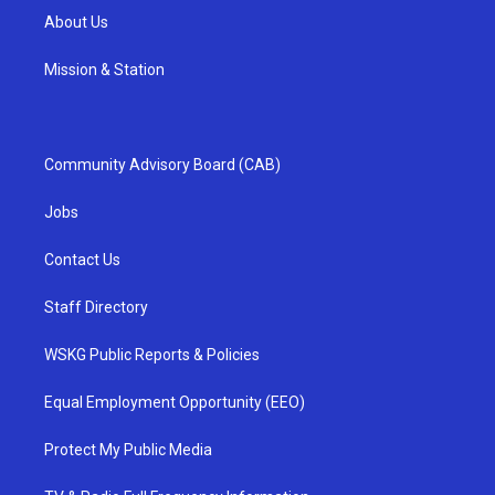
About Us
Mission & Station
Community Advisory Board (CAB)
Jobs
Contact Us
Staff Directory
WSKG Public Reports & Policies
Equal Employment Opportunity (EEO)
Protect My Public Media