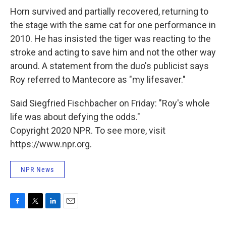
Horn survived and partially recovered, returning to
the stage with the same cat for one performance in
2010. He has insisted the tiger was reacting to the
stroke and acting to save him and not the other way
around. A statement from the duo's publicist says
Roy referred to Mantecore as "my lifesaver."
Said Siegfried Fischbacher on Friday: "Roy's whole
life was about defying the odds."
Copyright 2020 NPR. To see more, visit
https://www.npr.org.
NPR News
F
T
L
E
a
w
i
m