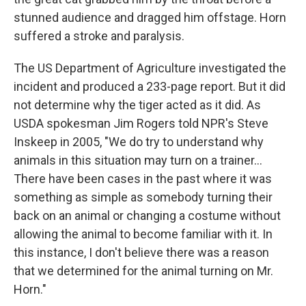
stunned audience and dragged him offstage. Horn
suffered a stroke and paralysis.
The US Department of Agriculture investigated the
incident and produced a 233-page report. But it did
not determine why the tiger acted as it did. As
USDA spokesman Jim Rogers told NPR's Steve
Inskeep in 2005, "We do try to understand why
animals in this situation may turn on a trainer...
There have been cases in the past where it was
something as simple as somebody turning their
back on an animal or changing a costume without
allowing the animal to become familiar with it. In
this instance, I don't believe there was a reason
that we determined for the animal turning on Mr.
Horn."