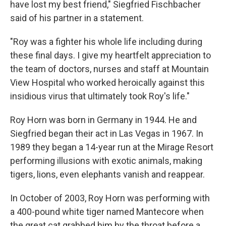
have lost my best friend," Siegfried Fischbacher
said of his partner in a statement.
"Roy was a fighter his whole life including during
these final days. I give my heartfelt appreciation to
the team of doctors, nurses and staff at Mountain
View Hospital who worked heroically against this
insidious virus that ultimately took Roy's life."
Roy Horn was born in Germany in 1944. He and
Siegfried began their act in Las Vegas in 1967. In
1989 they began a 14-year run at the Mirage Resort
performing illusions with exotic animals, making
tigers, lions, even elephants vanish and reappear.
In October of 2003, Roy Horn was performing with
a 400-pound white tiger named Mantecore when
the great cat grabbed him by the throat before a