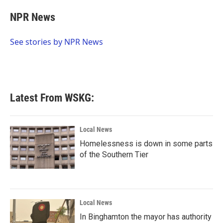
c
i
n
a
e
t
k
i
NPR News
b
t
e
l
o
e
d
o
r
I
See stories by NPR News
k
n
Latest From WSKG:
Local News
Homelessness is down in some parts
of the Southern Tier
Local News
In Binghamton the mayor has authority