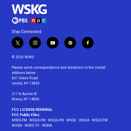
Stay Connected
t
i
y
p
f
w
n
o
i
a
i
s
u
n
c
© 2026 WSKG
t
t
t
t
e
t
a
u
e
b
Please send correspondence and donations to the Vestal
e
g
b
r
o
address below:
r
r
e
e
o
601 Gates Road
a
s
k
Vestal, NY 13850
m
t
217 N Aurora St
Ithaca, NY 14850
FCC LICENSE RENEWAL
FCC Public Files:
WSKG-FM
·
WSQX-FM
·
WSQG-FM
·
WSQE
·
WSQA
·
WSQC-FM
·
WSQN
·
WSKG-TV
·
WSKA