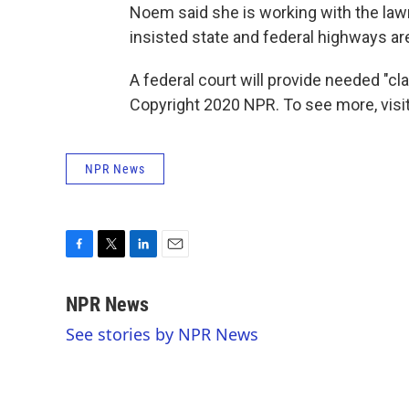
Noem said she is working with the lawm
insisted state and federal highways are
A federal court will provide needed "clar
Copyright 2020 NPR. To see more, visit
NPR News
F
T
L
E
a
w
i
m
c
i
n
a
NPR News
e
t
k
i
See stories by NPR News
b
t
e
l
o
e
d
o
r
I
k
n