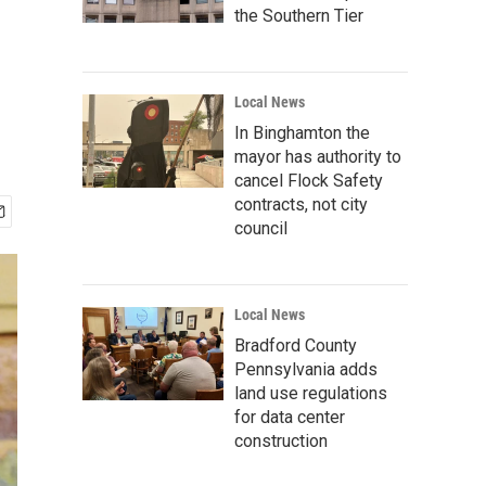
the Southern Tier
Local News
In Binghamton the
mayor has authority to
cancel Flock Safety
contracts, not city
council
Local News
Bradford County
Pennsylvania adds
land use regulations
for data center
construction