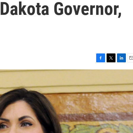
Dakota Governor,
F
T
L
E
a
w
i
m
c
i
n
a
e
t
k
i
b
t
e
l
o
e
d
o
r
I
k
n