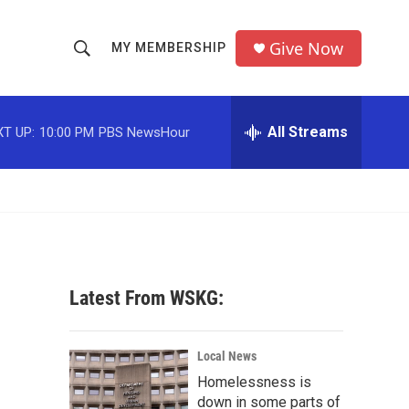
Give Now
MY MEMBERSHIP
S
S
e
h
a
r
All Streams
T UP:
10:00 PM
PBS NewsHour
o
c
h
w
Q
u
S
e
r
e
y
a
Latest From WSKG:
r
c
Local News
Homelessness is
h
down in some parts of