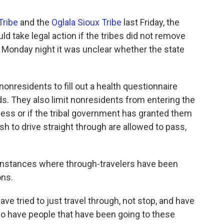
Tribe
and the
Oglala Sioux Tribe
last Friday, the
d take legal action if the tribes did not remove
 Monday night it was unclear whether the state
onresidents to fill out a health questionnaire
nds. They also limit nonresidents from entering the
ess or if the tribal government has granted them
h to drive straight through are allowed to pass,
 instances where through-travelers have been
ons.
e tried to just travel through, not stop, and have
o have people that have been going to these