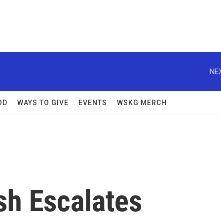
NEX
OD
WAYS TO GIVE
EVENTS
WSKG MERCH
sh Escalates