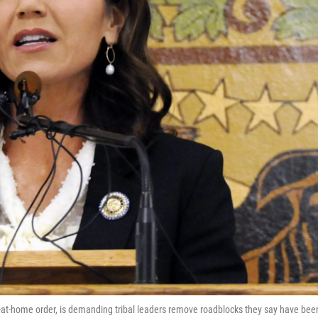
-at-home order, is demanding tribal leaders remove roadblocks they say have bee