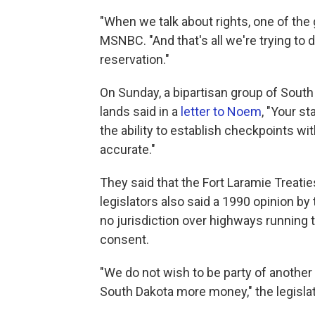
"When we talk about rights, one of the gr
MSNBC. "And that's all we're trying to do
reservation."
On Sunday, a bipartisan group of South 
lands said in a
letter to Noem
, "Your s
the ability to establish checkpoints wi
accurate."
They said that the Fort Laramie Treat
legislators also said a 1990 opinion by
no jurisdiction over highways running 
consent.
"We do not wish to be party of another 
South Dakota more money," the legislat