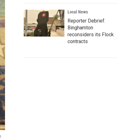
Local News
Reporter Debrief:
Binghamton
reconsiders its Flock
contracts
n