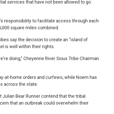
tial services that have not been allowed to go
's responsibility to facilitate access through each
15,000 square miles combined.
bes say the decision to create an "island of
l is well within their rights.
we're doing," Cheyenne River Sioux Tribe Chairman
tay-at-home orders and curfews, while Noem has
s across the state.
t Julian Bear Runner contend that the tribal
cern that an outbreak could overwhelm their