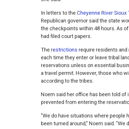
In letters to the
Cheyenne River Sioux 
Republican governor said the state woul
the checkpoints within 48 hours. As of
had filed court papers.
The
restrictions
require residents and n
each time they enter or leave tribal la
reservations unless on essential busin
a travel permit. However, those who wis
according to the tribes.
Noem said her office has been told of
prevented from entering the reservati
"We do have situations where people hav
been turned around," Noem said. "We d