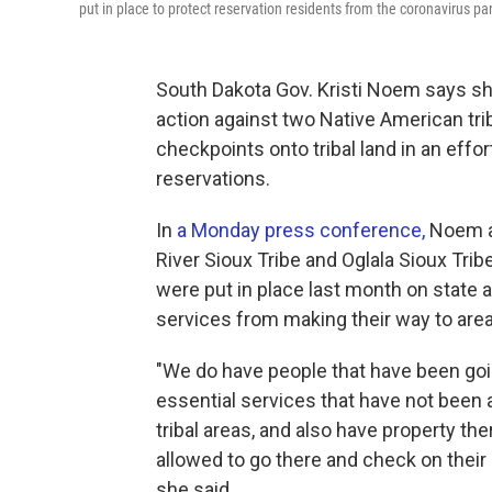
put in place to protect reservation residents from the coronavirus p
South Dakota Gov. Kristi Noem says she 
action against two Native American tr
checkpoints onto tribal land in an effo
reservations.
In
a Monday press conference,
Noem af
River Sioux Tribe and Oglala Sioux Trib
were put in place last month on state
services from making their way to area
"We do have people that have been goin
essential services that have not been 
tribal areas, and also have property the
allowed to go there and check on their
she said.