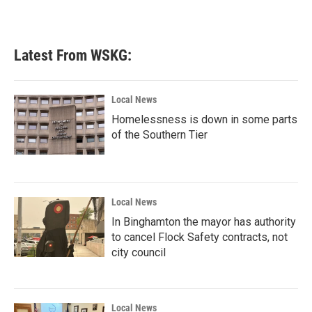
Latest From WSKG:
Local News
Homelessness is down in some parts
of the Southern Tier
Local News
In Binghamton the mayor has authority
to cancel Flock Safety contracts, not
city council
Local News