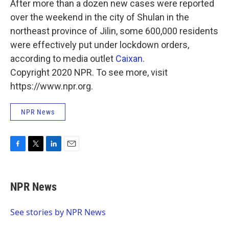
After more than a dozen new cases were reported
over the weekend in the city of Shulan in the
northeast province of Jilin, some 600,000 residents
were effectively put under lockdown orders,
according to media outlet
Caixan
.
Copyright 2020 NPR. To see more, visit
https://www.npr.org.
NPR News
F
T
L
E
a
w
i
m
c
i
n
a
e
t
k
i
NPR News
b
t
e
l
o
e
d
o
r
I
See stories by NPR News
k
n