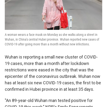
k
n
A woman wears a face mask on Monday as she walks along a street in
Wuhan, in China's central Hubei province. Wuhan reported new cases of
COVID-19 after going more than a month without new infections.
Wuhan is reporting a small new cluster of COVID-
19 cases, more than a month after lockdown
restrictions were eased in the city that was the
epicenter of the coronavirus outbreak. Wuhan now
has at least six new COVID-19 cases, the first to be
confirmed in Hubei province in at least 35 days.
"An 89-year-old Wuhan man tested positive for
COVID-19 this week," NPR's Emily Feng reports