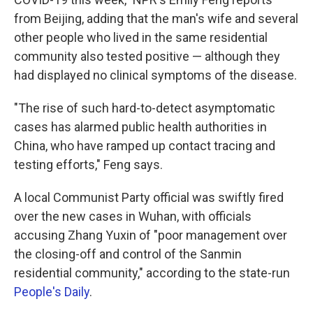
from Beijing, adding that the man's wife and several
other people who lived in the same residential
community also tested positive — although they
had displayed no clinical symptoms of the disease.
"The rise of such hard-to-detect asymptomatic
cases has alarmed public health authorities in
China, who have ramped up contact tracing and
testing efforts," Feng says.
A local Communist Party official was swiftly fired
over the new cases in Wuhan, with officials
accusing Zhang Yuxin of "poor management over
the closing-off and control of the Sanmin
residential community," according to the state-run
People's Daily
.