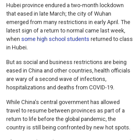
Hubei province endured a two-month lockdown
that eased in late March; the city of Wuhan
emerged from many restrictions in early April. The
latest sign of a return to normal came last week,
when
some high school students
returned to class
in Hubei.
But as social and business restrictions are being
eased in China and other countries, health officials
are wary of a second wave of infections,
hospitalizations and deaths from COVID-19.
While China's central government has allowed
travel to resume between provinces as part of a
return to life before the global pandemic, the
country is still being confronted by new hot spots.