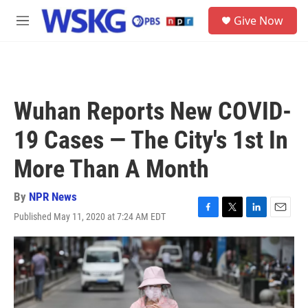
Skip to main content
S
Give Now
e
M
a
e
r
n
c
u
h
u
Wuhan Reports New COVID-
e
r
19 Cases — The City's 1st In
y
More Than A Month
By
NPR News
Published May 11, 2020 at 7:24 AM EDT
F
T
L
E
a
w
i
m
c
i
n
a
e
t
k
i
b
t
e
l
o
e
d
o
r
I