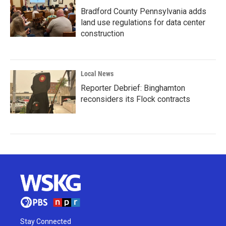
Bradford County Pennsylvania adds
land use regulations for data center
construction
Local News
Reporter Debrief: Binghamton
reconsiders its Flock contracts
Stay Connected