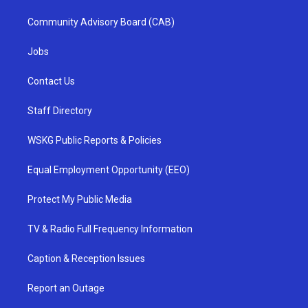
Community Advisory Board (CAB)
Jobs
Contact Us
Staff Directory
WSKG Public Reports & Policies
Equal Employment Opportunity (EEO)
Protect My Public Media
TV & Radio Full Frequency Information
Caption & Reception Issues
Report an Outage