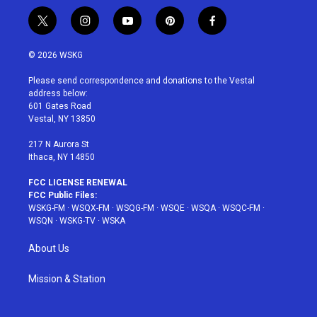
t
i
y
p
f
w
n
o
i
a
i
s
u
n
c
© 2026 WSKG
t
t
t
t
e
t
a
u
e
b
Please send correspondence and donations to the Vestal
e
g
b
r
o
address below:
r
r
e
e
o
601 Gates Road
a
s
k
Vestal, NY 13850
m
t
217 N Aurora St
Ithaca, NY 14850
FCC LICENSE RENEWAL
FCC Public Files:
WSKG-FM
·
WSQX-FM
·
WSQG-FM
·
WSQE
·
WSQA
·
WSQC-FM
·
WSQN
·
WSKG-TV
·
WSKA
About Us
Mission & Station