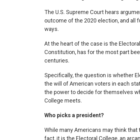
The U.S. Supreme Court hears argumen
outcome of the 2020 election, and all f
ways.
At the heart of the case is the Electora
Constitution, has for the most part bee
centuries.
Specifically, the question is whether E
the will of American voters in each st
the power to decide for themselves wh
College meets.
Who picks a president?
While many Americans may think that th
fact, it is the Electoral College, an 