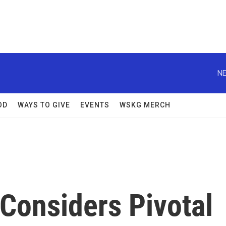
NE
OD
WAYS TO GIVE
EVENTS
WSKG MERCH
Considers Pivotal