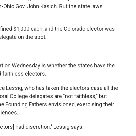
en-Ohio Gov. John Kasich. But the state laws
ined $1,000 each, and the Colorado elector was
legate on the spot.
t on Wednesday is whether the states have the
 faithless electors.
 Lessig, who has taken the electors case all the
oral College delegates are "not faithless," but
e Founding Fathers envisioned, exercising their
ciences.
ectors] had discretion," Lessig says.