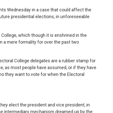
ts Wednesday in a case that could affect the
uture presidential elections, in unforeseeable
l College, which though it is enshrined in the
n a mere formality for over the past two
lectoral College delegates are a rubber stamp for
ate, as most people have assumed, or if they have
o they want to vote for when the Electoral
ey elect the president and vice president, in
arcane intermediary mechanism dreamed up by the