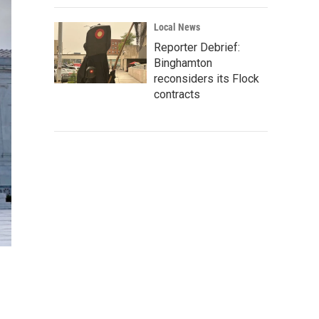
Local News
Reporter Debrief:
Binghamton
reconsiders its Flock
contracts