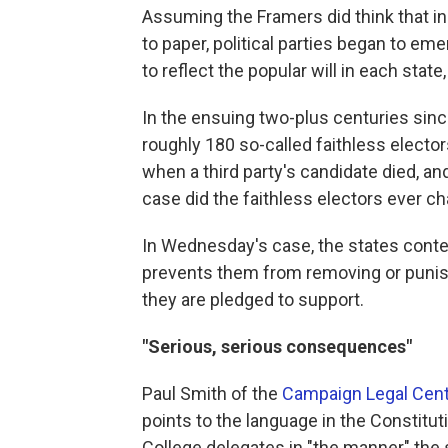
Assuming the Framers did think that init
to paper, political parties began to em
to reflect the popular will in each state
In the ensuing two-plus centuries sinc
roughly 180 so-called faithless electo
when a third party's candidate died, an
case did the faithless electors ever c
In Wednesday's case, the states conten
prevents them from removing or punish
they are pledged to support.
"Serious, serious consequences"
Paul Smith of the
Campaign Legal Cen
points to the language in the Constitut
College delegates in "the manner" the s