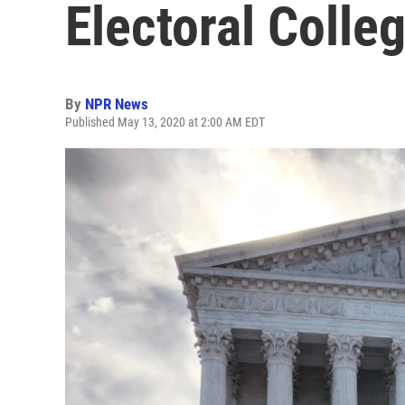
Electoral Colle
By
NPR News
Published May 13, 2020 at 2:00 AM EDT