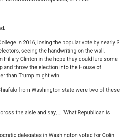
nd.
llege in 2016, losing the popular vote by nearly 3
electors, seeing the handwriting on the wall,
 Hillary Clinton in the hope they could lure some
 and throw the election into the House of
er than Trump might win.
Chiafalo from Washington state were two of these
across the aisle and say, ... 'What Republican is
ocratic delegates in Washington voted for Colin