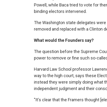
Powell, while Baca tried to vote for th
binding electors intervened.
The Washington state delegates were f
removed and replaced with a Clinton de
What would the Founders say?
The question before the Supreme Cour
power to remove or fine such so-called
Harvard Law School professor Lawrence
way to the high court, says these Elect
instead they were simply doing what th
independent judgment and their cons
"It's clear that the Framers thought [el