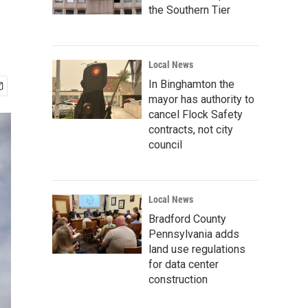
the Southern Tier
Local News
In Binghamton the
mayor has authority to
cancel Flock Safety
contracts, not city
council
Local News
Bradford County
Pennsylvania adds
land use regulations
for data center
construction