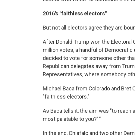
2016's "faithless electors"
But not all electors agree they are bou
After Donald Trump won the Electoral Co
million votes, a handful of Democratic 
decided to vote for someone other than
Republican delegates away from Trump
Representatives, where somebody oth
Michael Baca from Colorado and Bret 
"faithless electors."
As Baca tells it, the aim was "to reach 
most palatable to you?' "
In the end, Chiafalo and two other Dem