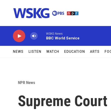
Skip to main content
WSKG News
BBC World Service
NEWS
LISTEN
WATCH
EDUCATION
ARTS
FO
NPR News
Supreme Court 