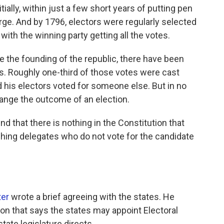
ially, within just a few short years of putting pen
erge. And by 1796, electors were regularly selected
, with the winning party getting all the votes.
e the founding of the republic, there have been
rs. Roughly one-third of those votes were cast
d his electors voted for someone else. But in no
hange the outcome of an election.
d that there is nothing in the Constitution that
ing delegates who do not vote for the candidate
ter
wrote a brief agreeing with the states. He
ion that says the states may appoint Electoral
tate legislature directs.