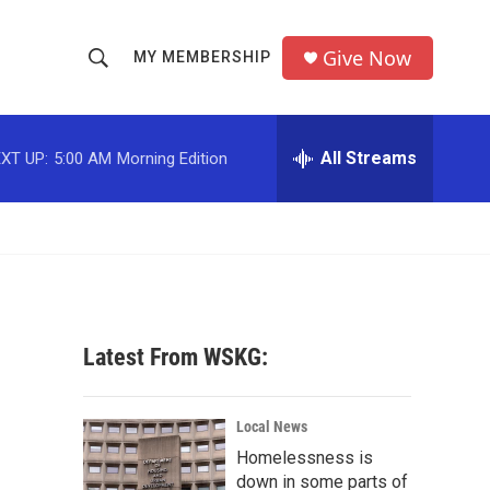
Give Now
MY MEMBERSHIP
S
S
e
h
a
r
All Streams
XT UP:
5:00 AM
Morning Edition
o
c
h
w
Q
u
S
e
r
e
y
a
Latest From WSKG:
r
c
Local News
Homelessness is
h
down in some parts of