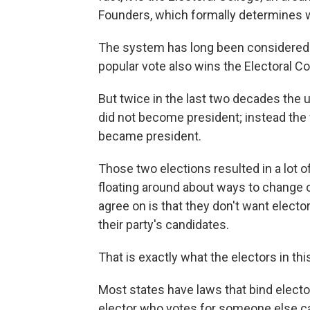
Founders, which formally determines w
The system has long been considered a
popular vote also wins the Electoral Co
But twice in the last two decades the
did not become president; instead the 
became president.
Those two elections resulted in a lot o
floating around about ways to change or
agree on is that they don't want elector
their party's candidates.
That is exactly what the electors in thi
Most states have laws that bind elector
elector who votes for someone else ca