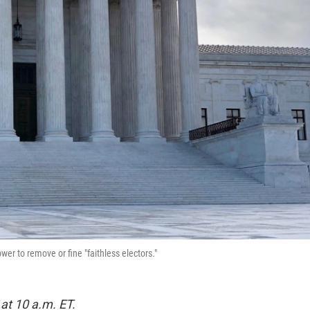
er to remove or fine "faithless electors."
at 10 a.m. ET.