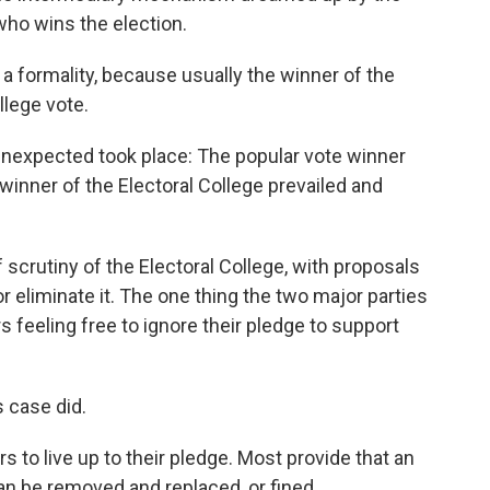
ho wins the election.
 formality, because usually the winner of the
llege vote.
 unexpected took place: The popular vote winner
winner of the Electoral College prevailed and
f scrutiny of the Electoral College, with proposals
 eliminate it. The one thing the two major parties
s feeling free to ignore their pledge to support
s case did.
s to live up to their pledge. Most provide that an
n be removed and replaced, or fined.