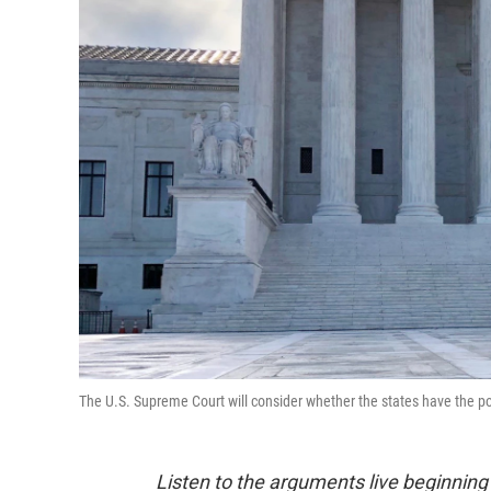
The U.S. Supreme Court will consider whether the states have the pow
Listen to the arguments live beginning 