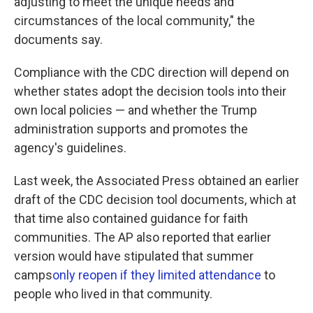
adjusting to meet the unique needs and
circumstances of the local community," the
documents say.
Compliance with the CDC direction will depend on
whether states adopt the decision tools into their
own local policies — and whether the Trump
administration supports and promotes the
agency's guidelines.
Last week, the Associated Press obtained an earlier
draft of the CDC decision tool documents, which at
that time also contained guidance for faith
communities. The AP also reported that earlier
version would have stipulated that summer
camps
only reopen if they limited attendance
to
people who lived in that community.