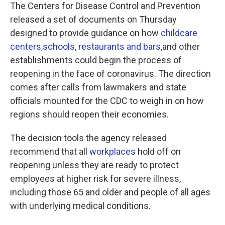
The Centers for Disease Control and Prevention
released a set of documents on Thursday
designed to provide guidance on how
childcare
centers,
schools,
restaurants and bars,
and other
establishments could begin the process of
reopening in the face of coronavirus. The direction
comes after calls from lawmakers and state
officials mounted for the CDC to weigh in on how
regions should reopen their economies.
The decision tools the agency released
recommend that all
workplaces
hold off on
reopening unless they are ready to protect
employees at higher risk for severe illness,
including those 65 and older and people of all ages
with underlying medical conditions.