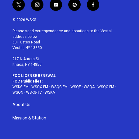
t
i
y
p
f
w
n
o
i
a
i
s
u
n
c
© 2026 WSKG
t
t
t
t
e
t
a
u
e
b
Please send correspondence and donations to the Vestal
e
g
b
r
o
address below:
r
r
e
e
o
601 Gates Road
a
s
k
Vestal, NY 13850
m
t
217 N Aurora St
Ithaca, NY 14850
FCC LICENSE RENEWAL
FCC Public Files:
WSKG-FM
·
WSQX-FM
·
WSQG-FM
·
WSQE
·
WSQA
·
WSQC-FM
·
WSQN
·
WSKG-TV
·
WSKA
About Us
Mission & Station