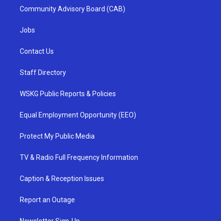
Community Advisory Board (CAB)
Jobs
Contact Us
Staff Directory
WSKG Public Reports & Policies
Equal Employment Opportunity (EEO)
Protect My Public Media
TV & Radio Full Frequency Information
Caption & Reception Issues
Report an Outage