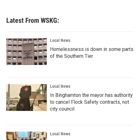
Latest From WSKG:
Local News
Homelessness is down in some parts
of the Southern Tier
Local News
In Binghamton the mayor has authority
to cancel Flock Safety contracts, not
city council
Local News