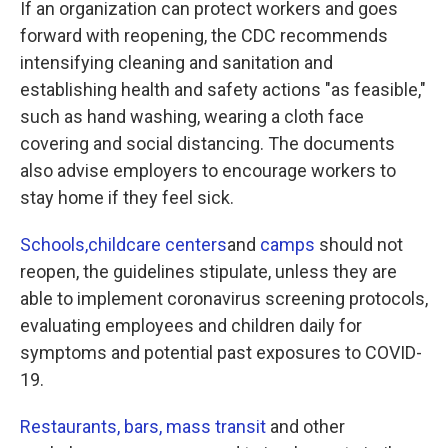
If an organization can protect workers and goes
forward with reopening, the CDC recommends
intensifying cleaning and sanitation and
establishing health and safety actions "as feasible,"
such as hand washing, wearing a cloth face
covering and social distancing. The documents
also advise employers to encourage workers to
stay home if they feel sick.
Schools,
childcare centers
and
camps
should not
reopen, the guidelines stipulate, unless they are
able to implement coronavirus screening protocols,
evaluating employees and children daily for
symptoms and potential past exposures to COVID-
19.
Restaurants, bars,
mass transit
and other