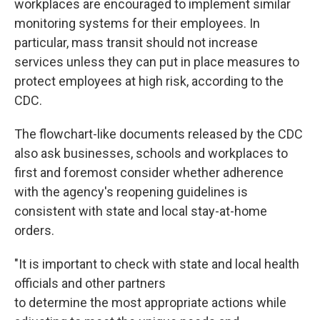
workplaces are encouraged to implement similar
monitoring systems for their employees. In
particular, mass transit should not increase
services unless they can put in place measures to
protect employees at high risk, according to the
CDC.
The flowchart-like documents released by the CDC
also ask businesses, schools and workplaces to
first and foremost consider whether adherence
with the agency's reopening guidelines is
consistent with state and local stay-at-home
orders.
"It is important to check with state and local health
officials and other partners
to determine the most appropriate actions while