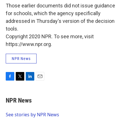
Those earlier documents did not issue guidance
for schools, which the agency specifically
addressed in Thursday's version of the decision
tools.
Copyright 2020 NPR. To see more, visit
https://www.npr.org.
NPR News
F
T
L
E
a
w
i
m
c
i
n
a
e
t
k
i
NPR News
b
t
e
l
o
e
d
o
r
I
See stories by NPR News
k
n