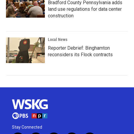
Bradford County Pennsylvania adds
land use regulations for data center
construction
Local News
Reporter Debrief: Binghamton
reconsiders its Flock contracts
Stay Connected