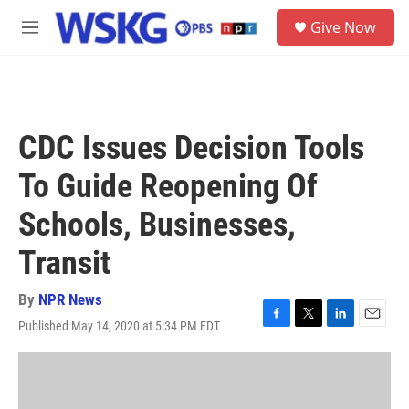
Skip to main content
S
Give Now
e
M
a
e
r
n
c
u
h
u
CDC Issues Decision Tools
e
r
To Guide Reopening Of
y
Schools, Businesses,
Transit
By
NPR News
Published May 14, 2020 at 5:34 PM EDT
F
T
L
E
a
w
i
m
c
i
n
a
e
t
k
i
b
t
e
l