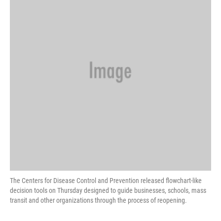
o
e
d
o
r
I
k
n
The Centers for Disease Control and Prevention released flowchart-like
decision tools on Thursday designed to guide businesses, schools, mass
transit and other organizations through the process of reopening.