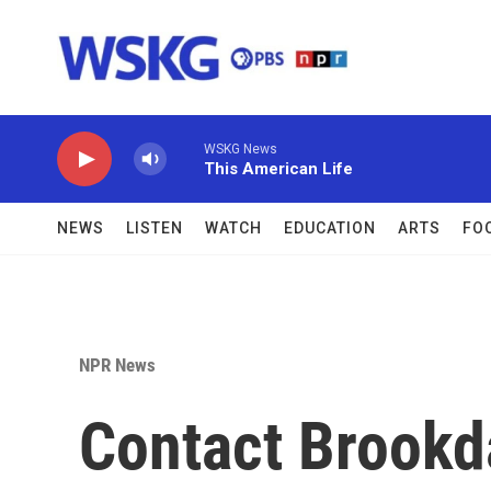
Skip to main content
WSKG News
This American Life
NEWS
LISTEN
WATCH
EDUCATION
ARTS
FO
NPR News
Contact Brookd