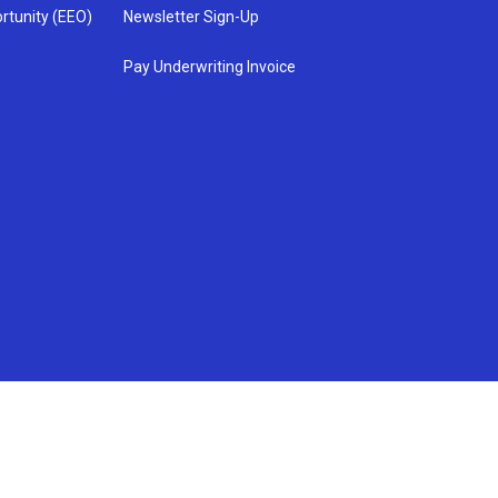
rtunity (EEO)
Newsletter Sign-Up
Pay Underwriting Invoice