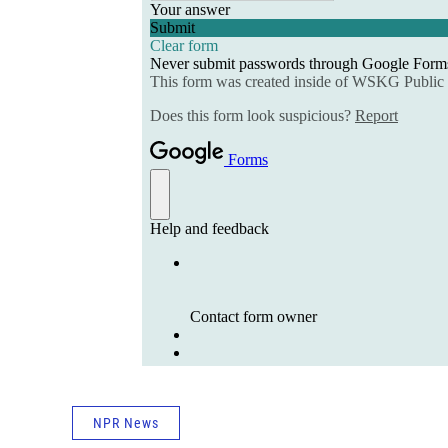
NPR News