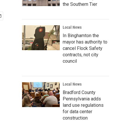
the Southern Tier
Local News
In Binghamton the
mayor has authority to
cancel Flock Safety
contracts, not city
council
Local News
Bradford County
Pennsylvania adds
land use regulations
for data center
construction