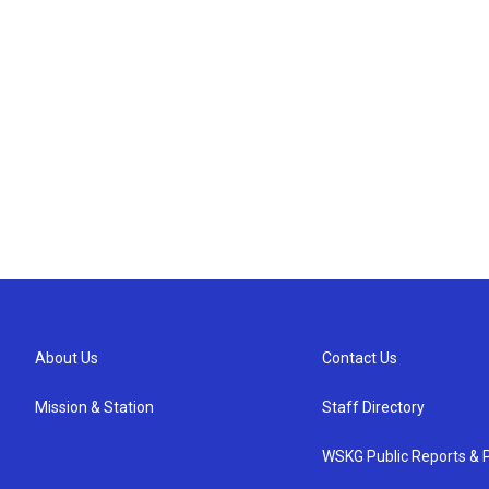
About Us
Contact Us
Mission & Station
Staff Directory
WSKG Public Reports & P