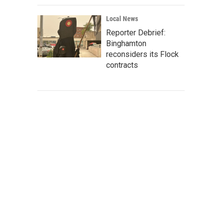
Local News
Reporter Debrief:
Binghamton
reconsiders its Flock
contracts