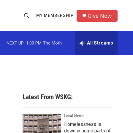
Give Now
MY MEMBERSHIP
S
S
e
h
a
r
All Streams
NEXT UP:
1:00 PM
The Moth
o
c
h
w
Q
u
S
e
r
e
y
a
Latest From WSKG:
r
c
Local News
Homelessness is
h
down in some parts of