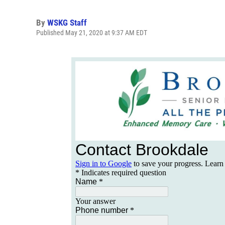
By
WSKG Staff
Published May 21, 2020 at 9:37 AM EDT