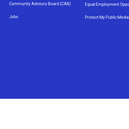
Community Advisory Board (CAB)
Equal Employment Oppo
Jobs
Protect My Public Media