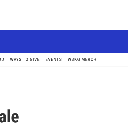
OD
WAYS TO GIVE
EVENTS
WSKG MERCH
ale