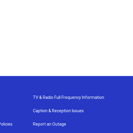
TV & Radio Full Frequency Information
Caption & Reception Issues
olicies
Report an Outage