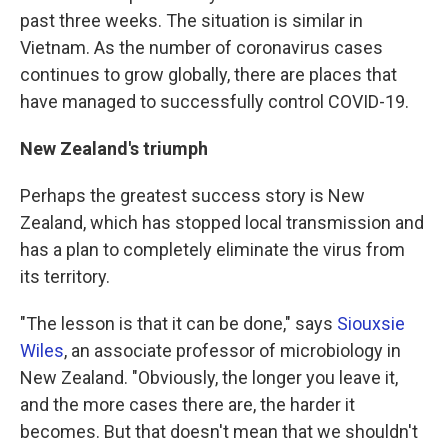
past three weeks. The situation is similar in
Vietnam. As the number of coronavirus cases
continues to grow globally, there are places that
have managed to successfully control COVID-19.
New Zealand's triumph
Perhaps the greatest success story is New
Zealand, which has stopped local transmission and
has a plan to completely eliminate the virus from
its territory.
"The lesson is that it can be done," says
Siouxsie
Wiles
, an associate professor of microbiology in
New Zealand. "Obviously, the longer you leave it,
and the more cases there are, the harder it
becomes. But that doesn't mean that we shouldn't