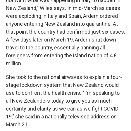
not want what was happening in Italy to happen in
New Zealand," Wiles says. In mid-March as cases
were exploding in Italy and Spain, Ardern ordered
anyone entering New Zealand into quarantine. At
that point the country had confirmed just six cases.
A few days later on March 19, Ardern shut down
travel to the country, essentially banning all
foreigners from entering the island nation of 4.8
million.
She took to the national airwaves to explain a four-
stage lockdown system that New Zealand would
use to confront the health crisis. "I'm speaking to
all New Zealanders today to give you as much
certainty and clarity as we can as we fight COVID-
19," she said in a nationally televised address on
March 21.