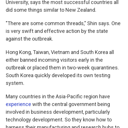
University, says the most successful countries all
did some things similar to New Zealand.
"There are some common threads," Shin says. One
is very swift and effective action by the state
against the outbreak.
Hong Kong, Taiwan, Vietnam and South Korea all
either banned incoming visitors early in the
outbreak or placed them in two-week quarantines.
South Korea quickly developed its own testing
system.
Many countries in the Asia-Pacific region have
experience
with the central government being
involved in business development, particularly
technology development. So they know how to
harness their manufacturing and research hubs to