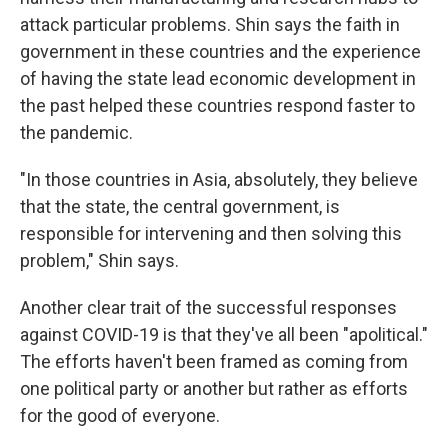
attack particular problems. Shin says the faith in
government in these countries and the experience
of having the state lead economic development in
the past helped these countries respond faster to
the pandemic.
"In those countries in Asia, absolutely, they believe
that the state, the central government, is
responsible for intervening and then solving this
problem," Shin says.
Another clear trait of the successful responses
against COVID-19 is that they've all been "apolitical."
The efforts haven't been framed as coming from
one political party or another but rather as efforts
for the good of everyone.