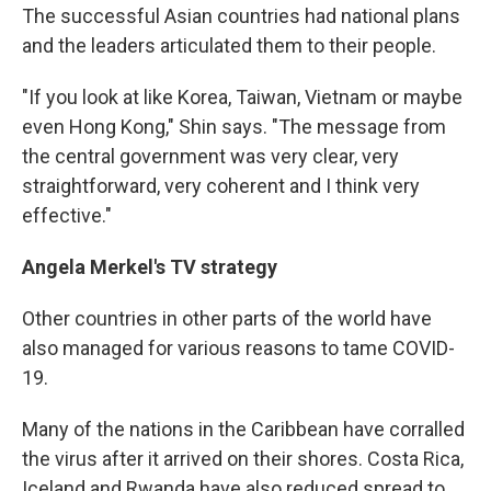
The successful Asian countries had national plans
and the leaders articulated them to their people.
"If you look at like Korea, Taiwan, Vietnam or maybe
even Hong Kong," Shin says. "The message from
the central government was very clear, very
straightforward, very coherent and I think very
effective."
Angela Merkel's TV strategy
Other countries in other parts of the world have
also managed for various reasons to tame COVID-
19.
Many of the nations in the Caribbean have corralled
the virus after it arrived on their shores. Costa Rica,
Iceland and Rwanda have also reduced spread to