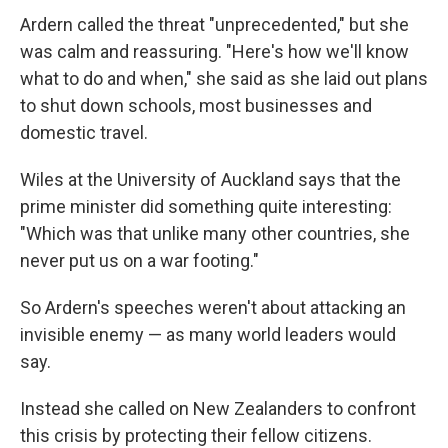
Ardern called the threat "unprecedented," but she
was calm and reassuring. "Here's how we'll know
what to do and when," she said as she laid out plans
to shut down schools, most businesses and
domestic travel.
Wiles at the University of Auckland says that the
prime minister did something quite interesting:
"Which was that unlike many other countries, she
never put us on a war footing."
So Ardern's speeches weren't about attacking an
invisible enemy — as many world leaders would
say.
Instead she called on New Zealanders to confront
this crisis by protecting their fellow citizens.