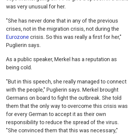
was very unusual for her.
"She has never done that in any of the previous
crises, not in the migration crisis, not during the
Eurozone
crisis. So this was really a first for her,"
Puglierin says.
As a public speaker, Merkel has a reputation as
being cold.
"But in this speech, she really managed to connect
with the people," Puglierin says. Merkel brought
Germans on board to fight the outbreak. She told
them that the only way to overcome this crisis was
for every German to accept it as their own
responsibility to reduce the spread of the virus.
"She convinced them that this was necessary,"