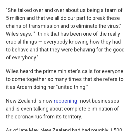
"She talked over and over about us being a team of
5 million and that we all do our part to break these
chains of transmission and to eliminate the virus,"
Wiles says. "I think that has been one of the really
crucial things — everybody knowing how they had
to behave and that they were behaving for the good
of everybody."
Wiles heard the prime minister's calls for everyone
to come together so many times that she refers to
it as Ardern doing her "united thing."
New Zealand is now
reopening
most businesses
and is even talking about complete elimination of
the coronavirus from its territory.
As of late May, New Zealand had had roughly 1,500