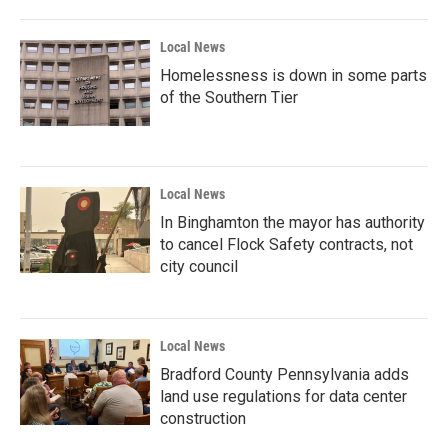
Local News
Homelessness is down in some parts
of the Southern Tier
Local News
In Binghamton the mayor has authority
to cancel Flock Safety contracts, not
city council
Local News
Bradford County Pennsylvania adds
land use regulations for data center
construction