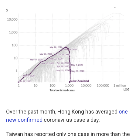
o
e
d
o
r
I
k
n
Over the past month, Hong Kong has averaged
one
new confirmed
coronavirus case a day.
Taiwan has reported only one case in more than the