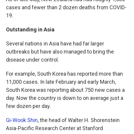
cases and fewer than 2 dozen deaths from COVID-
19.
Outstanding in Asia
Several nations in Asia have had far larger
outbreaks but have also managed to bring the
disease under control.
For example, South Korea has reported more than
11,000 cases. In late February and early March,
South Korea was reporting about 750 new cases a
day. Now the country is down to on average just a
few dozen per day.
Gi-Wook Shin
, the head of Walter H. Shorenstein
Asia-Pacific Research Center at Stanford