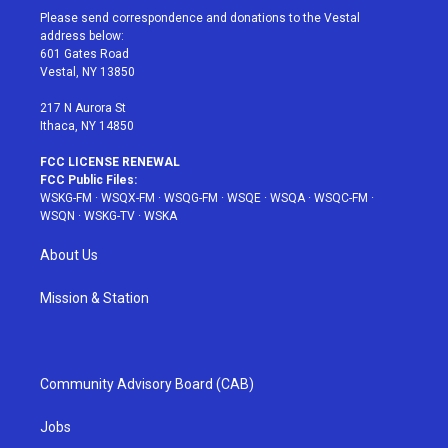
t
a
u
e
b
Please send correspondence and donations to the Vestal
e
g
b
r
o
address below:
r
r
e
e
o
601 Gates Road
a
s
k
Vestal, NY 13850
m
t
217 N Aurora St
Ithaca, NY 14850
FCC LICENSE RENEWAL
FCC Public Files:
WSKG-FM
·
WSQX-FM
·
WSQG-FM
·
WSQE
·
WSQA
·
WSQC-FM
·
WSQN
·
WSKG-TV
·
WSKA
About Us
Mission & Station
Community Advisory Board (CAB)
Jobs