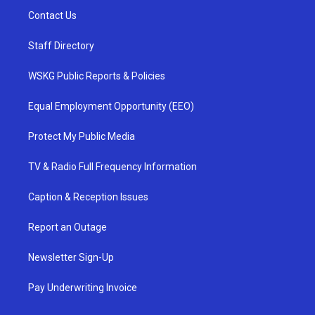
Contact Us
Staff Directory
WSKG Public Reports & Policies
Equal Employment Opportunity (EEO)
Protect My Public Media
TV & Radio Full Frequency Information
Caption & Reception Issues
Report an Outage
Newsletter Sign-Up
Pay Underwriting Invoice