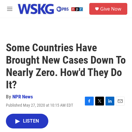
Skip to main content
S
Give Now
e
M
a
e
r
n
c
u
h
u
Some Countries Have
e
r
Brought New Cases Down To
y
Nearly Zero. How'd They Do
It?
By
NPR News
Published May 27, 2020 at 10:15 AM EDT
F
T
L
E
a
w
i
m
c
i
n
a
LISTEN
e
t
k
i
b
t
e
l