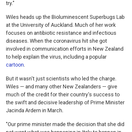
try."
Wiles heads up the Bioluminescent Superbugs Lab
at the University of Auckland. Much of her work
focuses on antibiotic resistance and infectious
diseases. When the coronavirus hit she got
involved in communication efforts in New Zealand
to help explain the virus, including a popular
cartoon
.
But it wasn't just scientists who led the charge.
Wiles — and many other New Zealanders — give
much of the credit for their country's success to
the swift and decisive leadership of Prime Minister
Jacinda Ardern in March.
"Our prime minister made the decision that she did