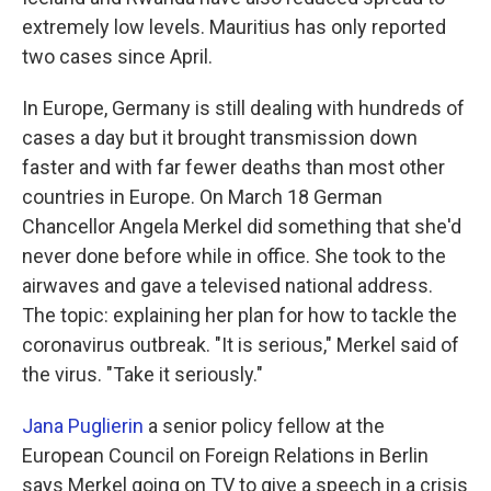
extremely low levels. Mauritius has only reported
two cases since April.
In Europe, Germany is still dealing with hundreds of
cases a day but it brought transmission down
faster and with far fewer deaths than most other
countries in Europe. On March 18 German
Chancellor Angela Merkel did something that she'd
never done before while in office. She took to the
airwaves and gave a televised national address.
The topic: explaining her plan for how to tackle the
coronavirus outbreak. "It is serious," Merkel said of
the virus. "Take it seriously."
Jana Puglierin
a senior policy fellow at the
European Council on Foreign Relations in Berlin
says Merkel going on TV to give a speech in a crisis