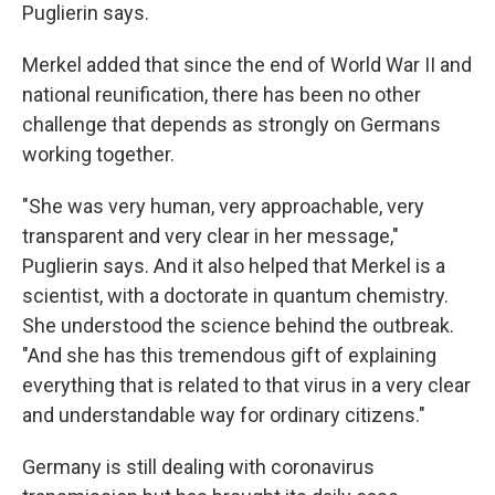
Puglierin says.
Merkel added that since the end of World War II and
national reunification, there has been no other
challenge that depends as strongly on Germans
working together.
"She was very human, very approachable, very
transparent and very clear in her message,"
Puglierin says. And it also helped that Merkel is a
scientist, with a doctorate in quantum chemistry.
She understood the science behind the outbreak.
"And she has this tremendous gift of explaining
everything that is related to that virus in a very clear
and understandable way for ordinary citizens."
Germany is still dealing with coronavirus