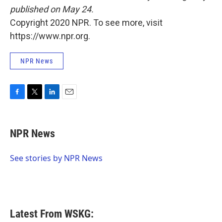
published on May 24.
Copyright 2020 NPR. To see more, visit
https://www.npr.org.
NPR News
F
T
L
E
a
w
i
m
c
i
n
a
e
t
k
i
NPR News
b
t
e
l
o
e
d
o
r
I
See stories by NPR News
k
n
Latest From WSKG: