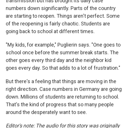
transmission but has brought its daily case
numbers down significantly. Parts of the country
are starting to reopen. Things aren't perfect. Some
of the reopening is fairly chaotic. Students are
going back to school at different times.
"My kids, for example," Puglierin says. "One goes to
school once before the summer break starts. The
other goes every third day and the neighbor kid
goes every day. So that adds to a lot of frustration."
But there's a feeling that things are moving in the
right direction. Case numbers in Germany are going
down. Millions of students are returning to school.
That's the kind of progress that so many people
around the desperately want to see.
Editor's note: The audio for this story was originally